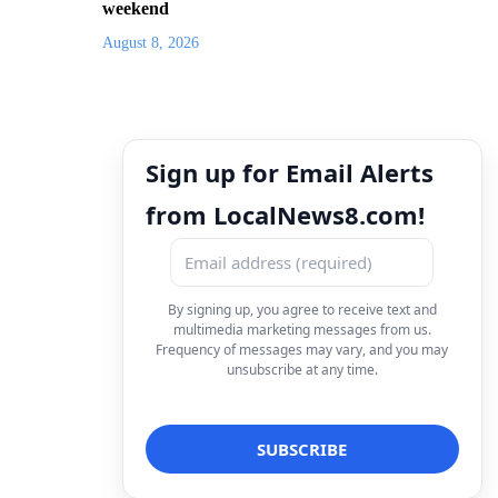
weekend
August 8, 2026
Sign up for Email Alerts
from LocalNews8.com!
By signing up, you agree to receive text and
multimedia marketing messages from us.
Frequency of messages may vary, and you may
unsubscribe at any time.