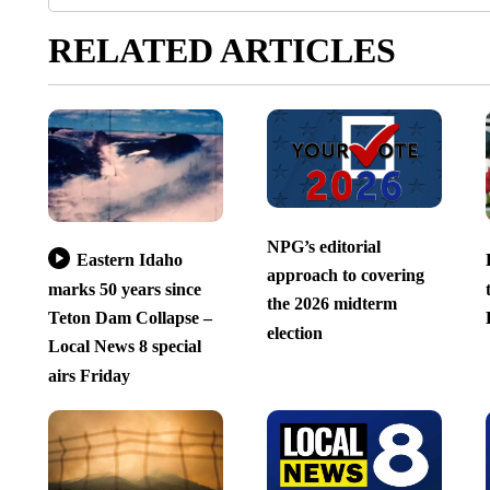
RELATED ARTICLES
NPG’s editorial
Eastern Idaho
approach to covering
marks 50 years since
the 2026 midterm
Teton Dam Collapse –
election
Local News 8 special
airs Friday