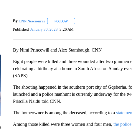
By
CNN Newsource
FOLLOW
FOLLOW "" TO RECEIVE NOTIFICATIONS 
Published
January 30, 2023
3:26 AM
By Nimi Princewill and Alex Stambaugh, CNN
Eight people were killed and three wounded after two gunmen e
celebrating a birthday at a home in South Africa on Sunday even
(SAPS).
The shooting happened in the southern port city of Gqeberha, fo
launched and a police manhunt is currently underway for the t
Priscilla Naidu told CNN.
The homeowner is among the deceased, according to a
statemen
Among those killed were three women and four men,
the police
e