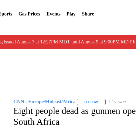
Sports
Gas Prices
Events
Play
Share
ng issued August 7 at 12:27PM MDT until August 9 at 9:00PM MDT
CNN - Europe/Mideast/Africa
1 Follower
FOLLOW
FOLLOW "CNN - EUROP
Eight people dead as gunmen open 
South Africa