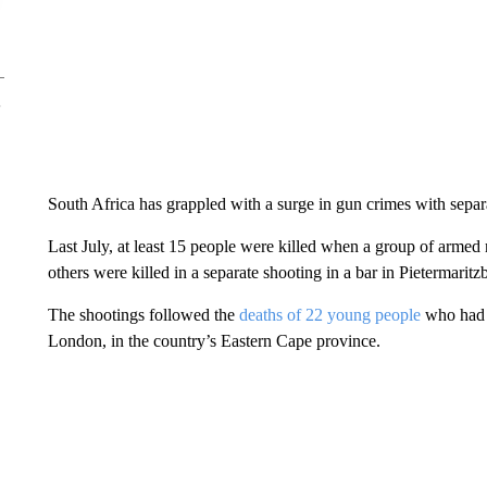
South Africa has grappled with a surge in gun crimes with sepa
Last July, at least 15 people were killed when a group of armed 
others were killed in a separate shooting in a bar in Pietermaritz
The shootings followed the
deaths of 22 young people
who had d
London, in the country’s Eastern Cape province.