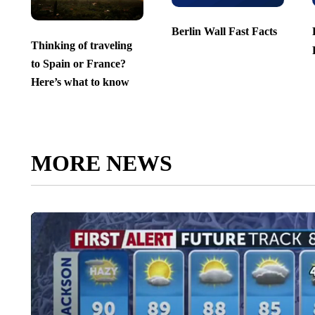
Berlin Wall Fast Facts
Thinking of traveling
to Spain or France?
Here’s what to know
MORE NEWS