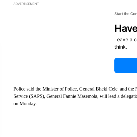
ADVERTISEMENT
Start the Co
Have
Leave a 
think.
Police said the Minister of Police, General Bheki Cele, and the
Service (SAPS), General Fannie Masemola, will lead a delegation
on Monday.