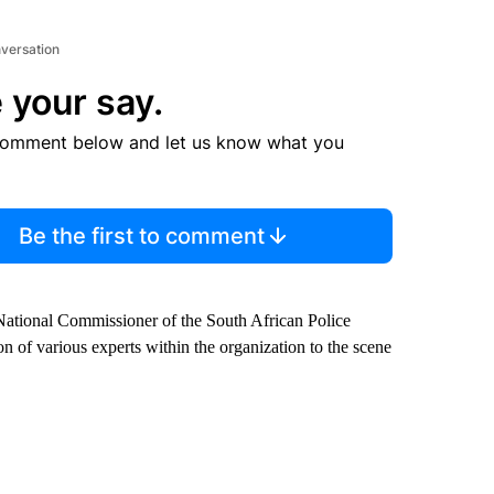
nversation
 your say.
comment below and let us know what you
Be the first to comment
 National Commissioner of the South African Police
 of various experts within the organization to the scene