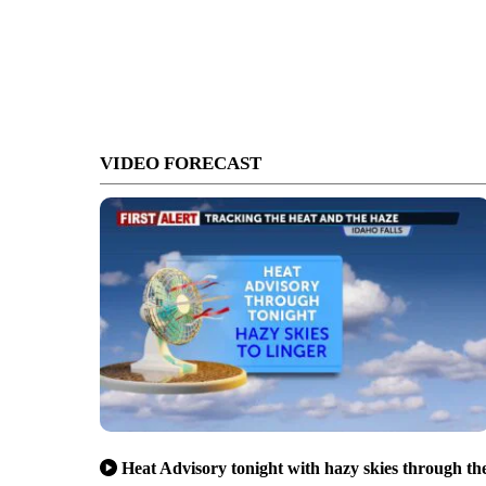
VIDEO FORECAST
Heat Advisory tonight with hazy skies through th