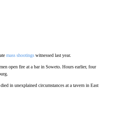
rate
mass shootings
witnessed last year.
men open fire at a bar in Soweto. Hours earlier, four
burg.
ied in unexplained circumstances at a tavern in East