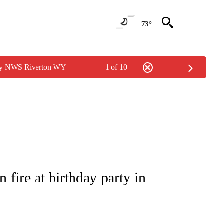
73°
 by NWS Riverton WY
1 of 10
E/MIDEAST/AFRICA" TO RECEIVE NOTIFICATIONS ABOUT NEW PAGES ON "CNN - EU
fire at birthday party in