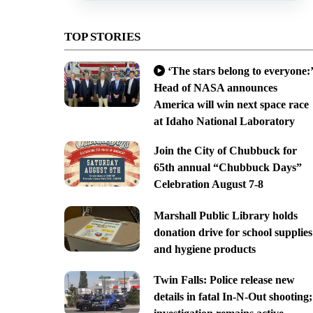
TOP STORIES
‘The stars belong to everyone:’
Head of NASA announces
America will win next space race
at Idaho National Laboratory
Join the City of Chubbuck for
65th annual “Chubbuck Days”
Celebration August 7-8
Marshall Public Library holds
donation drive for school supplies
and hygiene products
Twin Falls: Police release new
details in fatal In-N-Out shooting;