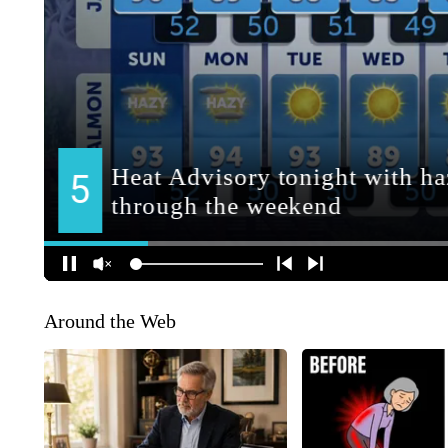
Around the Web