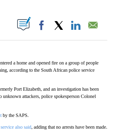
ABOUT NEW PAGES ON "".
Facebook
X
LinkedIn
Email
ntered a home and opened fire on a group of people
ing, according to the South African police service
rmerly Port Elizabeth, and an investigation has been
wo unknown attackers, police spokesperson Colonel
t
by the SAPS.
 service also said
, adding that no arrests have been made.