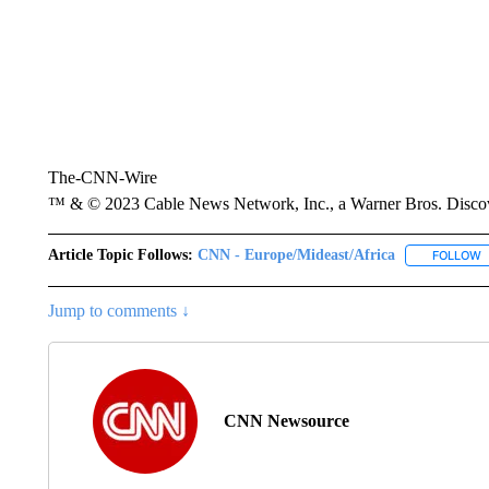
The-CNN-Wire
™ & © 2023 Cable News Network, Inc., a Warner Bros. Discove
Article Topic Follows:
CNN - Europe/Mideast/Africa
FOLLOW
F
Jump to comments ↓
CNN Newsource