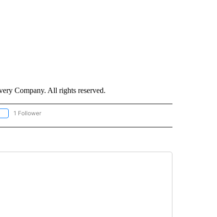
ry Company. All rights reserved.
1 Follower
OLLOW "CNN - EUROPE/MIDEAST/AFRICA" TO RECEIVE NOTIFICATIONS ABOUT NEW 