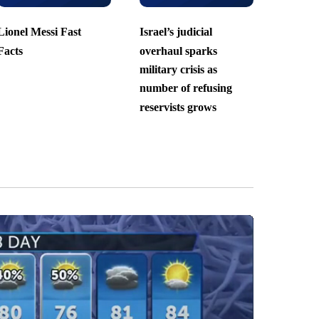
Lionel Messi Fast
Israel’s judicial
Facts
overhaul sparks
military crisis as
number of refusing
reservists grows