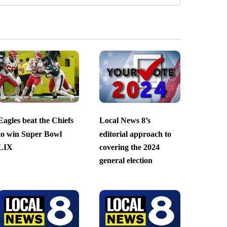
Eagles beat the Chiefs
Local News 8’s
to win Super Bowl
editorial approach to
LIX
covering the 2024
general election