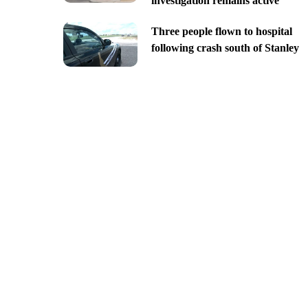
investigation remains active
Three people flown to hospital
following crash south of Stanley