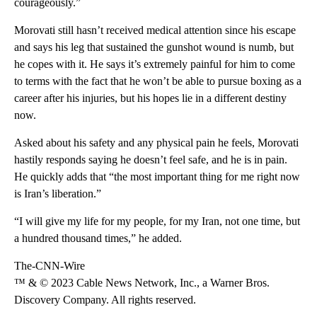
courageously.”
Morovati still hasn’t received medical attention since his escape
and says his leg that sustained the gunshot wound is numb, but
he copes with it. He says it’s extremely painful for him to come
to terms with the fact that he won’t be able to pursue boxing as a
career after his injuries, but his hopes lie in a different destiny
now.
Asked about his safety and any physical pain he feels, Morovati
hastily responds saying he doesn’t feel safe, and he is in pain.
He quickly adds that “the most important thing for me right now
is Iran’s liberation.”
“I will give my life for my people, for my Iran, not one time, but
a hundred thousand times,” he added.
The-CNN-Wire
™ & © 2023 Cable News Network, Inc., a Warner Bros.
Discovery Company. All rights reserved.