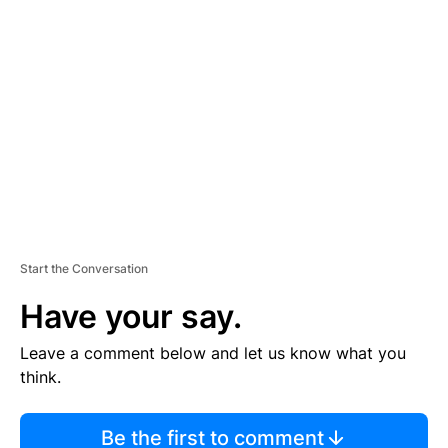
TI
S
E
M
E
N
T
Start the Conversation
Have your say.
Leave a comment below and let us know what you
think.
Be the first to comment