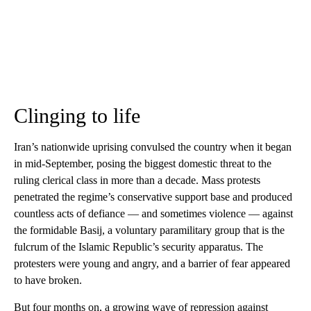
Clinging to life
Iran’s nationwide uprising convulsed the country when it began
in mid-September, posing the biggest domestic threat to the
ruling clerical class in more than a decade. Mass protests
penetrated the regime’s conservative support base and produced
countless acts of defiance — and sometimes violence — against
the formidable Basij, a voluntary paramilitary group that is the
fulcrum of the Islamic Republic’s security apparatus. The
protesters were young and angry, and a barrier of fear appeared
to have broken.
But four months on, a growing wave of repression against