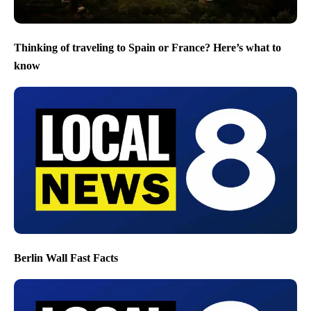
Thinking of traveling to Spain or France? Here’s what to
know
Berlin Wall Fast Facts