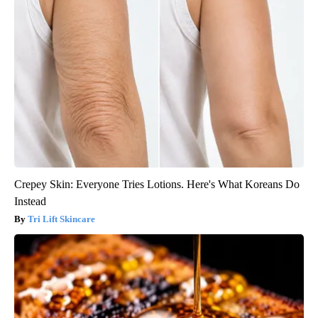
Crepey Skin: Everyone Tries Lotions. Here's What Koreans Do
Instead
Tri Lift Skincare