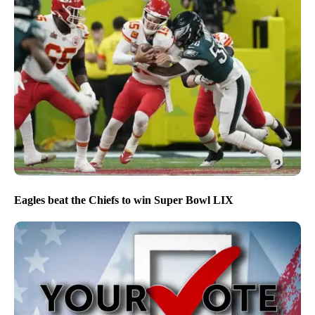
Eagles beat the Chiefs to win Super Bowl LIX