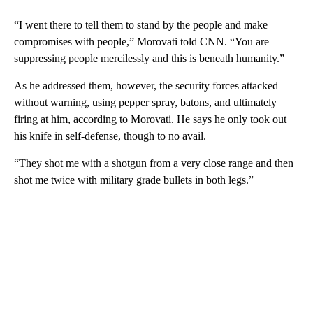
“I went there to tell them to stand by the people and make
compromises with people,” Morovati told CNN. “You are
suppressing people mercilessly and this is beneath humanity.”
As he addressed them, however, the security forces attacked
without warning, using pepper spray, batons, and ultimately
firing at him, according to Morovati. He says he only took out
his knife in self-defense, though to no avail.
“They shot me with a shotgun from a very close range and then
shot me twice with military grade bullets in both legs.”