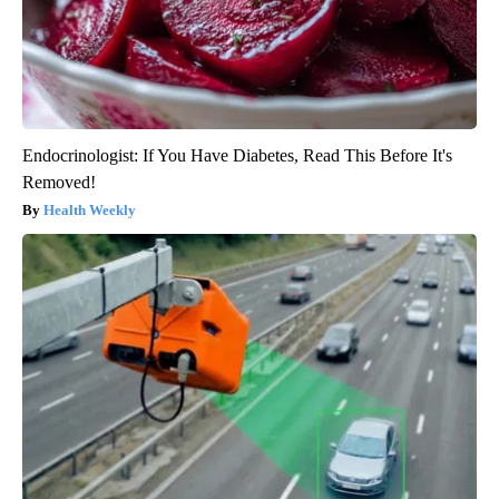
Endocrinologist: If You Have Diabetes, Read This Before It's
Removed!
Health Weekly