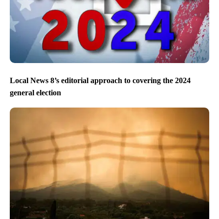
Local News 8’s editorial approach to covering the 2024
general election