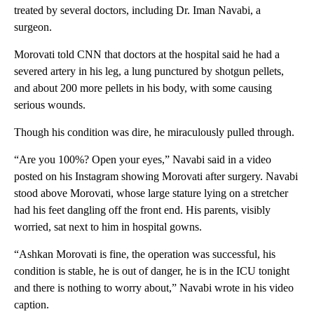
treated by several doctors, including Dr. Iman Navabi, a
surgeon.
Morovati told CNN that doctors at the hospital said he had a
severed artery in his leg, a lung punctured by shotgun pellets,
and about 200 more pellets in his body, with some causing
serious wounds.
Though his condition was dire, he miraculously pulled through.
“Are you 100%? Open your eyes,” Navabi said in a video
posted on his Instagram showing Morovati after surgery. Navabi
stood above Morovati, whose large stature lying on a stretcher
had his feet dangling off the front end. His parents, visibly
worried, sat next to him in hospital gowns.
“Ashkan Morovati is fine, the operation was successful, his
condition is stable, he is out of danger, he is in the ICU tonight
and there is nothing to worry about,” Navabi wrote in his video
caption.