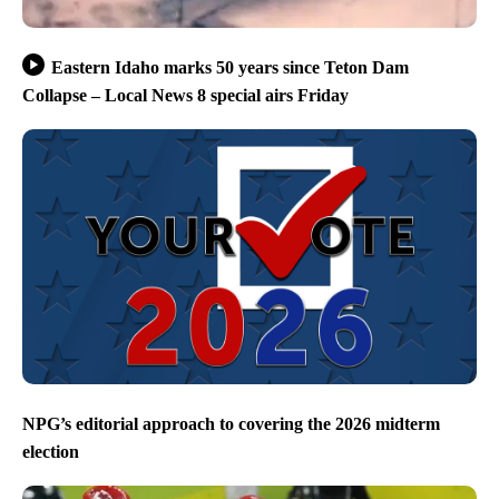
Eastern Idaho marks 50 years since Teton Dam
Collapse – Local News 8 special airs Friday
NPG’s editorial approach to covering the 2026 midterm
election