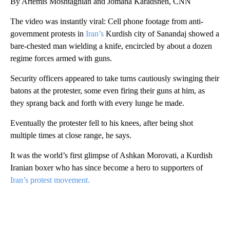
By Artemis Moshtaghian and Jomana Karadsheh, CNN
The video was instantly viral: Cell phone footage from anti-
government protests in
Iran’s
Kurdish city of Sanandaj showed a
bare-chested man wielding a knife, encircled by about a dozen
regime forces armed with guns.
Security officers appeared to take turns cautiously swinging their
batons at the protester, some even firing their guns at him, as
they sprang back and forth with every lunge he made.
Eventually the protester fell to his knees, after being shot
multiple times at close range, he says.
It was the world’s first glimpse of Ashkan Morovati, a Kurdish
Iranian boxer who has since become a hero to supporters of
Iran’s protest movement.
A
D
V
E
R