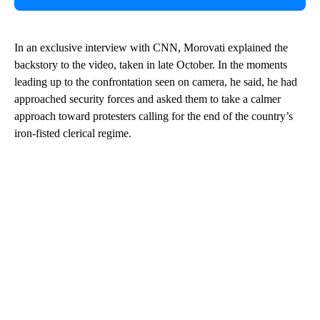
In an exclusive interview with CNN, Morovati explained the
backstory to the video, taken in late October. In the moments
leading up to the confrontation seen on camera, he said, he had
approached security forces and asked them to take a calmer
approach toward protesters calling for the end of the country’s
iron-fisted clerical regime.