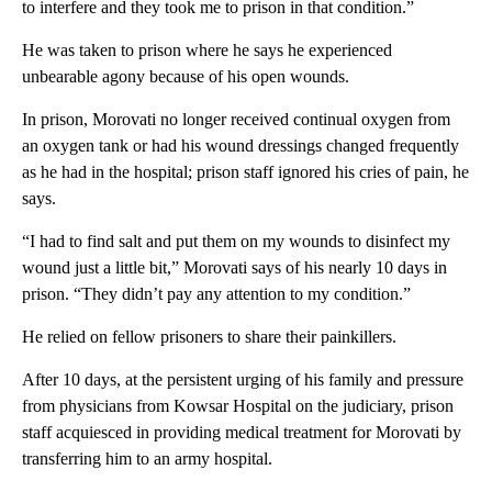
to interfere and they took me to prison in that condition.”
He was taken to prison where he says he experienced
unbearable agony because of his open wounds.
In prison, Morovati no longer received continual oxygen from
an oxygen tank or had his wound dressings changed frequently
as he had in the hospital; prison staff ignored his cries of pain, he
says.
“I had to find salt and put them on my wounds to disinfect my
wound just a little bit,” Morovati says of his nearly 10 days in
prison. “They didn’t pay any attention to my condition.”
He relied on fellow prisoners to share their painkillers.
After 10 days, at the persistent urging of his family and pressure
from physicians from Kowsar Hospital on the judiciary, prison
staff acquiesced in providing medical treatment for Morovati by
transferring him to an army hospital.