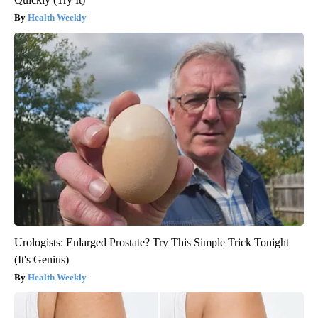
Health Weekly
Urologists: Enlarged Prostate? Try This Simple Trick Tonight
(It's Genius)
Health Weekly