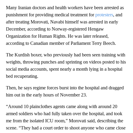
Many Iranian doctors and health workers have been arrested as
punishment for providing medical treatment for
protesters
, and
after treating Morovati, Navabi himself was arrested in early
December, according to Norway-registered Hengaw
Organization for Human Rights. He was later released,
according to Canadian member of Parliament Terry Beech.
The Kurdish boxer, who previously had been seen training with
weights, throwing punches and sprinting on videos posted to his
social media accounts, spent nearly a month lying in a hospital
bed recuperating.
Then, he says regime forces burst into the hospital and dragged
him out in the early hours of November 23.
“Around 10 plainclothes agents came along with around 20
armed soldiers who had fully taken over the hospital, and took
me from the isolated ICU room,” Morovati said, describing the
scene. “They had a court order to shoot anyone who came close