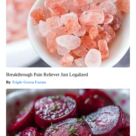
Breakthrough Pain Reliever Just Legalized
Triple Green Farms