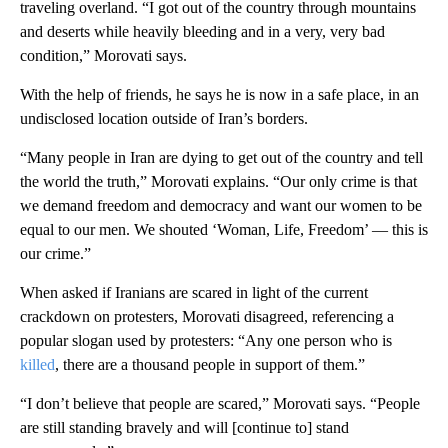
traveling overland. “I got out of the country through mountains
and deserts while heavily bleeding and in a very, very bad
condition,” Morovati says.
With the help of friends, he says he is now in a safe place, in an
undisclosed location outside of Iran’s borders.
“Many people in Iran are dying to get out of the country and tell
the world the truth,” Morovati explains. “Our only crime is that
we demand freedom and democracy and want our women to be
equal to our men. We shouted ‘Woman, Life, Freedom’ — this is
our crime.”
When asked if Iranians are scared in light of the current
crackdown on protesters, Morovati disagreed, referencing a
popular slogan used by protesters: “Any one person who is
killed
, there are a thousand people in support of them.”
“I don’t believe that people are scared,” Morovati says. “People
are still standing bravely and will [continue to] stand