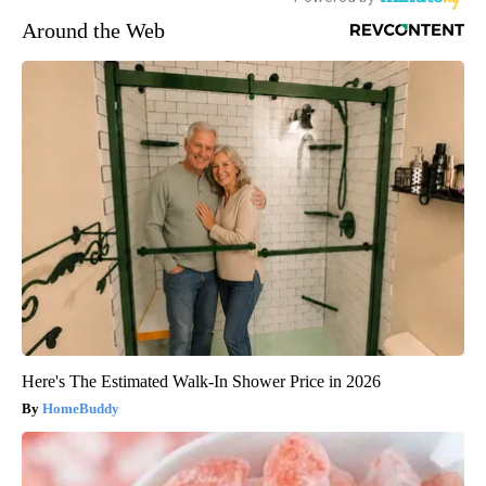
Around the Web
Here's The Estimated Walk-In Shower Price in 2026
HomeBuddy