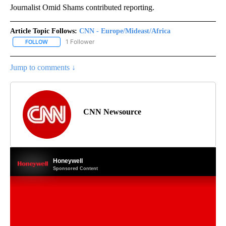
Journalist Omid Shams contributed reporting.
Article Topic Follows:
CNN - Europe/Mideast/Africa
1 Follower
FOLLOW
FOLLOW "CNN - EUROPE/MIDEAST/AFRICA" TO RECEIVE NOTIFIC
Jump to comments ↓
CNN Newsource