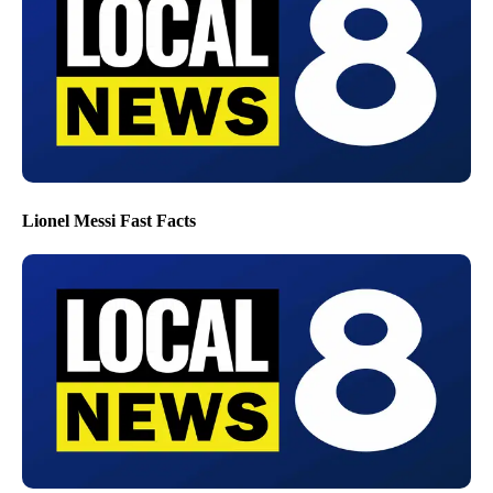
Lionel Messi Fast Facts