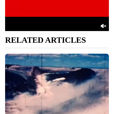
RELATED ARTICLES