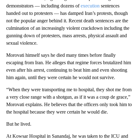
demonstrators — including dozens of
execution
sentences
handed out to protesters — has damped Iran’s protests, though
not the popular anger behind it. Recent death sentences are the
culmination of an increasingly violent crackdown including the
gunning down of protesters, mass arrests, physical assault and
sexual violence.
Morovati himself says he died many times before finally
escaping from Iran. He alleges that regime forces brutalized him
even after his arrest, continuing to beat him and even shooting
him again, until they were certain he would not survive.
“When they were transporting me to hospital, they shot me from
a very close range with a shotgun, as if it was a coup de grace,”
Morovati explains. He believes that the officers only took him to
the hospital because they were certain he would die.
But he lived.
At Kowsar Hospital in Sanandaj, he was taken to the ICU and