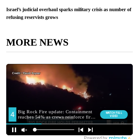
Israel’s judicial overhaul sparks military crisis as number of
refusing reservists grows
MORE NEWS