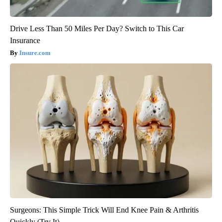
Drive Less Than 50 Miles Per Day? Switch to This Car
Insurance
Insure.com
Surgeons: This Simple Trick Will End Knee Pain & Arthritis
Quickly (Try It)