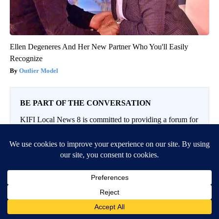
Ellen Degeneres And Her New Partner Who You'll Easily
Recognize
Outlier Model
BE PART OF THE CONVERSATION
KIFI Local News 8 is committed to providing a forum for
civil and constructive conversation.
Please keep your comments respectful and relevant. You
can review our Community Guidelines by
clicking here
If you would like to share a story idea, please submit it
here
.