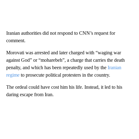
Iranian authorities did not respond to CNN’s request for
comment.
Morovati was arrested and later charged with “waging war
against God” or “moharebeh”, a charge that carries the death
penalty, and which has been repeatedly used by the
Iranian
regime
to prosecute political protesters in the country.
The ordeal could have cost him his life. Instead, it led to his
daring escape from Iran.