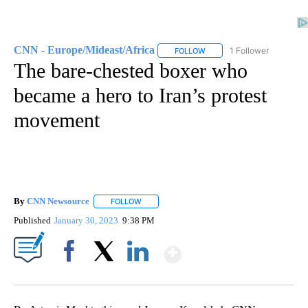
CNN - Europe/Mideast/Africa
1 Follower
FOLLOW
FOLLOW "CNN - EUROPE/MI
The bare-chested boxer who
became a hero to Iran’s protest
movement
By
CNN Newsource
FOLLOW
FOLLOW "" TO RECEIVE NOTIFICATIONS ABOU
Published
January 30, 2023
9:38 PM
Show More
Facebook
X
LinkedIn