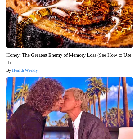
Honey: The Greatest Enemy of Memory Loss (See How to Use
It)
Health Weekly