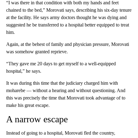
“I was there in that condition with both my hands and feet
chained to the bed,” Morovati says, describing his six-day tenure
at the facility. He says army doctors thought he was dying and
suggested he be transferred to a hospital better equipped to treat
him.
Again, at the behest of family and physician pressure, Morovati
was somehow granted reprieve.
“They gave me 20 days to get myself to a well-equipped
hospital,” he says.
It was during this time that the judiciary charged him with
moharebe — without a hearing and without questioning. And
this was precisely the time that Morovati took advantage of to
make his great escape.
A narrow escape
Instead of going to a hospital, Morovati fled the country,