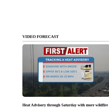
VIDEO FORECAST
Heat Advisory through Saturday with more wildfire