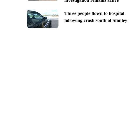
investigation remains active
Three people flown to hospital
following crash south of Stanley