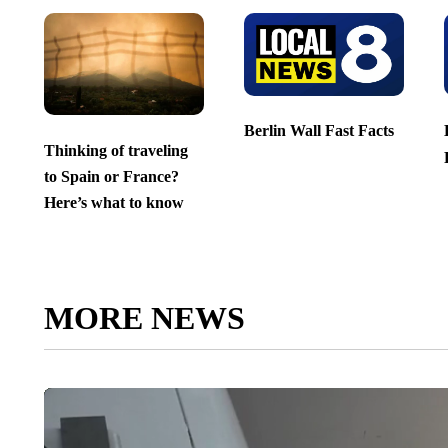
Berlin Wall Fast Facts
Thinking of traveling
to Spain or France?
Here’s what to know
MORE NEWS