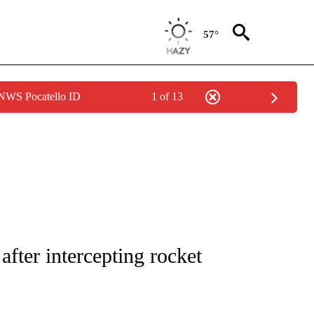
57°
 NWS Pocatello ID
1 of 13
E/MIDEAST/AFRICA" TO RECEIVE NOTIFICATIONS ABOUT NEW PAGES ON "CNN - EU
 after intercepting rocket