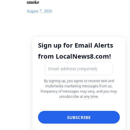
smoke
August 7, 2026
Sign up for Email Alerts
from LocalNews8.com!
By signing up, you agree to receive text and
multimedia marketing messages from us.
Frequency of messages may vary, and you may
unsubscribe at any time.