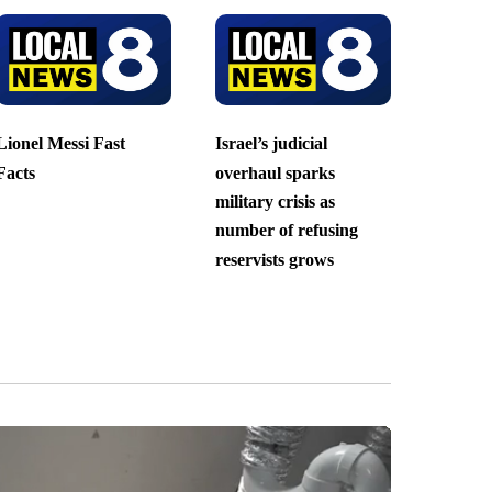
Lionel Messi Fast
Israel’s judicial
Facts
overhaul sparks
military crisis as
number of refusing
reservists grows