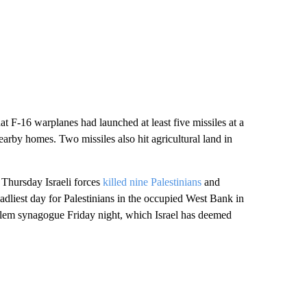
t F-16 warplanes had launched at least five missiles at a
nearby homes. Two missiles also hit agricultural land in
 Thursday Israeli forces
killed nine Palestinians
and
adliest day for Palestinians in the occupied West Bank in
alem synagogue Friday night, which Israel has deemed