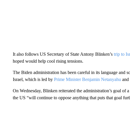
It also follows US Secretary of State Antony Blinken’s
trip to I
hoped would help cool rising tensions.
The Biden administration has been careful in its language and s
Israel, which is led by
Prime Minister Benjamin Netanyahu
and i
On Wednesday, Blinken reiterated the administration’s goal of a t
the US “will continue to oppose anything that puts that goal fur