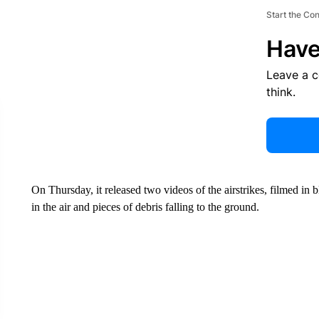
Start the Co
Have
Leave a 
think.
On Thursday, it released two videos of the airstrikes, filmed i
in the air and pieces of debris falling to the ground.