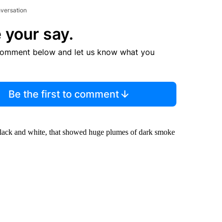
nversation
 your say.
comment below and let us know what you
Be the first to comment
n black and white, that showed huge plumes of dark smoke