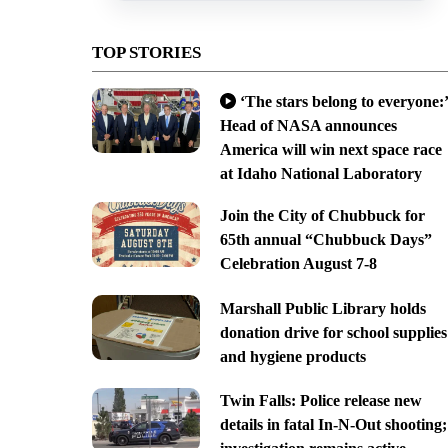
TOP STORIES
‘The stars belong to everyone:’
Head of NASA announces
America will win next space race
at Idaho National Laboratory
Join the City of Chubbuck for
65th annual “Chubbuck Days”
Celebration August 7-8
Marshall Public Library holds
donation drive for school supplies
and hygiene products
Twin Falls: Police release new
details in fatal In-N-Out shooting;