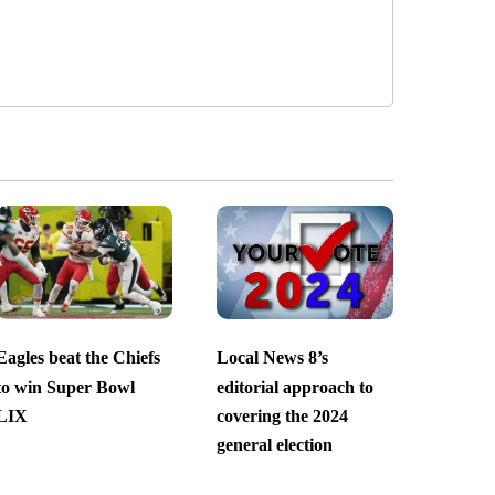
Eagles beat the Chiefs
Local News 8’s
to win Super Bowl
editorial approach to
LIX
covering the 2024
general election