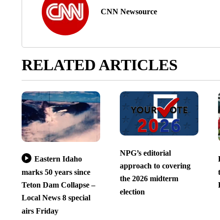
CNN Newsource
RELATED ARTICLES
NPG’s editorial
Eastern Idaho
approach to covering
marks 50 years since
the 2026 midterm
Teton Dam Collapse –
election
Local News 8 special
airs Friday