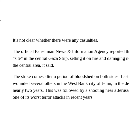
It’s not clear whether there were any casualties.
The official Palestinian News & Information Agency reported tha
“site” in the central Gaza Strip, setting it on fire and damaging 
the central area, it said.
The strike comes after a period of bloodshed on both sides. Last
wounded several others in the West Bank city of Jenin, in the de
nearly two years. This was followed by a shooting near a Jerus
one of its worst terror attacks in recent years.