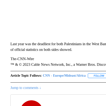
Last year was the deadliest for both Palestinians in the West Ba
of official statistics on both sides showed.
The-CNN-Wire
™ & © 2023 Cable News Network, Inc., a Warner Bros. Discove
Article Topic Follows:
CNN - Europe/Mideast/Africa
FOLLOW
F
Jump to comments ↓