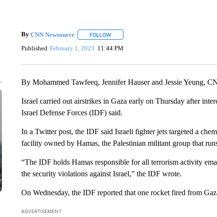
By
CNN Newsource
FOLLOW
FOLLOW "" TO RECEIVE NOTIFICATIONS 
Published
February 1, 2023
11:44 PM
By Mohammed Tawfeeq, Jennifer Hauser and Jessie Yeung, 
Israel carried out airstrikes in Gaza early on Thursday after inte
Israel Defense Forces (IDF) said.
In a Twitter post, the IDF said Israeli fighter jets targeted a c
facility owned by Hamas, the Palestinian militant group that run
“The IDF holds Hamas responsible for all terrorism activity ema
the security violations against Israel,” the IDF wrote.
On Wednesday, the IDF reported that one rocket fired from Gaz
ADVERTISEMENT