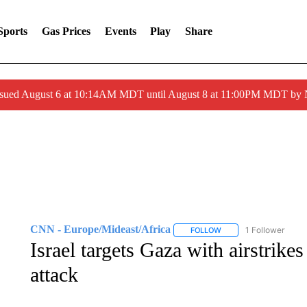
Sports
Gas Prices
Events
Play
Share
ssued August 6 at 10:14AM MDT until August 8 at 11:00PM MDT by
CNN - Europe/Mideast/Africa
1 Follower
FOLLOW
FOLLOW "CNN - EUROP
Israel targets Gaza with airstrikes
attack