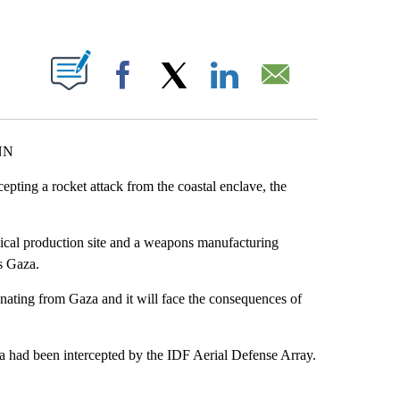
ABOUT NEW PAGES ON "".
Facebook
X
LinkedIn
Email
CNN
rcepting a rocket attack from the coastal enclave, the
hemical production site and a weapons manufacturing
s Gaza.
nating from Gaza and it will face the consequences of
a had been intercepted by the IDF Aerial Defense Array.