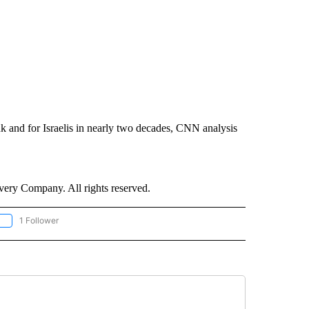
nk and for Israelis in nearly two decades, CNN analysis
ry Company. All rights reserved.
1 Follower
OLLOW "CNN - EUROPE/MIDEAST/AFRICA" TO RECEIVE NOTIFICATIONS ABOUT NEW 