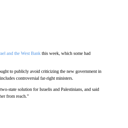
srael and the West Bank
this week, which some had
ought to publicly avoid criticizing the new government in
ncludes controversial far-right ministers.
wo-state solution for Israelis and Palestinians, and said
ther from reach.”