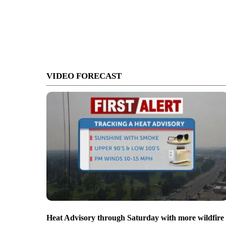
VIDEO FORECAST
Heat Advisory through Saturday with more wildfire