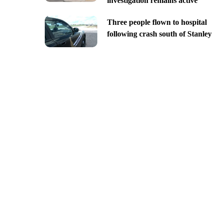
investigation remains active
Three people flown to hospital
following crash south of Stanley