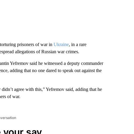
orturing prisoners of war in
Ukraine
, in a rare
spread allegations of Russian war crimes.
tantin Yefremov said he witnessed a deputy commander
ence, adding that no one dared to speak out against the
 didn’t agree with this,” Yefremov said, adding that he
ers of war.
nversation
 your say.