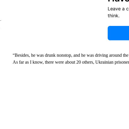
Leave a 
think.
“Besides, he was drunk nonstop, and he was driving around the 
As far as I know, there were about 20 others, Ukrainian prisoner