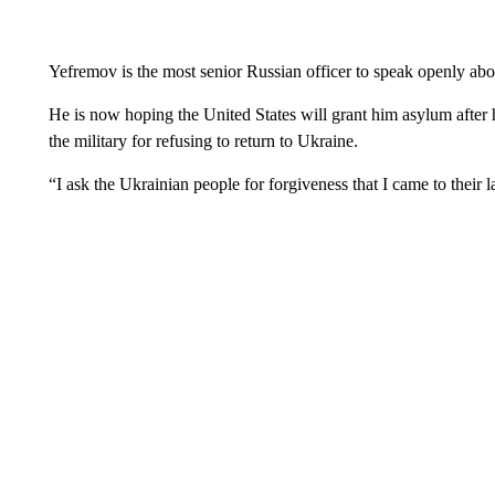
Yefremov is the most senior Russian officer to speak openly ab
He is now hoping the United States will grant him asylum after 
the military for refusing to return to Ukraine.
“I ask the Ukrainian people for forgiveness that I came to their 