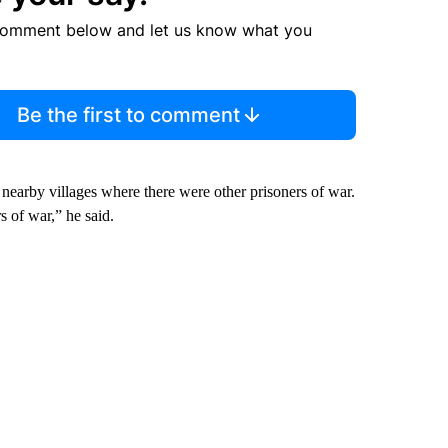
comment below and let us know what you
Be the first to comment
nearby villages where there were other prisoners of war.
s of war,” he said.