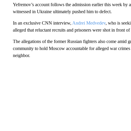
Yefremov’s account follows the admission earlier this week by a
witnessed in Ukraine ultimately pushed him to defect.
In an exclusive CNN interview,
Andrei Medvedev
, who is seek
alleged that reluctant recruits and prisoners were shot in front
The allegations of the former Russian fighters also come amid g
community to hold Moscow accountable for alleged war crimes co
neighbor.