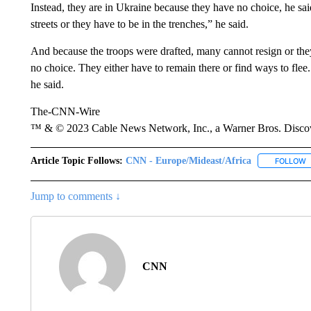
Instead, they are in Ukraine because they have no choice, he said
streets or they have to be in the trenches,” he said.
And because the troops were drafted, many cannot resign or they 
no choice. They either have to remain there or find ways to flee. 
he said.
The-CNN-Wire
™ & © 2023 Cable News Network, Inc., a Warner Bros. Discove
Article Topic Follows:
CNN - Europe/Mideast/Africa
FOLLOW
F
Jump to comments ↓
CNN