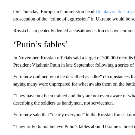
On Thursday, European Commission head
Ursula von der Ley
prosecution of the “crime of aggression” in Ukraine would be s
Russia has repeatedly denied accusations its forces have commit
‘Putin’s fables’
In November, Russian officials said a target of 300,000 recruit
President Vladimir Putin in late September following a series o
Yefremov outlined what he described as “dire” circumstances for
saying many were unprepared for what awaits them on the battle
“They have not been trained and they are not even aware of what
describing the soldiers as handymen, not servicemen.
Yefremov said that “nearly everyone” in the Russian forces kno
“They truly do not believe Putin’s fables about Ukraine’s threat 