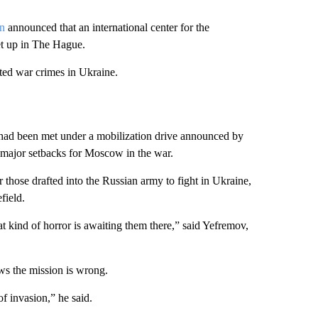
en
announced that an international center for the
et up in The Hague.
ted war crimes in Ukraine.
s had been met under a mobilization drive announced by
f major setbacks for Moscow in the war.
 those drafted into the Russian army to fight in Ukraine,
field.
 kind of horror is awaiting them there,” said Yefremov,
ws the mission is wrong.
of invasion,” he said.