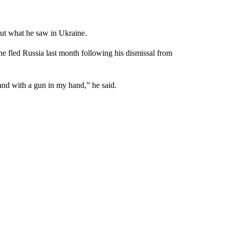
out what he saw in Ukraine.
he fled Russia last month following his dismissal from
land with a gun in my hand,” he said.