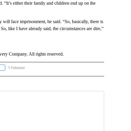
. “It’s either their family and children end up on the
will face imprisonment, he said. “So, basically, there is
So, like I have already said, the circumstances are dire,”
ry Company. All rights reserved.
1 Follower
OLLOW "CNN - EUROPE/MIDEAST/AFRICA" TO RECEIVE NOTIFICATIONS ABOUT NEW 