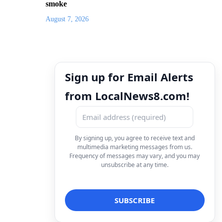
smoke
August 7, 2026
Sign up for Email Alerts
from LocalNews8.com!
By signing up, you agree to receive text and
multimedia marketing messages from us.
Frequency of messages may vary, and you may
unsubscribe at any time.