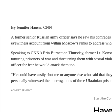
By Jennifer Hauser, CNN
A former senior Russian army officer says he saw his comrades t
eyewitness account from within Moscow’s ranks to address wide
Speaking to CNN’s Erin Burnett on Thursday, former Lt. Kons
torturing prisoners of war and threatening them with sexual viol
officer for fear he would attack them too.
“He could have easily shot me or anyone else who said that they
personally witnessed the interrogations of three Ukrainian prison
ADVERTISEMENT
Start the Co
Have