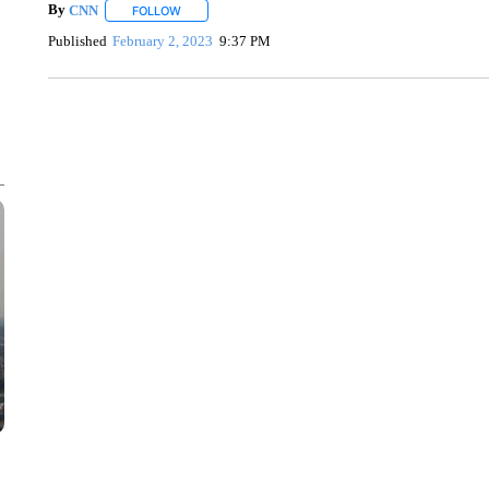
By
CNN
FOLLOW
FOLLOW "" TO RECEIVE NOTIFICATIONS ABOUT NEW 
Published
February 2, 2023
9:37 PM
SOFT SERVE BEER SERVED UP AT STATE FAIR
CNN, WTMJ