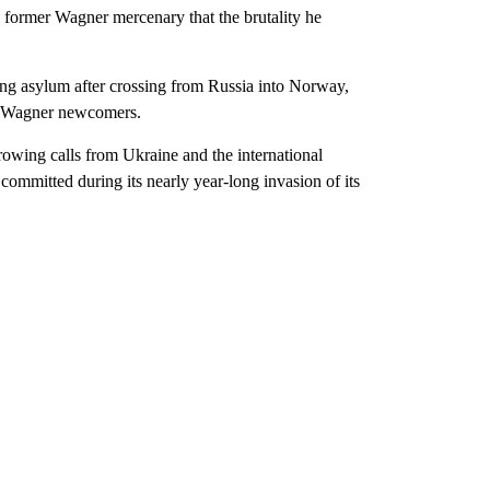
 former Wagner mercenary that the brutality he
ing asylum after crossing from Russia into Norway,
 of Wagner newcomers.
rowing calls from Ukraine and the international
mmitted during its nearly year-long invasion of its