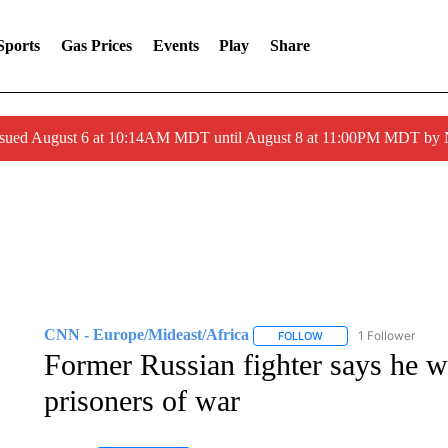
Sports
Gas Prices
Events
Play
Share
ssued August 6 at 10:14AM MDT until August 8 at 11:00PM MDT by
CNN - Europe/Mideast/Africa
1 Follower
FOLLOW
FOLLOW "CNN - EUROP
Former Russian fighter says he w
prisoners of war