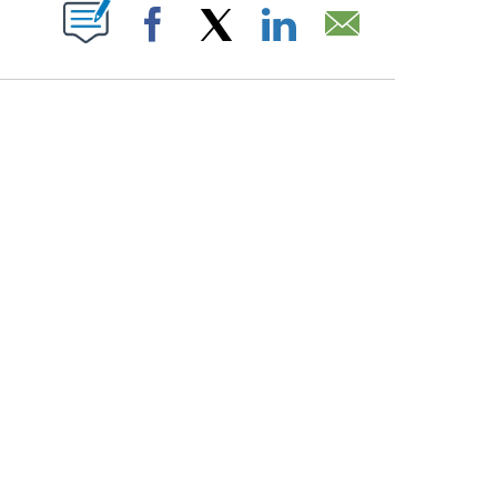
PAGES ON "".
Facebook
X
LinkedIn
Email