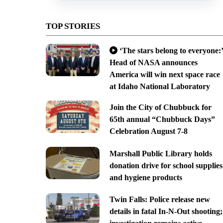
TOP STORIES
‘The stars belong to everyone:’
Head of NASA announces
America will win next space race
at Idaho National Laboratory
Join the City of Chubbuck for
65th annual “Chubbuck Days”
Celebration August 7-8
Marshall Public Library holds
donation drive for school supplies
and hygiene products
Twin Falls: Police release new
details in fatal In-N-Out shooting;