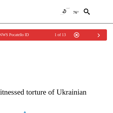
76°
 NWS Pocatello ID
1 of 13
E/MIDEAST/AFRICA" TO RECEIVE NOTIFICATIONS ABOUT NEW PAGES ON "CNN - EU
itnessed torture of Ukrainian