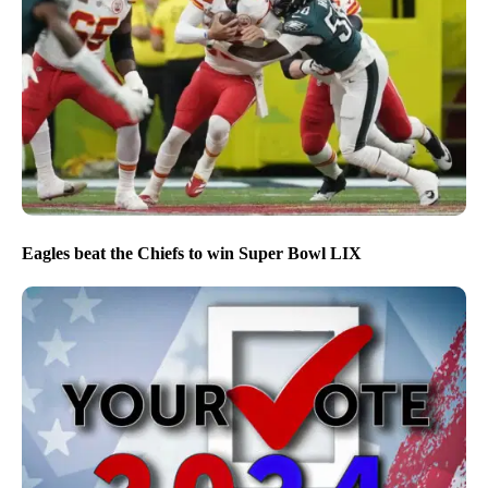
Eagles beat the Chiefs to win Super Bowl LIX