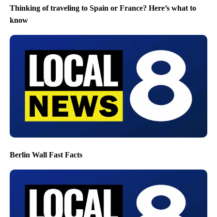
Thinking of traveling to Spain or France? Here’s what to
know
Berlin Wall Fast Facts