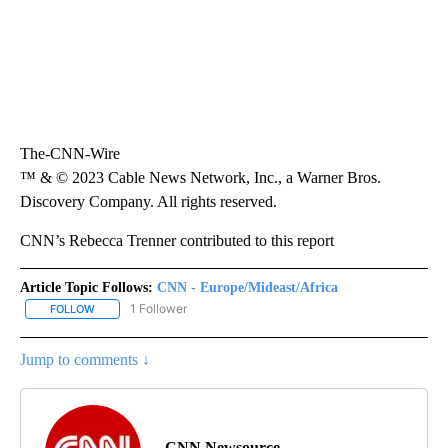
The-CNN-Wire
™ & © 2023 Cable News Network, Inc., a Warner Bros.
Discovery Company. All rights reserved.
CNN’s Rebecca Trenner contributed to this report
Article Topic Follows:
CNN - Europe/Mideast/Africa
1 Follower
FOLLOW
FOLLOW "CNN - EUROPE/MIDEAST/AFRICA" TO RECEIVE NOTIFIC
Jump to comments ↓
CNN Newsource