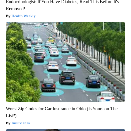
Endocrinologist: If You Have Diabetes, Read This Before It's
Removed!
Health Weekly
Worst Zip Codes for Car Insurance in Ohio (Is Yours on The
List?)
Insure.com