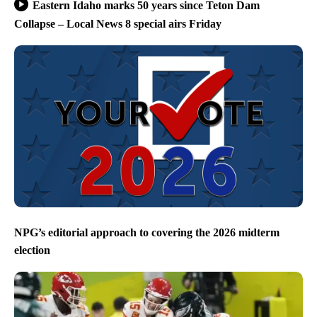
Eastern Idaho marks 50 years since Teton Dam
Collapse – Local News 8 special airs Friday
NPG’s editorial approach to covering the 2026 midterm
election