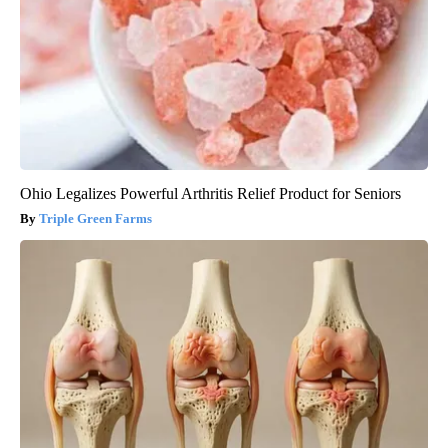
Ohio Legalizes Powerful Arthritis Relief Product for Seniors
Triple Green Farms