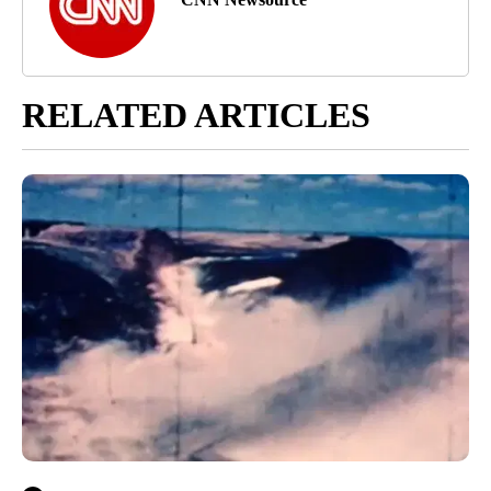
RELATED ARTICLES