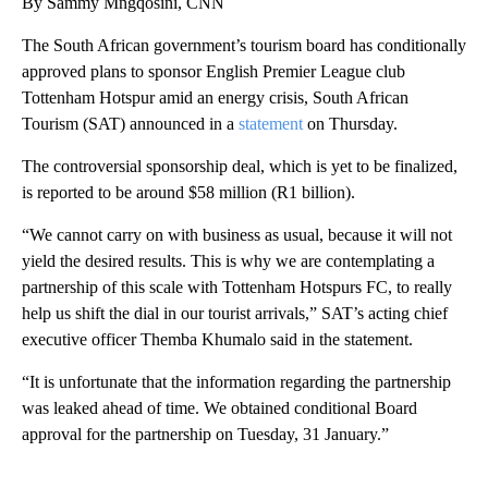
By Sammy Mngqosini, CNN
The South African government’s tourism board has conditionally
approved plans to sponsor English Premier League club
Tottenham Hotspur amid an energy crisis, South African
Tourism (SAT) announced in a
statement
on Thursday.
The controversial sponsorship deal, which is yet to be finalized,
is reported to be around $58 million (R1 billion).
“We cannot carry on with business as usual, because it will not
yield the desired results. This is why we are contemplating a
partnership of this scale with Tottenham Hotspurs FC, to really
help us shift the dial in our tourist arrivals,” SAT’s acting chief
executive officer Themba Khumalo said in the statement.
“It is unfortunate that the information regarding the partnership
was leaked ahead of time. We obtained conditional Board
approval for the partnership on Tuesday, 31 January.”
A