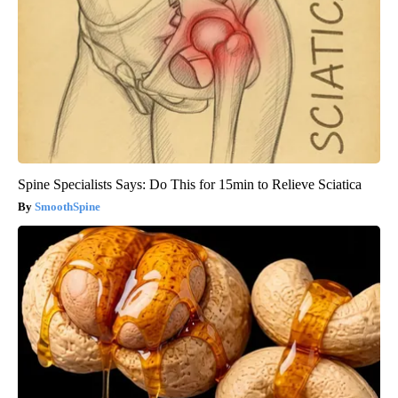
Spine Specialists Says: Do This for 15min to Relieve Sciatica
SmoothSpine