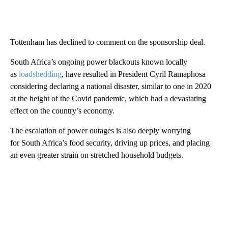
Tottenham has declined to comment on the sponsorship deal.
South Africa’s ongoing power blackouts known locally
as
loadshedding
, have resulted in President Cyril Ramaphosa
considering declaring a national disaster, similar to one in 2020
at the height of the Covid pandemic, which had a devastating
effect on the country’s economy.
The escalation of power outages is also deeply worrying
for South Africa’s food security, driving up prices, and placing
an even greater strain on stretched household budgets.