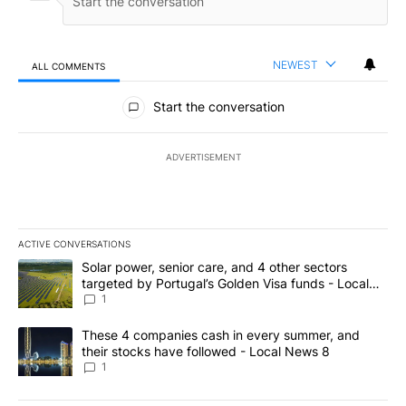
NEWEST
ALL COMMENTS
All Comments
Start the conversation
ADVERTISEMENT
ACTIVE CONVERSATIONS
The following is a list of the most commented articles in the last 7
A trending article titled "Solar power, senior care, and 4 other 
Solar power, senior care, and 4 other sectors
targeted by Portugal’s Golden Visa funds - Local
News 8
1
A trending article titled "These 4 companies cash in every summe
These 4 companies cash in every summer, and
their stocks have followed - Local News 8
1