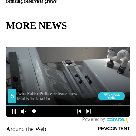
refusing reservists grows
MORE NEWS
Around the Web