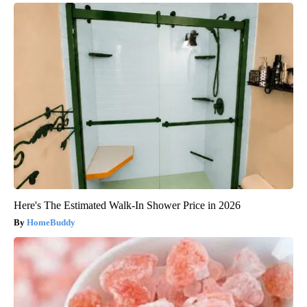
Here's The Estimated Walk-In Shower Price in 2026
HomeBuddy