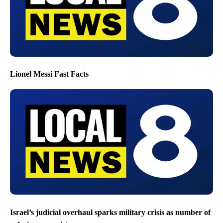
Lionel Messi Fast Facts
Israel’s judicial overhaul sparks military crisis as number of