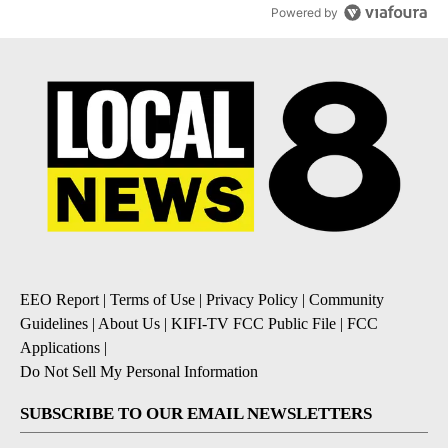
Powered by
EEO Report
|
Terms of Use
|
Privacy Policy
|
Community
Guidelines
|
About Us
|
KIFI-TV FCC Public File
|
FCC
Applications
|
Do Not Sell My Personal Information
SUBSCRIBE TO OUR EMAIL NEWSLETTERS