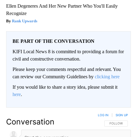
Ellen Degeneres And Her New Partner Who You'll Easily
Recognize
Rank Upwards
BE PART OF THE CONVERSATION
KIFI Local News 8 is committed to providing a forum for
civil and constructive conversation.
Please keep your comments respectful and relevant. You
can review our Community Guidelines by
clicking here
If you would like to share a story idea, please submit it
here
.
LOG IN
|
SIGN UP
Conversation
FOLLOW THIS CO
FOLLOW