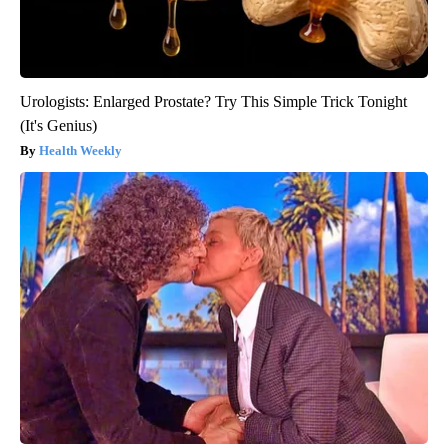
Urologists: Enlarged Prostate? Try This Simple Trick Tonight
(It's Genius)
Health Weekly