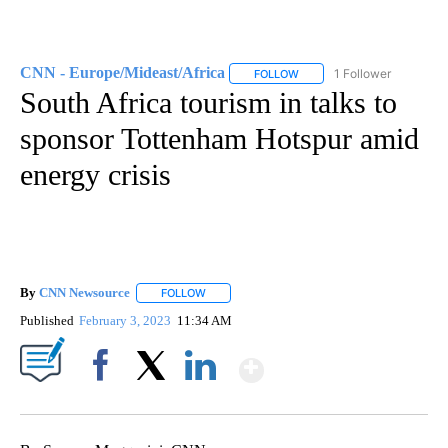
CNN - Europe/Mideast/Africa
1 Follower
FOLLOW
FOLLOW "CNN - EUROPE/MI
South Africa tourism in talks to
sponsor Tottenham Hotspur amid
energy crisis
By
CNN Newsource
FOLLOW
FOLLOW "" TO RECEIVE NOTIFICATIONS ABOU
Published
February 3, 2023
11:34 AM
Show More
Facebook
X
LinkedIn