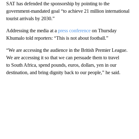
SAT has defended the sponsorship by pointing to the
government-mandated goal “to achieve 21 million international
tourist arrivals by 2030.”
Addressing the media at a
press conference
on Thursday
Khumalo told reporters: “This is not about football.”
“We are accessing the audience in the British Premier League.
We are accessing it so that we can persuade them to travel
to South Africa, spend pounds, euros, dollars, yen in our
destination, and bring dignity back to our people,” he said.