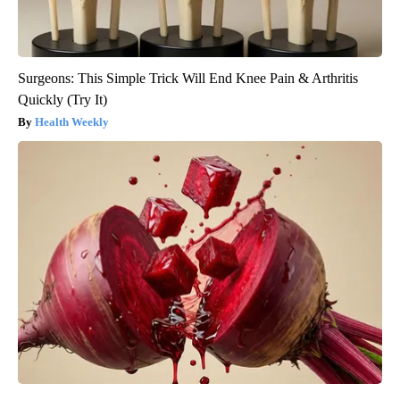
Surgeons: This Simple Trick Will End Knee Pain & Arthritis
Quickly (Try It)
Health Weekly