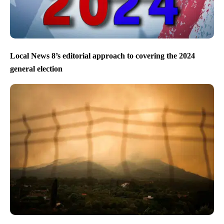
Local News 8’s editorial approach to covering the 2024
general election