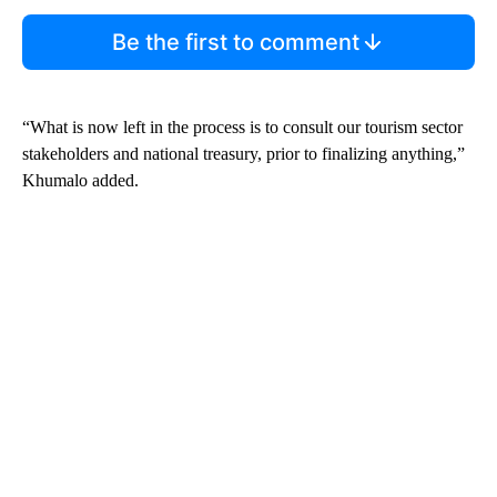
Be the first to comment
“What is now left in the process is to consult our tourism sector
stakeholders and national treasury, prior to finalizing anything,”
Khumalo added.