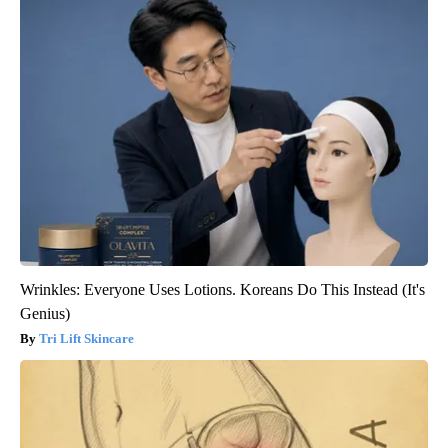
Wrinkles: Everyone Uses Lotions. Koreans Do This Instead (It's
Genius)
Tri Lift Skincare