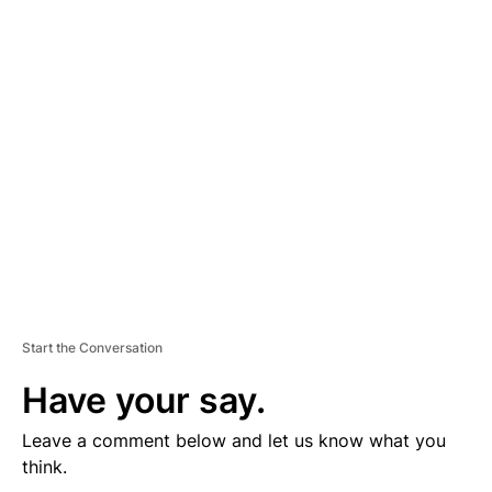
D
V
E
R
TI
S
E
M
E
N
T
Start the Conversation
Have your say.
Leave a comment below and let us know what you
think.