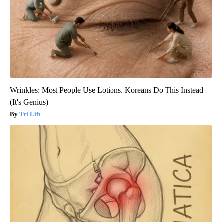
Wrinkles: Most People Use Lotions. Koreans Do This Instead
(It's Genius)
Tri Lift