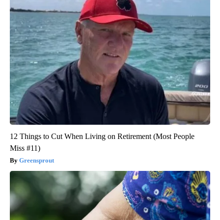
12 Things to Cut When Living on Retirement (Most People
Miss #11)
Greensprout