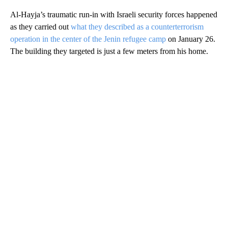
Al-Hayja’s traumatic run-in with Israeli security forces happened
as they carried out
what they described as a counterterrorism
operation in the center of the Jenin refugee camp
on January 26.
The building they targeted is just a few meters from his home.
A
D
V
E
R
TI
S
E
M
E
N
T