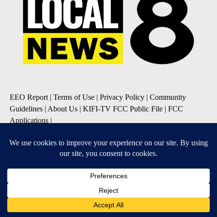
EEO Report
|
Terms of Use
|
Privacy Policy
|
Community
Guidelines
|
About Us
|
KIFI-TV FCC Public File
|
FCC
Applications
|
Do Not Sell My Personal Information
SUBSCRIBE TO OUR EMAIL NEWSLETTERS
Daily News Update
Breaking News Alert
Daily Weather Forecast
Severe Weather Alert