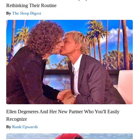
Rethinking Their Routine
The Sleep Digest
Ellen Degeneres And Her New Partner Who You'll Easily
Recognize
Rank Upwards