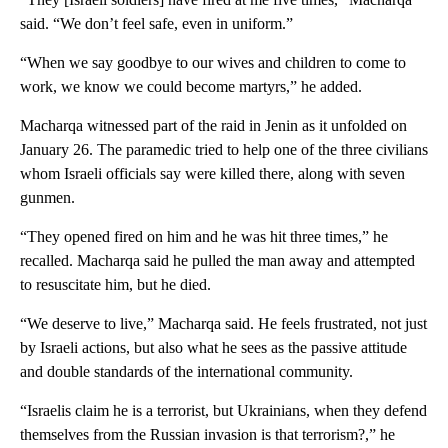
said. “We don’t feel safe, even in uniform.”
“When we say goodbye to our wives and children to come to
work, we know we could become martyrs,” he added.
Macharqa witnessed part of the raid in Jenin as it unfolded on
January 26. The paramedic tried to help one of the three civilians
whom Israeli officials say were killed there, along with seven
gunmen.
“They opened fired on him and he was hit three times,” he
recalled. Macharqa said he pulled the man away and attempted
to resuscitate him, but he died.
“We deserve to live,” Macharqa said. He feels frustrated, not just
by Israeli actions, but also what he sees as the passive attitude
and double standards of the international community.
“Israelis claim he is a terrorist, but Ukrainians, when they defend
themselves from the Russian invasion is that terrorism?,” he