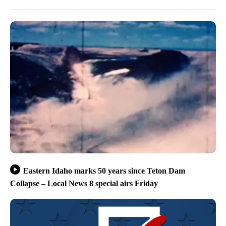
Eastern Idaho marks 50 years since Teton Dam
Collapse – Local News 8 special airs Friday