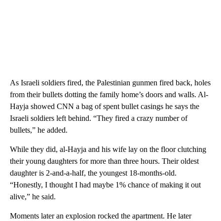
As Israeli soldiers fired, the Palestinian gunmen fired back, holes
from their bullets dotting the family home’s doors and walls. Al-
Hayja showed CNN a bag of spent bullet casings he says the
Israeli soldiers left behind. “They fired a crazy number of
bullets,” he added.
While they did, al-Hayja and his wife lay on the floor clutching
their young daughters for more than three hours. Their oldest
daughter is 2-and-a-half, the youngest 18-months-old.
“Honestly, I thought I had maybe 1% chance of making it out
alive,” he said.
Moments later an explosion rocked the apartment. He later