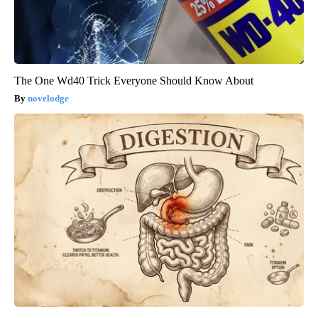
The One Wd40 Trick Everyone Should Know About
novelodge