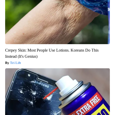
Crepey Skin: Most People Use Lotions. Koreans Do This
Instead (It's Genius)
Tri Lift