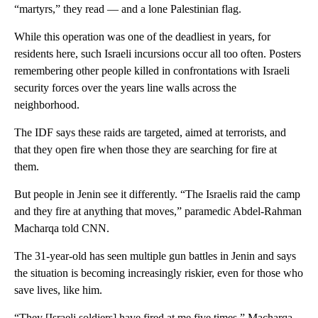
“martyrs,” they read — and a lone Palestinian flag.
While this operation was one of the deadliest in years, for
residents here, such Israeli incursions occur all too often. Posters
remembering other people killed in confrontations with Israeli
security forces over the years line walls across the
neighborhood.
The IDF says these raids are targeted, aimed at terrorists, and
that they open fire when those they are searching for fire at
them.
But people in Jenin see it differently. “The Israelis raid the camp
and they fire at anything that moves,” paramedic Abdel-Rahman
Macharqa told CNN.
The 31-year-old has seen multiple gun battles in Jenin and says
the situation is becoming increasingly riskier, even for those who
save lives, like him.
“They [Israeli soldiers] have fired at me five times,” Macharqa