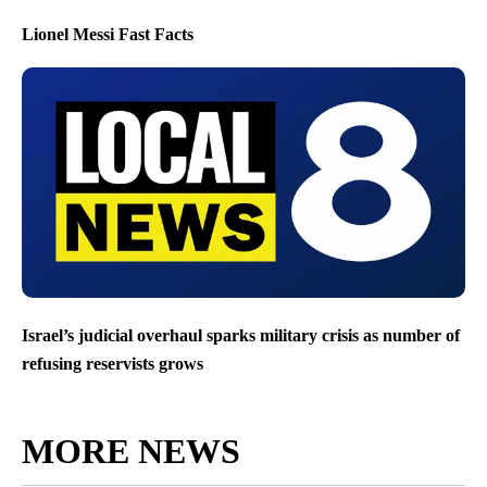
Lionel Messi Fast Facts
Israel’s judicial overhaul sparks military crisis as number of
refusing reservists grows
MORE NEWS