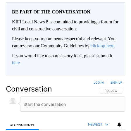
BE PART OF THE CONVERSATION
KIFI Local News 8 is committed to providing a forum for
civil and constructive conversation.
Please keep your comments respectful and relevant. You
can review our Community Guidelines by
clicking here
If you would like to share a story idea, please submit it
here
.
LOG IN
|
SIGN UP
Conversation
FOLLOW THIS CO
FOLLOW
NEWEST
ALL COMMENTS