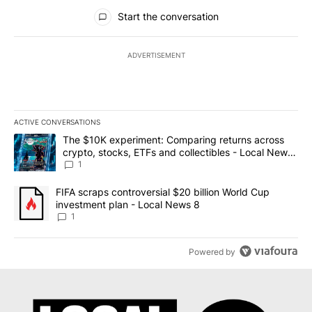
All Comments
Start the conversation
ADVERTISEMENT
ACTIVE CONVERSATIONS
The following is a list of the most commented articles in the last 7
A trending article titled "The $10K experiment: Comparing return
The $10K experiment: Comparing returns across
crypto, stocks, ETFs and collectibles - Local News
8
1
A trending article titled "FIFA scraps controversial $20 billion 
FIFA scraps controversial $20 billion World Cup
investment plan - Local News 8
1
Powered by