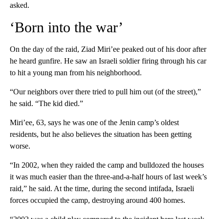
asked.
‘Born into the war’
On the day of the raid, Ziad Miri’ee peaked out of his door after
he heard gunfire. He saw an Israeli soldier firing through his car
to hit a young man from his neighborhood.
“Our neighbors over there tried to pull him out (of the street),”
he said. “The kid died.”
Miri’ee, 63, says he was one of the Jenin camp’s oldest
residents, but he also believes the situation has been getting
worse.
“In 2002, when they raided the camp and bulldozed the houses
it was much easier than the three-and-a-half hours of last week’s
raid,” he said. At the time, during the second intifada, Israeli
forces occupied the camp, destroying around 400 homes.