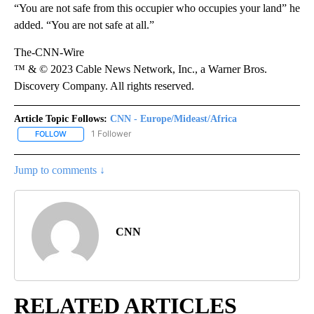
“You are not safe from this occupier who occupies your land” he
added. “You are not safe at all.”
The-CNN-Wire
™ & © 2023 Cable News Network, Inc., a Warner Bros.
Discovery Company. All rights reserved.
Article Topic Follows:
CNN - Europe/Mideast/Africa
1 Follower
FOLLOW
FOLLOW "CNN - EUROPE/MIDEAST/AFRICA" TO RECEIVE NOTIFIC
Jump to comments ↓
CNN
RELATED ARTICLES