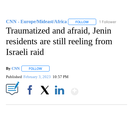
CNN - Europe/Mideast/Africa
1 Follower
FOLLOW
FOLLOW "CNN - EUROPE/MI
Traumatized and afraid, Jenin
residents are still reeling from
Israeli raid
By
CNN
FOLLOW
FOLLOW "" TO RECEIVE NOTIFICATIONS ABOUT NEW PAGE
Published
February 3, 2023
10:57 PM
Show More
Facebook
X
LinkedIn
FL: MAN FOUND SLEEPING ON JETBLUE PLANE
WPLG, BROWARD COUNTY SHERIFF'S OFFICE, BROWARD COUNTY COURT, CNN