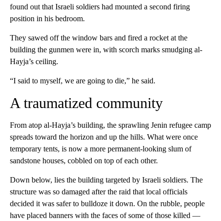
found out that Israeli soldiers had mounted a second firing
position in his bedroom.
They sawed off the window bars and fired a rocket at the
building the gunmen were in, with scorch marks smudging al-
Hayja’s ceiling.
“I said to myself, we are going to die,” he said.
A traumatized community
From atop al-Hayja’s building, the sprawling Jenin refugee camp
spreads toward the horizon and up the hills. What were once
temporary tents, is now a more permanent-looking slum of
sandstone houses, cobbled on top of each other.
Down below, lies the building targeted by Israeli soldiers. The
structure was so damaged after the raid that local officials
decided it was safer to bulldoze it down. On the rubble, people
have placed banners with the faces of some of those killed —