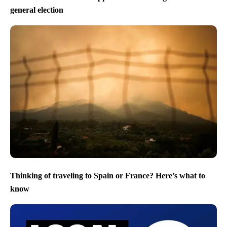
general election
Thinking of traveling to Spain or France? Here’s what to
know