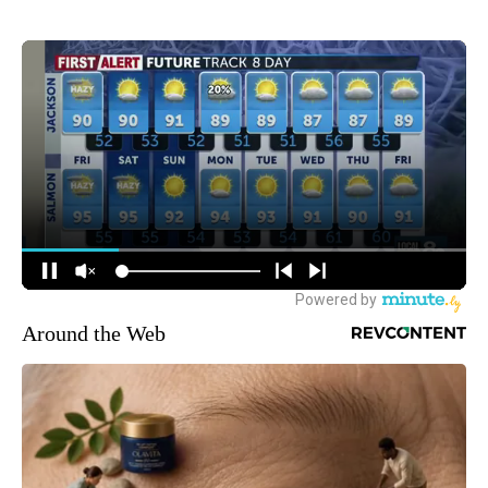
Around the Web