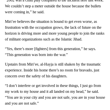
“2002 was a child play compared to the incident here last week.
We couldn’t step a meter outside the house because the bullets
were coming in,” he said.
Miri’ee believes the situation is bound to get even worse, as
frustration with the occupation grows, the lack of future on the
horizon is driving more and more young people to join the ranks
of militant organizations such as the Islamic Jihad.
“Yes, there’s more [fighters] from this generation,” he says.
“This generation was born into the war.”
Upstairs from Miri’ee, al-Hayja is still shaken by the traumatic
experience. Inside his home there’s no room for bravado, just
concern over the safety of his daughters.
“I don’t interfere or get involved in these things, I just go from
my work to my house and it all landed on my head,” he said.
“You are in your city and you are not safe, you are in your house
and you are not safe.”