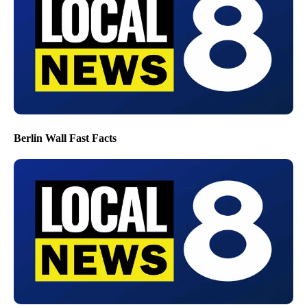
Berlin Wall Fast Facts