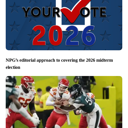
NPG’s editorial approach to covering the 2026 midterm
election