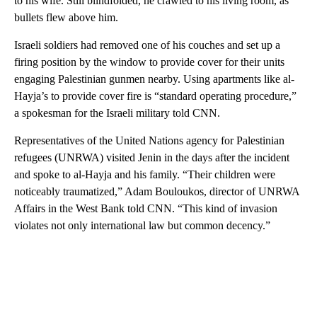
to his wife. Still blindfolded, he crawled to his living room, as
bullets flew above him.
Israeli soldiers had removed one of his couches and set up a
firing position by the window to provide cover for their units
engaging Palestinian gunmen nearby. Using apartments like al-
Hayja’s to provide cover fire is “standard operating procedure,”
a spokesman for the Israeli military told CNN.
Representatives of the United Nations agency for Palestinian
refugees (UNRWA) visited Jenin in the days after the incident
and spoke to al-Hayja and his family. “Their children were
noticeably traumatized,” Adam Bouloukos, director of UNRWA
Affairs in the West Bank told CNN. “This kind of invasion
violates not only international law but common decency.”