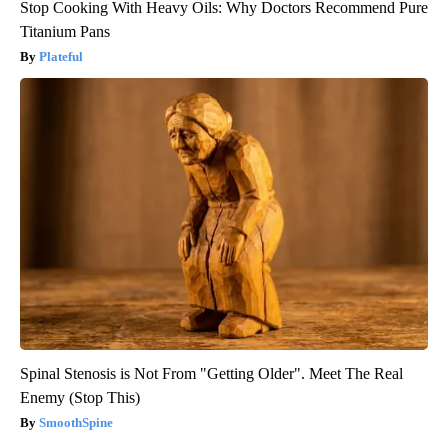
Stop Cooking With Heavy Oils: Why Doctors Recommend Pure
Titanium Pans
Plateful
Spinal Stenosis is Not From "Getting Older". Meet The Real
Enemy (Stop This)
SmoothSpine