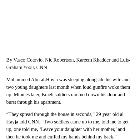
By Vasco Cotovio, Nic Robertson, Kareem Khadder and Luis-
Graham Yooll, CNN
Mohammed Abu al-Hayja was sleeping alongside his wife and
two young daughters last month when loud gunfire woke them
up. Minutes later, Israeli soldiers rammed down his door and
burst through his apartment.
“They spread through the house in seconds,” 29-year-old al-
Hayja told CNN. “Two soldiers came up to me, told me to get
up, one told me, ‘Leave your daughter with her mother,’ and
then he took me and cuffed my hands behind my back.”