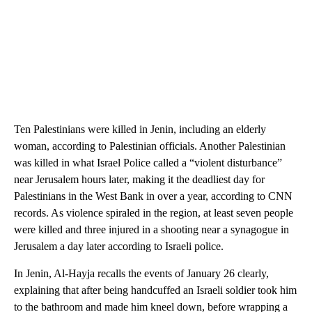
Ten Palestinians were killed in Jenin, including an elderly
woman, according to Palestinian officials. Another Palestinian
was killed in what Israel Police called a “violent disturbance”
near Jerusalem hours later, making it the deadliest day for
Palestinians in the West Bank in over a year, according to CNN
records. As violence spiraled in the region, at least seven people
were killed and three injured in a shooting near a synagogue in
Jerusalem a day later according to Israeli police.
In Jenin, Al-Hayja recalls the events of January 26 clearly,
explaining that after being handcuffed an Israeli soldier took him
to the bathroom and made him kneel down, before wrapping a