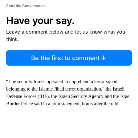
Start the Conversation
Have your say.
Leave a comment below and let us know what you
think.
Be the first to comment
“The security forces operated to apprehend a terror squad
belonging to the Islamic Jihad terror organization,” the Israeli
Defense Forces (IDF), the Israeli Security Agency and the Israel
Border Police said in a joint statement, hours after the raid.