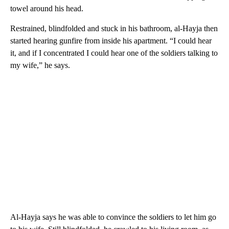
towel around his head.
Restrained, blindfolded and stuck in his bathroom, al-Hayja then
started hearing gunfire from inside his apartment. “I could hear
it, and if I concentrated I could hear one of the soldiers talking to
my wife,” he says.
Al-Hayja says he was able to convince the soldiers to let him go