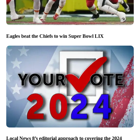
Eagles beat the Chiefs to win Super Bowl LIX
Local News 8’s editorial approach to covering the 2024