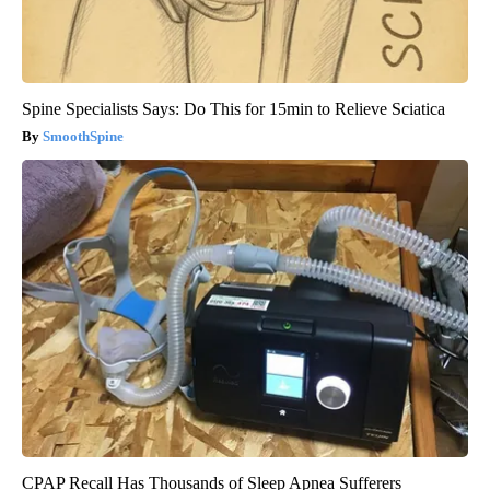
Spine Specialists Says: Do This for 15min to Relieve Sciatica
SmoothSpine
CPAP Recall Has Thousands of Sleep Apnea Sufferers