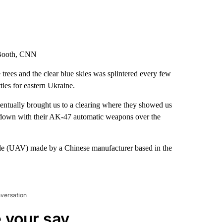
 Booth, CNN
 trees and the clear blue skies was splintered every few
tles for eastern Ukraine.
entually brought us to a clearing where they showed us
 down with their AK-47 automatic weapons over the
le (UAV) made by a Chinese manufacturer based in the
nversation
 your say.