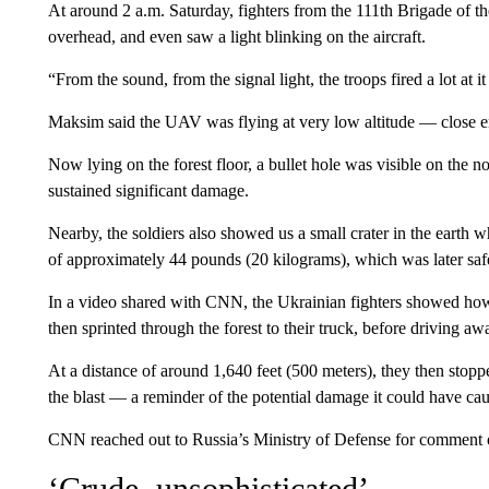
At around 2 a.m. Saturday, fighters from the 111th Brigade of t
overhead, and even saw a light blinking on the aircraft.
“From the sound, from the signal light, the troops fired a lot 
Maksim said the UAV was flying at very low altitude — close 
Now lying on the forest floor, a bullet hole was visible on the 
sustained significant damage.
Nearby, the soldiers also showed us a small crater in the ear
of approximately 44 pounds (20 kilograms), which was later safe
In a video shared with CNN, the Ukrainian fighters showed h
then sprinted through the forest to their truck, before driving aw
At a distance of around 1,640 feet (500 meters), they then stopp
the blast — a reminder of the potential damage it could have caus
CNN reached out to Russia’s Ministry of Defense for comment on
‘Crude, unsophisticated’