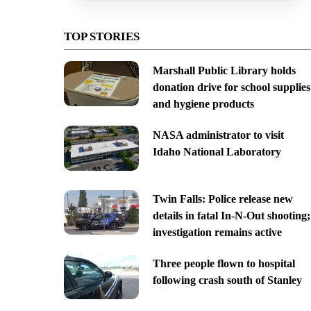
TOP STORIES
Marshall Public Library holds
donation drive for school supplies
and hygiene products
NASA administrator to visit
Idaho National Laboratory
Twin Falls: Police release new
details in fatal In-N-Out shooting;
investigation remains active
Three people flown to hospital
following crash south of Stanley