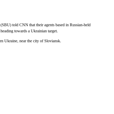
e (SBU) told CNN that their agents based in Russian-held
 heading towards a Ukrainian target.
rn Ukraine, near the city of Sloviansk.