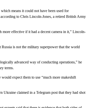
 which means it could not have been used for
 according to Chris Lincoln-Jones, a retired British Army
more effective if it had a decent camera in it,” Lincoln-
 Russia is not the military superpower that the world
nologically advanced way of conducting operations,” he
ary terms.
he would expect them to use “much more makeshift
ern Ukraine claimed in a Telegram post that they had shot
ut experts said that there is evidence that both sides of