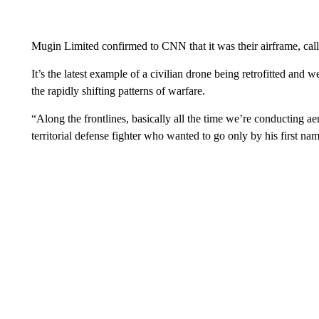
Mugin Limited confirmed to CNN that it was their airframe, call
It’s the latest example of a civilian drone being retrofitted and
the rapidly shifting patterns of warfare.
“Along the frontlines, basically all the time we’re conducting a
territorial defense fighter who wanted to go only by his first nam