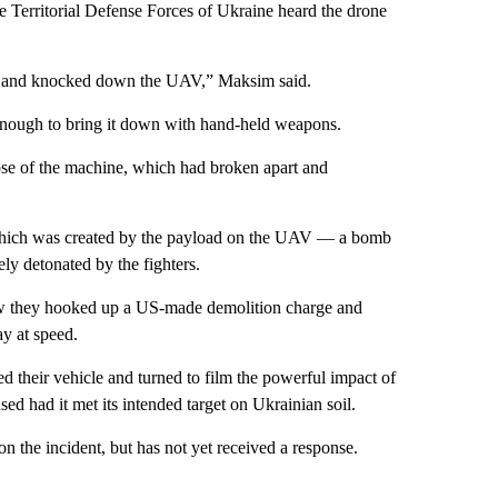
he Territorial Defense Forces of Ukraine heard the drone
at it and knocked down the UAV,” Maksim said.
enough to bring it down with hand-held weapons.
nose of the machine, which had broken apart and
th which was created by the payload on the UAV — a bomb
ly detonated by the fighters.
ow they hooked up a US-made demolition charge and
ay at speed.
ed their vehicle and turned to film the powerful impact of
ed had it met its intended target on Ukrainian soil.
 the incident, but has not yet received a response.