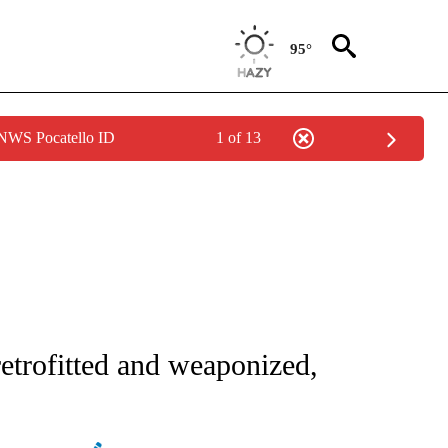
95°
 NWS Pocatello ID
1 of 13
E/MIDEAST/AFRICA" TO RECEIVE NOTIFICATIONS ABOUT NEW PAGES ON "CNN - EU
etrofitted and weaponized,