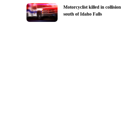
Motorcyclist killed in collision
south of Idaho Falls