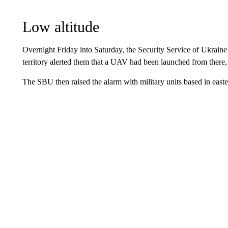
Low altitude
Overnight Friday into Saturday, the Security Service of Ukrain
territory alerted them that a UAV had been launched from there,
The SBU then raised the alarm with military units based in easte