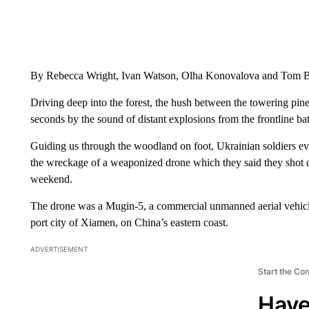
By Rebecca Wright, Ivan Watson, Olha Konovalova and Tom
Driving deep into the forest, the hush between the towering pine
seconds by the sound of distant explosions from the frontline bat
Guiding us through the woodland on foot, Ukrainian soldiers ev
the wreckage of a weaponized drone which they said they shot
weekend.
The drone was a Mugin-5, a commercial unmanned aerial vehic
port city of Xiamen, on China’s eastern coast.
ADVERTISEMENT
Start the Co
Have