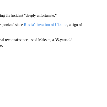
ing the incident “deeply unfortunate.”
 weaponized since
Russia’s invasion of Ukraine
, a sign of
erial reconnaissance,” said Maksim, a 35-year-old
e.