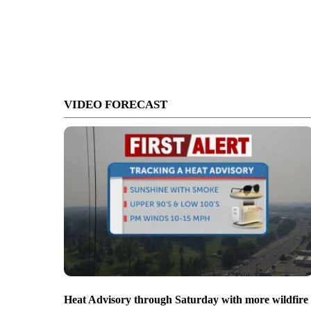
VIDEO FORECAST
Heat Advisory through Saturday with more wildfire