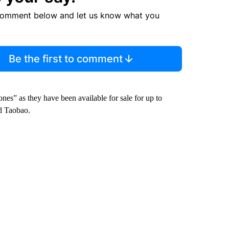
comment below and let us know what you
Be the first to comment
es” as they have been available for sale for up to
d Taobao.