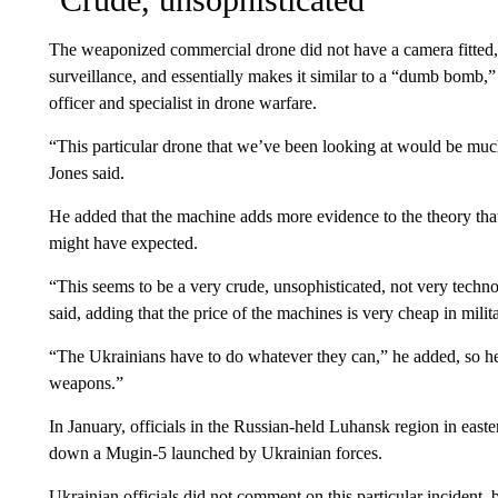
The weaponized commercial drone did not have a camera fitted,
surveillance, and essentially makes it similar to a “dumb bomb,”
officer and specialist in drone warfare.
“This particular drone that we’ve been looking at would be much 
Jones said.
He added that the machine adds more evidence to the theory that
might have expected.
“This seems to be a very crude, unsophisticated, not very tech
said, adding that the price of the machines is very cheap in milit
“The Ukrainians have to do whatever they can,” he added, so 
weapons.”
In January, officials in the Russian-held Luhansk region in east
down a Mugin-5 launched by Ukrainian forces.
Ukrainian officials did not comment on this particular incident, b