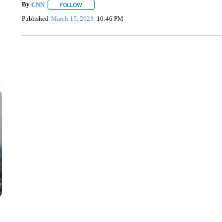
By
CNN
FOLLOW
FOLLOW "" TO RECEIVE NOTIFICATIONS ABOUT NEW 
Published
March 15, 2023
10:46 PM
SOFT SERVE BEER SERVED UP AT STATE FAIR
CNN, WTMJ