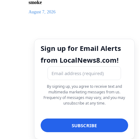
smoke
August 7, 2026
Sign up for Email Alerts
from LocalNews8.com!
By signing up, you agree to receive text and
multimedia marketing messages from us.
Frequency of messages may vary, and you may
unsubscribe at any time.