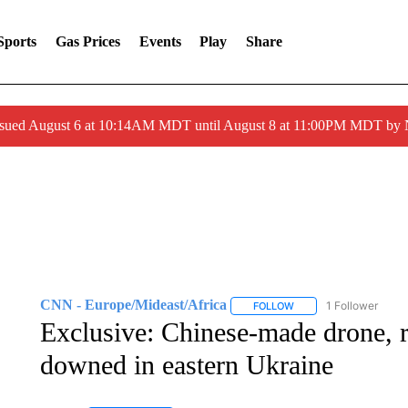
Sports
Gas Prices
Events
Play
Share
ssued August 6 at 10:14AM MDT until August 8 at 11:00PM MDT by
CNN - Europe/Mideast/Africa
1 Follower
FOLLOW
FOLLOW "CNN - EUROP
Exclusive: Chinese-made drone, r
downed in eastern Ukraine