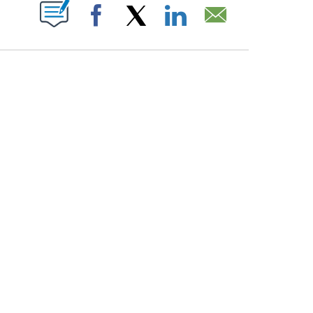
PAGES ON "".
Facebook
X
LinkedIn
Email