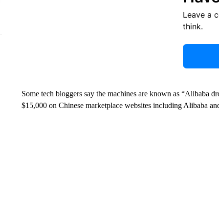
Leave a 
think.
Some tech bloggers say the machines are known as “Alibaba dron
$15,000 on Chinese marketplace websites including Alibaba an