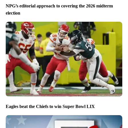
NPG’s editorial approach to covering the 2026 midterm
election
Eagles beat the Chiefs to win Super Bowl LIX