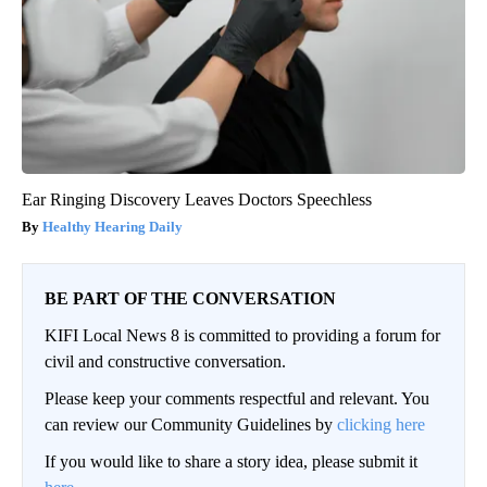
Ear Ringing Discovery Leaves Doctors Speechless
Healthy Hearing Daily
BE PART OF THE CONVERSATION
KIFI Local News 8 is committed to providing a forum for
civil and constructive conversation.
Please keep your comments respectful and relevant. You
can review our Community Guidelines by
clicking here
If you would like to share a story idea, please submit it