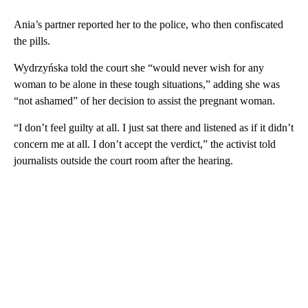
Ania’s partner reported her to the police, who then confiscated
the pills.
Wydrzyńska told the court she “would never wish for any
woman to be alone in these tough situations,” adding she was
“not ashamed” of her decision to assist the pregnant woman.
“I don’t feel guilty at all. I just sat there and listened as if it didn’t
concern me at all. I don’t accept the verdict,” the activist told
journalists outside the court room after the hearing.