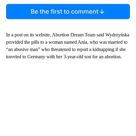
Be the first to comment
In a post on its website, Abortion Dream Team said Wydrzyńska
provided the pills to a woman named Ania, who was married to
“an abusive man” who threatened to report a kidnapping if she
traveled to Germany with her 3-year-old son for an abortion.