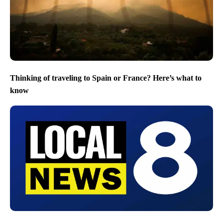
Thinking of traveling to Spain or France? Here’s what to
know