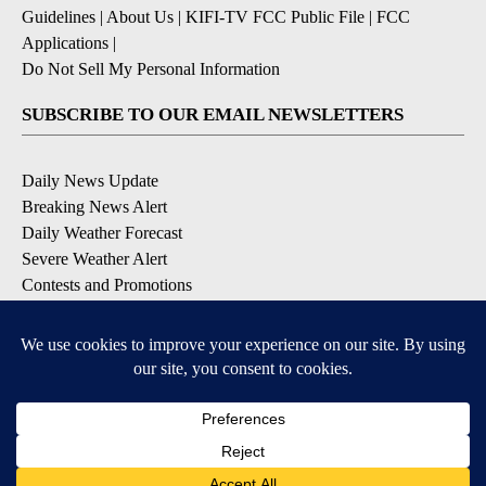
Guidelines
|
About Us
|
KIFI-TV FCC Public File
|
FCC
Applications
|
Do Not Sell My Personal Information
SUBSCRIBE TO OUR EMAIL NEWSLETTERS
Daily News Update
Breaking News Alert
Daily Weather Forecast
Severe Weather Alert
Contests and Promotions
DOWNLOAD OUR APPS
Available for iOS and Android