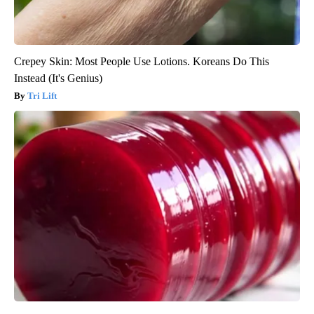
Crepey Skin: Most People Use Lotions. Koreans Do This
Instead (It's Genius)
Tri Lift