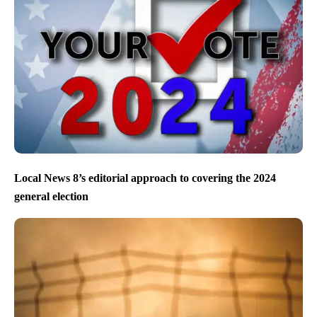
Local News 8’s editorial approach to covering the 2024
general election