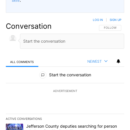
here
.
LOG IN
|
SIGN UP
Conversation
FOLLOW THIS CO
FOLLOW
NEWEST
ALL COMMENTS
All Comments
Start the conversation
ADVERTISEMENT
ACTIVE CONVERSATIONS
The following is a list of the most commented articles in the last 7
A trending article titled "Jefferson County deputies searching fo
Jefferson County deputies searching for person