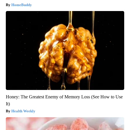
HomeBuddy
Honey: The Greatest Enemy of Memory Loss (See How to Use
It)
Health Weekly