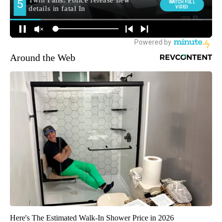
Around the Web
Here's The Estimated Walk-In Shower Price in 2026