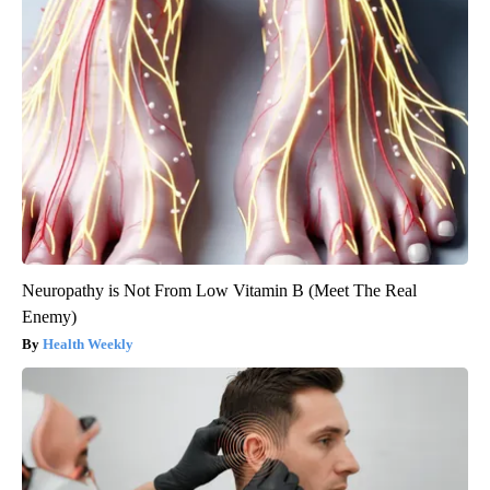
Neuropathy is Not From Low Vitamin B (Meet The Real
Enemy)
Health Weekly