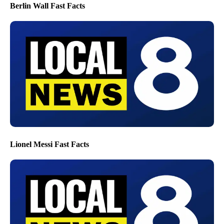
Berlin Wall Fast Facts
Lionel Messi Fast Facts