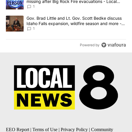
missing after Big Rock Fire evacuations - Local
News 8
1
A trending article titled "Gov. Brad Little and Lt. Gov. Scott Be
Gov. Brad Little and Lt. Gov. Scott Bedke discuss
Idaho Falls expansion, wildfire season and more -
Local News 8
1
Powered by
EEO Report
|
Terms of Use
|
Privacy Policy
|
Community