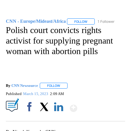
CNN - Europe/Mideast/Africa
1 Follower
FOLLOW
FOLLOW "CNN - EUROPE/MI
Polish court convicts rights
activist for supplying pregnant
woman with abortion pills
By
CNN Newsource
FOLLOW
FOLLOW "" TO RECEIVE NOTIFICATIONS ABOU
Published
March 15, 2023
2:09 AM
Show More
Facebook
X
LinkedIn