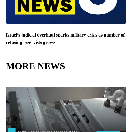
Israel’s judicial overhaul sparks military crisis as number of
refusing reservists grows
MORE NEWS