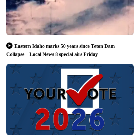
Eastern Idaho marks 50 years since Teton Dam
Collapse – Local News 8 special airs Friday