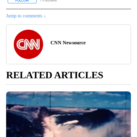
1 Follower
FOLLOW
FOLLOW "CNN - EUROPE/MIDEAST/AFRICA" TO RECEIVE NOTIFIC
Jump to comments ↓
CNN Newsource
RELATED ARTICLES