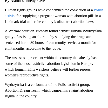
By Niamh Kennedy, CNN
Human rights groups have condemned the conviction of a
Polish
activist
for supplying a pregnant woman with abortion pills
in a
landmark trial under the country’s ultra-strict abortion laws.
A Warsaw court on Tuesday found activist Justyna Wydrzyńska
guilty of assisting an abortion by supplying the drugs and
sentenced her to 30 hours of community service a month for
eight months, according to the judge.
The case sets a precedent within the country that already has
some of the most restrictive abortion legislation in Europe,
which human rights watchers believe will further repress
women’s reproductive rights.
Wydrzyńska is a co-founder of the Polish activist group,
Abortion Dream Team, which campaigns against abortion
stigma in the country.
A