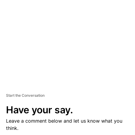
D
V
E
R
TI
S
E
M
E
N
T
Start the Conversation
Have your say.
Leave a comment below and let us know what you
think.