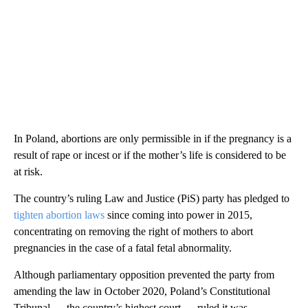
In Poland, abortions are only permissible in if the pregnancy is a
result of rape or incest or if the mother’s life is considered to be
at risk.
The country’s ruling Law and Justice (PiS) party has pledged to
tighten abortion laws
since coming into power in 2015,
concentrating on removing the right of mothers to abort
pregnancies in the case of a fatal fetal abnormality.
Although parliamentary opposition prevented the party from
amending the law in October 2020, Poland’s Constitutional
Tribunal — the country’s highest court — ruled it was