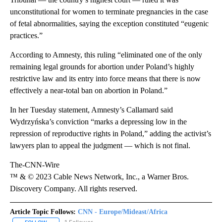
unconstitutional for women to terminate pregnancies in the case
of fetal abnormalities, saying the exception constituted “eugenic
practices.”
According to Amnesty, this ruling “eliminated one of the only
remaining legal grounds for abortion under Poland’s highly
restrictive law and its entry into force means that there is now
effectively a near-total ban on abortion in Poland.”
In her Tuesday statement, Amnesty’s Callamard said
Wydrzyńska’s conviction “marks a depressing low in the
repression of reproductive rights in Poland,” adding the activist’s
lawyers plan to appeal the judgment — which is not final.
The-CNN-Wire
™ & © 2023 Cable News Network, Inc., a Warner Bros.
Discovery Company. All rights reserved.
Article Topic Follows:
CNN - Europe/Mideast/Africa