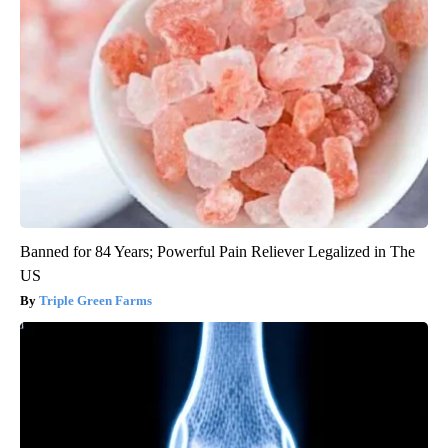
Banned for 84 Years; Powerful Pain Reliever Legalized in The
US
Triple Green Farms