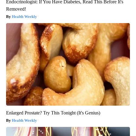
Endocrinologist: If You Have Diabetes, Read This Before It's
Removed!
Health Weekly
Enlarged Prostate? Try This Tonight (It's Genius)
Health Weekly