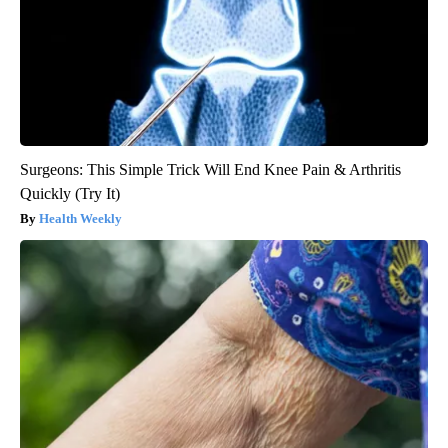
Surgeons: This Simple Trick Will End Knee Pain & Arthritis
Quickly (Try It)
Health Weekly