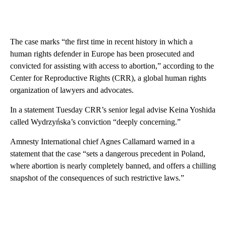
The case marks “the first time in recent history in which a
human rights defender in Europe has been prosecuted and
convicted for assisting with access to abortion,” according to the
Center for Reproductive Rights (CRR), a global human rights
organization of lawyers and advocates.
In a statement Tuesday CRR’s senior legal advise Keina Yoshida
called Wydrzyńska’s conviction “deeply concerning.”
Amnesty International chief Agnes Callamard warned in a
statement that the case “sets a dangerous precedent in Poland,
where abortion is nearly completely banned, and offers a chilling
snapshot of the consequences of such restrictive laws.”