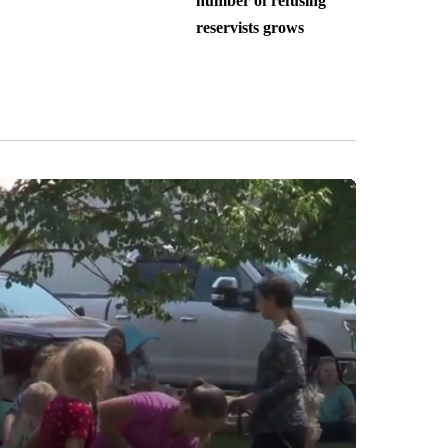
number of refusing
reservists grows