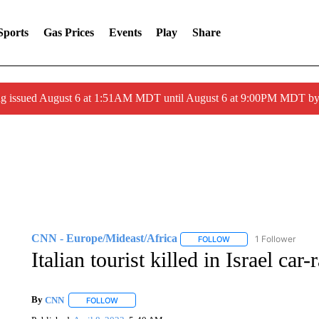
Sports
Gas Prices
Events
Play
Share
ng issued August 6 at 1:51AM MDT until August 6 at 9:00PM MDT 
CNN - Europe/Mideast/Africa
1 Follower
FOLLOW
FOLLOW "CNN - EUROP
Italian tourist killed in Israel ca
By
CNN
FOLLOW
FOLLOW "" TO RECEIVE NOTIFICATIONS ABOUT NEW 