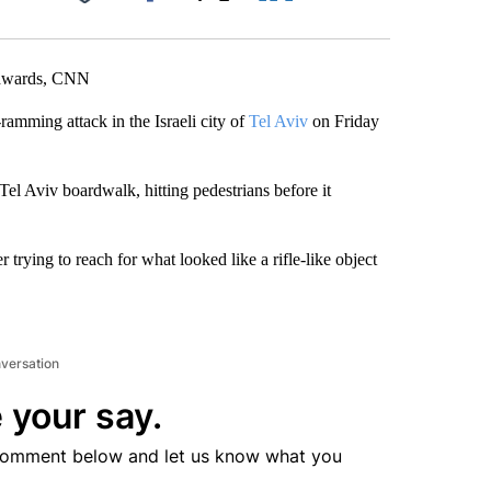
Facebook
X
LinkedIn
Email
 Edwards, CNN
ramming attack in the Israeli city of
Tel Aviv
on Friday
 Tel Aviv boardwalk, hitting pedestrians before it
r trying to reach for what looked like a rifle-like object
nversation
 your say.
comment below and let us know what you