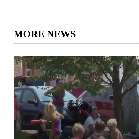
MORE NEWS