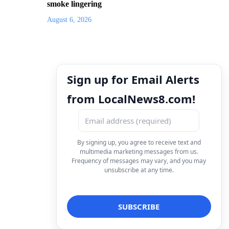
smoke lingering
August 6, 2026
Sign up for Email Alerts
from LocalNews8.com!
By signing up, you agree to receive text and
multimedia marketing messages from us.
Frequency of messages may vary, and you may
unsubscribe at any time.