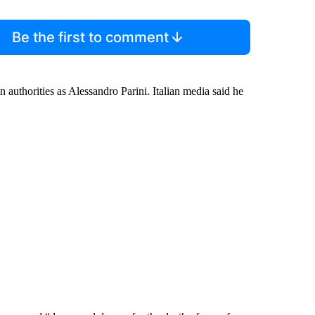
Be the first to comment
n authorities as Alessandro Parini. Italian media said he