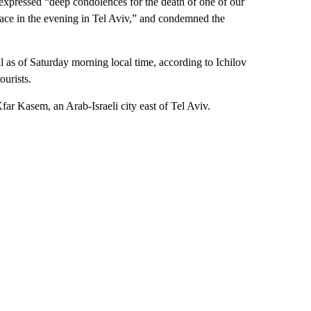
expressed “deep condolences for the death of one of our
 place in the evening in Tel Aviv,” and condemned the
tal as of Saturday morning local time, according to Ichilov
ourists.
Kfar Kasem, an Arab-Israeli city east of Tel Aviv.