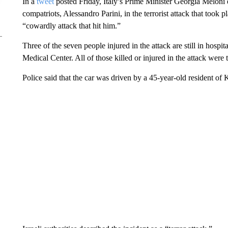
In a
tweet
posted Friday, Italy’s Prime Minister Georgia Meloni 
compatriots, Alessandro Parini, in the terrorist attack that took
“cowardly attack that hit him.”
Three of the seven people injured in the attack are still in hospi
Medical Center. All of those killed or injured in the attack were t
Police said that the car was driven by a 45-year-old resident of 