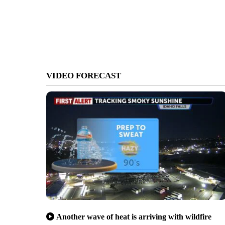
VIDEO FORECAST
Another wave of heat is arriving with wildfire