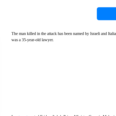
The man killed in the attack has been named by Israeli and Italia
was a 35-year-old lawyer.