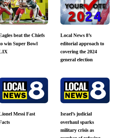
Eagles beat the Chiefs
Local News 8’s
to win Super Bowl
editorial approach to
LIX
covering the 2024
general election
Lionel Messi Fast
Israel’s judicial
Facts
overhaul sparks
military crisis as