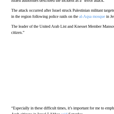
Israeli authorities described the incident as a “terror attack.”
The attack occurred after Israel struck Palestinian militant target
in the region following police raids on the
al-Aqsa mosque
in Je
The leader of the United Arab List and Knesset Member Mansour
citizen.”
“Especially in these difficult times, it’s important for me to e