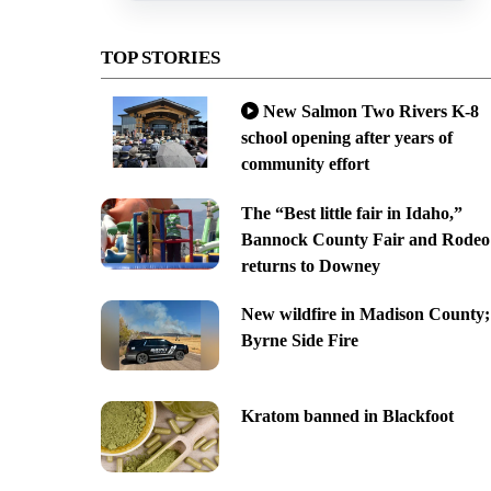
TOP STORIES
New Salmon Two Rivers K-8
school opening after years of
community effort
The “Best little fair in Idaho,”
Bannock County Fair and Rodeo
returns to Downey
New wildfire in Madison County;
Byrne Side Fire
Kratom banned in Blackfoot