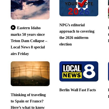
NPG’s editorial
Eastern Idaho
approach to covering
marks 50 years since
the 2026 midterm
Teton Dam Collapse –
election
Local News 8 special
airs Friday
Berlin Wall Fast Facts
Thinking of traveling
to Spain or France?
Here’s what to know