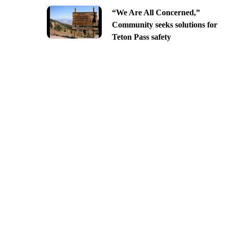
“We Are All Concerned,”
Community seeks solutions for
Teton Pass safety