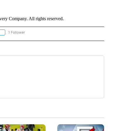
ry Company. All rights reserved.
1 Follower
OLLOW "CNN - EUROPE/MIDEAST/AFRICA" TO RECEIVE NOTIFICATIONS ABOUT NEW 