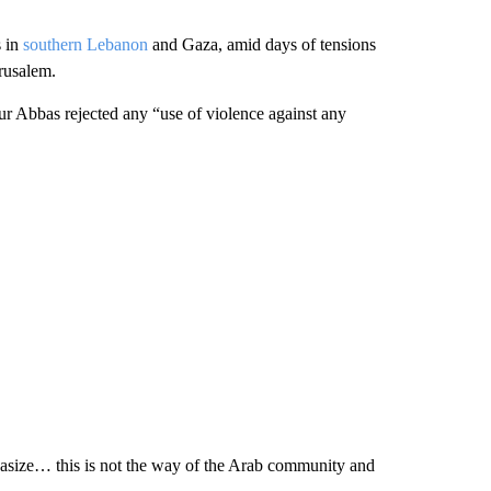
s in
southern Lebanon
and Gaza, amid days of tensions
rusalem.
 Abbas rejected any “use of violence against any
mphasize… this is not the way of the Arab community and