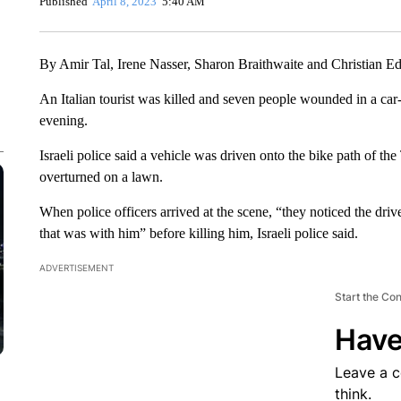
Published
April 8, 2023
5:40 AM
By Amir Tal, Irene Nasser, Sharon Braithwaite and Christian
An Italian tourist was killed and seven people wounded in a car-
evening.
Israeli police said a vehicle was driven onto the bike path of the
overturned on a lawn.
When police officers arrived at the scene, “they noticed the drive
that was with him” before killing him, Israeli police said.
ADVERTISEMENT
Start the Co
Have
Leave a 
think.