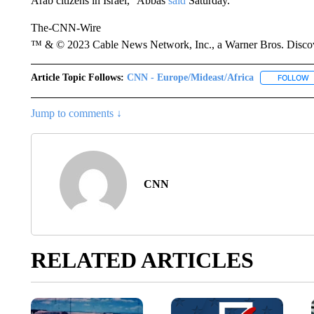
Arab citizens in Israel,” Abbas
said
Saturday.
The-CNN-Wire
™ & © 2023 Cable News Network, Inc., a Warner Bros. Discove
Article Topic Follows:
CNN - Europe/Mideast/Africa
FOLLOW
F
Jump to comments ↓
CNN
RELATED ARTICLES