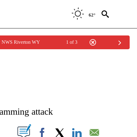
62°
by NWS Riverton WY
1 of 3
E/MIDEAST/AFRICA" TO RECEIVE NOTIFICATIONS ABOUT NEW PAGES ON "CNN - EU
r-ramming attack
PAGES ON "".