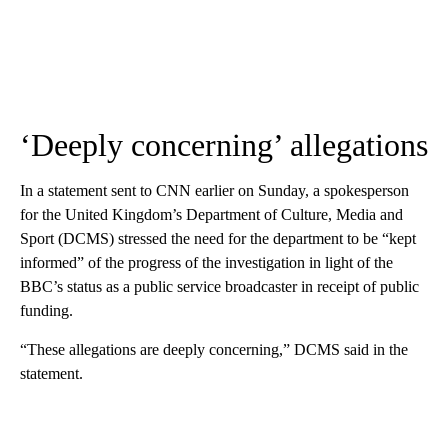
‘Deeply concerning’ allegations
In a statement sent to CNN earlier on Sunday, a spokesperson
for the United Kingdom’s Department of Culture, Media and
Sport (DCMS) stressed the need for the department to be “kept
informed” of the progress of the investigation in light of the
BBC’s status as a public service broadcaster in receipt of public
funding.
“These allegations are deeply concerning,” DCMS said in the
statement.