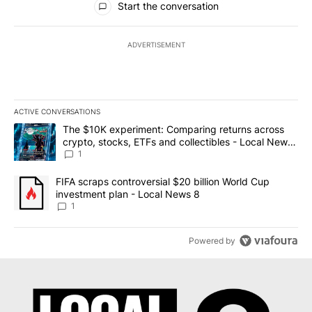
Start the conversation
ADVERTISEMENT
ACTIVE CONVERSATIONS
The following is a list of the most commented articles in the last 7
A trending article titled "The $10K experiment: Comparing return
The $10K experiment: Comparing returns across
crypto, stocks, ETFs and collectibles - Local News
8
1
A trending article titled "FIFA scraps controversial $20 billion 
FIFA scraps controversial $20 billion World Cup
investment plan - Local News 8
1
Powered by