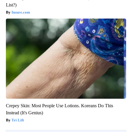
List?)
Insure.com
Crepey Skin: Most People Use Lotions. Koreans Do This
Instead (It's Genius)
Tri Lift