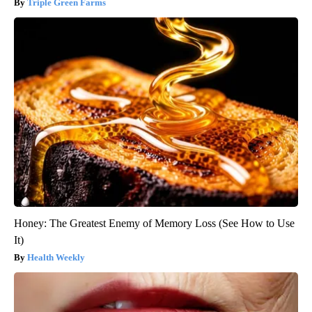
Triple Green Farms
Honey: The Greatest Enemy of Memory Loss (See How to Use
It)
Health Weekly