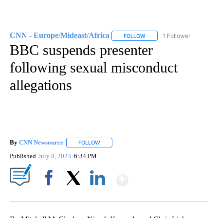
CNN - Europe/Mideast/Africa
1 Follower
FOLLOW
FOLLOW "CNN - EUROPE/MI
BBC suspends presenter
following sexual misconduct
allegations
By
CNN Newsource
FOLLOW
FOLLOW "" TO RECEIVE NOTIFICATIONS ABOU
Published
July 8, 2023
6:34 PM
Show More
Facebook
X
LinkedIn