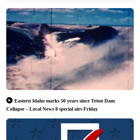
Eastern Idaho marks 50 years since Teton Dam
Collapse – Local News 8 special airs Friday