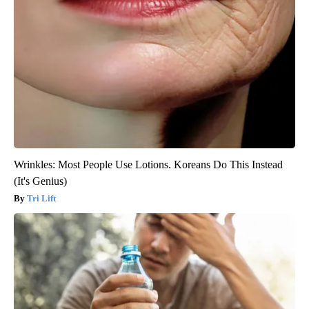
Wrinkles: Most People Use Lotions. Koreans Do This Instead
(It's Genius)
Tri Lift