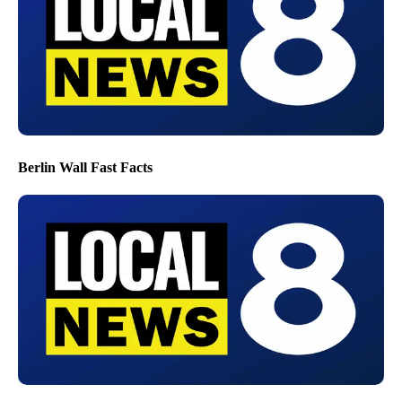
Berlin Wall Fast Facts