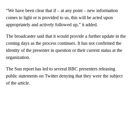
“We have been clear that if – at any point – new information
comes to light or is provided to us, this will be acted upon
appropriately and actively followed up,” it added.
The broadcaster said that it would provide a further update in the
coming days as the process continues. It has not confirmed the
identity of the presenter in question or their current status at the
organization.
The Sun report has led to several BBC presenters releasing
public statements on Twitter denying that they were the subject
of the article.