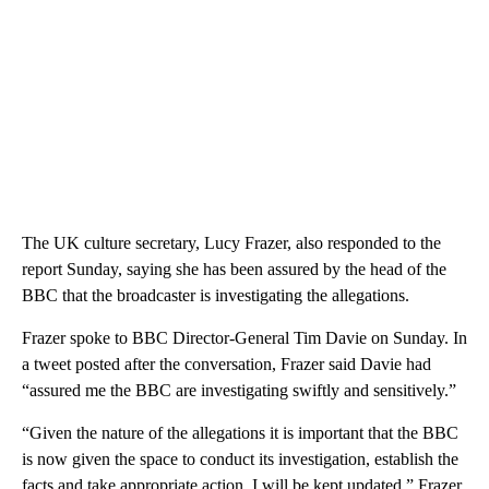
The UK culture secretary, Lucy Frazer, also responded to the
report Sunday, saying she has been assured by the head of the
BBC that the broadcaster is investigating the allegations.
Frazer spoke to BBC Director-General Tim Davie on Sunday. In
a tweet posted after the conversation, Frazer said Davie had
“assured me the BBC are investigating swiftly and sensitively.”
“Given the nature of the allegations it is important that the BBC
is now given the space to conduct its investigation, establish the
facts and take appropriate action. I will be kept updated,” Frazer