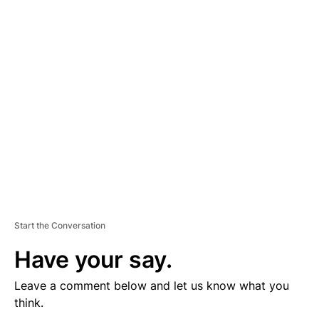
D
V
E
R
TI
S
E
M
E
N
T
Start the Conversation
Have your say.
Leave a comment below and let us know what you
think.