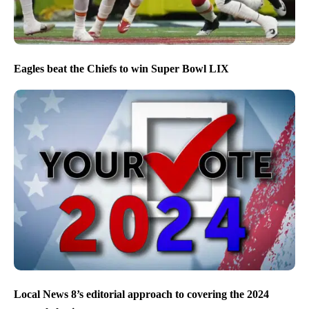
Eagles beat the Chiefs to win Super Bowl LIX
Local News 8’s editorial approach to covering the 2024