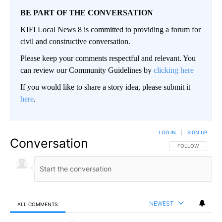
BE PART OF THE CONVERSATION
KIFI Local News 8 is committed to providing a forum for
civil and constructive conversation.
Please keep your comments respectful and relevant. You
can review our Community Guidelines by
clicking here
If you would like to share a story idea, please submit it
here
.
LOG IN
|
SIGN UP
Conversation
FOLLOW THIS CO
FOLLOW
NEWEST
ALL COMMENTS
All Comments