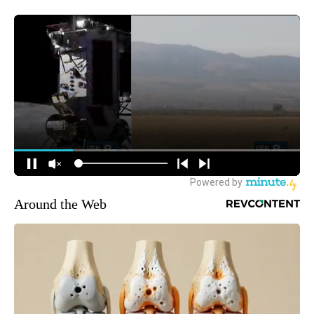
Around the Web