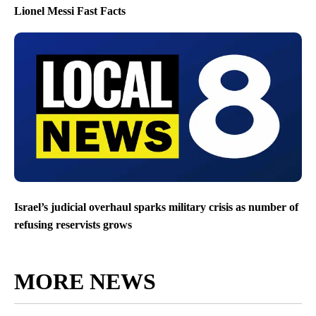
Lionel Messi Fast Facts
Israel’s judicial overhaul sparks military crisis as number of
refusing reservists grows
MORE NEWS