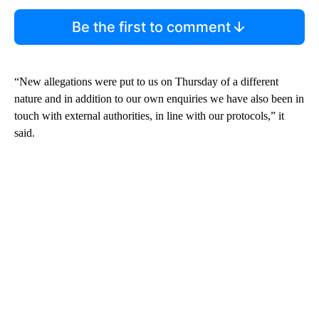
Be the first to comment
“New allegations were put to us on Thursday of a different
nature and in addition to our own enquiries we have also been in
touch with external authorities, in line with our protocols,” it
said.