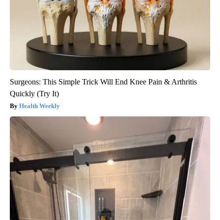
Surgeons: This Simple Trick Will End Knee Pain & Arthritis
Quickly (Try It)
Health Weekly