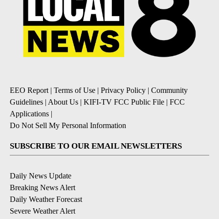
EEO Report
|
Terms of Use
|
Privacy Policy
|
Community
Guidelines
|
About Us
|
KIFI-TV FCC Public File
|
FCC
Applications
|
Do Not Sell My Personal Information
SUBSCRIBE TO OUR EMAIL NEWSLETTERS
Daily News Update
Breaking News Alert
Daily Weather Forecast
Severe Weather Alert