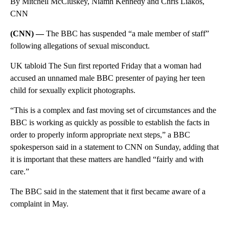
By Mitchell McCluskey, Niamh Kennedy and Chris Liakos,
CNN
(CNN) —
The BBC has suspended “a male member of staff”
following allegations of sexual misconduct.
UK tabloid The Sun first reported Friday that a woman had
accused an unnamed male BBC presenter of paying her teen
child for sexually explicit photographs.
“This is a complex and fast moving set of circumstances and the
BBC is working as quickly as possible to establish the facts in
order to properly inform appropriate next steps,” a BBC
spokesperson said in a statement to CNN on Sunday, adding that
it is important that these matters are handled “fairly and with
care.”
The BBC said in the statement that it first became aware of a
complaint in May.
A