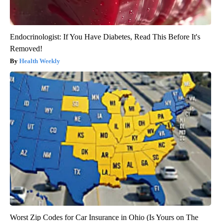
Endocrinologist: If You Have Diabetes, Read This Before It's
Removed!
Health Weekly
Worst Zip Codes for Car Insurance in Ohio (Is Yours on The