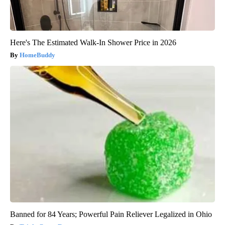
Here's The Estimated Walk-In Shower Price in 2026
HomeBuddy
Banned for 84 Years; Powerful Pain Reliever Legalized in Ohio