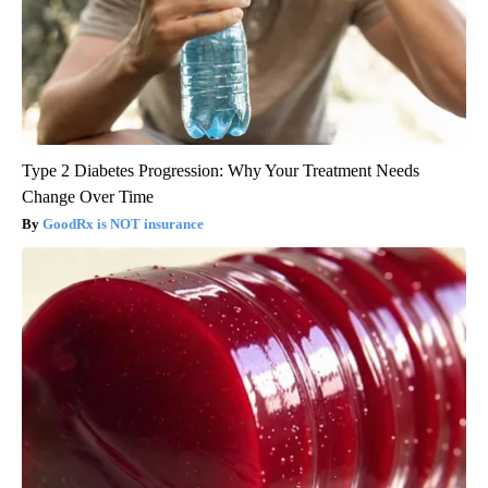
Type 2 Diabetes Progression: Why Your Treatment Needs
Change Over Time
GoodRx is NOT insurance