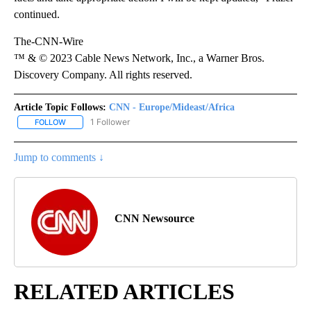
continued.
The-CNN-Wire
™ & © 2023 Cable News Network, Inc., a Warner Bros.
Discovery Company. All rights reserved.
Article Topic Follows:
CNN - Europe/Mideast/Africa
1 Follower
FOLLOW
FOLLOW "CNN - EUROPE/MIDEAST/AFRICA" TO RECEIVE NOTIFIC
Jump to comments ↓
CNN Newsource
RELATED ARTICLES