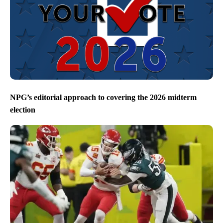
NPG’s editorial approach to covering the 2026 midterm
election