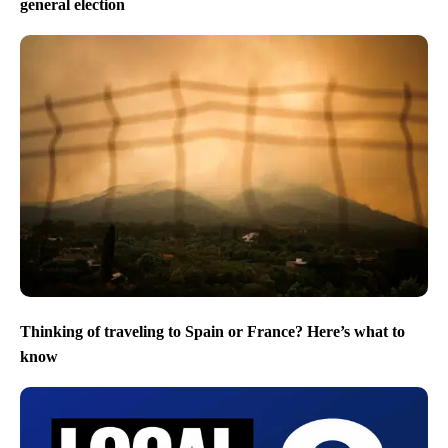
general election
Thinking of traveling to Spain or France? Here’s what to
know