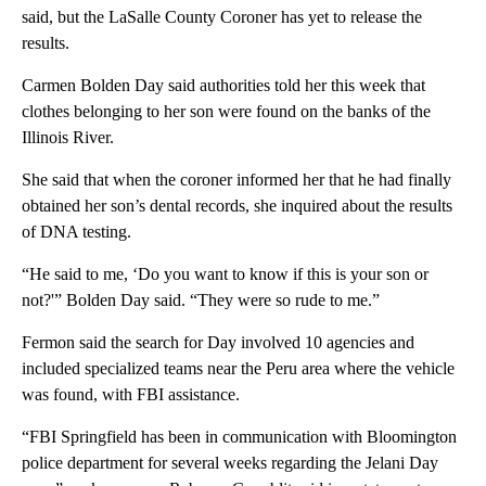
said, but the LaSalle County Coroner has yet to release the
results.
Carmen Bolden Day said authorities told her this week that
clothes belonging to her son were found on the banks of the
Illinois River.
She said that when the coroner informed her that he had finally
obtained her son’s dental records, she inquired about the results
of DNA testing.
“He said to me, ‘Do you want to know if this is your son or
not?'” Bolden Day said. “They were so rude to me.”
Fermon said the search for Day involved 10 agencies and
included specialized teams near the Peru area where the vehicle
was found, with FBI assistance.
“FBI Springfield has been in communication with Bloomington
police department for several weeks regarding the Jelani Day