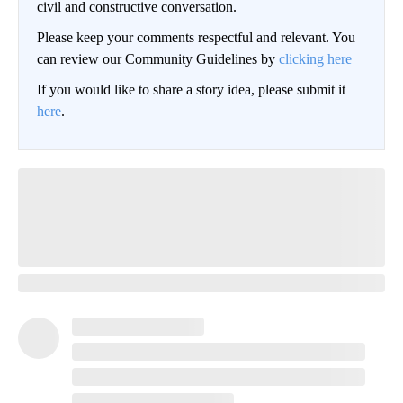
civil and constructive conversation.
Please keep your comments respectful and relevant. You
can review our Community Guidelines by
clicking here
If you would like to share a story idea, please submit it
here
.