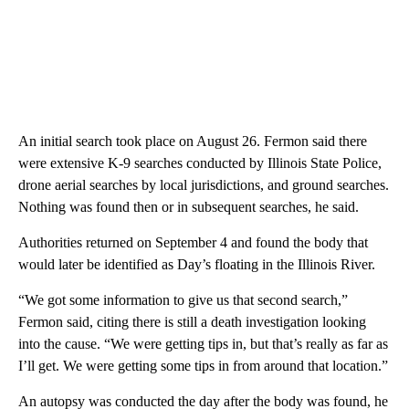
An initial search took place on August 26. Fermon said there
were extensive K-9 searches conducted by Illinois State Police,
drone aerial searches by local jurisdictions, and ground searches.
Nothing was found then or in subsequent searches, he said.
Authorities returned on September 4 and found the body that
would later be identified as Day’s floating in the Illinois River.
“We got some information to give us that second search,”
Fermon said, citing there is still a death investigation looking
into the cause. “We were getting tips in, but that’s really as far as
I’ll get. We were getting some tips in from around that location.”
An autopsy was conducted the day after the body was found, he