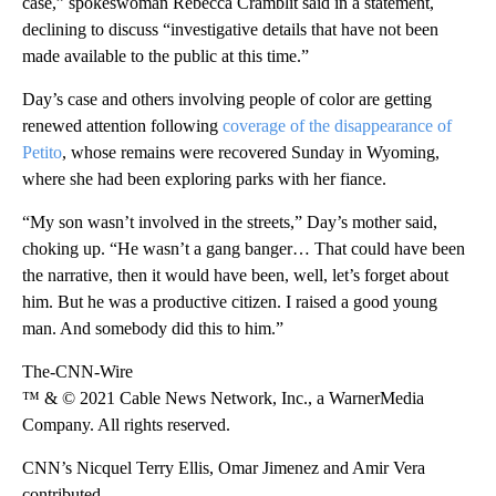
case,” spokeswoman Rebecca Cramblit said in a statement,
declining to discuss “investigative details that have not been
made available to the public at this time.”
Day’s case and others involving people of color are getting
renewed attention following
coverage of the disappearance of
Petito
, whose remains were recovered Sunday in Wyoming,
where she had been exploring parks with her fiance.
“My son wasn’t involved in the streets,” Day’s
mother said,
choking up. “He wasn’t a gang banger… That could have been
the narrative, then it would have been, well, let’s forget about
him. But he was a productive citizen. I raised a good young
man. And somebody did this to him.”
The-CNN-Wire
™ & © 2021 Cable News Network, Inc., a WarnerMedia
Company. All rights reserved.
CNN’s Nicquel Terry Ellis, Omar Jimenez and Amir Vera
contributed.