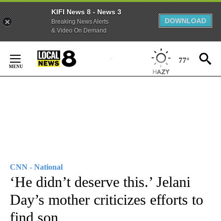
KIFI News 8 - News 3
DOWNLOAD
Breaking News Alerts
& Video On Demand
Skip
to
77°
Content
CNN - National
‘He didn’t deserve this.’ Jelani
Day’s mother criticizes efforts to
find son