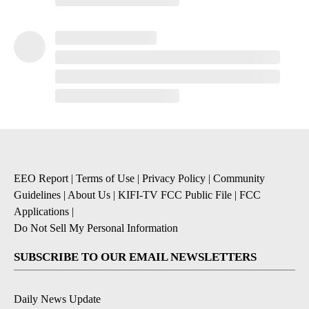
EEO Report
|
Terms of Use
|
Privacy Policy
|
Community
Guidelines
|
About Us
|
KIFI-TV FCC Public File
|
FCC
Applications
|
Do Not Sell My Personal Information
SUBSCRIBE TO OUR EMAIL NEWSLETTERS
Daily News Update