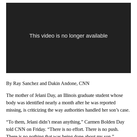
This video is no longer available
By Ray Sanchez and Dakin Andone, CNN
The mother of Jelani Day, an Illinois graduate student whose
body was identified nearly a month after he was reported
missing, is criticizing the way authorities handled her son’s case.
“To them, Jelani didn’t mean anything,” Carmen Bolden Day
told CNN on Friday. “There is no effort. There is no push.
There is no nothing that was being done about my son.”