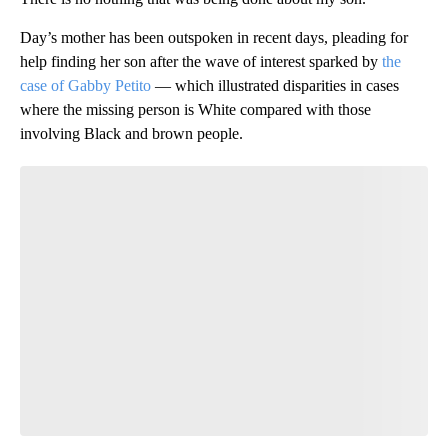
Day’s mother has been outspoken in recent days, pleading for
help finding her son after the wave of interest sparked by
the
case of Gabby Petito
— which illustrated disparities in cases
where the missing person is White compared with those
involving Black and brown people.