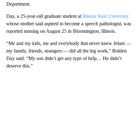
Department.
Day, a 25-year-old graduate student at
Illinois State University
whose mother said aspired to become a speech pathologist, was
reported missing on August 25 in Bloomington, Illinois.
“Me and my kids, me and everybody that never knew Jelani —
my family, friends, strangers — did all the leg work,” Bolden
Day said. “My son didn’t get any type of help… He didn’t
deserve this.”