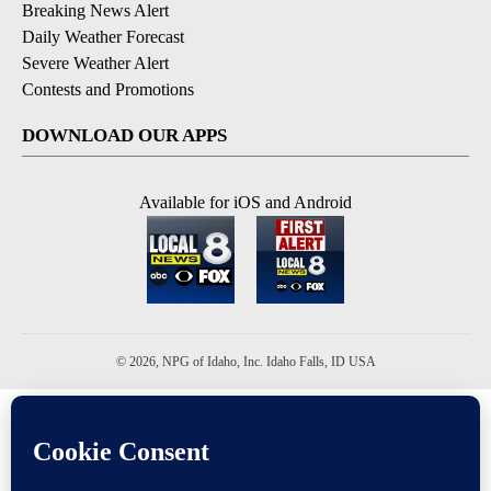
Breaking News Alert
Daily Weather Forecast
Severe Weather Alert
Contests and Promotions
DOWNLOAD OUR APPS
Available for iOS and Android
© 2026, NPG of Idaho, Inc. Idaho Falls, ID USA