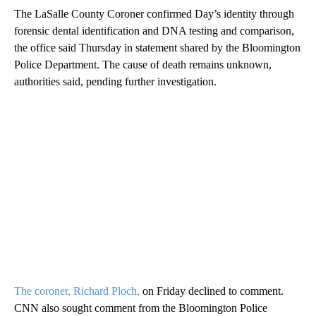
The LaSalle County Coroner confirmed Day’s identity through
forensic dental identification and DNA testing and comparison,
the office said Thursday
in statement shared by the Bloomington
Police Department. The cause of death remains unknown,
authorities said, pending further investigation.
The coroner, Richard Ploch,
on Friday declined to comment.
CNN also sought comment from the Bloomington Police