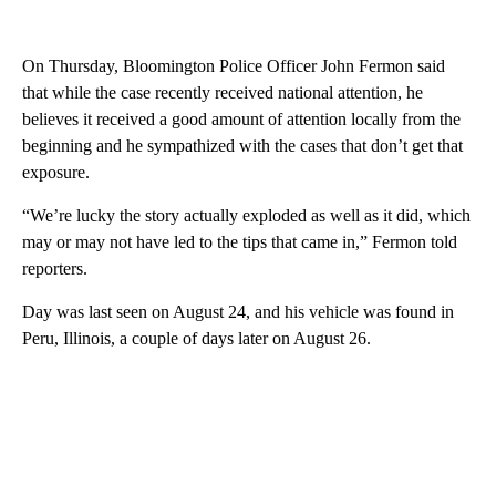
On Thursday, Bloomington Police Officer John Fermon said
that while the case recently received national attention, he
believes it received a good amount of attention locally from the
beginning and he sympathized with the cases that don’t get that
exposure.
“We’re lucky the story actually exploded as well as it did, which
may or may not have led to the tips that came in,” Fermon told
reporters.
Day was last seen on August 24, and his vehicle was found in
Peru, Illinois, a couple of days later on August 26.