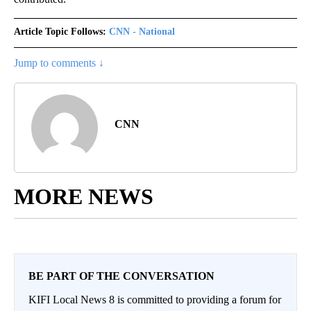
Article Topic Follows:
CNN - National
Jump to comments ↓
CNN
MORE NEWS
BE PART OF THE CONVERSATION
KIFI Local News 8 is committed to providing a forum for