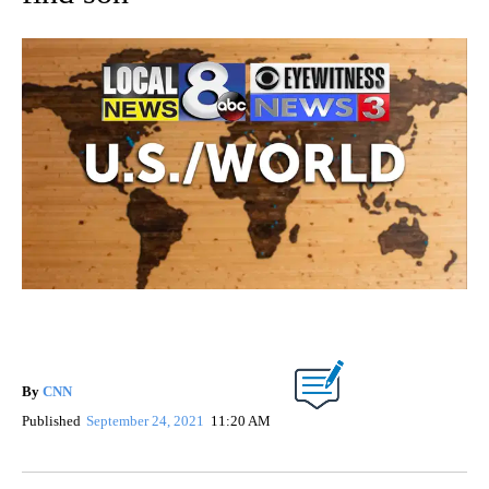
By
CNN
Published
September 24, 2021
11:20 AM