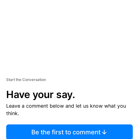
S
E
M
E
N
T
Start the Conversation
Have your say.
Leave a comment below and let us know what you
think.
Be the first to comment