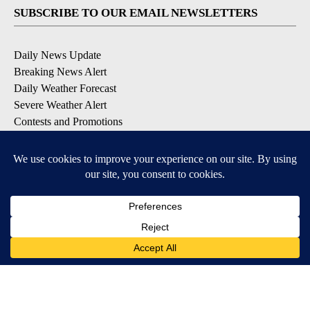
SUBSCRIBE TO OUR EMAIL NEWSLETTERS
Daily News Update
Breaking News Alert
Daily Weather Forecast
Severe Weather Alert
Contests and Promotions
DOWNLOAD OUR APPS
Available for iOS and Android
© 2026, NPG of Idaho, Inc. Idaho Falls, ID USA