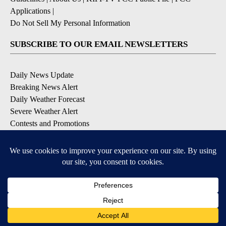
Applications
|
Do Not Sell My Personal Information
SUBSCRIBE TO OUR EMAIL NEWSLETTERS
Daily News Update
Breaking News Alert
Daily Weather Forecast
Severe Weather Alert
Contests and Promotions
DOWNLOAD OUR APPS
Available for iOS and Android