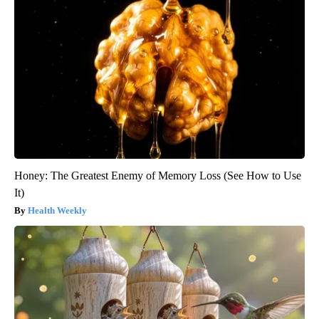
Honey: The Greatest Enemy of Memory Loss (See How to Use
It)
Health Weekly