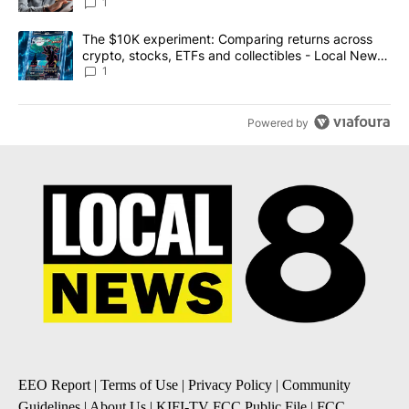
1
A trending article titled "The $10K experiment: Comparing return
The $10K experiment: Comparing returns across
crypto, stocks, ETFs and collectibles - Local News
8
1
Powered by
EEO Report
|
Terms of Use
|
Privacy Policy
|
Community
Guidelines
|
About Us
|
KIFI-TV FCC Public File
|
FCC