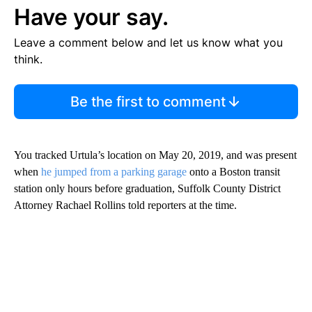
Have your say.
Leave a comment below and let us know what you
think.
Be the first to comment
You tracked Urtula’s location on May 20, 2019, and was present
when
he jumped from a parking garage
onto a Boston transit
station only hours before graduation, Suffolk County District
Attorney Rachael Rollins told reporters at the time.