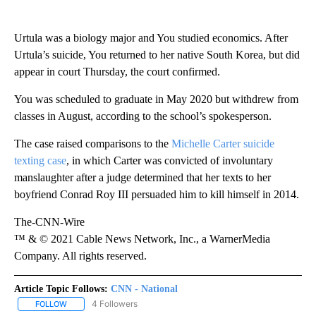
Urtula was a biology major and You studied economics. After
Urtula’s suicide, You returned to her native South Korea, but did
appear in court Thursday, the court confirmed.
You was scheduled to graduate in May 2020 but withdrew from
classes in August, according to the school’s spokesperson.
The case raised comparisons to the
Michelle Carter suicide
texting case
, in which Carter was convicted of involuntary
manslaughter after a judge determined that her texts to her
boyfriend Conrad Roy III persuaded him to kill himself in 2014.
The-CNN-Wire
™ & © 2021 Cable News Network, Inc., a WarnerMedia
Company. All rights reserved.
Article Topic Follows:
CNN - National
4 Followers
FOLLOW
FOLLOW "CNN - NATIONAL" TO RECEIVE NOTIFICATIONS ABOUT N