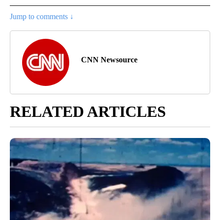
Jump to comments ↓
CNN Newsource
RELATED ARTICLES