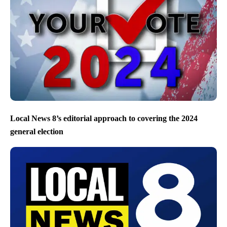
Local News 8’s editorial approach to covering the 2024
general election