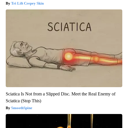
Tri Lift Crepey Skin
Sciatica Is Not from a Slipped Disc. Meet the Real Enemy of
Sciatica (Stop This)
SmoothSpine