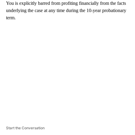
You is explicitly barred from profiting financially from the facts
underlying the case at any time during the 10-year probationary
term.
A
D
V
E
R
TI
S
E
M
E
N
T
Start the Conversation