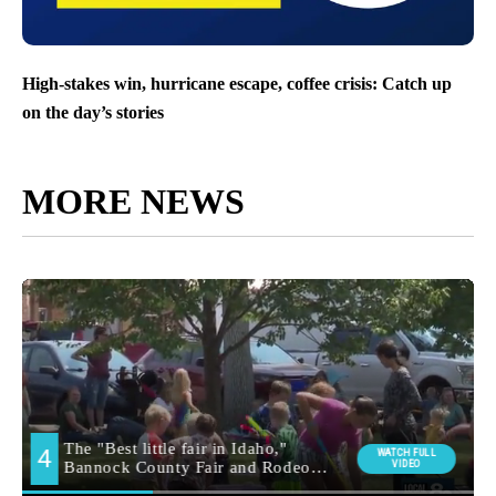
High-stakes win, hurricane escape, coffee crisis: Catch up
on the day’s stories
MORE NEWS