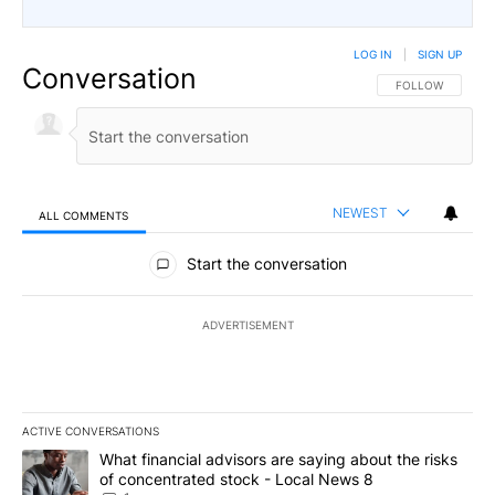
LOG IN
|
SIGN UP
Conversation
FOLLOW THIS CO
FOLLOW
NEWEST
ALL COMMENTS
All Comments
Start the conversation
ADVERTISEMENT
ACTIVE CONVERSATIONS
The following is a list of the most commented articles in the last 7
A trending article titled "What financial advisors are saying abo
What financial advisors are saying about the risks
of concentrated stock - Local News 8