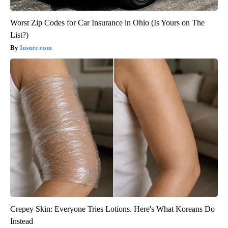
Worst Zip Codes for Car Insurance in Ohio (Is Yours on The
List?)
Insure.com
Crepey Skin: Everyone Tries Lotions. Here's What Koreans Do
Instead