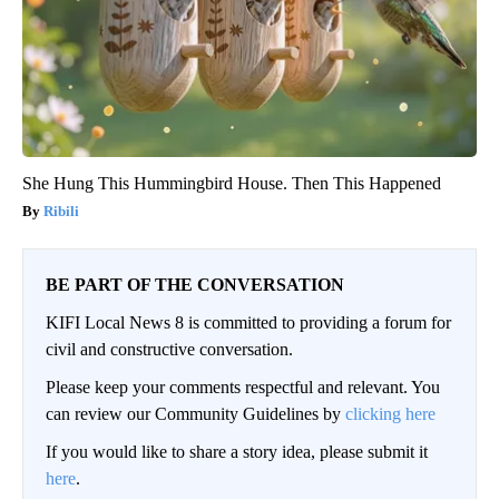
She Hung This Hummingbird House. Then This Happened
Ribili
BE PART OF THE CONVERSATION
KIFI Local News 8 is committed to providing a forum for
civil and constructive conversation.
Please keep your comments respectful and relevant. You
can review our Community Guidelines by
clicking here
If you would like to share a story idea, please submit it
here
.