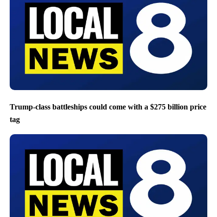
Trump-class battleships could come with a $275 billion price
tag