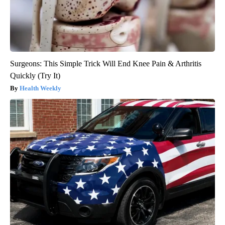
Surgeons: This Simple Trick Will End Knee Pain & Arthritis
Quickly (Try It)
Health Weekly