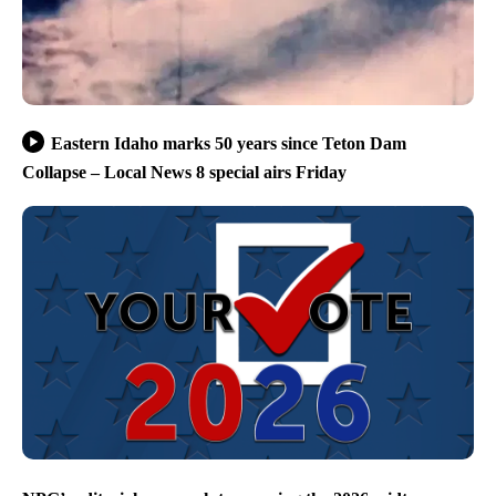
Eastern Idaho marks 50 years since Teton Dam
Collapse – Local News 8 special airs Friday