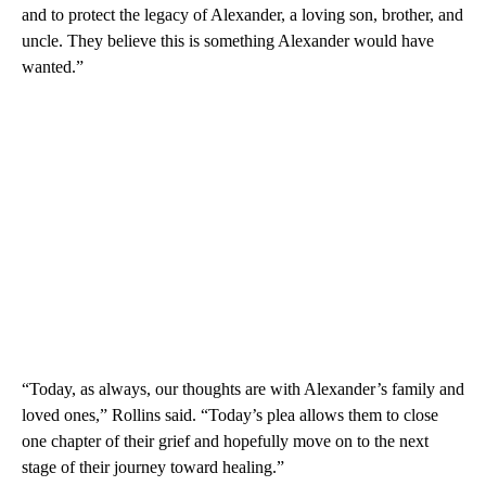
and to protect the legacy of Alexander, a loving son, brother, and
uncle. They believe this is something Alexander would have
wanted.”
“Today, as always, our thoughts are with Alexander’s family and
loved ones,” Rollins said. “Today’s plea allows them to close
one chapter of their grief and hopefully move on to the next
stage of their journey toward healing.”