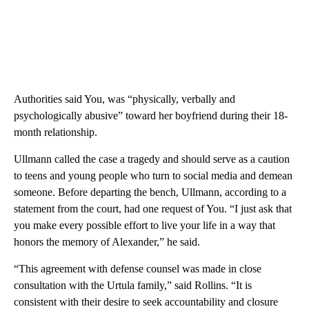
Authorities said You, was “physically, verbally and
psychologically abusive” toward her boyfriend during their 18-
month relationship.
Ullmann called the case a tragedy and should serve as a caution
to teens and young people who turn to social media and demean
someone. Before departing the bench, Ullmann, according to a
statement from the court, had one request of You. “I just ask that
you make every possible effort to live your life in a way that
honors the memory of Alexander,” he said.
“This agreement with defense counsel was made in close
consultation with the Urtula family,” said Rollins. “It is
consistent with their desire to seek accountability and closure