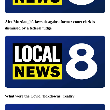
Alex Murdaugh’s lawsuit against former court clerk is
dismissed by a federal judge
What were the Covid ‘lockdowns,’ really?