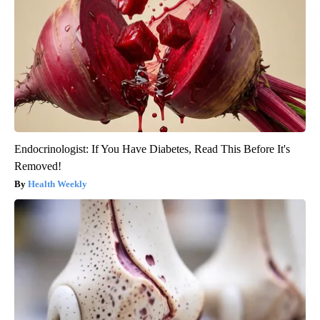
Endocrinologist: If You Have Diabetes, Read This Before It's
Removed!
Health Weekly