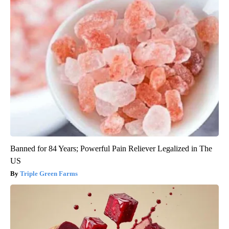
Banned for 84 Years; Powerful Pain Reliever Legalized in The
US
Triple Green Farms