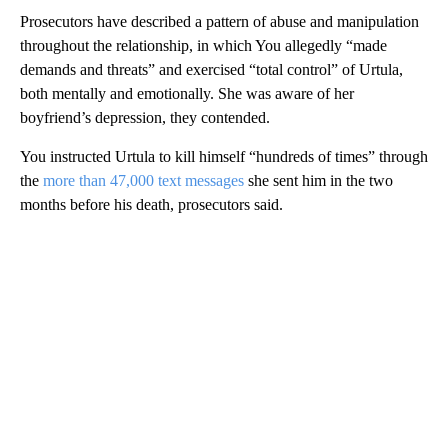
Prosecutors have described a pattern of abuse and manipulation
throughout the relationship, in which You allegedly “made
demands and threats” and exercised “total control” of Urtula,
both mentally and emotionally. She was aware of her
boyfriend’s depression, they contended.
You instructed Urtula to kill himself “hundreds of times” through
the
more than 47,000 text messages
she sent him in the two
months before his death, prosecutors said.