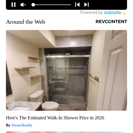
Around the Web
Here's The Estimated Walk-In Shower Price in 2026
HomeBuddy