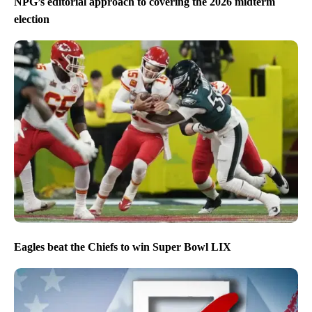
NPG’s editorial approach to covering the 2026 midterm
election
Eagles beat the Chiefs to win Super Bowl LIX