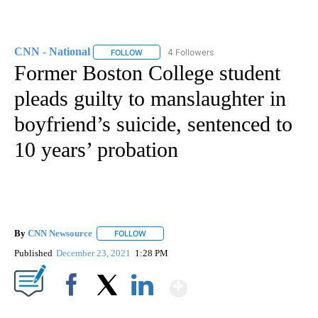
CNN - National
4 Followers
FOLLOW
FOLLOW "CNN - NATIONAL" TO RECEIVE NOTI
Former Boston College student
pleads guilty to manslaughter in
boyfriend’s suicide, sentenced to
10 years’ probation
By
CNN Newsource
FOLLOW
FOLLOW "" TO RECEIVE NOTIFICATIONS ABOU
Published
December 23, 2021
1:28 PM
Show More
Facebook
X
LinkedIn