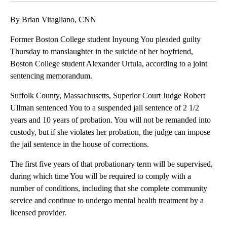
By Brian Vitagliano, CNN
Former Boston College student Inyoung You pleaded guilty
Thursday to manslaughter in the suicide of her boyfriend,
Boston College student Alexander Urtula, according to a joint
sentencing memorandum.
Suffolk County, Massachusetts, Superior Court Judge Robert
Ullman sentenced You to a suspended jail sentence of 2 1/2
years and 10 years of probation. You will not be remanded into
custody, but if she violates her probation, the judge can impose
the jail sentence in the house of corrections.
The first five years of that probationary term will be supervised,
during which time You will be required to comply with a
number of conditions, including that she complete community
service and continue to undergo mental health treatment by a
licensed provider.