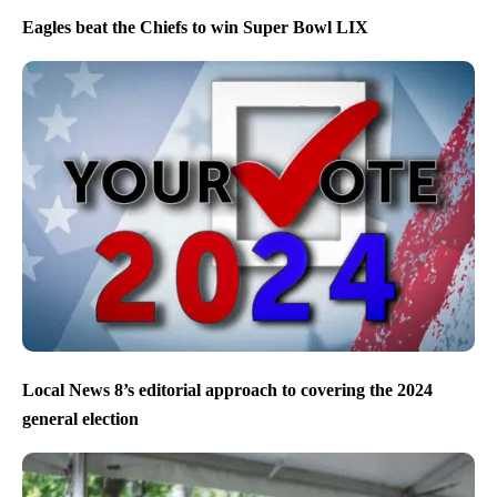
Eagles beat the Chiefs to win Super Bowl LIX
Local News 8’s editorial approach to covering the 2024
general election