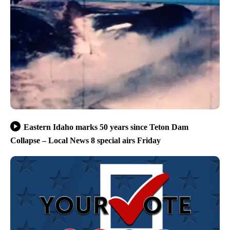
Eastern Idaho marks 50 years since Teton Dam
Collapse – Local News 8 special airs Friday