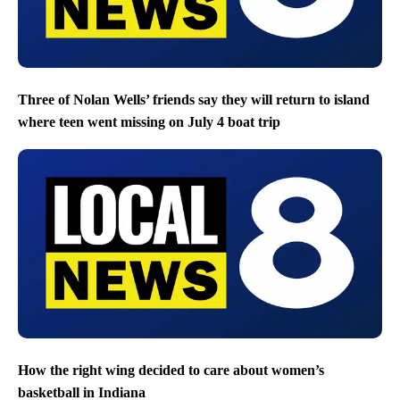
Three of Nolan Wells’ friends say they will return to island
where teen went missing on July 4 boat trip
How the right wing decided to care about women’s
basketball in Indiana