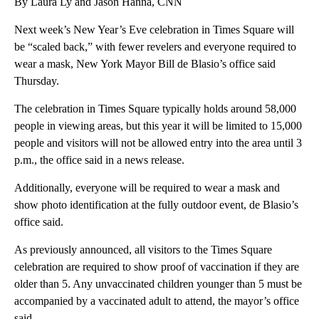
By Laura Ly and Jason Hanna, CNN
Next week’s New Year’s Eve celebration in Times Square will
be “scaled back,” with fewer revelers and everyone required to
wear a mask, New York Mayor Bill de Blasio’s office said
Thursday.
The celebration in Times Square typically holds around 58,000
people in viewing areas, but this year it will be limited to 15,000
people and visitors will not be allowed entry into the area until 3
p.m., the office said in a news release.
Additionally, everyone will be required to wear a mask and
show photo identification at the fully outdoor event, de Blasio’s
office said.
As previously announced, all visitors to the Times Square
celebration are required to show proof of vaccination if they are
older than 5. Any unvaccinated children younger than 5 must be
accompanied by a vaccinated adult to attend, the mayor’s office
said.