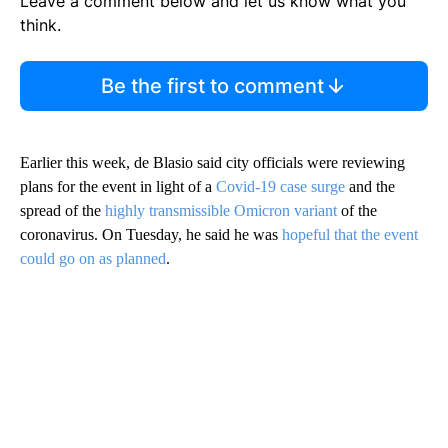
Leave a comment below and let us know what you
think.
Be the first to comment
Earlier this week, de Blasio said city officials were reviewing
plans for the event in light of a
Covid-19 case surge
and the
spread of the
highly transmissible Omicron variant
of the
coronavirus. On Tuesday, he said he was
hopeful that the event
could go on as planned
.