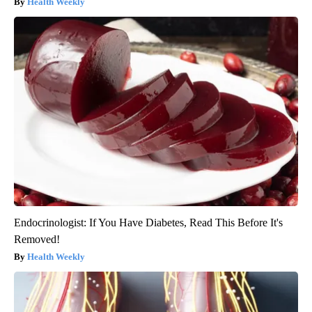
Health Weekly
Endocrinologist: If You Have Diabetes, Read This Before It's
Removed!
Health Weekly