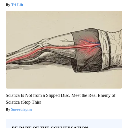
Tri Lift
Sciatica Is Not from a Slipped Disc. Meet the Real Enemy of
Sciatica (Stop This)
SmoothSpine