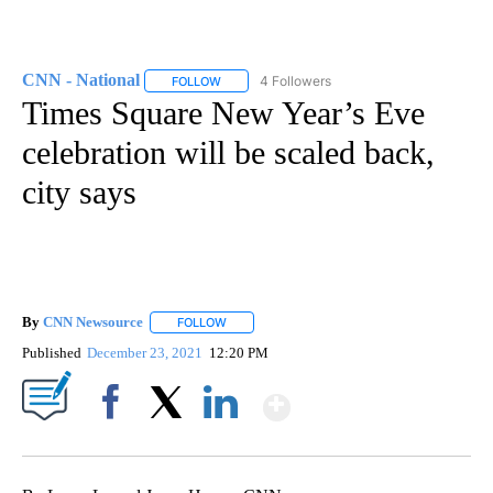
CNN - National
4 Followers
FOLLOW
FOLLOW "CNN - NATIONAL" TO RECEIVE NOTI
Times Square New Year’s Eve
celebration will be scaled back,
city says
By
CNN Newsource
FOLLOW
FOLLOW "" TO RECEIVE NOTIFICATIONS ABOU
Published
December 23, 2021
12:20 PM
Show More
Facebook
X
LinkedIn