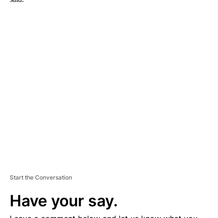
A
D
V
E
R
TI
S
E
M
E
N
T
Start the Conversation
Have your say.