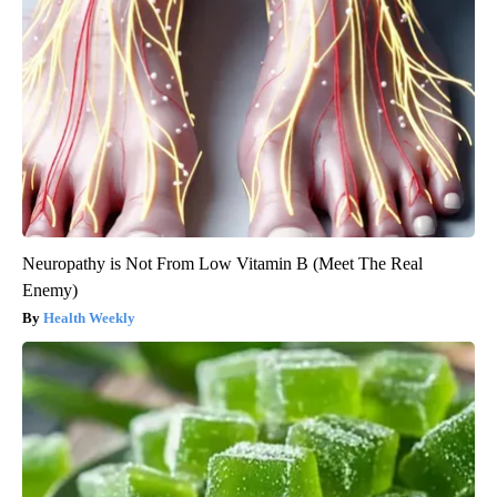
Neuropathy is Not From Low Vitamin B (Meet The Real
Enemy)
Health Weekly