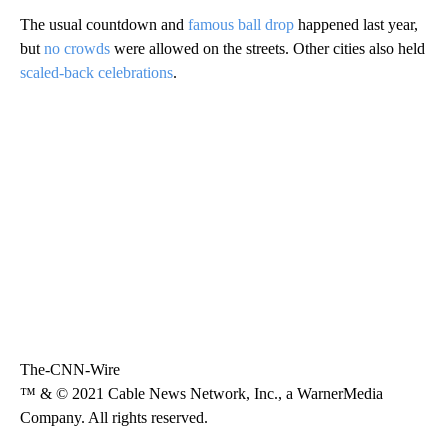
The usual countdown and
famous ball drop
happened last year,
but
no crowds
were allowed on the streets. Other cities also held
scaled-back celebrations
.
The-CNN-Wire
™ & © 2021 Cable News Network, Inc., a WarnerMedia
Company. All rights reserved.