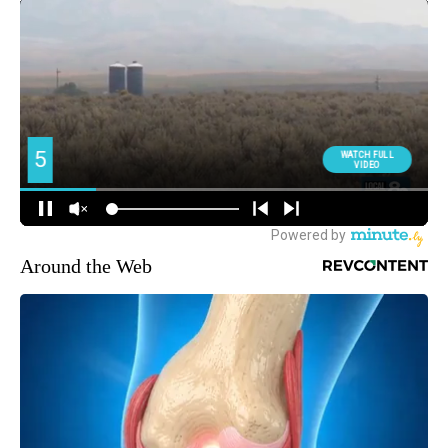
Around the Web