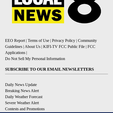
EEO Report
|
Terms of Use
|
Privacy Policy
|
Community
Guidelines
|
About Us
|
KIFI-TV FCC Public File
|
FCC
Applications
|
Do Not Sell My Personal Information
SUBSCRIBE TO OUR EMAIL NEWSLETTERS
Daily News Update
Breaking News Alert
Daily Weather Forecast
Severe Weather Alert
Contests and Promotions