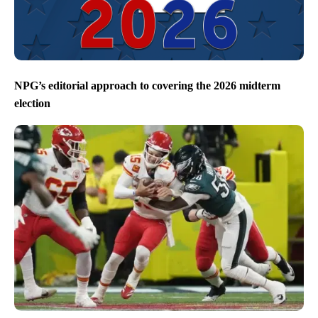
NPG’s editorial approach to covering the 2026 midterm
election