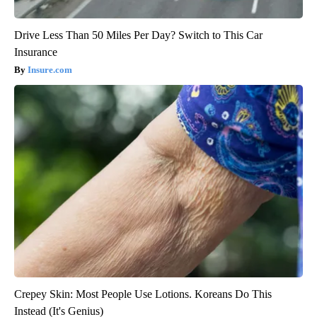
Drive Less Than 50 Miles Per Day? Switch to This Car
Insurance
Insure.com
Crepey Skin: Most People Use Lotions. Koreans Do This
Instead (It's Genius)