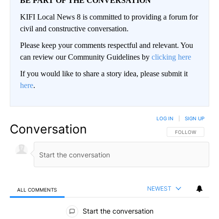
BE PART OF THE CONVERSATION
KIFI Local News 8 is committed to providing a forum for
civil and constructive conversation.
Please keep your comments respectful and relevant. You
can review our Community Guidelines by
clicking here
If you would like to share a story idea, please submit it
here
.
LOG IN
|
SIGN UP
Conversation
FOLLOW THIS CO
FOLLOW
NEWEST
ALL COMMENTS
All Comments
Start the conversation