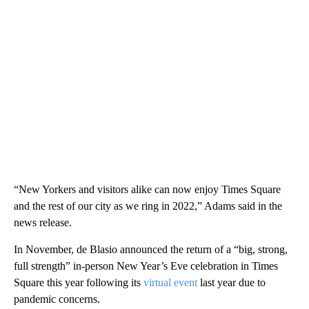
“New Yorkers and visitors alike can now enjoy Times Square
and the rest of our city as we ring in 2022,” Adams said in the
news release.
In November, de Blasio announced the return of a “big, strong,
full strength” in-person New Year’s Eve celebration in Times
Square this year following its
virtual event
last year due to
pandemic concerns.