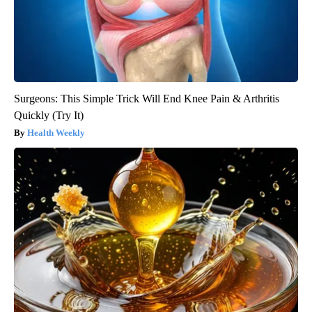
Surgeons: This Simple Trick Will End Knee Pain & Arthritis
Quickly (Try It)
Health Weekly