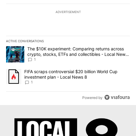
ADVERTISEMENT
ACTIVE CONVERSATIONS
The following is a list of the most commented articles in the last 7
A trending article titled "The $10K experiment: Comparing return
The $10K experiment: Comparing returns across
crypto, stocks, ETFs and collectibles - Local News
8
1
A trending article titled "FIFA scraps controversial $20 billion 
FIFA scraps controversial $20 billion World Cup
investment plan - Local News 8
1
Powered by