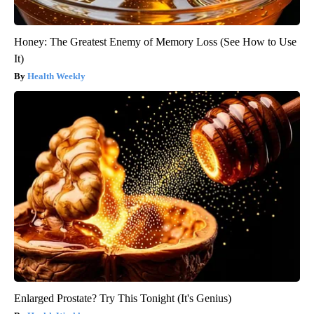
Honey: The Greatest Enemy of Memory Loss (See How to Use
It)
Health Weekly
Enlarged Prostate? Try This Tonight (It's Genius)