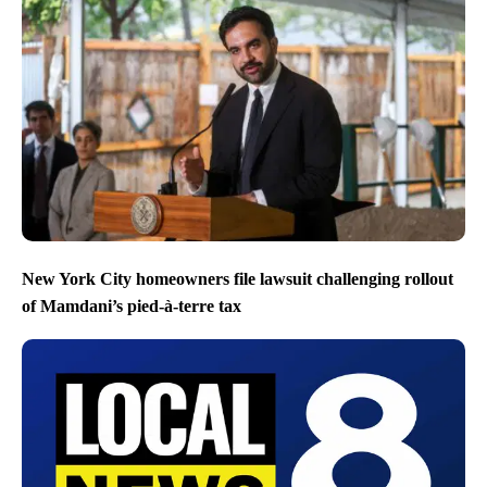
New York City homeowners file lawsuit challenging rollout
of Mamdani’s pied-à-terre tax