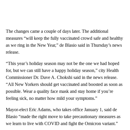
The changes came a couple of days later. The additional
measures “will keep the fully vaccinated crowd safe and healthy
as we ring in the New Year,” de Blasio said in Thursday’s news
release.
“This year’s holiday season may not be the one we had hoped
for, but we can still have a happy holiday season,” city Health
Commissioner Dr. Dave A. Chokshi said in the news release.
“All New Yorkers should get vaccinated and boosted as soon as
possible. Wear a quality face mask and stay home if you’re
feeling sick, no matter how mild your symptoms.”
Mayor-elect Eric Adams, who takes office January 1, said de
Blasio “made the right move to take precautionary measures as
we learn to live with COVID and fight the Omicron variant.”