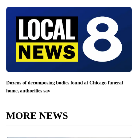
Dozens of decomposing bodies found at Chicago funeral
home, authorities say
MORE NEWS