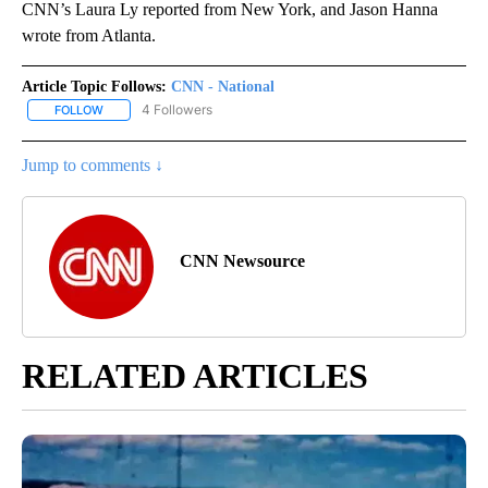
CNN’s Laura Ly reported from New York, and Jason Hanna
wrote from Atlanta.
Article Topic Follows:
CNN - National
4 Followers
FOLLOW
FOLLOW "CNN - NATIONAL" TO RECEIVE NOTIFICATIONS ABOUT N
Jump to comments ↓
CNN Newsource
RELATED ARTICLES