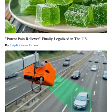
"Potent Pain Reliever" Finally Legalized in The US
Triple Green Farms