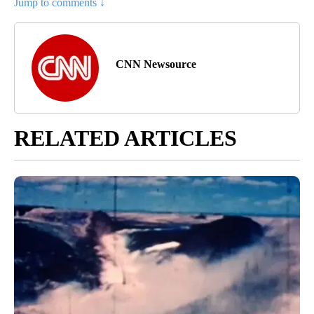
Jump to comments ↓
CNN Newsource
RELATED ARTICLES