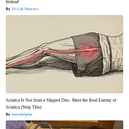
Instead
Tri Lift Skincare
Sciatica Is Not from a Slipped Disc. Meet the Real Enemy of
Sciatica (Stop This)
SmoothSpine