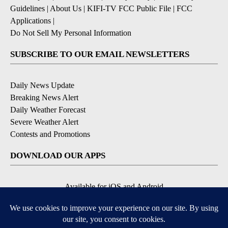
Guidelines
|
About Us
|
KIFI-TV FCC Public File
|
FCC
Applications
|
Do Not Sell My Personal Information
SUBSCRIBE TO OUR EMAIL NEWSLETTERS
Daily News Update
Breaking News Alert
Daily Weather Forecast
Severe Weather Alert
Contests and Promotions
DOWNLOAD OUR APPS
Available for iOS and Android