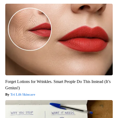
Forget Lotions for Wrinkles. Smart People Do This Instead (It’s
Genius!)
Tri Lift Skincare