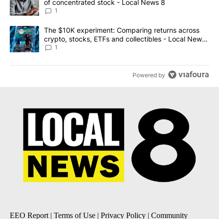
of concentrated stock - Local News 8
1
A trending article titled "The $10K experiment: Comparing return
The $10K experiment: Comparing returns across
crypto, stocks, ETFs and collectibles - Local News
8
1
Powered by
EEO Report
|
Terms of Use
|
Privacy Policy
|
Community