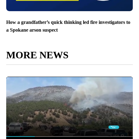
How a grandfather’s quick thinking led fire investigators to
a Spokane arson suspect
MORE NEWS