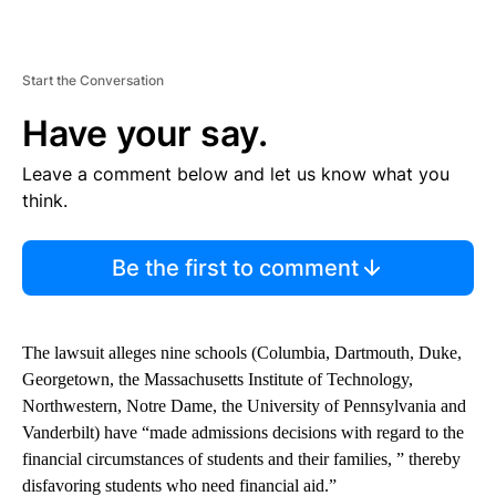
Start the Conversation
Have your say.
Leave a comment below and let us know what you
think.
Be the first to comment
The lawsuit alleges nine schools (Columbia, Dartmouth, Duke,
Georgetown, the Massachusetts Institute of Technology,
Northwestern, Notre Dame, the University of Pennsylvania and
Vanderbilt) have “made admissions decisions with regard to the
financial circumstances of students and their families, ” thereby
disfavoring students who need financial aid.”