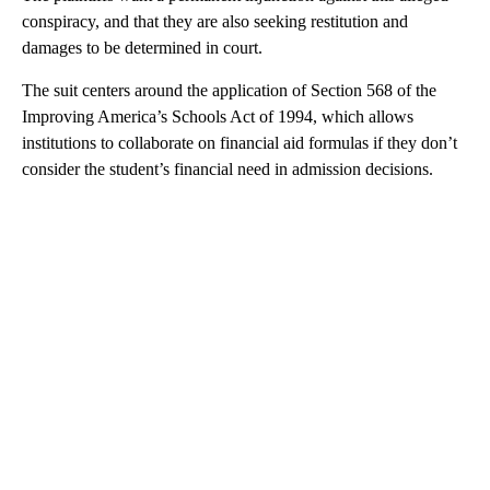
conspiracy, and that they are also seeking restitution and
damages to be determined in court.
The suit centers around the application of Section 568 of the
Improving America’s Schools Act of 1994, which allows
institutions to collaborate on financial aid formulas if they don’t
consider the student’s financial need in admission decisions.
A
D
V
E
R
TI
S
E
M
E
N
T