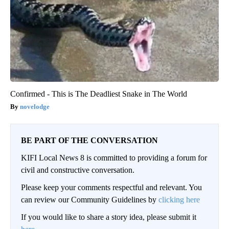
Confirmed - This is The Deadliest Snake in The World
novelodge
BE PART OF THE CONVERSATION
KIFI Local News 8 is committed to providing a forum for
civil and constructive conversation.
Please keep your comments respectful and relevant. You
can review our Community Guidelines by
clicking here
If you would like to share a story idea, please submit it