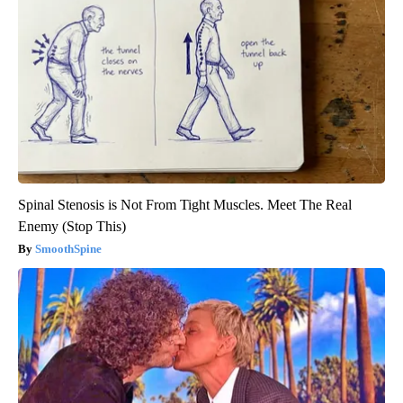
Spinal Stenosis is Not From Tight Muscles. Meet The Real
Enemy (Stop This)
SmoothSpine