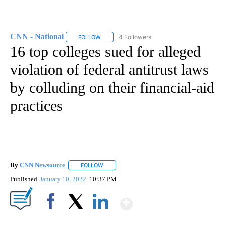
CNN - National
4 Followers
FOLLOW
FOLLOW "CNN - NATIONAL" TO RECEIVE NOTI
16 top colleges sued for alleged
violation of federal antitrust laws
by colluding on their financial-aid
practices
By
CNN Newsource
FOLLOW
FOLLOW "" TO RECEIVE NOTIFICATIONS ABOU
Published
January 10, 2022
10:37 PM
Show More
Facebook
X
LinkedIn