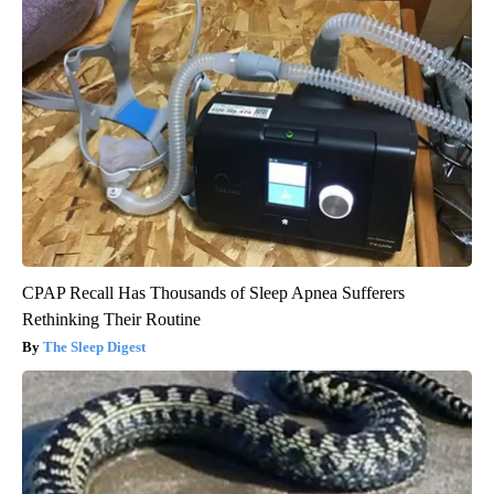
CPAP Recall Has Thousands of Sleep Apnea Sufferers
Rethinking Their Routine
The Sleep Digest