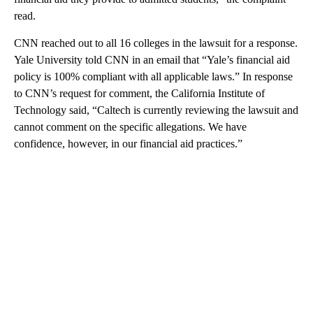
read.
CNN reached out to all 16 colleges in the lawsuit for a response.
Yale University told CNN in an email that “Yale’s financial aid
policy is 100% compliant with all applicable laws.” In response
to CNN’s request for comment, the California Institute of
Technology said, “Caltech is currently reviewing the lawsuit and
cannot comment on the specific allegations. We have
confidence, however, in our financial aid practices.”