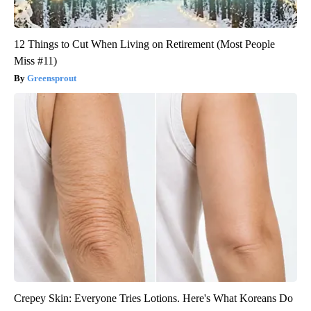
12 Things to Cut When Living on Retirement (Most People
Miss #11)
Greensprout
Crepey Skin: Everyone Tries Lotions. Here's What Koreans Do