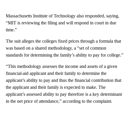
Massachusetts Institute of Technology also responded, saying,
“MIT is reviewing the filing and will respond in court in due
time.”
The suit alleges the colleges fixed prices through a formula that
was based on a shared methodology, a “set of common
standards for determining the family’s ability to pay for college.”
“This methodology assesses the income and assets of a given
financial-aid applicant and their family to determine the
applicant’s ability to pay and thus the financial contribution that
the applicant and their family is expected to make. The
applicant’s assessed ability to pay therefore is a key determinant
in the net price of attendance,” according to the complaint.