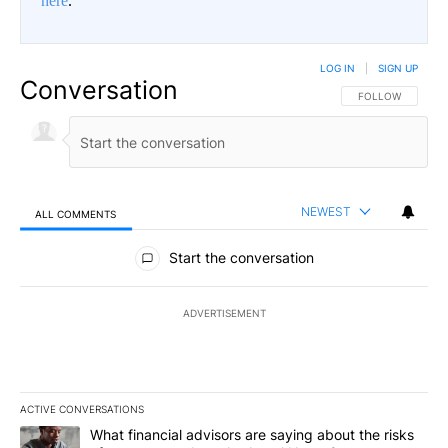
here
.
LOG IN
|
SIGN UP
Conversation
FOLLOW THIS CO
FOLLOW
NEWEST
ALL COMMENTS
All Comments
Start the conversation
ADVERTISEMENT
ACTIVE CONVERSATIONS
The following is a list of the most commented articles in the last 7
A trending article titled "What financial advisors are saying abo
What financial advisors are saying about the risks