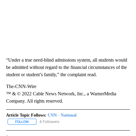
“Under a true need-blind admissions system, all students would
be admitted without regard to the financial circumstances of the
student or student’s family,” the complaint read.
The-CNN-Wire
™ & © 2022 Cable News Network, Inc., a WarnerMedia
Company. All rights reserved.
Article Topic Follows:
CNN - National
4 Followers
FOLLOW
FOLLOW "CNN - NATIONAL" TO RECEIVE NOTIFICATIONS ABOUT N