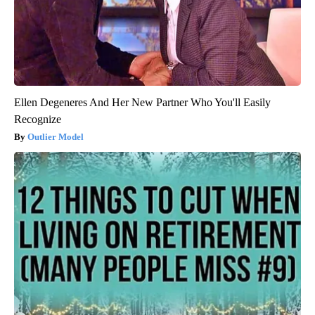
Ellen Degeneres And Her New Partner Who You'll Easily
Recognize
Outlier Model