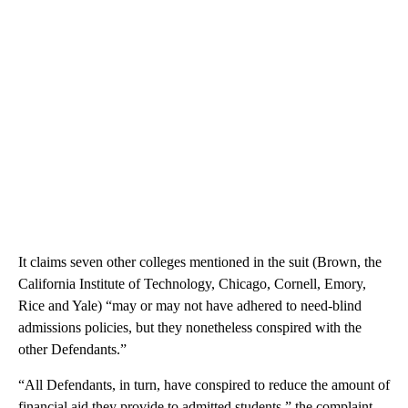
It claims seven other colleges mentioned in the suit (Brown, the
California Institute of Technology, Chicago, Cornell, Emory,
Rice and Yale) “may or may not have adhered to need-blind
admissions policies, but they nonetheless conspired with the
other Defendants.”
“All Defendants, in turn, have conspired to reduce the amount of
financial aid they provide to admitted students,” the complaint