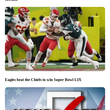
Eagles beat the Chiefs to win Super Bowl LIX