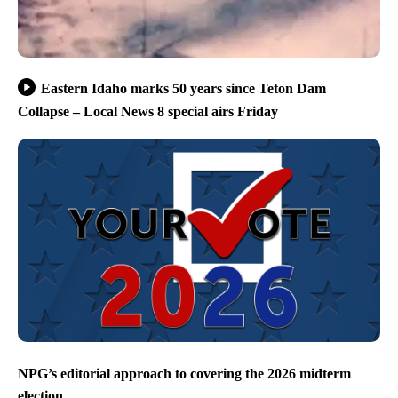
Eastern Idaho marks 50 years since Teton Dam
Collapse – Local News 8 special airs Friday
NPG’s editorial approach to covering the 2026 midterm
election