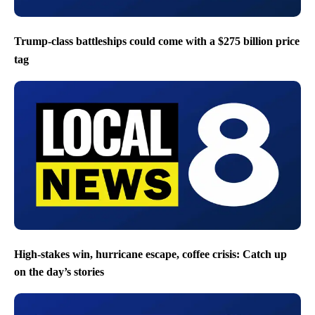
Trump-class battleships could come with a $275 billion price
tag
High-stakes win, hurricane escape, coffee crisis: Catch up
on the day’s stories