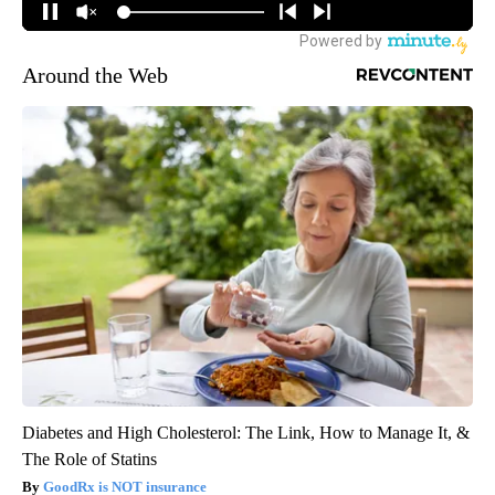
Around the Web
Diabetes and High Cholesterol: The Link, How to Manage It, &
The Role of Statins
GoodRx is NOT insurance