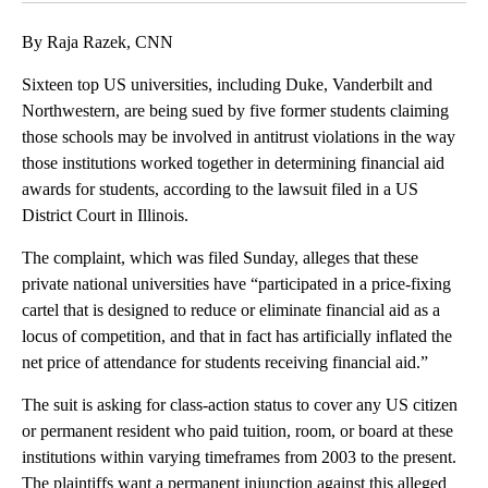
By Raja Razek, CNN
Sixteen top US universities, including Duke, Vanderbilt and
Northwestern, are being sued by five former students claiming
those schools may be involved in antitrust violations in the way
those institutions worked together in determining financial aid
awards for students, according to the lawsuit filed in a US
District Court in Illinois.
The complaint, which was filed Sunday, alleges that these
private national universities have “participated in a price-fixing
cartel that is designed to reduce or eliminate financial aid as a
locus of competition, and that in fact has artificially inflated the
net price of attendance for students receiving financial aid.”
The suit is asking for class-action status to cover any US citizen
or permanent resident who paid tuition, room, or board at these
institutions within varying timeframes from 2003 to the present.
The plaintiffs want a permanent injunction against this alleged