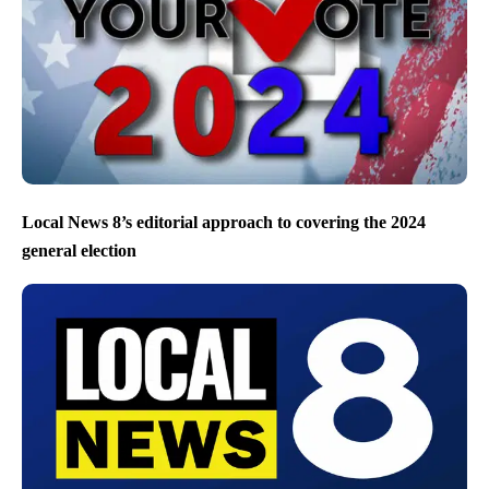
Local News 8’s editorial approach to covering the 2024
general election