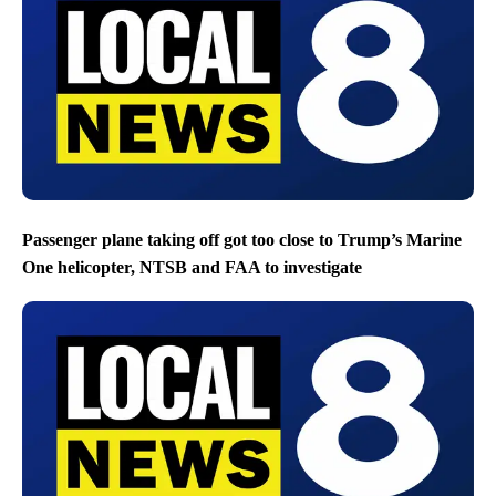
Passenger plane taking off got too close to Trump’s Marine
One helicopter, NTSB and FAA to investigate