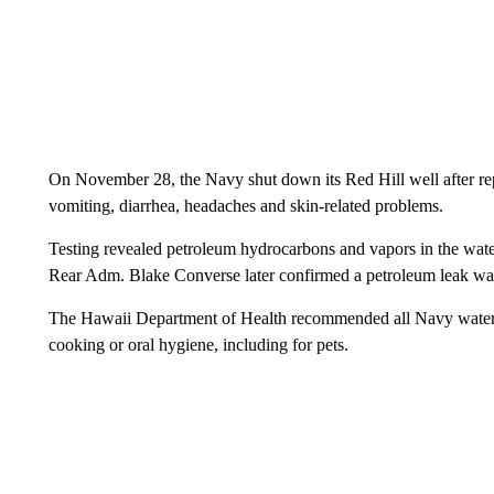
On November 28, the Navy shut down its Red Hill well after repo
vomiting, diarrhea, headaches and skin-related problems.
Testing revealed petroleum hydrocarbons and vapors in the wate
Rear Adm. Blake Converse later confirmed a petroleum leak was
The Hawaii Department of Health recommended all Navy water sy
cooking or oral hygiene, including for pets.