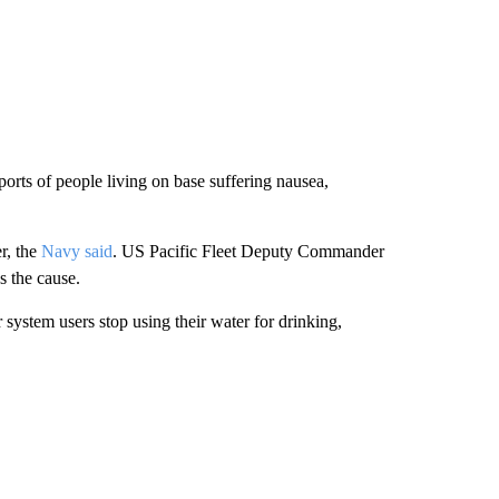
rts of people living on base suffering nausea,
r, the
Navy said
. US Pacific Fleet Deputy Commander
 the cause.
stem users stop using their water for drinking,