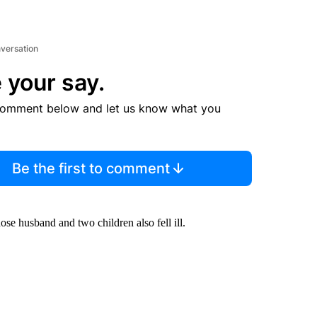
nversation
 your say.
comment below and let us know what you
Be the first to comment
e husband and two children also fell ill.