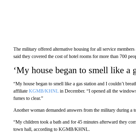
The military offered alternative housing for all service members 
said they covered the cost of hotel rooms for more than 700 peo
‘My house began to smell like a g
“My house began to smell like a gas station and I couldn’t brea
affiliate
KGMB/KHNL
in December. “I opened all the windows for
fumes to clear.”
Another woman demanded answers from the military during a to
“My children took a bath and for 45 minutes afterward they com
town hall, according to KGMB/KHNL.