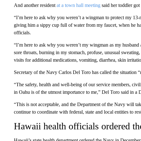
And another resident
at a town hall meeting
said her toddler got 
“I’m here to ask why you weren’t a wingman to protect my 13-
giving him a sippy cup full of water from my faucet, when he 
officials.
“I’m here to ask why you weren’t my wingman as my husband a
sore throats, burning in my stomach, profuse, unusual sweating,
visits for additional medications, vomiting, diarrhea, skin irritati
Secretary of the Navy Carlos Del Toro has called the situation “
“The safety, health and well-being of our service members, civil
in Oahu is of the utmost importance to me,” Del Toro said in a
“This is not acceptable, and the Department of the Navy will tak
continue to coordinate with federal, state and local entities to r
Hawaii health officials ordered t
Hawaii’s state health department ordered the Navy in December to 