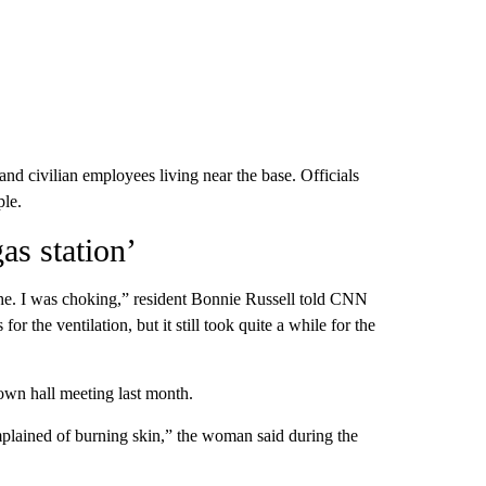
and civilian employees living near the base. Officials
ple.
as station’
the. I was choking,” resident Bonnie Russell told CNN
 the ventilation, but it still took quite a while for the
wn hall meeting last month.
plained of burning skin,” the woman said during the