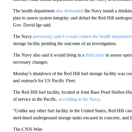
The health department
also demanded
the Navy install a drinki
plan to assess system integrity; and defuel the Red Hill undergr
Gov. David Ige said.
The Navy
previously said it would contest the health departmen
storage facility pending the outcome of an investigation.
The Navy also said it would bring in a
third party
to assess opera
necessary changes.
Monday’s shutdown of the Red Hill fuel storage facility was conf
and outreach for US Pacific Fleet.
The Red Hill fuel facility, located at Joint Base Pearl Harbor-H
of service in the Pacific,
according to the Navy
.
“Unlike any other fuel facility in the United States, Red Hill can 
steel-lined underground storage tanks encased in concrete, and bu
The-CNN-Wire