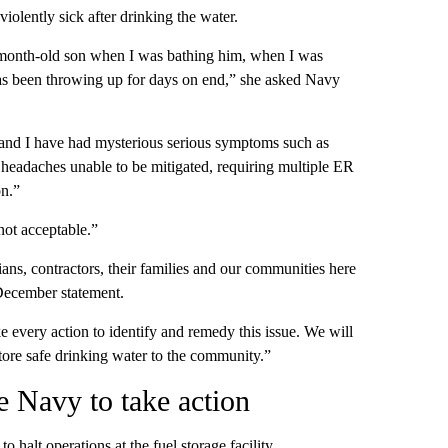
violently sick after drinking the water.
month-old son when I was bathing him, when I was
has been throwing up for days on end,” she asked Navy
nd I have had mysterious serious symptoms such as
 headaches unable to be mitigated, requiring multiple ER
on.”
not acceptable.”
ians, contractors, their families and our communities here
 December statement.
e every action to identify and remedy this issue. We will
estore safe drinking water to the community.”
he Navy to take action
halt operations at the fuel storage facility.