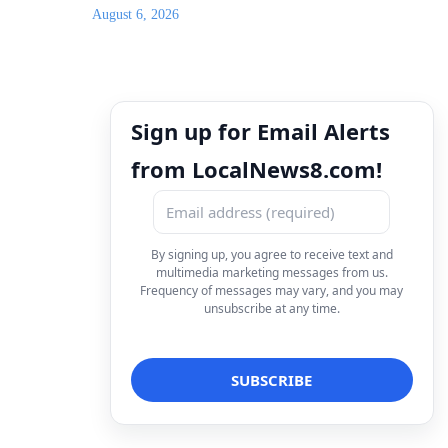
August 6, 2026
Sign up for Email Alerts
from LocalNews8.com!
By signing up, you agree to receive text and
multimedia marketing messages from us.
Frequency of messages may vary, and you may
unsubscribe at any time.