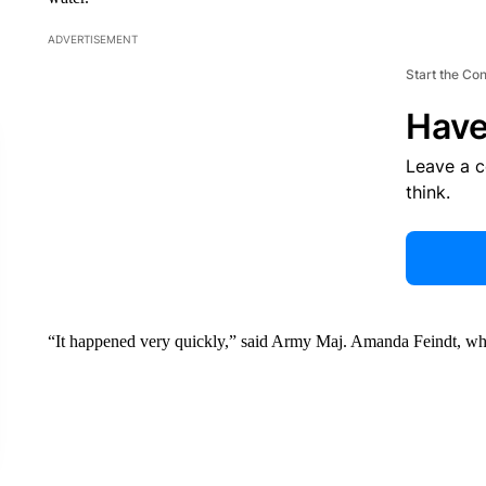
ADVERTISEMENT
Start the Co
Have
Leave a 
think.
“It happened very quickly,” said Army Maj. Amanda Feindt, whos