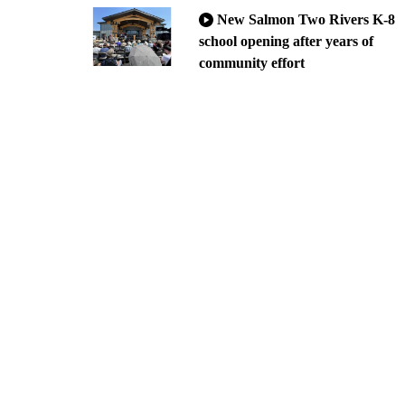
New Salmon Two Rivers K-8
school opening after years of
community effort