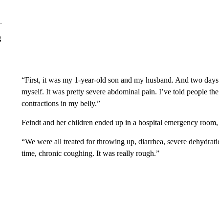
g
“First, it was my 1-year-old son and my husband. And two days
myself. It was pretty severe abdominal pain. I’ve told people the 
contractions in my belly.”
Feindt and her children ended up in a hospital emergency room
“We were all treated for throwing up, diarrhea, severe dehydrat
time, chronic coughing. It was really rough.”