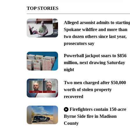
TOP STORIES
Alleged arsonist admits to startin
Spokane wildfire and more than
two dozen others since last year,
prosecutors say
Powerball jackpot soars to $856
million, next drawing Saturday
night
Two men charged after $50,000
worth of stolen property
recovered
Firefighters contain 150-acre
Byrne Side fire in Madison
County