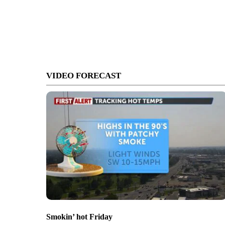
VIDEO FORECAST
Smokin’ hot Friday