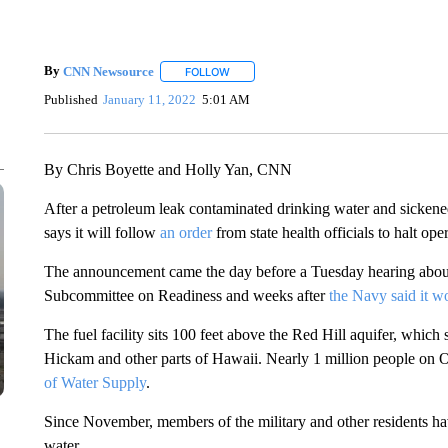
By
CNN Newsource
FOLLOW
FOLLOW "" TO RECEIVE NOTIFICATIONS 
Published
January 11, 2022
5:01 AM
By Chris Boyette and Holly Yan, CNN
After a petroleum leak contaminated drinking water and sickene
says it will follow
an order
from state health officials to halt ope
The announcement came the day before a Tuesday hearing about
Subcommittee on Readiness and weeks after
the Navy said it w
The fuel facility sits 100 feet above the Red Hill aquifer, which
Hickam and other parts of Hawaii. Nearly 1 million people on Oa
of Water Supply
.
Since November, members of the military and other residents have
water.