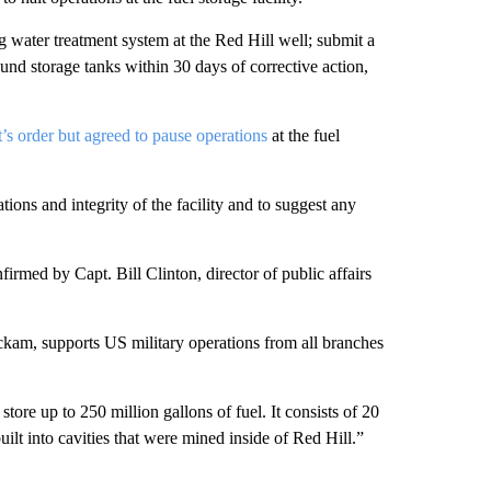
ng water treatment system at the Red Hill well; submit a
ound storage tanks within 30 days of corrective action,
t’s order but agreed to pause operations
at the fuel
tions and integrity of the facility and to suggest any
irmed by Capt. Bill Clinton, director of public affairs
ickam, supports US military operations from all branches
store up to 250 million gallons of fuel. It consists of 20
ilt into cavities that were mined inside of Red Hill.”