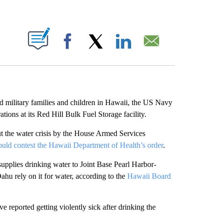
ABOUT NEW PAGES ON "".
Facebook
X
LinkedIn
Email
d military families and children in Hawaii, the US Navy
rations at its Red Hill Bulk Fuel Storage facility.
 the water crisis by the House Armed Services
ould contest the Hawaii Department of Health’s order
.
 supplies drinking water to Joint Base Pearl Harbor-
hu rely on it for water, according to the
Hawaii Board
 reported getting violently sick after drinking the