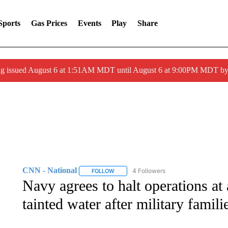
Sports
Gas Prices
Events
Play
Share
ng issued August 6 at 1:51AM MDT until August 6 at 9:00PM MDT 
CNN - National
4 Followers
FOLLOW
FOLLOW "CNN - NATIONAL" TO RECEIVE 
Navy agrees to halt operations at a
tainted water after military famili