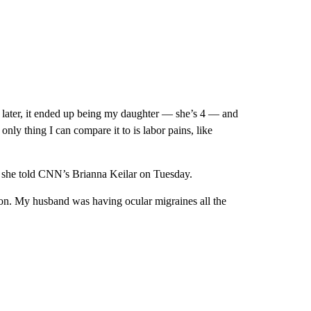
 later, it ended up being my daughter — she’s 4 — and
only thing I can compare it to is labor pains, like
, she told CNN’s Brianna Keilar on Tuesday.
ion. My husband was having ocular migraines all the