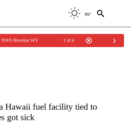
95°
by NWS Riverton WY
1 of 4
NOTIFICATIONS ABOUT NEW PAGES ON "CNN - NATIONAL".
 Hawaii fuel facility tied to
es got sick