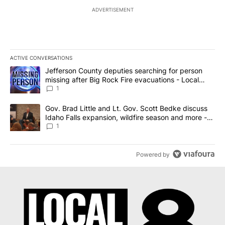
ADVERTISEMENT
ACTIVE CONVERSATIONS
The following is a list of the most commented articles in the last 7
A trending article titled "Jefferson County deputies searching fo
Jefferson County deputies searching for person
missing after Big Rock Fire evacuations - Local
News 8
1
A trending article titled "Gov. Brad Little and Lt. Gov. Scott Be
Gov. Brad Little and Lt. Gov. Scott Bedke discuss
Idaho Falls expansion, wildfire season and more -
Local News 8
1
Powered by