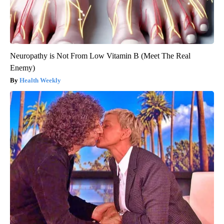
Neuropathy is Not From Low Vitamin B (Meet The Real
Enemy)
Health Weekly