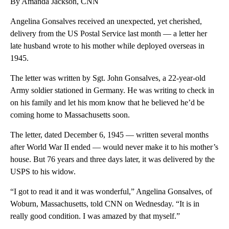
By Amanda Jackson, CNN
Angelina Gonsalves received an unexpected, yet cherished,
delivery from the US Postal Service last month — a letter her
late husband wrote to his mother while deployed overseas in
1945.
The letter was written by Sgt. John Gonsalves, a 22-year-old
Army soldier stationed in Germany. He was writing to check in
on his family and let his mom know that he believed he’d be
coming home to Massachusetts soon.
The letter, dated December 6, 1945 — written several months
after World War II ended — would never make it to his mother’s
house. But 76 years and three days later, it was delivered by the
USPS to his widow.
“I got to read it and it was wonderful,” Angelina Gonsalves, of
Woburn, Massachusetts, told CNN on Wednesday. “It is in
really good condition. I was amazed by that myself.”