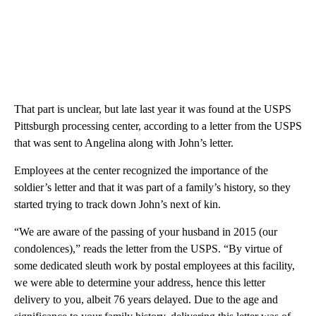
That part is unclear, but late last year it was found at the USPS
Pittsburgh processing center, according to a letter from the USPS
that was sent to Angelina along with John’s letter.
Employees at the center recognized the importance of the
soldier’s letter and that it was part of a family’s history, so they
started trying to track down John’s next of kin.
“We are aware of the passing of your husband in 2015 (our
condolences),” reads the letter from the USPS. “By virtue of
some dedicated sleuth work by postal employees at this facility,
we were able to determine your address, hence this letter
delivery to you, albeit 76 years delayed. Due to the age and