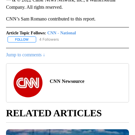
Company. All rights reserved.
CNN’s Sam Romano contributed to this report.
Article Topic Follows:
CNN - National
4 Followers
FOLLOW
FOLLOW "CNN - NATIONAL" TO RECEIVE NOTIFICATIONS ABOUT N
Jump to comments ↓
CNN Newsource
RELATED ARTICLES