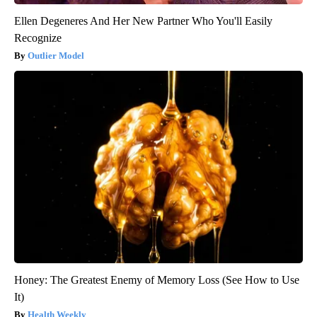
Ellen Degeneres And Her New Partner Who You'll Easily
Recognize
Outlier Model
Honey: The Greatest Enemy of Memory Loss (See How to Use
It)
Health Weekly