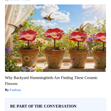
Why Backyard Hummingbirds Are Finding These Ceramic
Flowers
Funfany
BE PART OF THE CONVERSATION