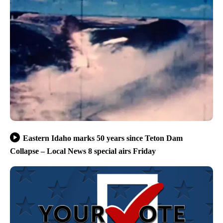
Eastern Idaho marks 50 years since Teton Dam
Collapse – Local News 8 special airs Friday