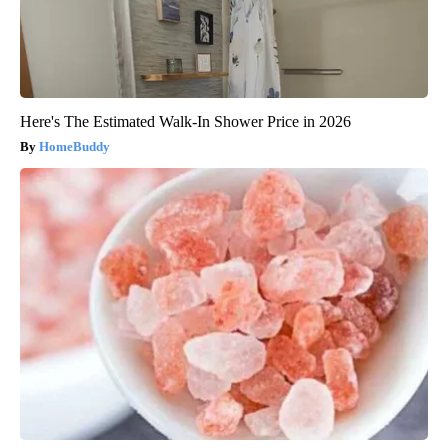
Here's The Estimated Walk-In Shower Price in 2026
HomeBuddy