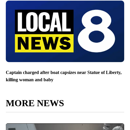
Captain charged after boat capsizes near Statue of Liberty,
killing woman and baby
MORE NEWS