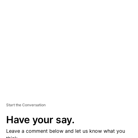
A
D
V
E
R
TI
S
E
M
E
N
T
Start the Conversation
Have your say.
Leave a comment below and let us know what you