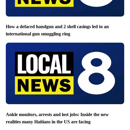
How a defaced handgun and 2 shell casings led to an
international gun smuggling ring
Ankle monitors, arrests and lost jobs: Inside the new
realities many Haitians in the US are facing