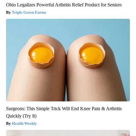
Ohio Legalizes Powerful Arthritis Relief Product for Seniors
Triple Green Farms
Surgeons: This Simple Trick Will End Knee Pain & Arthritis
Quickly (Try It)
Health Weekly