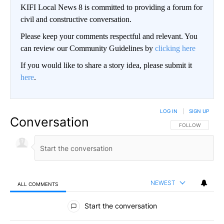
KIFI Local News 8 is committed to providing a forum for
civil and constructive conversation.
Please keep your comments respectful and relevant. You
can review our Community Guidelines by
clicking here
If you would like to share a story idea, please submit it
here
.
LOG IN
|
SIGN UP
Conversation
FOLLOW THIS CO
FOLLOW
NEWEST
ALL COMMENTS
All Comments
Start the conversation