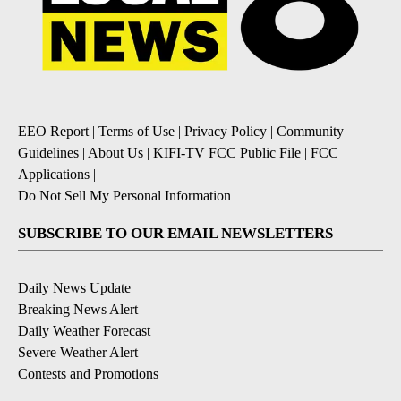
EEO Report
|
Terms of Use
|
Privacy Policy
|
Community
Guidelines
|
About Us
|
KIFI-TV FCC Public File
|
FCC
Applications
|
Do Not Sell My Personal Information
SUBSCRIBE TO OUR EMAIL NEWSLETTERS
Daily News Update
Breaking News Alert
Daily Weather Forecast
Severe Weather Alert
Contests and Promotions