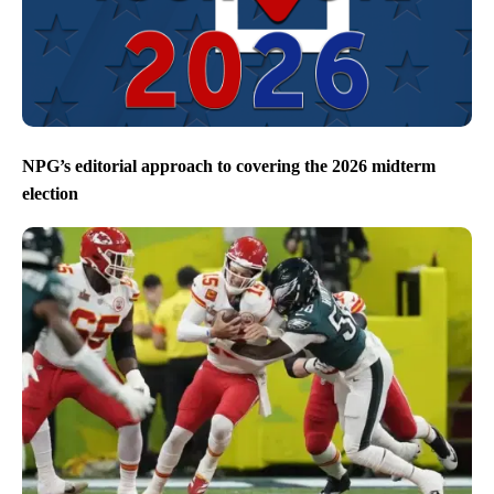
NPG’s editorial approach to covering the 2026 midterm
election