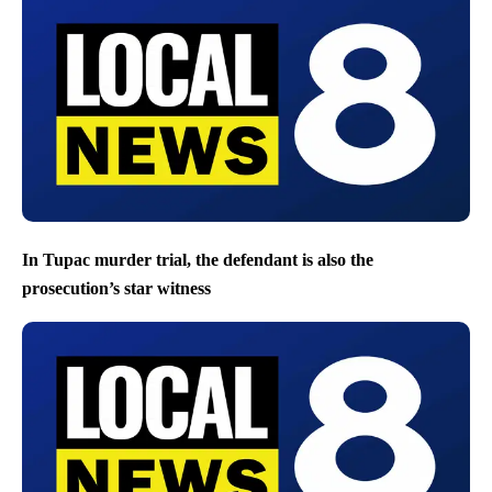
In Tupac murder trial, the defendant is also the
prosecution’s star witness