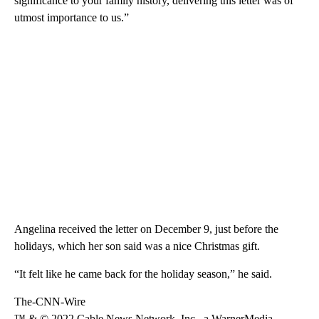
significance to your family history, delivering this letter was of
utmost importance to us.”
Angelina received the letter on December 9, just before the
holidays, which her son said was a nice Christmas gift.
“It felt like he came back for the holiday season,” he said.
The-CNN-Wire
™ & © 2022 Cable News Network, Inc., a WarnerMedia