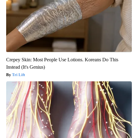
Crepey Skin: Most People Use Lotions. Koreans Do This
Instead (It's Genius)
Tri Lift