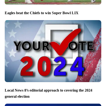
Eagles beat the Chiefs to win Super Bowl LIX
Local News 8’s editorial approach to covering the 2024
general election