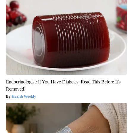
Endocrinologist: If You Have Diabetes, Read This Before It's
Removed!
Health Weekly