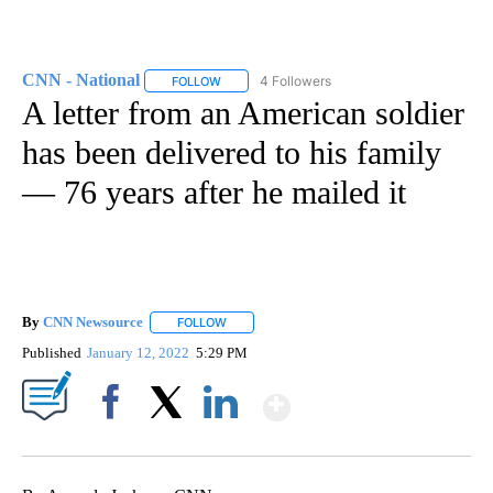
CNN - National
4 Followers
FOLLOW
FOLLOW "CNN - NATIONAL" TO RECEIVE NOTI
A letter from an American soldier
has been delivered to his family
— 76 years after he mailed it
By
CNN Newsource
FOLLOW
FOLLOW "" TO RECEIVE NOTIFICATIONS ABOU
Published
January 12, 2022
5:29 PM
Show More
Facebook
X
LinkedIn