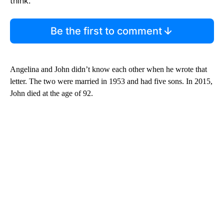
think.
Be the first to comment
Angelina and John didn’t know each other when he wrote that
letter. The two were married in 1953 and had five sons. In 2015,
John died at the age of 92.