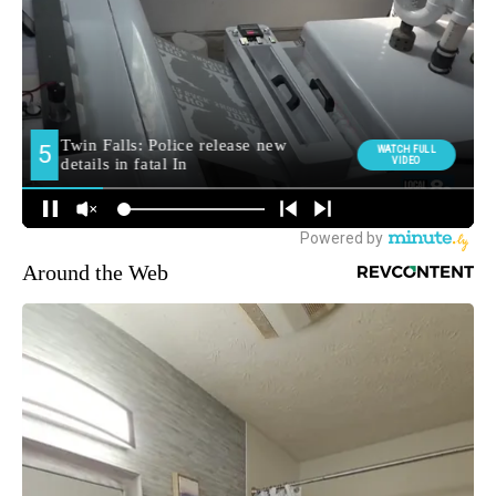
Around the Web