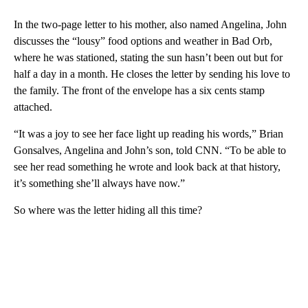
In the two-page letter to his mother, also named Angelina, John
discusses the “lousy” food options and weather in Bad Orb,
where he was stationed, stating the sun hasn’t been out but for
half a day in a month. He closes the letter by sending his love to
the family. The front of the envelope has a six cents stamp
attached.
“It was a joy to see her face light up reading his words,” Brian
Gonsalves, Angelina and John’s son, told CNN. “To be able to
see her read something he wrote and look back at that history,
it’s something she’ll always have now.”
So where was the letter hiding all this time?