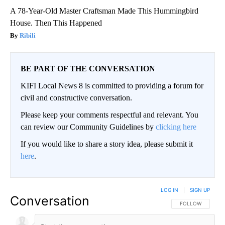
A 78-Year-Old Master Craftsman Made This Hummingbird
House. Then This Happened
Ribili
BE PART OF THE CONVERSATION
KIFI Local News 8 is committed to providing a forum for
civil and constructive conversation.
Please keep your comments respectful and relevant. You
can review our Community Guidelines by
clicking here
If you would like to share a story idea, please submit it
here
.
LOG IN
|
SIGN UP
Conversation
FOLLOW THIS CO
FOLLOW