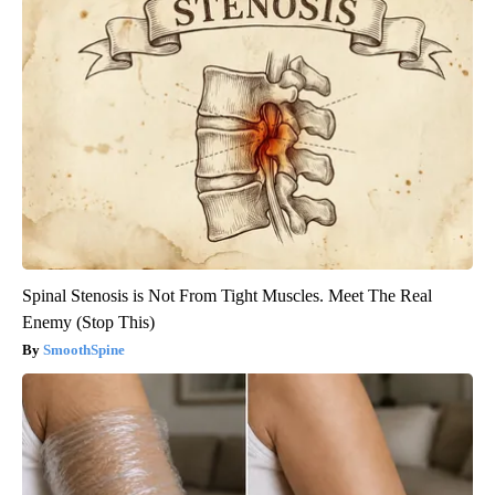
Spinal Stenosis is Not From Tight Muscles. Meet The Real
Enemy (Stop This)
SmoothSpine