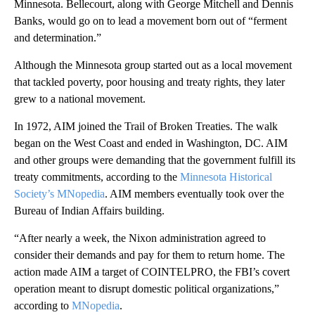
Minnesota. Bellecourt, along with George Mitchell and Dennis
Banks, would go on to lead a movement born out of “ferment
and determination.”
Although the Minnesota group started out as a local movement
that tackled poverty, poor housing and treaty rights, they later
grew to a national movement.
In 1972, AIM joined the Trail of Broken Treaties. The walk
began on the West Coast and ended in Washington, DC. AIM
and other groups were demanding that the government fulfill its
treaty commitments, according to the
Minnesota Historical
Society’s
MNopedia
. AIM members eventually took over the
Bureau of Indian Affairs building.
“After nearly a week, the Nixon administration agreed to
consider their demands and pay for them to return home. The
action made AIM a target of COINTELPRO, the FBI’s covert
operation meant to disrupt domestic political organizations,”
according to
MNopedia
.