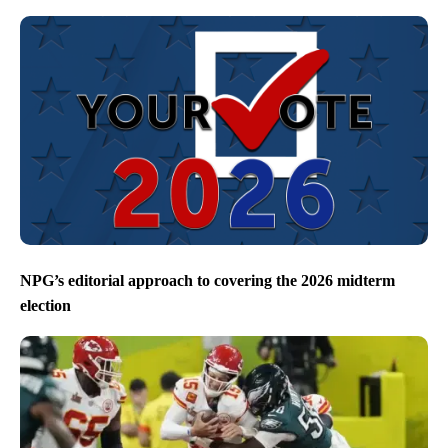
NPG’s editorial approach to covering the 2026 midterm
election