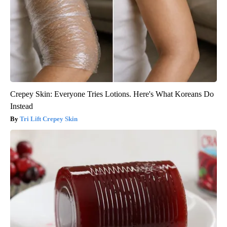
Crepey Skin: Everyone Tries Lotions. Here's What Koreans Do
Instead
Tri Lift Crepey Skin