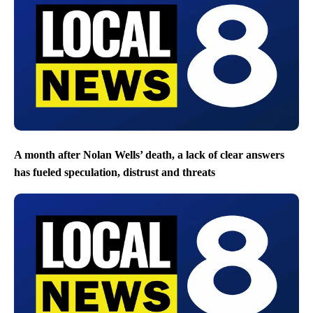
A month after Nolan Wells’ death, a lack of clear answers
has fueled speculation, distrust and threats