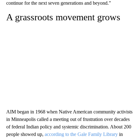
continue for the next seven generations and beyond.”
A grassroots movement grows
AIM began in 1968 when Native American community activists
in Minneapolis called a meeting out of frustration over decades
of federal Indian policy and systemic discrimination. About 200
people showed up,
according to the Gale Family Library
in