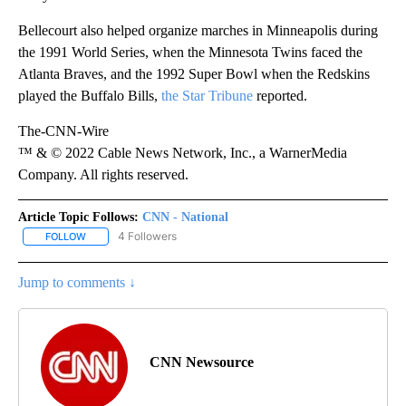
Bellecourt also helped organize marches in Minneapolis during
the 1991 World Series, when the Minnesota Twins faced the
Atlanta Braves, and the 1992 Super Bowl when the Redskins
played the Buffalo Bills,
the Star Tribune
reported.
The-CNN-Wire
™ & © 2022 Cable News Network, Inc., a WarnerMedia
Company. All rights reserved.
Article Topic Follows:
CNN - National
4 Followers
FOLLOW
FOLLOW "CNN - NATIONAL" TO RECEIVE NOTIFICATIONS ABOUT N
Jump to comments ↓
CNN Newsource