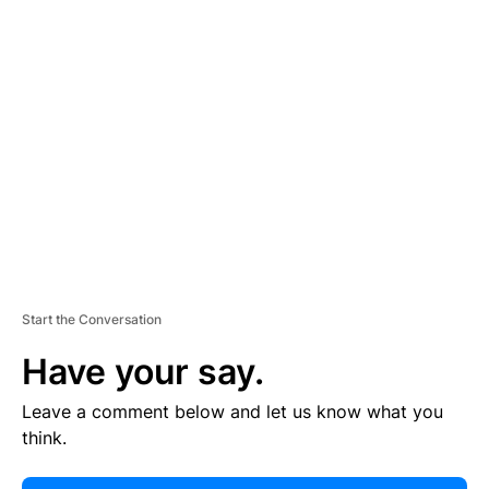
E
R
TI
S
E
M
E
N
T
Start the Conversation
Have your say.
Leave a comment below and let us know what you
think.