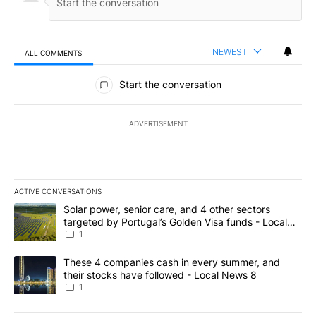
NEWEST
ALL COMMENTS
All Comments
Start the conversation
ADVERTISEMENT
ACTIVE CONVERSATIONS
The following is a list of the most commented articles in the last 7
A trending article titled "Solar power, senior care, and 4 other 
Solar power, senior care, and 4 other sectors
targeted by Portugal’s Golden Visa funds - Local
News 8
1
A trending article titled "These 4 companies cash in every summe
These 4 companies cash in every summer, and
their stocks have followed - Local News 8
1