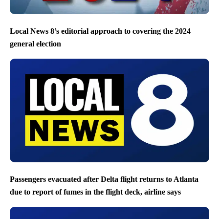
Local News 8’s editorial approach to covering the 2024
general election
Passengers evacuated after Delta flight returns to Atlanta
due to report of fumes in the flight deck, airline says