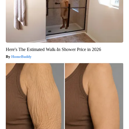
Here's The Estimated Walk-In Shower Price in 2026
HomeBuddy