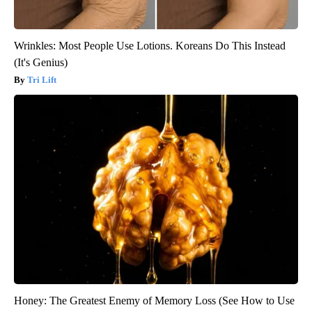
Wrinkles: Most People Use Lotions. Koreans Do This Instead
(It's Genius)
Tri Lift
Honey: The Greatest Enemy of Memory Loss (See How to Use