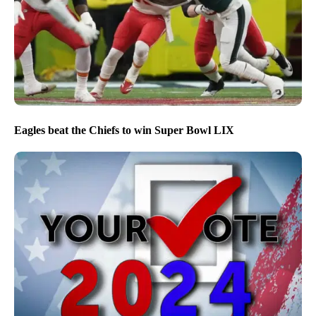
Eagles beat the Chiefs to win Super Bowl LIX