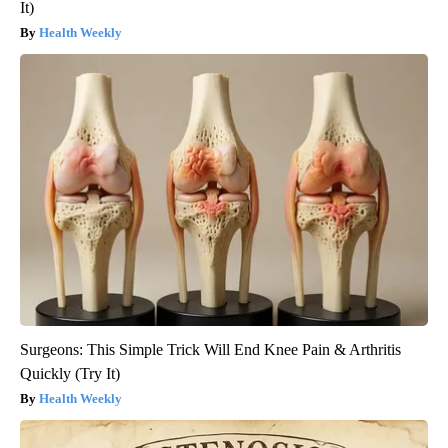
It)
Health Weekly
Surgeons: This Simple Trick Will End Knee Pain & Arthritis
Quickly (Try It)
Health Weekly