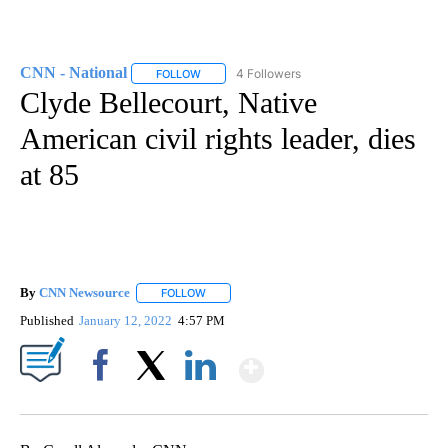
CNN - National
4 Followers
FOLLOW
FOLLOW "CNN - NATIONAL" TO RECEIVE NOTI
Clyde Bellecourt, Native
American civil rights leader, dies
at 85
By
CNN Newsource
FOLLOW
FOLLOW "" TO RECEIVE NOTIFICATIONS ABOU
Published
January 12, 2022
4:57 PM
Show More
Facebook
X
LinkedIn