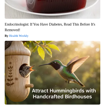
Endocrinologist: If You Have Diabetes, Read This Before It's
Removed!
Health Weekly