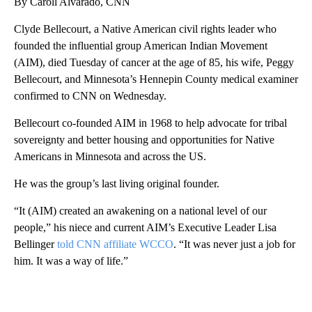
By Caroll Alvarado, CNN
Clyde Bellecourt, a Native American civil rights leader who
founded the influential group American Indian Movement
(AIM), died Tuesday of cancer at the age of 85, his wife, Peggy
Bellecourt, and Minnesota’s Hennepin County medical examiner
confirmed to CNN on Wednesday.
Bellecourt co-founded AIM in 1968 to help advocate for tribal
sovereignty and better housing and opportunities for Native
Americans in Minnesota and across the US.
He was the group’s last living original founder.
“It (AIM) created an awakening on a national level of our
people,” his niece and current AIM’s Executive Leader Lisa
Bellinger
told CNN affiliate WCCO
. “It was never just a job for
him. It was a way of life.”
A
D
V