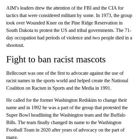
AIM’s leaders drew the attention of the FBI and the CIA for
tactics that were considered militant by some. In 1973, the group
took over Wounded Knee on the Pine Ridge Reservation in
South Dakota to protest the US and tribal governments. The 71-
day occupation had periods of violence and two people died in a
shootout.
Fight to ban racist mascots
Bellecourt was one of the first to advocate against the use of
racist names in the sports world and helped create the National
Coalition on Racism in Sports and the Media in 1991.
He called for the former Washington Redskins to change their
name and in 1992 he was a part of the group that protested the
Super Bowl headlining the Washington team and the Buffalo
Bills. The team finally changed its name to the Washington
Football Team in 2020 after years of advocacy on the part of
many.