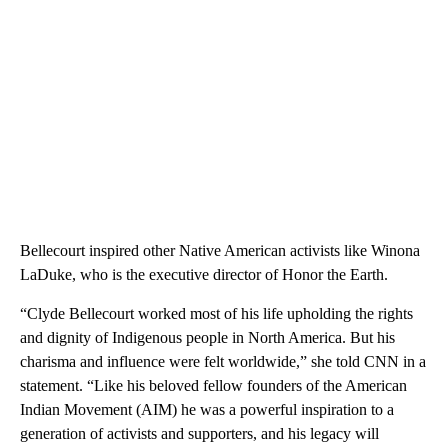
Bellecourt inspired other Native American activists like Winona
LaDuke, who is the executive director of Honor the Earth.
“Clyde Bellecourt worked most of his life upholding the rights
and dignity of Indigenous people in North America. But his
charisma and influence were felt worldwide,” she told CNN in a
statement. “Like his beloved fellow founders of the American
Indian Movement (AIM) he was a powerful inspiration to a
generation of activists and supporters, and his legacy will