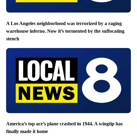
A Los Angeles neighborhood was terrorized by a raging
warehouse inferno. Now it’s tormented by the suffocating
stench
America’s top ace’s plane crashed in 1944. A wingtip has
finally made it home