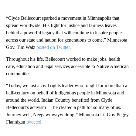
“Clyde Bellecourt sparked a movement in Minneapolis that
spread worldwide. His fight for justice and fairness leaves
behind a powerful legacy that will continue to inspire people
across our state and nation for generations to come,” Minnesota
Gov. Tim Walz
posted on Twitter
.
Throughout his life, Bellecourt worked to make jobs, health
care, education and legal services accessible to Native American
communities.
“Today, we lost a civil rights leader who fought for more than a
half-century on behalf of Indigenous people in Minnesota and
around the world. Indian Country benefited from Clyde
Bellecourt’s activism — he cleared a path for so many of us.
Journey well, Neegawnwaywidung,” Minnesota Lt. Gov Peggy
Flannigan
tweeted
.