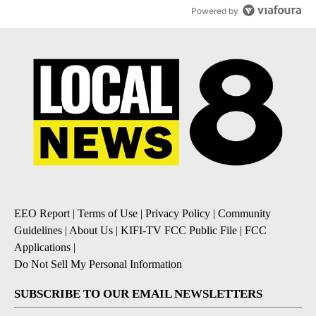
Powered by
EEO Report
|
Terms of Use
|
Privacy Policy
|
Community
Guidelines
|
About Us
|
KIFI-TV FCC Public File
|
FCC
Applications
|
Do Not Sell My Personal Information
SUBSCRIBE TO OUR EMAIL NEWSLETTERS