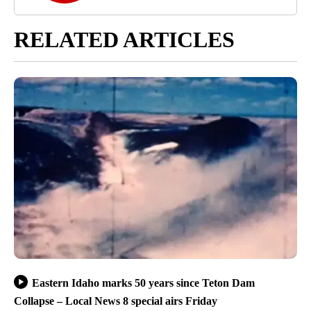
RELATED ARTICLES
Eastern Idaho marks 50 years since Teton Dam
Collapse – Local News 8 special airs Friday