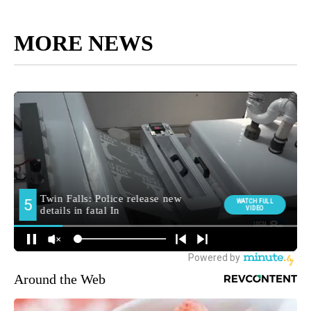
MORE NEWS
Around the Web