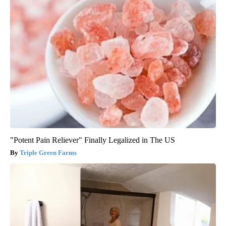
"Potent Pain Reliever" Finally Legalized in The US
Triple Green Farms