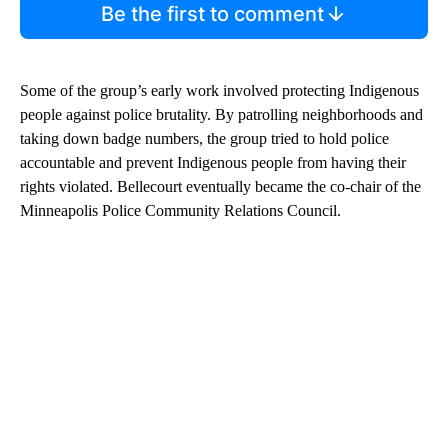
Be the first to comment
Some of the group’s early work involved protecting Indigenous
people against police brutality. By patrolling neighborhoods and
taking down badge numbers, the group tried to hold police
accountable and prevent Indigenous people from having their
rights violated. Bellecourt eventually became the co-chair of the
Minneapolis Police Community Relations Council.