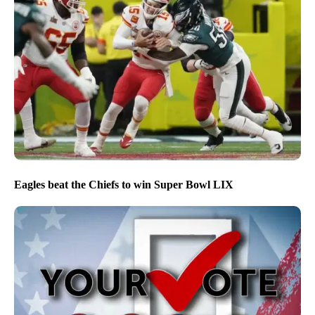
Eagles beat the Chiefs to win Super Bowl LIX