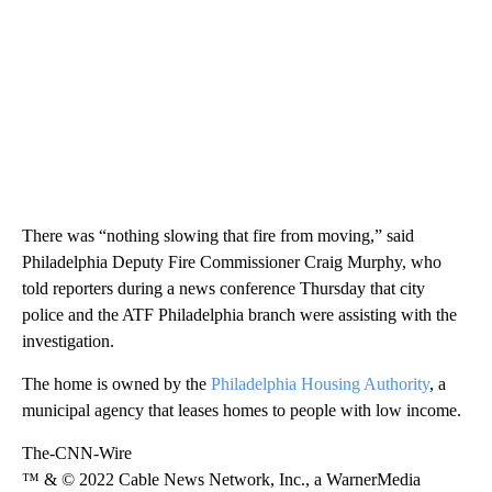
There was “nothing slowing that fire from moving,” said
Philadelphia Deputy Fire Commissioner Craig Murphy, who
told reporters during a news conference Thursday that city
police and the ATF Philadelphia branch were assisting with the
investigation.
The home is owned by the
Philadelphia Housing Authority
, a
municipal agency that leases homes to people with low income.
The-CNN-Wire
™ & © 2022 Cable News Network, Inc., a WarnerMedia