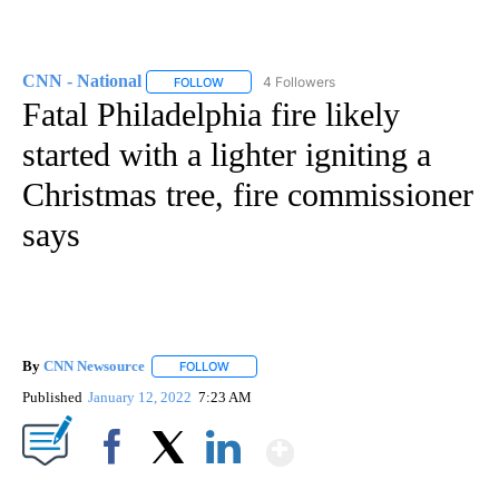
CNN - National
4 Followers
FOLLOW
FOLLOW "CNN - NATIONAL" TO RECEIVE NOTI
Fatal Philadelphia fire likely
started with a lighter igniting a
Christmas tree, fire commissioner
says
By
CNN Newsource
FOLLOW
FOLLOW "" TO RECEIVE NOTIFICATIONS ABOU
Published
January 12, 2022
7:23 AM
Show More
Facebook
X
LinkedIn