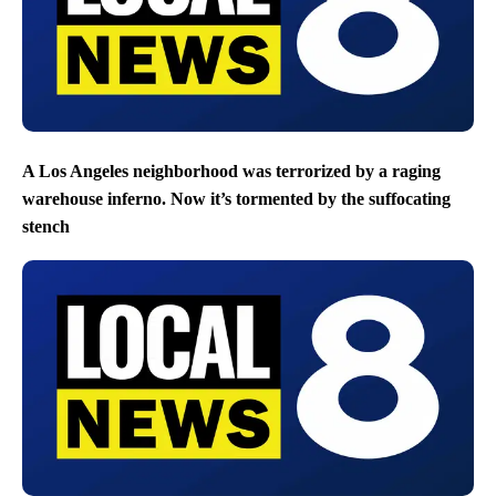
A Los Angeles neighborhood was terrorized by a raging
warehouse inferno. Now it’s tormented by the suffocating
stench