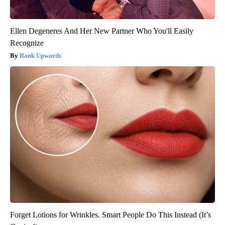
Ellen Degeneres And Her New Partner Who You'll Easily
Recognize
Rank Upwards
Forget Lotions for Wrinkles. Smart People Do This Instead (It’s