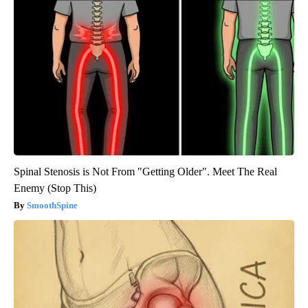
Spinal Stenosis is Not From "Getting Older". Meet The Real
Enemy (Stop This)
SmoothSpine