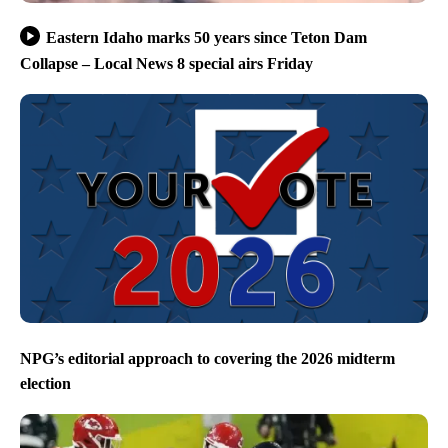
Eastern Idaho marks 50 years since Teton Dam
Collapse – Local News 8 special airs Friday
NPG’s editorial approach to covering the 2026 midterm
election