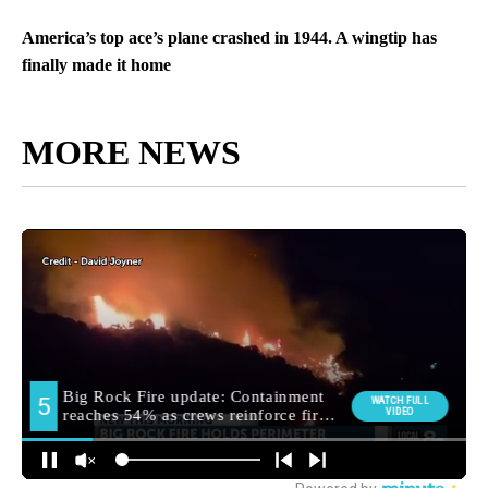
America’s top ace’s plane crashed in 1944. A wingtip has
finally made it home
MORE NEWS