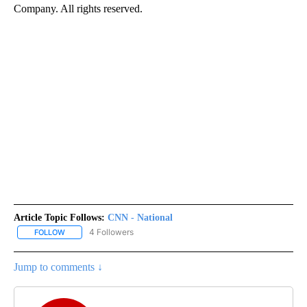
Company. All rights reserved.
Article Topic Follows:
CNN - National
4 Followers
FOLLOW
FOLLOW "CNN - NATIONAL" TO RECEIVE NOTIFICATIONS ABOUT N
Jump to comments ↓