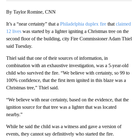
By Taylor Romine, CNN
It’s a “near certainty” that a
Philadelphia duplex fire
that
claimed
12 lives
was started by a lighter igniting a Christmas tree on the
second floor of the building, city Fire Commissioner Adam Thiel
said Tuesday.
Thiel said that one of their sources of information, in
combination with an exhaustive investigation, was a 5-year-old
child who survived the fire. “We believe with certainty, so 99 to
100% confidence, that the first item ignited in this blaze was a
Christmas tree,” Thiel said.
“We believe with near certainty, based on the evidence, that the
ignition source for that tree was a lighter that was located
nearby.”
While he said the child was a witness and gave a version of
events, they cannot say definitively who started the fire.