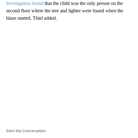
Investigators found
that the child was the only person on the
second floor where the tree and lighter were found when the
blaze started, Thiel added.
A
D
V
E
R
TI
S
E
M
E
N
T
Start the Conversation