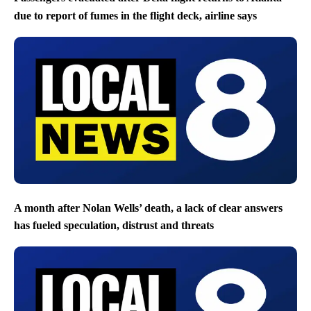
due to report of fumes in the flight deck, airline says
A month after Nolan Wells’ death, a lack of clear answers
has fueled speculation, distrust and threats