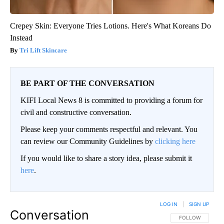
Crepey Skin: Everyone Tries Lotions. Here's What Koreans Do
Instead
Tri Lift Skincare
BE PART OF THE CONVERSATION
KIFI Local News 8 is committed to providing a forum for
civil and constructive conversation.
Please keep your comments respectful and relevant. You
can review our Community Guidelines by
clicking here
If you would like to share a story idea, please submit it
here
.
LOG IN
|
SIGN UP
Conversation
FOLLOW THIS CO
FOLLOW