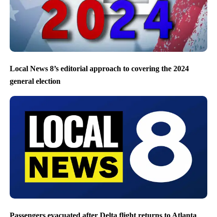
Local News 8’s editorial approach to covering the 2024
general election
Passengers evacuated after Delta flight returns to Atlanta