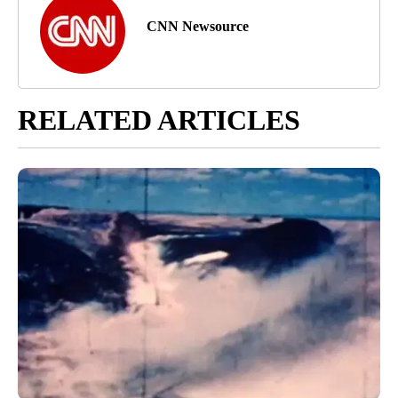
CNN Newsource
RELATED ARTICLES