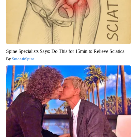
Spine Specialists Says: Do This for 15min to Relieve Sciatica
SmoothSpine