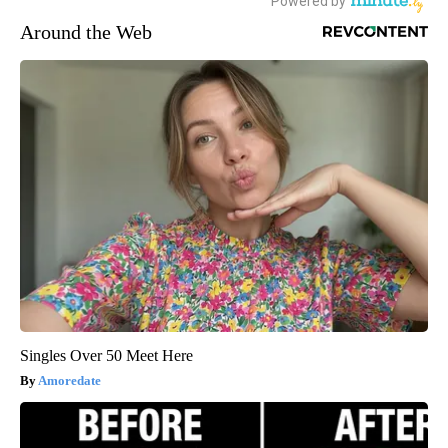
Around the Web
Singles Over 50 Meet Here
Amoredate