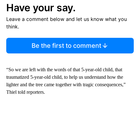
Have your say.
Leave a comment below and let us know what you
think.
Be the first to comment
“So we are left with the words of that 5-year-old child, that
traumatized 5-year-old child, to help us understand how the
lighter and the tree came together with tragic consequences,”
Thiel told reporters.