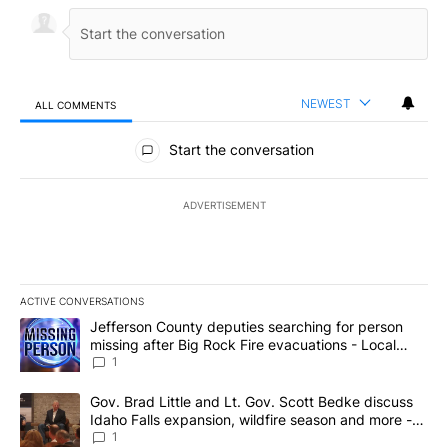
NEWEST
ALL COMMENTS
All Comments
Start the conversation
ADVERTISEMENT
ACTIVE CONVERSATIONS
The following is a list of the most commented articles in the last 7
A trending article titled "Jefferson County deputies searching fo
Jefferson County deputies searching for person
missing after Big Rock Fire evacuations - Local
News 8
1
A trending article titled "Gov. Brad Little and Lt. Gov. Scott Be
Gov. Brad Little and Lt. Gov. Scott Bedke discuss
Idaho Falls expansion, wildfire season and more -
Local News 8
1