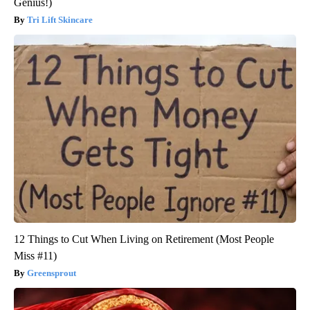
Genius!)
Tri Lift Skincare
12 Things to Cut When Living on Retirement (Most People
Miss #11)
Greensprout