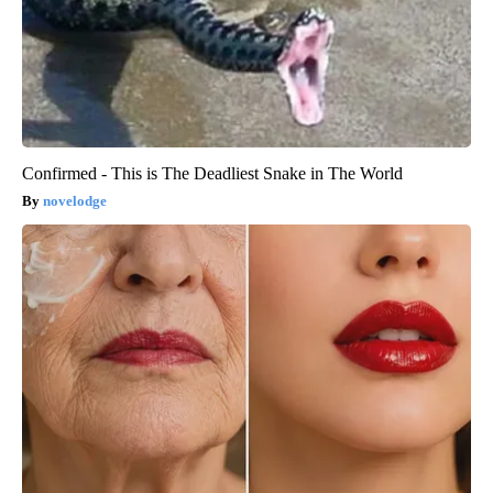
Confirmed - This is The Deadliest Snake in The World
novelodge