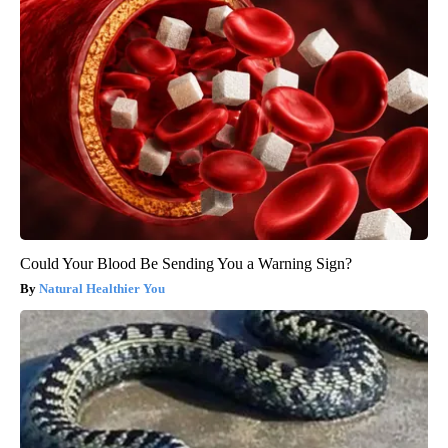
Could Your Blood Be Sending You a Warning Sign?
Natural Healthier You