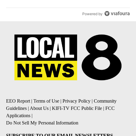
Powered by
EEO Report
|
Terms of Use
|
Privacy Policy
|
Community
Guidelines
|
About Us
|
KIFI-TV FCC Public File
|
FCC
Applications
|
Do Not Sell My Personal Information
SUBSCRIBE TO OUR EMAIL NEWSLETTERS