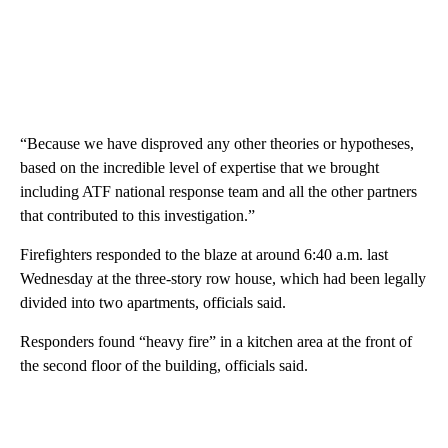
“Because we have disproved any other theories or hypotheses,
based on the incredible level of expertise that we brought
including ATF national response team and all the other partners
that contributed to this investigation.”
Firefighters responded to the blaze at around 6:40 a.m. last
Wednesday at the three-story row house, which had been legally
divided into two apartments, officials said.
Responders found “heavy fire” in a kitchen area at the front of
the second floor of the building, officials said.