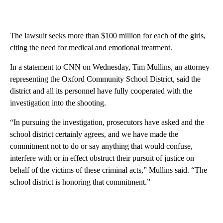
The lawsuit seeks more than $100 million for each of the girls,
citing the need for medical and emotional treatment.
In a statement to CNN on Wednesday, Tim Mullins, an attorney
representing the Oxford Community School District, said the
district and all its personnel have fully cooperated with the
investigation into the shooting.
“In pursuing the investigation, prosecutors have asked and the
school district certainly agrees, and we have made the
commitment not to do or say anything that would confuse,
interfere with or in effect obstruct their pursuit of justice on
behalf of the victims of these criminal acts,” Mullins said. “The
school district is honoring that commitment.”