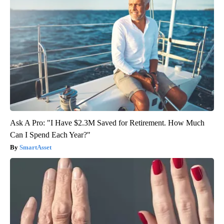
Ask A Pro: "I Have $2.3M Saved for Retirement. How Much
Can I Spend Each Year?"
SmartAsset