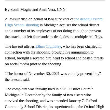
By Sonia Moghe and Amir Vera, CNN
A lawsuit filed on behalf of two survivors of
the deadly Oxford
High School shooting
in Michigan accuses the school district
and a number of its employees of not doing enough to prevent
the attack that left four students dead, despite multiple red flags.
The lawsuit alleges
Ethan Crumbley
, who has been charged in
connection with the shooting, brought live ammunition to
school, brought a severed bird head to school and posted threats
on social media prior to the shooting.
“The horror of November 30, 2021 was entirely preventable,”
the lawsuit said.
The complaint was initially filed in a US District Court in
Michigan in December by the family of two sisters who
survived the shooting, and was amended January 7. Oxford
Community School District, its superintendent, the Oxford High