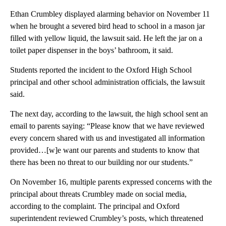
Ethan Crumbley displayed alarming behavior on November 11
when he brought a severed bird head to school in a mason jar
filled with yellow liquid, the lawsuit said. He left the jar on a
toilet paper dispenser in the boys’ bathroom, it said.
Students reported the incident to the Oxford High School
principal and other school administration officials, the lawsuit
said.
The next day, according to the lawsuit, the high school sent an
email to parents saying: “Please know that we have reviewed
every concern shared with us and investigated all information
provided…[w]e want our parents and students to know that
there has been no threat to our building nor our students.”
On November 16, multiple parents expressed concerns with the
principal about threats Crumbley made on social media,
according to the complaint. The principal and Oxford
superintendent reviewed Crumbley’s posts, which threatened