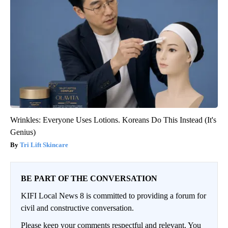
Wrinkles: Everyone Uses Lotions. Koreans Do This Instead (It's
Genius)
Tri Lift Skincare
BE PART OF THE CONVERSATION
KIFI Local News 8 is committed to providing a forum for
civil and constructive conversation.
Please keep your comments respectful and relevant. You