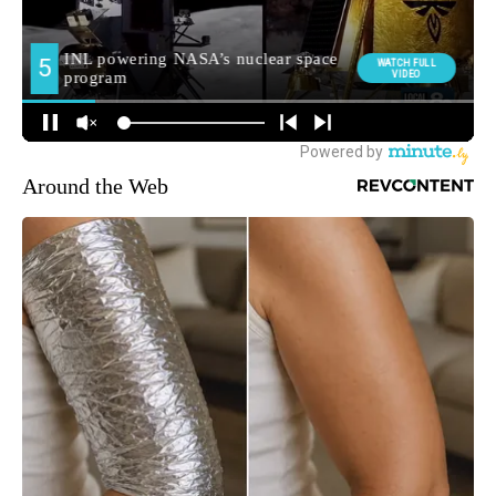
Around the Web