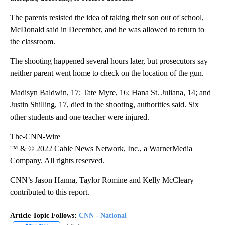
The parents resisted the idea of taking their son out of school,
McDonald said in December, and he was allowed to return to
the classroom.
The shooting happened several hours later, but prosecutors say
neither parent went home to check on the location of the gun.
Madisyn Baldwin, 17; Tate Myre, 16; Hana St. Juliana, 14; and
Justin Shilling, 17, died in the shooting, authorities said. Six
other students and one teacher were injured.
The-CNN-Wire
™ & © 2022 Cable News Network, Inc., a WarnerMedia
Company. All rights reserved.
CNN’s Jason Hanna, Taylor Romine and Kelly McCleary
contributed to this report.
Article Topic Follows:
CNN - National