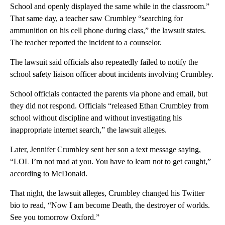
School and openly displayed the same while in the classroom.”
That same day, a teacher saw Crumbley “searching for
ammunition on his cell phone during class,” the lawsuit states.
The teacher reported the incident to a counselor.
The lawsuit said officials also repeatedly failed to notify the
school safety liaison officer about incidents involving Crumbley.
School officials contacted the parents via phone and email, but
they did not respond. Officials “released Ethan Crumbley from
school without discipline and without investigating his
inappropriate internet search,” the lawsuit alleges.
Later, Jennifer Crumbley sent her son a text message saying,
“LOL I’m not mad at you. You have to learn not to get caught,”
according to McDonald.
That night, the lawsuit alleges, Crumbley changed his Twitter
bio to read, “Now I am become Death, the destroyer of worlds.
See you tomorrow Oxford.”