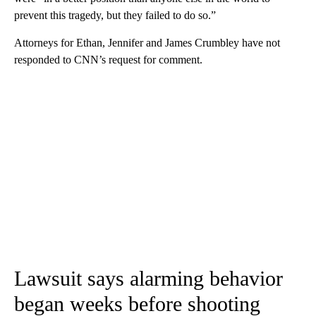
prevent this tragedy, but they failed to do so.”
Attorneys for Ethan, Jennifer and James Crumbley have not
responded to CNN’s request for comment.
Lawsuit says alarming behavior
began weeks before shooting