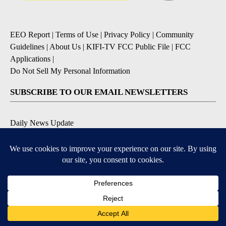
EEO Report
|
Terms of Use
|
Privacy Policy
|
Community
Guidelines
|
About Us
|
KIFI-TV FCC Public File
|
FCC
Applications
|
Do Not Sell My Personal Information
SUBSCRIBE TO OUR EMAIL NEWSLETTERS
Daily News Update
Breaking News Alert
Daily Weather Forecast
Severe Weather Alert
Contests and Promotions
DOWNLOAD OUR APPS
Available for iOS and Android