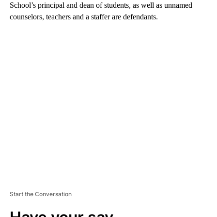
School’s principal and dean of students, as well as unnamed
counselors, teachers and a staffer are defendants.
A
D
V
E
R
TI
S
E
M
E
N
T
Start the Conversation