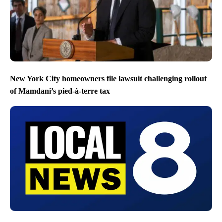
New York City homeowners file lawsuit challenging rollout
of Mamdani’s pied-à-terre tax