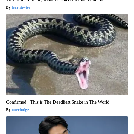
learnitwise
Confirmed - This is The Deadliest Snake in The World
novelodge