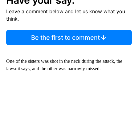
Have your say.
Leave a comment below and let us know what you
think.
Be the first to comment
One of the sisters was shot in the neck during the attack, the
lawsuit says, and the other was narrowly missed.