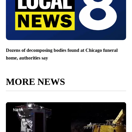
Dozens of decomposing bodies found at Chicago funeral
home, authorities say
MORE NEWS