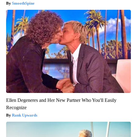
SmoothSpine
Ellen Degeneres and Her New Partner Who You'll Easily
Recognize
Rank Upwards