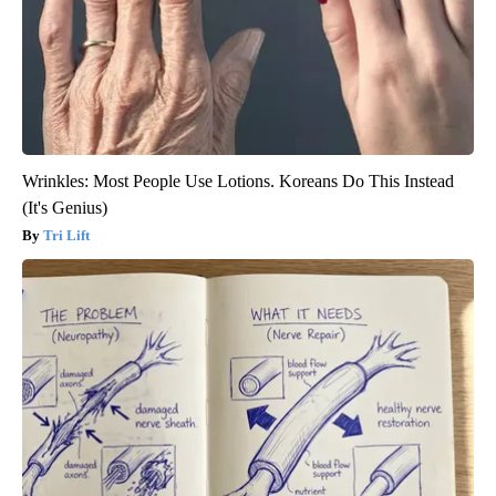
Wrinkles: Most People Use Lotions. Koreans Do This Instead
(It's Genius)
Tri Lift