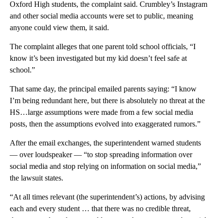
Oxford High students, the complaint said. Crumbley’s Instagram
and other social media accounts were set to public, meaning
anyone could view them, it said.
The complaint alleges that one parent told school officials, “I
know it’s been investigated but my kid doesn’t feel safe at
school.”
That same day, the principal emailed parents saying: “I know
I’m being redundant here, but there is absolutely no threat at the
HS…large assumptions were made from a few social media
posts, then the assumptions evolved into exaggerated rumors.”
After the email exchanges, the superintendent warned students
— over loudspeaker — “to stop spreading information over
social media and stop relying on information on social media,”
the lawsuit states.
“At all times relevant (the superintendent’s) actions, by advising
each and every student … that there was no credible threat,