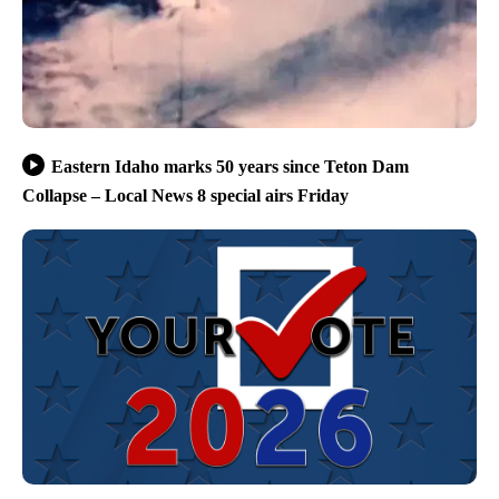
Eastern Idaho marks 50 years since Teton Dam
Collapse – Local News 8 special airs Friday