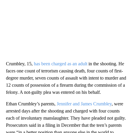
Crumbley, 15,
has been charged as an adult
in the shooting. He
faces one count of terrorism causing death, four counts of first-
degree murder, seven counts of assault with intent to murder and
12 counts of possession of a firearm during the commission of a
felony. A not-guilty plea was entered on his behalf.
Ethan Crumbley’s parents,
Jennifer and James Crumbley
, were
arrested days after the shooting and charged with four counts
each of involuntary manslaughter. They have pleaded not guilty.
Prosecutors said in a filing in December that the teen’s parents
were “in a better position than anyone else in the world to