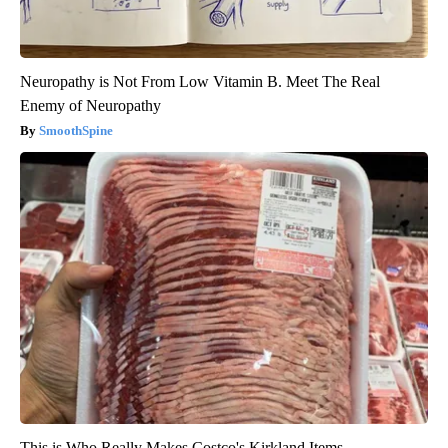
Neuropathy is Not From Low Vitamin B. Meet The Real
Enemy of Neuropathy
SmoothSpine
This is Who Really Makes Costco's Kirkland Items