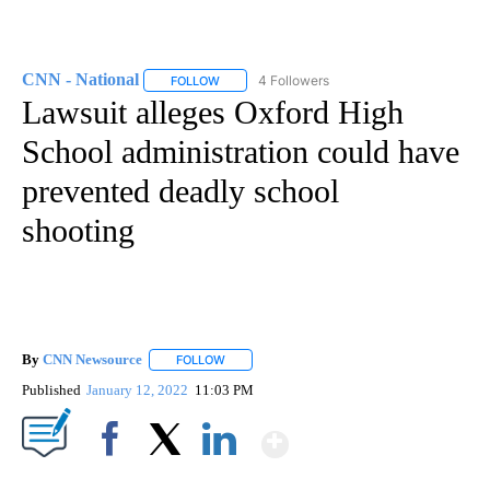
CNN - National
4 Followers
FOLLOW
FOLLOW "CNN - NATIONAL" TO RECEIVE NOTI
Lawsuit alleges Oxford High
School administration could have
prevented deadly school
shooting
By
CNN Newsource
FOLLOW
FOLLOW "" TO RECEIVE NOTIFICATIONS ABOU
Published
January 12, 2022
11:03 PM
Show More
Facebook
X
LinkedIn