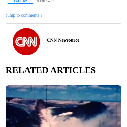
4 Followers
FOLLOW
FOLLOW "CNN - NATIONAL" TO RECEIVE NOTIFICATIONS ABOUT N
Jump to comments ↓
CNN Newsource
RELATED ARTICLES