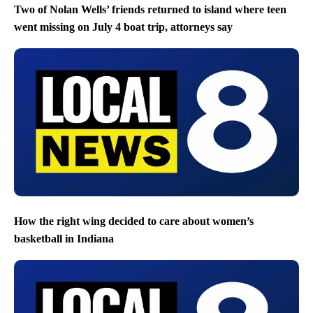
Two of Nolan Wells’ friends returned to island where teen
went missing on July 4 boat trip, attorneys say
How the right wing decided to care about women’s
basketball in Indiana