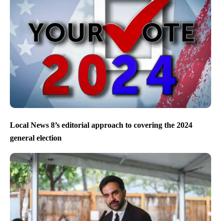
Local News 8’s editorial approach to covering the 2024
general election