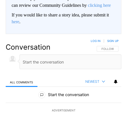
can review our Community Guidelines by
clicking here
If you would like to share a story idea, please submit it
here
.
LOG IN
|
SIGN UP
Conversation
FOLLOW THIS CO
FOLLOW
NEWEST
ALL COMMENTS
All Comments
Start the conversation
ADVERTISEMENT