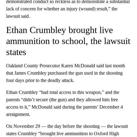
demonstrated conduct so reckless as to demonstrate a substantial
lack of concern for whether an injury (wound) result,” the
lawsuit said.
Ethan Crumbley brought live
ammunition to school, the lawsuit
states
Oakland County Prosecutor Karen McDonald said last month
that James Crumbley purchased the gun used in the shooting
four days prior to the deadly attack.
Ethan Crumbley “had total access to this weapon,” and the
parents “didn’t secure (the gun) and they allowed him free
access to it,” McDonald said during the parents’ December 4
arraignment.
On November 29 — the day before the shooting — the lawsuit
states Crumbley “brought live ammunition to Oxford High