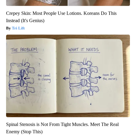
Crepey Skin: Most People Use Lotions. Koreans Do This
Instead (It's Genius)
Tri Lift
Spinal Stenosis is Not From Tight Muscles. Meet The Real
Enemy (Stop This)