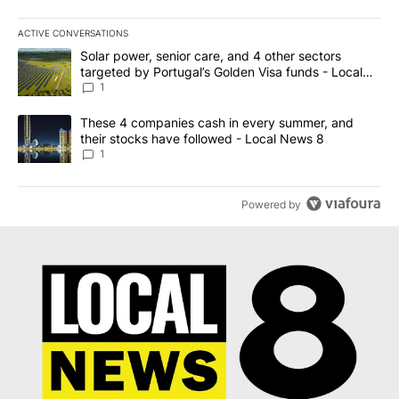
ACTIVE CONVERSATIONS
The following is a list of the most commented articles in the last 7
A trending article titled "Solar power, senior care, and 4 other 
Solar power, senior care, and 4 other sectors
targeted by Portugal’s Golden Visa funds - Local
News 8
1
A trending article titled "These 4 companies cash in every summe
These 4 companies cash in every summer, and
their stocks have followed - Local News 8
1
Powered by