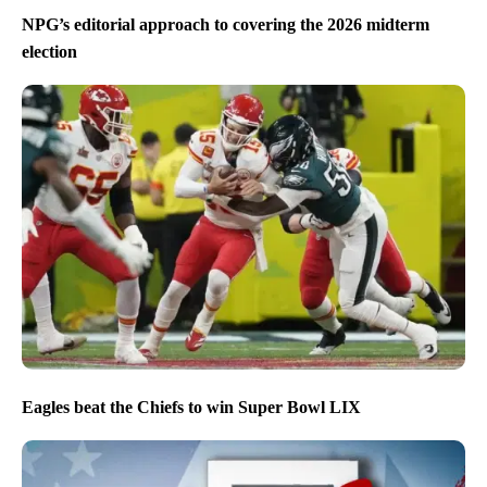
NPG’s editorial approach to covering the 2026 midterm
election
Eagles beat the Chiefs to win Super Bowl LIX