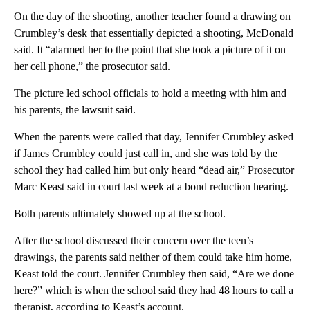
On the day of the shooting, another teacher found a drawing on
Crumbley’s desk that essentially depicted a shooting, McDonald
said. It “alarmed her to the point that she took a picture of it on
her cell phone,” the prosecutor said.
The picture led school officials to hold a meeting with him and
his parents, the lawsuit said.
When the parents were called that day, Jennifer Crumbley asked
if James Crumbley could just call in, and she was told by the
school they had called him but only heard “dead air,” Prosecutor
Marc Keast said in court last week at a bond reduction hearing.
Both parents ultimately showed up at the school.
After the school discussed their concern over the teen’s
drawings, the parents said neither of them could take him home,
Keast told the court. Jennifer Crumbley then said, “Are we done
here?” which is when the school said they had 48 hours to call a
therapist, according to Keast’s account.