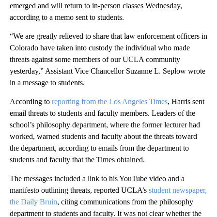
emerged and will return to in-person classes Wednesday,
according to a memo sent to students.
“We are greatly relieved to share that law enforcement officers in
Colorado have taken into custody the individual who made
threats against some members of our UCLA community
yesterday,” Assistant Vice Chancellor Suzanne L. Seplow wrote
in a message to students.
According to
reporting from the Los Angeles Times
, Harris sent
email threats to students and faculty members. Leaders of the
school’s philosophy department, where the former lecturer had
worked, warned students and faculty about the threats toward
the department, according to emails from the department to
students and faculty that the Times obtained.
The messages included a link to his YouTube video and a
manifesto outlining threats, reported UCLA’s
student newspaper,
the Daily Bruin
, citing communications from the philosophy
department to students and faculty. It was not clear whether the