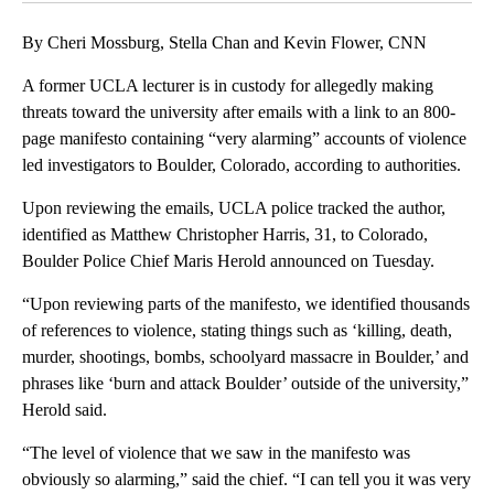
By Cheri Mossburg, Stella Chan and Kevin Flower, CNN
A former UCLA lecturer is in custody for allegedly making
threats toward the university after emails with a link to an 800-
page manifesto containing “very alarming” accounts of violence
led investigators to Boulder, Colorado, according to authorities.
Upon reviewing the emails, UCLA police tracked the author,
identified as Matthew Christopher Harris, 31, to Colorado,
Boulder Police Chief Maris Herold announced on Tuesday.
“Upon reviewing parts of the manifesto, we identified thousands
of references to violence, stating things such as ‘killing, death,
murder, shootings, bombs, schoolyard massacre in Boulder,’ and
phrases like ‘burn and attack Boulder’ outside of the university,”
Herold said.
“The level of violence that we saw in the manifesto was
obviously so alarming,” said the chief. “I can tell you it was very