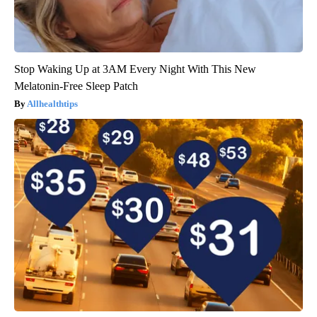
Stop Waking Up at 3AM Every Night With This New
Melatonin-Free Sleep Patch
Allhealthtips