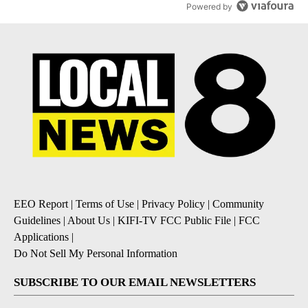
Powered by
EEO Report
|
Terms of Use
|
Privacy Policy
|
Community
Guidelines
|
About Us
|
KIFI-TV FCC Public File
|
FCC
Applications
|
Do Not Sell My Personal Information
SUBSCRIBE TO OUR EMAIL NEWSLETTERS