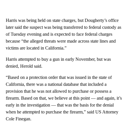
Harris was being held on state charges, but Dougherty’s office
later said the suspect was being transferred to federal custody as
of Tuesday evening and is expected to face federal charges
because “the alleged threats were made across state lines and
victims are located in California.”
Harris attempted to buy a gun in early November, but was
denied, Herold said.
“Based on a protection order that was issued in the state of
California, there was a national database that included a
provision that he was not allowed to purchase or possess a
firearm. Based on that, we believe at this point — and again, it’s
early in the investigation — that was the basis for the denial
when he attempted to purchase the firearm,” said US Attorney
Cole Finegan.