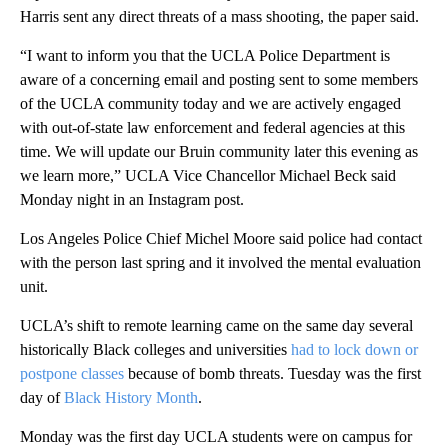
Harris sent any direct threats of a mass shooting, the paper said.
“I want to inform you that the UCLA Police Department is
aware of a concerning email and posting sent to some members
of the UCLA community today and we are actively engaged
with out-of-state law enforcement and federal agencies at this
time. We will update our Bruin community later this evening as
we learn more,” UCLA Vice Chancellor Michael Beck said
Monday night in an Instagram post.
Los Angeles Police Chief Michel Moore said police had contact
with the person last spring and it involved the mental evaluation
unit.
UCLA’s shift to remote learning came on the same day several
historically Black colleges and universities
had to lock down or
postpone classes
because of bomb threats. Tuesday was the first
day of
Black History Month
.
Monday was the first day UCLA students were on campus for