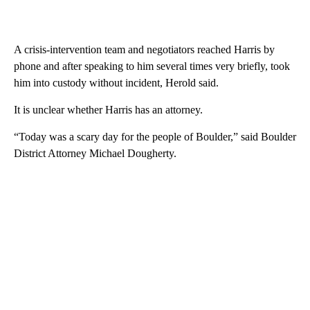
A crisis-intervention team and negotiators reached Harris by
phone and after speaking to him several times very briefly, took
him into custody without incident, Herold said.
It is unclear whether Harris has an attorney.
“Today was a scary day for the people of Boulder,” said Boulder
District Attorney Michael Dougherty.