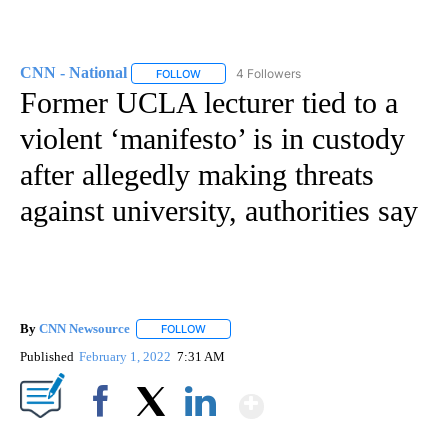
CNN - National
4 Followers
FOLLOW
FOLLOW "CNN - NATIONAL" TO RECEIVE NOTI
Former UCLA lecturer tied to a
violent ‘manifesto’ is in custody
after allegedly making threats
against university, authorities say
By
CNN Newsource
FOLLOW
FOLLOW "" TO RECEIVE NOTIFICATIONS ABOU
Published
February 1, 2022
7:31 AM
Show More
Facebook
X
LinkedIn