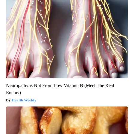
Neuropathy is Not From Low Vitamin B (Meet The Real
Enemy)
Health Weekly