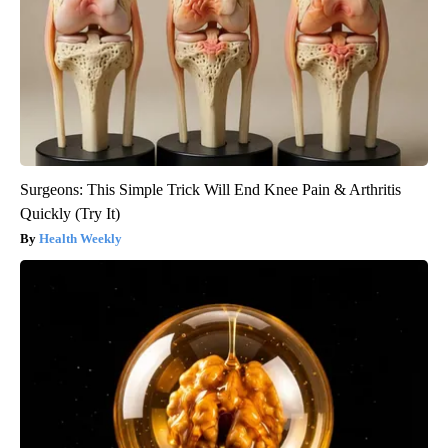
Surgeons: This Simple Trick Will End Knee Pain & Arthritis
Quickly (Try It)
Health Weekly