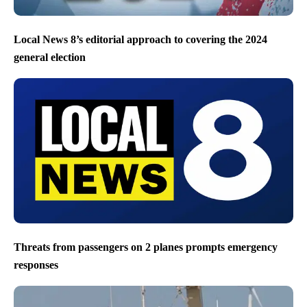
Local News 8’s editorial approach to covering the 2024
general election
Threats from passengers on 2 planes prompts emergency
responses