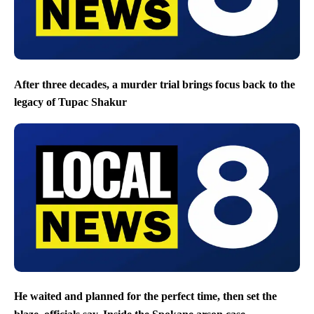
After three decades, a murder trial brings focus back to the
legacy of Tupac Shakur
He waited and planned for the perfect time, then set the