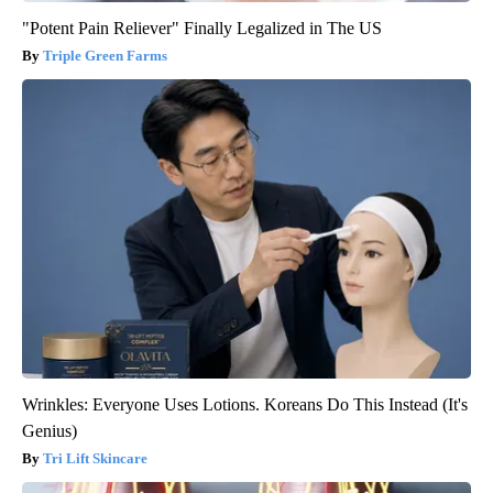
"Potent Pain Reliever" Finally Legalized in The US
Triple Green Farms
Wrinkles: Everyone Uses Lotions. Koreans Do This Instead (It's
Genius)
Tri Lift Skincare