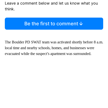
Leave a comment below and let us know what you
think.
Be the first to comment
The Boulder PD SWAT team was activated shortly before 8 a.m.
local time and nearby schools, homes, and businesses were
evacuated while the suspect’s apartment was surrounded.