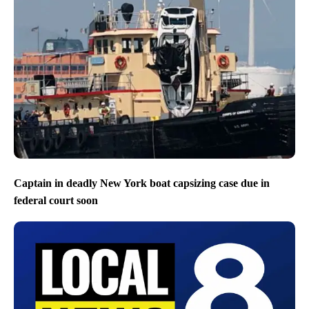
Captain in deadly New York boat capsizing case due in
federal court soon