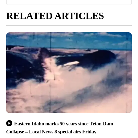
RELATED ARTICLES
Eastern Idaho marks 50 years since Teton Dam
Collapse – Local News 8 special airs Friday