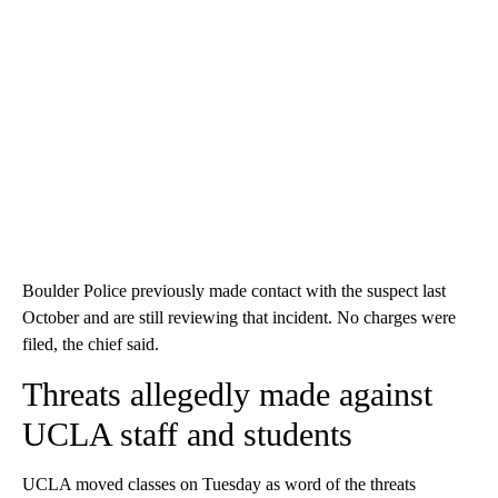
Boulder Police previously made contact with the suspect last
October and are still reviewing that incident. No charges were
filed, the chief said.
Threats allegedly made against
UCLA staff and students
UCLA moved classes on Tuesday as word of the threats