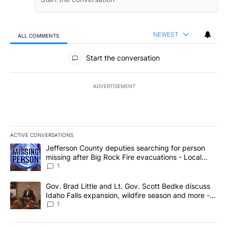
NEWEST
ALL COMMENTS
All Comments
Start the conversation
ADVERTISEMENT
ACTIVE CONVERSATIONS
The following is a list of the most commented articles in the last 7
A trending article titled "Jefferson County deputies searching fo
Jefferson County deputies searching for person
missing after Big Rock Fire evacuations - Local
News 8
1
A trending article titled "Gov. Brad Little and Lt. Gov. Scott Be
Gov. Brad Little and Lt. Gov. Scott Bedke discuss
Idaho Falls expansion, wildfire season and more -
Local News 8
1