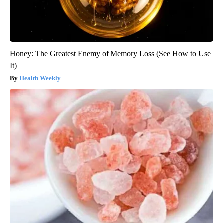
Honey: The Greatest Enemy of Memory Loss (See How to Use
It)
Health Weekly