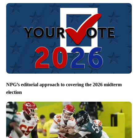
NPG’s editorial approach to covering the 2026 midterm
election