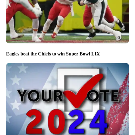
Eagles beat the Chiefs to win Super Bowl LIX