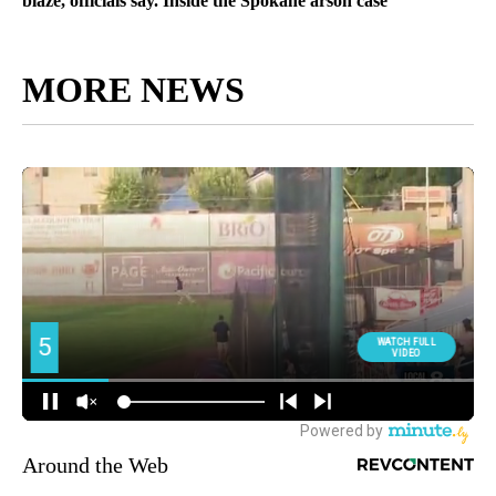
blaze, officials say. Inside the Spokane arson case
MORE NEWS
Around the Web