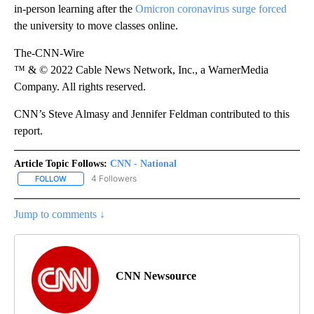
in-person learning after the
Omicron coronavirus surge forced
the university to move classes online.
The-CNN-Wire
™ & © 2022 Cable News Network, Inc., a WarnerMedia
Company. All rights reserved.
CNN’s Steve Almasy and Jennifer Feldman contributed to this
report.
Article Topic Follows:
CNN - National
4 Followers
FOLLOW
FOLLOW "CNN - NATIONAL" TO RECEIVE NOTIFICATIONS ABOUT N
Jump to comments ↓
CNN Newsource