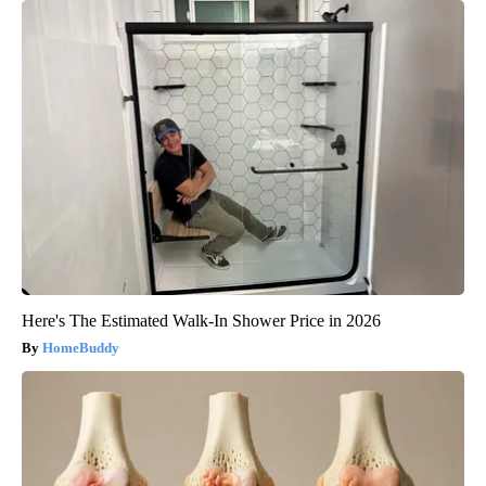
Here's The Estimated Walk-In Shower Price in 2026
HomeBuddy