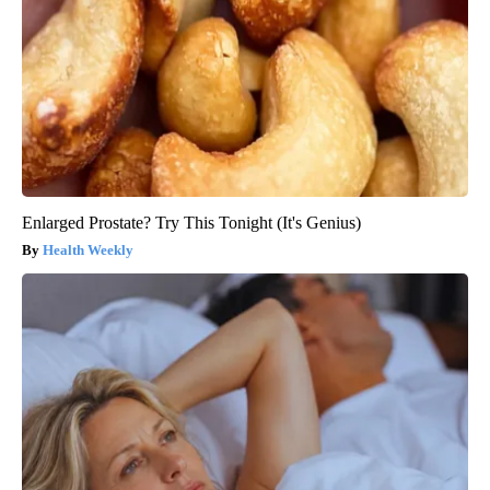
Enlarged Prostate? Try This Tonight (It's Genius)
Health Weekly