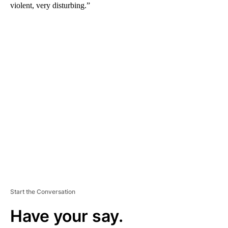
violent, very disturbing.”
A
D
V
E
R
TI
S
E
M
E
N
T
Start the Conversation
Have your say.