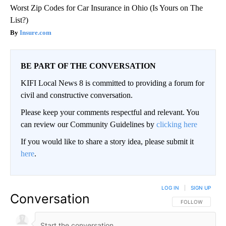
Worst Zip Codes for Car Insurance in Ohio (Is Yours on The
List?)
Insure.com
BE PART OF THE CONVERSATION
KIFI Local News 8 is committed to providing a forum for
civil and constructive conversation.
Please keep your comments respectful and relevant. You
can review our Community Guidelines by
clicking here
If you would like to share a story idea, please submit it
here
.
LOG IN
|
SIGN UP
Conversation
FOLLOW THIS CO
FOLLOW