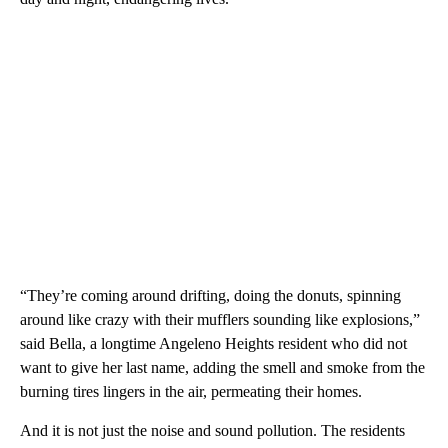
“They’re coming around drifting, doing the donuts, spinning
around like crazy with their mufflers sounding like explosions,”
said Bella, a longtime Angeleno Heights resident who did not
want to give her last name, adding the smell and smoke from the
burning tires lingers in the air, permeating their homes.
And it is not just the noise and sound pollution. The residents