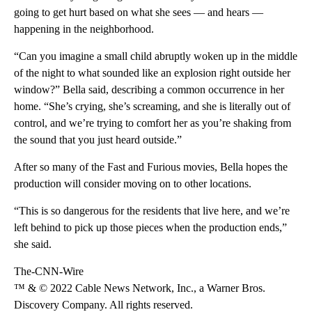
going to get hurt based on what she sees — and hears —
happening in the neighborhood.
“Can you imagine a small child abruptly woken up in the middle
of the night to what sounded like an explosion right outside her
window?” Bella said, describing a common occurrence in her
home. “She’s crying, she’s screaming, and she is literally out of
control, and we’re trying to comfort her as you’re shaking from
the sound that you just heard outside.”
After so many of the Fast and Furious movies, Bella hopes the
production will consider moving on to other locations.
“This is so dangerous for the residents that live here, and we’re
left behind to pick up those pieces when the production ends,”
she said.
The-CNN-Wire
™ & © 2022 Cable News Network, Inc., a Warner Bros.
Discovery Company. All rights reserved.