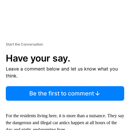
Start the Conversation
Have your say.
Leave a comment below and let us know what you
think.
Be the first to comment
For the residents living here, it is more than a nuisance. They say
the dangerous and illegal car antics happen at all hours of the
day and night, endangering lives.