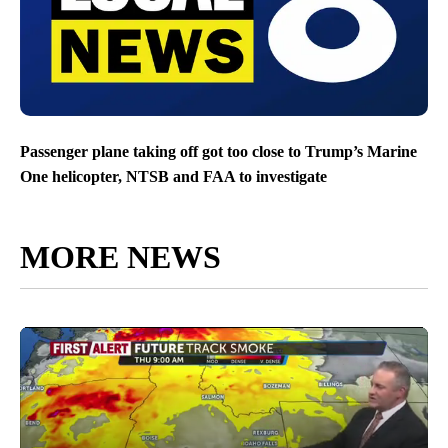
Passenger plane taking off got too close to Trump’s Marine
One helicopter, NTSB and FAA to investigate
MORE NEWS