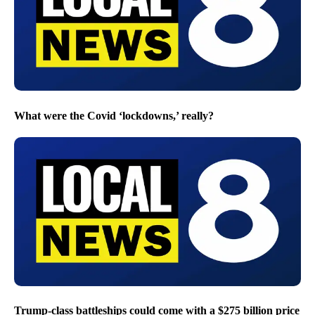
What were the Covid ‘lockdowns,’ really?
Trump-class battleships could come with a $275 billion price