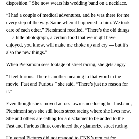
disposition.” She now wears his wedding band on a necklace.
“I had a couple of medical adventures, and he was there for me
every step of the way. Same when it happened to him. We took
care of each other,” Piersimoni recalled. “There’s the old things
— a little photograph, a certain food that we might have
enjoyed, you know, will make me choke up and cry — but it’s
also the new things.”
When Piersimoni sees footage of street racing, she gets angry.
“I feel furious. There’s another meaning to that word in the
movie, Fast and Furious,” she said. “There’s just no reason for
it.”
Even though she’s moved across town since losing her husband,
Piersimoni says she still hears street racing where she lives now.
She and others are calling for a disclaimer to be added to the
Fast and Furious films, convinced they glamorize street racing.
Universal Pictures did not respond to CNN’s request for