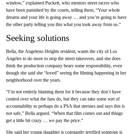
window,” explained Puckett, who mentors street racers who
have been punished by the courts, telling them, “Your whole
dreams and your life is going away … and you’re going to have
the other party telling you this what you took away from us.”
Seeking solutions
Bella, the Angeleno Heights resident, wants the city of Los
Angeles to do more to stop the street takeovers, and she does
think the production company bears some responsibility, even
though she said she “loved” seeing the filming happening in her
neighborhood over the years.
“I’m not entirely blaming them for it because they don’t have
control over what the fans do, but they can take some sort of
accountability to perhaps do a PSA that stresses and says this is
not safe,” Bella argued. “When that film comes out and things
get a little bit crazy … we pay the price.”
She said her young daughter is constantly terrified someone is