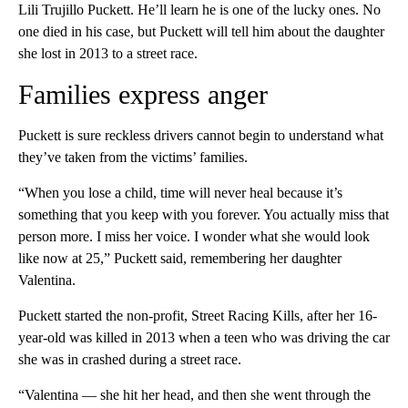
Lili Trujillo Puckett. He’ll learn he is one of the lucky ones. No
one died in his case, but Puckett will tell him about the daughter
she lost in 2013 to a street race.
Families express anger
Puckett is sure reckless drivers cannot begin to understand what
they’ve taken from the victims’ families.
“When you lose a child, time will never heal because it’s
something that you keep with you forever. You actually miss that
person more. I miss her voice. I wonder what she would look
like now at 25,” Puckett said, remembering her daughter
Valentina.
Puckett started the non-profit, Street Racing Kills, after her 16-
year-old was killed in 2013 when a teen who was driving the car
she was in crashed during a street race.
“Valentina — she hit her head, and then she went through the