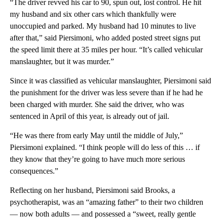
“The driver revved his car to 90, spun out, lost control. He hit
my husband and six other cars which thankfully were
unoccupied and parked. My husband had 10 minutes to live
after that,” said Piersimoni, who added posted street signs put
the speed limit there at 35 miles per hour. “It’s called vehicular
manslaughter, but it was murder.”
Since it was classified as vehicular manslaughter, Piersimoni said
the punishment for the driver was less severe than if he had he
been charged with murder. She said the driver, who was
sentenced in April of this year, is already out of jail.
“He was there from early May until the middle of July,”
Piersimoni explained. “I think people will do less of this … if
they know that they’re going to have much more serious
consequences.”
Reflecting on her husband, Piersimoni said Brooks, a
psychotherapist, was an “amazing father” to their two children
— now both adults — and possessed a “sweet, really gentle