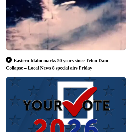
Eastern Idaho marks 50 years since Teton Dam
Collapse – Local News 8 special airs Friday