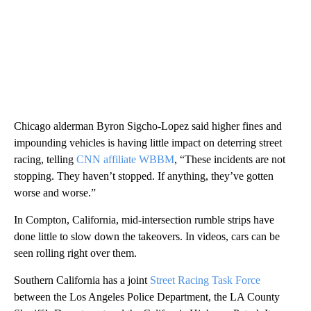
Chicago alderman Byron Sigcho-Lopez said higher fines and
impounding vehicles is having little impact on deterring street
racing, telling
CNN affiliate WBBM
, “These incidents are not
stopping. They haven’t stopped. If anything, they’ve gotten
worse and worse.”
In Compton, California, mid-intersection rumble strips have
done little to slow down the takeovers. In videos, cars can be
seen rolling right over them.
Southern California has a joint
Street Racing Task Force
between the Los Angeles Police Department, the LA County