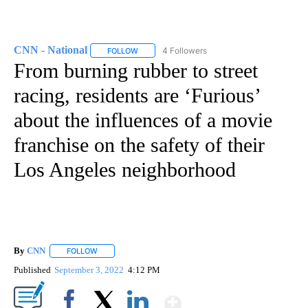
CNN - National
4 Followers
FOLLOW
FOLLOW "CNN - NATIONAL" TO RECEIVE NOTI
From burning rubber to street
racing, residents are ‘Furious’
about the influences of a movie
franchise on the safety of their
Los Angeles neighborhood
By
CNN
FOLLOW
FOLLOW "" TO RECEIVE NOTIFICATIONS ABOUT NEW PAGE
Published
September 3, 2022
4:12 PM
Show More