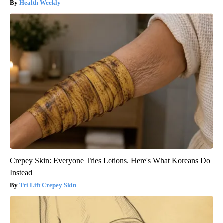
Health Weekly
Crepey Skin: Everyone Tries Lotions. Here's What Koreans Do
Instead
Tri Lift Crepey Skin