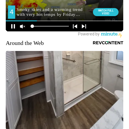
Around the Web