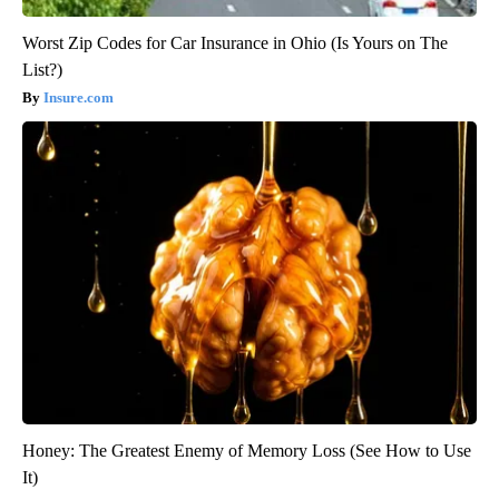
Worst Zip Codes for Car Insurance in Ohio (Is Yours on The
List?)
Insure.com
Honey: The Greatest Enemy of Memory Loss (See How to Use
It)