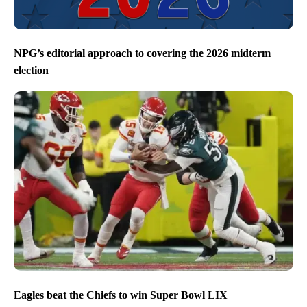
NPG’s editorial approach to covering the 2026 midterm
election
Eagles beat the Chiefs to win Super Bowl LIX