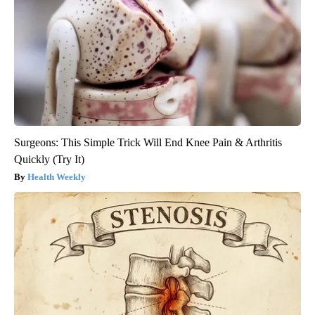
Surgeons: This Simple Trick Will End Knee Pain & Arthritis
Quickly (Try It)
Health Weekly