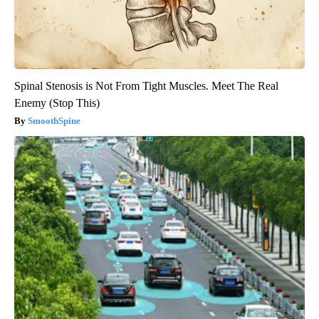
Spinal Stenosis is Not From Tight Muscles. Meet The Real
Enemy (Stop This)
SmoothSpine