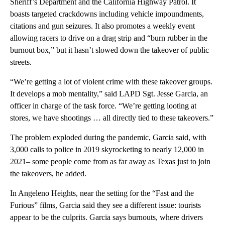
Sheriff’s Department and the California Highway Patrol. It
boasts targeted crackdowns including vehicle impoundments,
citations and gun seizures. It also promotes a weekly event
allowing racers to drive on a drag strip and “burn rubber in the
burnout box,” but it hasn’t slowed down the takeover of public
streets.
“We’re getting a lot of violent crime with these takeover groups.
It develops a mob mentality,” said LAPD Sgt. Jesse Garcia, an
officer in charge of the task force. “We’re getting looting at
stores, we have shootings … all directly tied to these takeovers.”
The problem exploded during the pandemic, Garcia said, with
3,000 calls to police in 2019 skyrocketing to nearly 12,000 in
2021– some people come from as far away as Texas just to join
the takeovers, he added.
In Angeleno Heights, near the setting for the “Fast and the
Furious” films, Garcia said they see a different issue: tourists
appear to be the culprits. Garcia says burnouts, where drivers