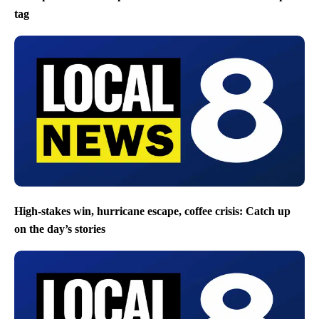
tag
High-stakes win, hurricane escape, coffee crisis: Catch up
on the day’s stories