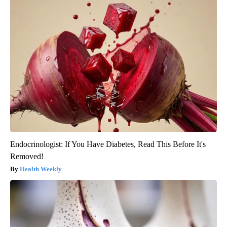
Endocrinologist: If You Have Diabetes, Read This Before It's
Removed!
Health Weekly