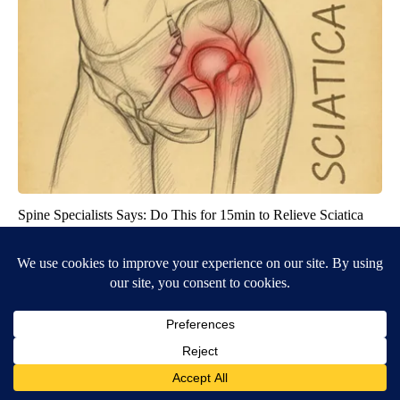
Spine Specialists Says: Do This for 15min to Relieve Sciatica
SmoothSpine
BE PART OF THE CONVERSATION
KIFI Local News 8 is committed to providing a forum for
civil and constructive conversation.
Please keep your comments respectful and relevant. You
can review our Community Guidelines by
clicking here