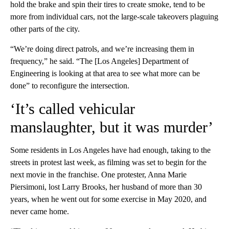
hold the brake and spin their tires to create smoke, tend to be
more from individual cars, not the large-scale takeovers plaguing
other parts of the city.
“We’re doing direct patrols, and we’re increasing them in
frequency,” he said. “The [Los Angeles] Department of
Engineering is looking at that area to see what more can be
done” to reconfigure the intersection.
‘It’s called vehicular
manslaughter, but it was murder’
Some residents in Los Angeles have had enough, taking to the
streets in protest last week, as filming was set to begin for the
next movie in the franchise. One protester, Anna Marie
Piersimoni, lost Larry Brooks, her husband of more than 30
years, when he went out for some exercise in May 2020, and
never came home.