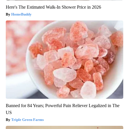
Here's The Estimated Walk-In Shower Price in 2026
HomeBuddy
Banned for 84 Years; Powerful Pain Reliever Legalized in The
US
Triple Green Farms