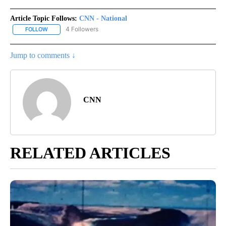
Article Topic Follows:
CNN - National
4 Followers
FOLLOW
FOLLOW "CNN - NATIONAL" TO RECEIVE NOTIFICATIONS ABOUT N
Jump to comments ↓
CNN
RELATED ARTICLES