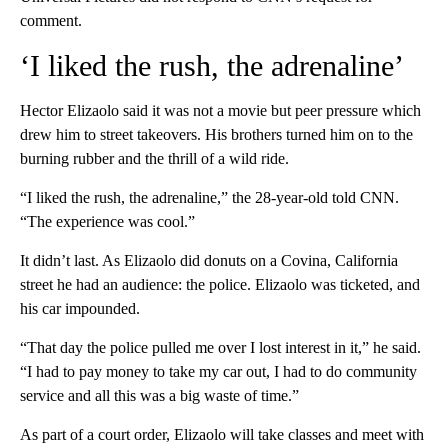
comment.
‘I liked the rush, the adrenaline’
Hector Elizaolo said it was not a movie but peer pressure which
drew him to street takeovers. His brothers turned him on to the
burning rubber and the thrill of a wild ride.
“I liked the rush, the adrenaline,” the 28-year-old told CNN.
“The experience was cool.”
It didn’t last. As Elizaolo did donuts on a Covina, California
street he had an audience: the police. Elizaolo was ticketed, and
his car impounded.
“That day the police pulled me over I lost interest in it,” he said.
“I had to pay money to take my car out, I had to do community
service and all this was a big waste of time.”
As part of a court order, Elizaolo will take classes and meet with