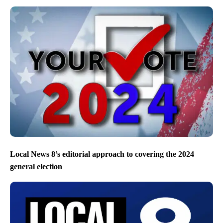
Local News 8’s editorial approach to covering the 2024
general election