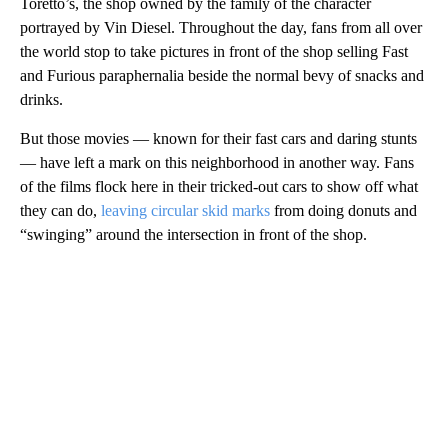
Toretto’s, the shop owned by the family of the character
portrayed by Vin Diesel. Throughout the day, fans from all over
the world stop to take pictures in front of the shop selling Fast
and Furious paraphernalia beside the normal bevy of snacks and
drinks.
But those movies — known for their fast cars and daring stunts
— have left a mark on this neighborhood in another way. Fans
of the films flock here in their tricked-out cars to show off what
they can do,
leaving circular skid marks
from doing donuts and
“swinging” around the intersection in front of the shop.
A
D
V
E
R
TI
S
E
M
E
N
T