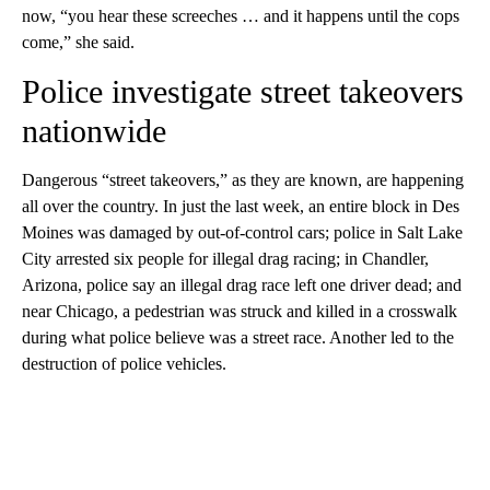
now, “you hear these screeches … and it happens until the cops
come,” she said.
Police investigate street takeovers
nationwide
Dangerous “street takeovers,” as they are known, are happening
all over the country. In just the last week, an entire block in Des
Moines was damaged by out-of-control cars; police in Salt Lake
City arrested six people for illegal drag racing; in Chandler,
Arizona, police say an illegal drag race left one driver dead; and
near Chicago, a pedestrian was struck and killed in a crosswalk
during what police believe was a street race. Another led to the
destruction of police vehicles.