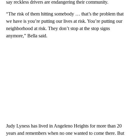
say reckless drivers are endangering their community.
“The risk of them hitting somebody … that’s the problem that
we have is you’re putting our lives at risk. You’re putting our
neighborhood at risk. They don’t stop at the stop signs
anymore,” Bella said.
Judy Lyness has lived in Angeleno Heights for more than 20
years and remembers when no one wanted to come there. But