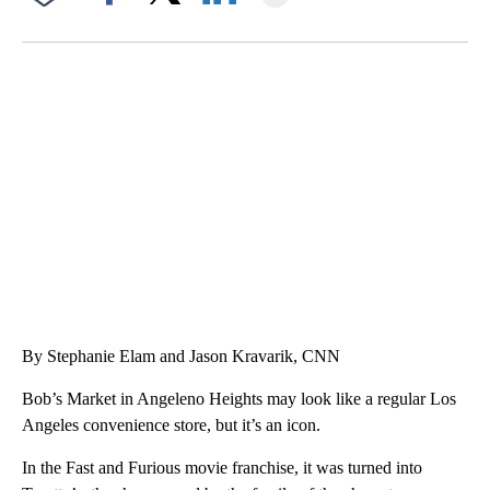
Facebook
X
LinkedIn
VA: "LUCKY" AND "TWINKY" INSPIRE AT 4-H POULTRY SHOW
WTVR, CARTER HUMPHRIES, CNN
By Stephanie Elam and Jason Kravarik, CNN
Bob’s Market in Angeleno Heights may look like a regular Los
Angeles convenience store, but it’s an icon.
In the Fast and Furious movie franchise, it was turned into