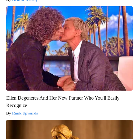
Ellen Degeneres And Her New Partner Who You'll Easily
Recognize
Rank Upwards