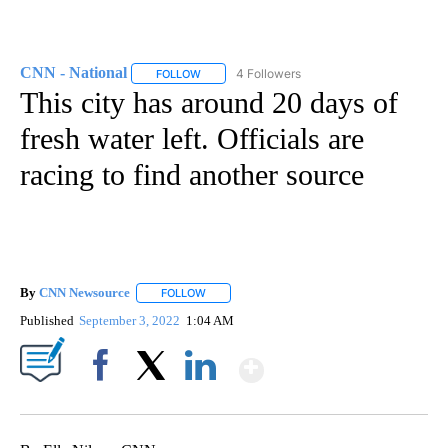
CNN - National
4 Followers
FOLLOW
FOLLOW "CNN - NATIONAL" TO RECEIVE NOTI
This city has around 20 days of
fresh water left. Officials are
racing to find another source
By
CNN Newsource
FOLLOW
FOLLOW "" TO RECEIVE NOTIFICATIONS ABOU
Published
September 3, 2022
1:04 AM
Show More
Facebook
X
LinkedIn