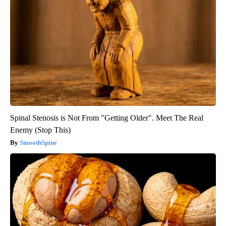
Spinal Stenosis is Not From "Getting Older". Meet The Real
Enemy (Stop This)
SmoothSpine