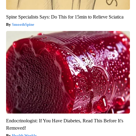
Spine Specialists Says: Do This for 15min to Relieve Sciatica
SmoothSpine
Endocrinologist: If You Have Diabetes, Read This Before It's
Removed!
Health Weekly