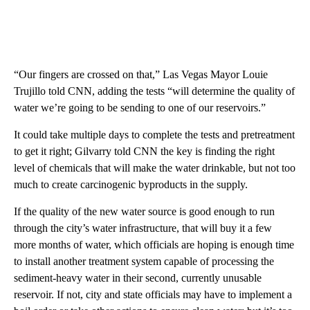
“Our fingers are crossed on that,” Las Vegas Mayor Louie
Trujillo told CNN, adding the tests “will determine the quality of
water we’re going to be sending to one of our reservoirs.”
It could take multiple days to complete the tests and pretreatment
to get it right; Gilvarry told CNN the key is finding the right
level of chemicals that will make the water drinkable, but not too
much to create carcinogenic byproducts in the supply.
If the quality of the new water source is good enough to run
through the city’s water infrastructure, that will buy it a few
more months of water, which officials are hoping is enough time
to install another treatment system capable of processing the
sediment-heavy water in their second, currently unusable
reservoir. If not, city and state officials may have to implement a