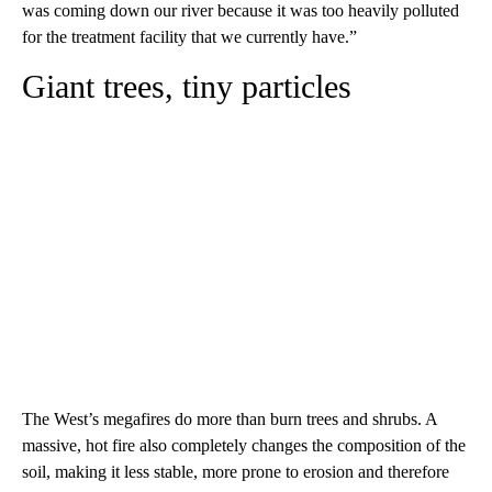
was coming down our river because it was too heavily polluted
for the treatment facility that we currently have.”
Giant trees, tiny particles
The West’s megafires do more than burn trees and shrubs. A
massive, hot fire also completely changes the composition of the
soil, making it less stable, more prone to erosion and therefore