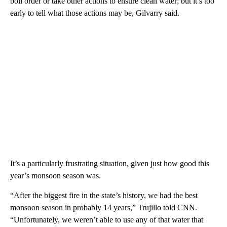
boil order or take other actions to ensure clean water; but it’s too
early to tell what those actions may be, Gilvarry said.
It’s a particularly frustrating situation, given just how good this
year’s monsoon season was.
“After the biggest fire in the state’s history, we had the best
monsoon season in probably 14 years,” Trujillo told CNN.
“Unfortunately, we weren’t able to use any of that water that