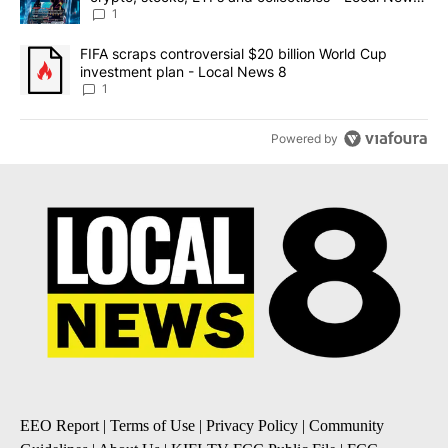
8
1
A trending article titled "FIFA scraps controversial $20 billion 
FIFA scraps controversial $20 billion World Cup
investment plan - Local News 8
1
Powered by
EEO Report
|
Terms of Use
|
Privacy Policy
|
Community