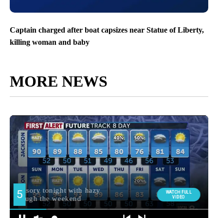
Captain charged after boat capsizes near Statue of Liberty,
killing woman and baby
MORE NEWS