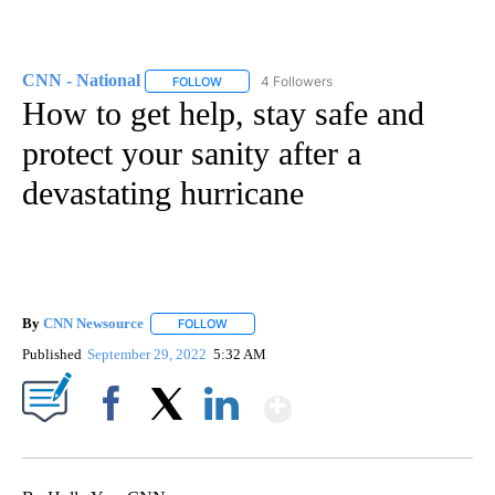
CNN - National
4 Followers
FOLLOW
FOLLOW "CNN - NATIONAL" TO RECEIVE NOTI
How to get help, stay safe and
protect your sanity after a
devastating hurricane
By
CNN Newsource
FOLLOW
FOLLOW "" TO RECEIVE NOTIFICATIONS ABOU
Published
September 29, 2022
5:32 AM
Show More
Facebook
X
LinkedIn