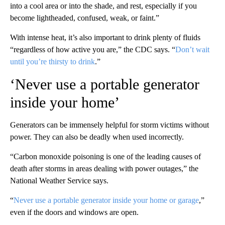
into a cool area or into the shade, and rest, especially if you
become lightheaded, confused, weak, or faint.”
With intense heat, it’s also important to drink plenty of fluids
“regardless of how active you are,” the CDC says. “
Don’t wait
until you’re thirsty to drink
.”
‘Never use a portable generator
inside your home’
Generators can be immensely helpful for storm victims without
power. They can also be deadly when used incorrectly.
“Carbon monoxide poisoning is one of the leading causes of
death after storms in areas dealing with power outages,” the
National Weather Service says.
“
Never use a portable generator inside your home or garage
,”
even if the doors and windows are open.