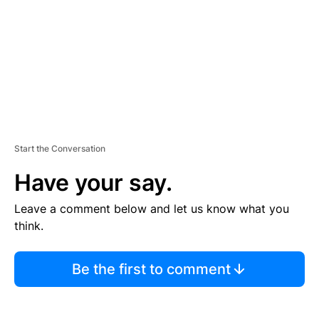
N
T
Start the Conversation
Have your say.
Leave a comment below and let us know what you
think.
Be the first to comment