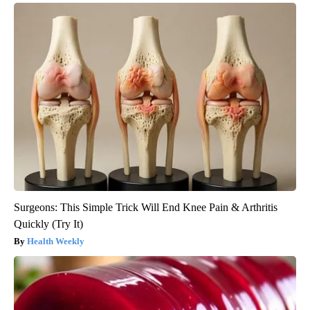
Surgeons: This Simple Trick Will End Knee Pain & Arthritis
Quickly (Try It)
Health Weekly