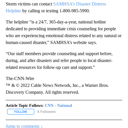
Storm victims can contact
SAMHSA’s Disaster Distress
Helpline
by calling or texting 1-800-985-5990.
The helpline “is a 24/7, 365-day-a-year, national hotline
dedicated to providing immediate crisis counseling for people
who are experiencing emotional distress related to any natural or
human-caused disaster,” SAMHSA’s website says.
“Our staff members provide counseling and support before,
during, and after disasters and refer people to local disaster-
related resources for follow-up care and support.”
The-CNN-Wire
™ & © 2022 Cable News Network, Inc., a Warner Bros.
Discovery Company. All rights reserved.
Article Topic Follows:
CNN - National
4 Followers
FOLLOW
FOLLOW "CNN - NATIONAL" TO RECEIVE NOTIFICATIONS ABOUT N
Jump to comments ↓