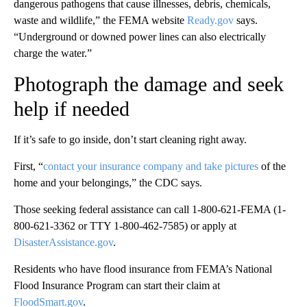
dangerous pathogens that cause illnesses, debris, chemicals,
waste and wildlife,” the FEMA website
Ready.gov
says.
“Underground or downed power lines can also electrically
charge the water.”
Photograph the damage and seek
help if needed
If it’s safe to go inside, don’t start cleaning right away.
First, “
contact your insurance company and take pictures
of the
home and your belongings,” the CDC says.
Those seeking federal assistance can call 1-800-621-FEMA (1-
800-621-3362 or TTY 1-800-462-7585) or apply at
DisasterAssistance.gov
.
Residents who have flood insurance from FEMA’s National
Flood Insurance Program can start their claim at
FloodSmart.gov
.