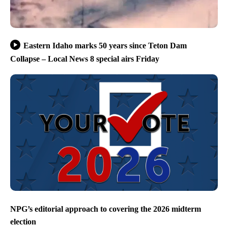
Eastern Idaho marks 50 years since Teton Dam
Collapse – Local News 8 special airs Friday
NPG’s editorial approach to covering the 2026 midterm
election