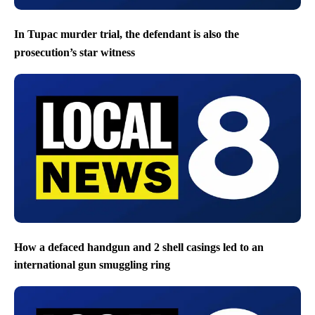
In Tupac murder trial, the defendant is also the
prosecution’s star witness
How a defaced handgun and 2 shell casings led to an
international gun smuggling ring