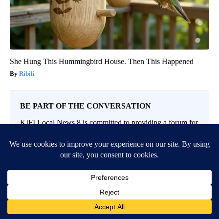
She Hung This Hummingbird House. Then This Happened
Ribili
BE PART OF THE CONVERSATION
KIFI Local News 8 is committed to providing a forum for
civil and constructive conversation.
Please keep your comments respectful and relevant. You
can review our Community Guidelines by
clicking here
If you would like to share a story idea, please submit it
here
.