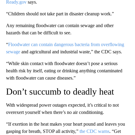
Ready.gov
says.
“Children should not take part in disaster cleanup work.”
Any remaining floodwater can contain sewage and other
hazards that can be difficult to see.
“
Floodwater can contain dangerous bacteria from overflowing
sewage
and agricultural and industrial waste,” the CDC says.
“While skin contact with floodwater doesn’t pose a serious
health risk by itself, eating or drinking anything contaminated
with floodwater can cause diseases.”
Don’t succumb to deadly heat
With widespread power outages expected, it’s critical to not
overexert yourself when there’s no air conditioning.
“If exertion in the heat makes your heart pound and leaves you
gasping for breath, STOP all activity,”
the CDC warns
. “Get