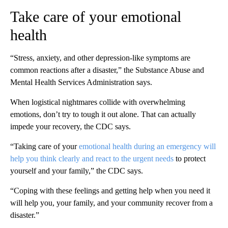
Take care of your emotional
health
“Stress, anxiety, and other depression-like symptoms are
common reactions after a disaster,” the Substance Abuse and
Mental Health Services Administration says.
When logistical nightmares collide with overwhelming
emotions, don’t try to tough it out alone. That can actually
impede your recovery, the CDC says.
“Taking care of your
emotional health during an emergency will
help you think clearly and react to the urgent needs
to protect
yourself and your family,” the CDC says.
“Coping with these feelings and getting help when you need it
will help you, your family, and your community recover from a
disaster.”