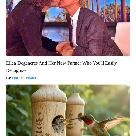
Ellen Degeneres And Her New Partner Who You'll Easily
Recognize
Outlier Model