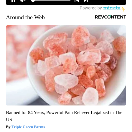
Around the Web
Banned for 84 Years; Powerful Pain Reliever Legalized in The
US
Triple Green Farms