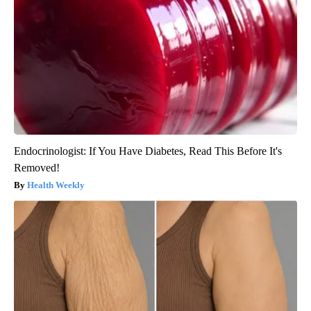
Endocrinologist: If You Have Diabetes, Read This Before It's
Removed!
Health Weekly