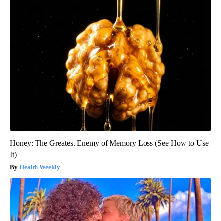
Honey: The Greatest Enemy of Memory Loss (See How to Use
It)
Health Weekly