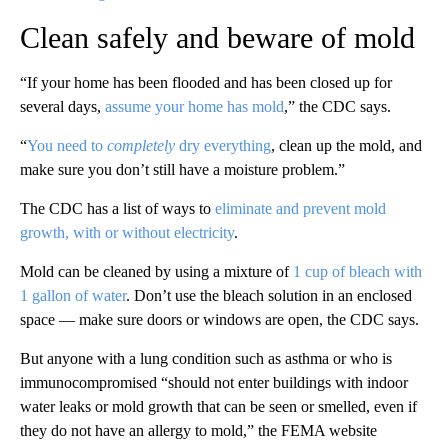
Clean safely and beware of mold
“If your home has been flooded and has been closed up for
several days,
assume your home has mold
,” the CDC says.
“
You need to
completely
dry everything
, clean up the mold, and
make sure you don’t still have a moisture problem.”
The CDC has a list of ways to
eliminate and prevent mold
growth, with or without electricity
.
Mold can be cleaned by using a mixture of
1 cup of bleach with
1 gallon of water
. Don’t use the bleach solution in an enclosed
space — make sure doors or windows are open, the CDC says.
But anyone with a lung condition such as asthma or who is
immunocompromised “should not enter buildings with indoor
water leaks or mold growth that can be seen or smelled, even if
they do not have an allergy to mold,” the FEMA website