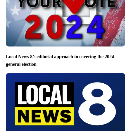
Local News 8’s editorial approach to covering the 2024
general election