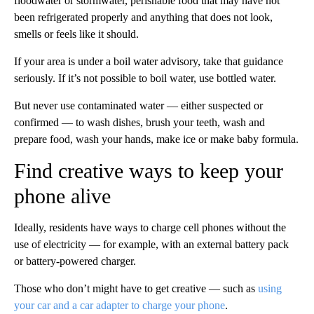
floodwater or stormwater, perishable food that may have not
been refrigerated properly and anything that does not look,
smells or feels like it should.
If your area is under a boil water advisory, take that guidance
seriously. If it’s not possible to boil water, use bottled water.
But never use contaminated water — either suspected or
confirmed — to wash dishes, brush your teeth, wash and
prepare food, wash your hands, make ice or make baby formula.
Find creative ways to keep your
phone alive
Ideally, residents have ways to charge cell phones without the
use of electricity — for example, with an external battery pack
or battery-powered charger.
Those who don’t might have to get creative — such as
using
your car and a car adapter to charge your phone
.