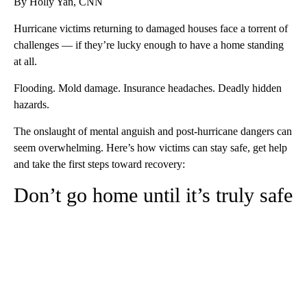
By Holly Yan, CNN
Hurricane victims returning to damaged houses face a torrent of
challenges — if they’re lucky enough to have a home standing
at all.
Flooding. Mold damage. Insurance headaches. Deadly hidden
hazards.
The onslaught of mental anguish and post-hurricane dangers can
seem overwhelming. Here’s how victims can stay safe, get help
and take the first steps toward recovery:
Don’t go home until it’s truly safe
A
D
V
E
R
TI
S
E
M
E