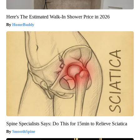
Here's The Estimated Walk-In Shower Price in 2026
HomeBuddy
Spine Specialists Says: Do This for 15min to Relieve Sciatica
SmoothSpine