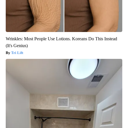
Wrinkles: Most People Use Lotions. Koreans Do This Instead
(It's Genius)
Tri Lift