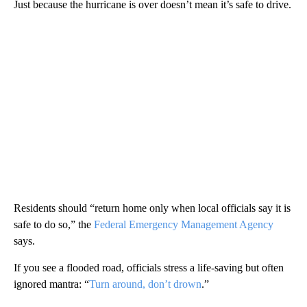
Just because the hurricane is over doesn’t mean it’s safe to drive.
Residents should “return home only when local officials say it is
safe to do so,” the
Federal Emergency Management Agency
says.
If you see a flooded road, officials stress a life-saving but often
ignored mantra: “
Turn around, don’t drown
.”