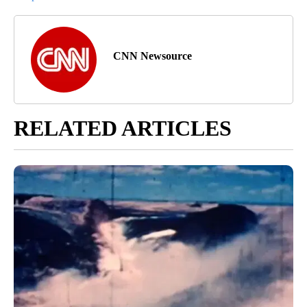
CNN Newsource
RELATED ARTICLES