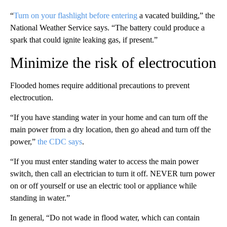
“
Turn on your flashlight before entering
a vacated building,” the
National Weather Service says. “The battery could produce a
spark that could ignite leaking gas, if present.”
Minimize the risk of electrocution
Flooded homes require additional precautions to prevent
electrocution.
“If you have standing water in your home and can turn off the
main power from a dry location, then go ahead and turn off the
power,”
the CDC says
.
“If you must enter standing water to access the main power
switch, then call an electrician to turn it off. NEVER turn power
on or off yourself or use an electric tool or appliance while
standing in water.”
In general, “Do not wade in flood water, which can contain