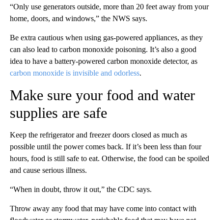
“Only use generators outside, more than 20 feet away from your
home, doors, and windows,” the NWS says.
Be extra cautious when using gas-powered appliances, as they
can also lead to carbon monoxide poisoning. It’s also a good
idea to have a battery-powered carbon monoxide detector, as
carbon monoxide is invisible and odorless
.
Make sure your food and water
supplies are safe
Keep the refrigerator and freezer doors closed as much as
possible until the power comes back. If it’s been less than four
hours, food is still safe to eat. Otherwise, the food can be spoiled
and cause serious illness.
“When in doubt, throw it out,” the CDC says.
Throw away any food that may have come into contact with