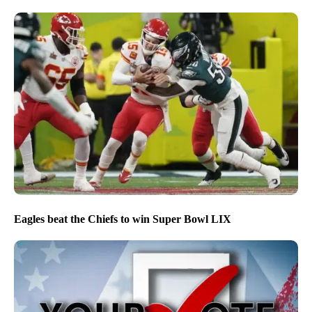
Eagles beat the Chiefs to win Super Bowl LIX