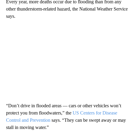
Every year, more deaths occur due to flooding than from any
other thunderstorm-related hazard, the National Weather Service
says.
“Don’t drive in flooded areas — cars or other vehicles won’t
protect you from floodwaters,” the
US Centers for Disease
Control and Prevention
says. “They can be swept away or may
stall in moving water.”