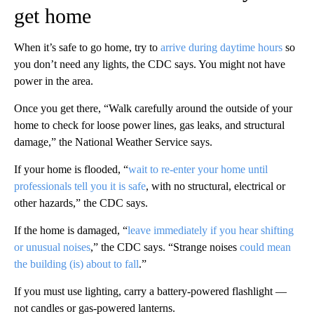
get home
When it’s safe to go home, try to
arrive during daytime hours
so
you don’t need any lights, the CDC says. You might not have
power in the area.
Once you get there, “Walk carefully around the outside of your
home to check for loose power lines, gas leaks, and structural
damage,” the National Weather Service says.
If your home is flooded, “
wait to re-enter your home until
professionals tell you it is safe
, with no structural, electrical or
other hazards,” the CDC says.
If the home is damaged, “
leave immediately if you hear shifting
or unusual noises
,” the CDC says. “Strange noises
could mean
the building (is) about to fall
.”
If you must use lighting, carry a battery-powered flashlight —
not candles or gas-powered lanterns.