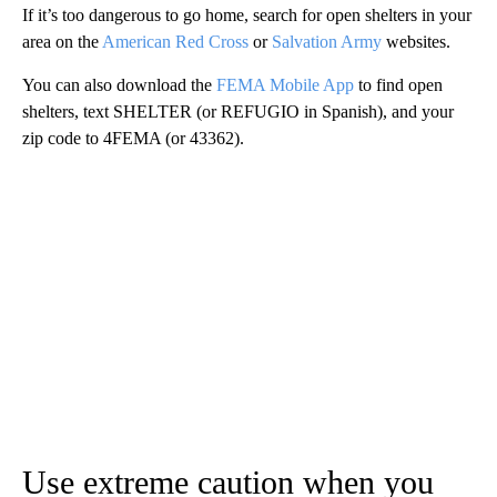
If it’s too dangerous to go home, search for open shelters in your
area on the
American Red Cross
or
Salvation Army
websites.
You can also download the
FEMA Mobile App
to find open
shelters, text SHELTER (or REFUGIO in Spanish), and your
zip code to 4FEMA (or 43362).
Use extreme caution when you