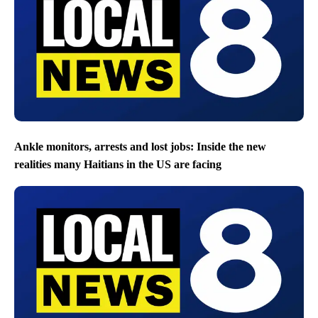
Ankle monitors, arrests and lost jobs: Inside the new
realities many Haitians in the US are facing