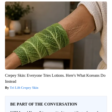
Crepey Skin: Everyone Tries Lotions. Here's What Koreans Do
Instead
Tri Lift Crepey Skin
BE PART OF THE CONVERSATION