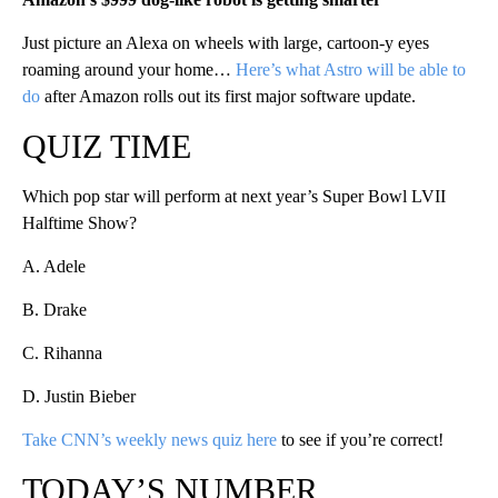
Just picture an Alexa on wheels with large, cartoon-y eyes
roaming around your home…
Here’s what Astro will be able to
do
after Amazon rolls out its first major software update.
QUIZ TIME
Which pop star will perform at next year’s Super Bowl LVII
Halftime Show?
A. Adele
B. Drake
C. Rihanna
D. Justin Bieber
Take CNN’s weekly news quiz here
to see if you’re correct!
TODAY’S NUMBER