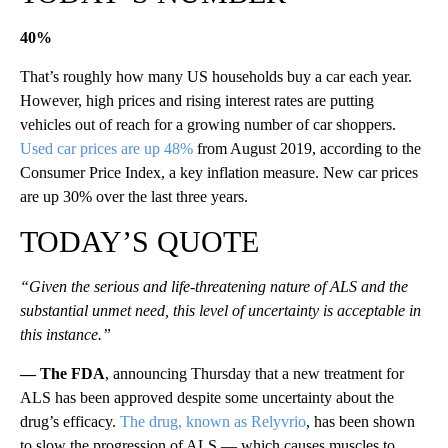
40%
That’s roughly how many US households buy a car each year.
However, high prices and rising interest rates are putting
vehicles out of reach for a growing number of car shoppers.
Used car prices are up 48%
from August 2019, according to the
Consumer Price Index, a key inflation measure. New car prices
are up 30% over the last three years.
TODAY’S QUOTE
“Given the serious and life-threatening nature of ALS and the
substantial unmet need, this level of uncertainty is acceptable in
this instance.”
— The FDA
, announcing Thursday that a new treatment for
ALS has been approved despite some uncertainty about the
drug’s efficacy.
The drug, known as Relyvrio
, has been shown
to slow the progression of ALS — which causes muscles to