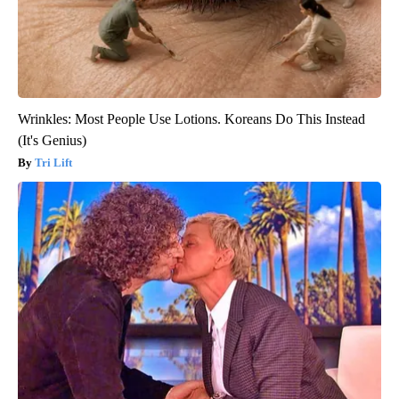
Wrinkles: Most People Use Lotions. Koreans Do This Instead
(It's Genius)
Tri Lift