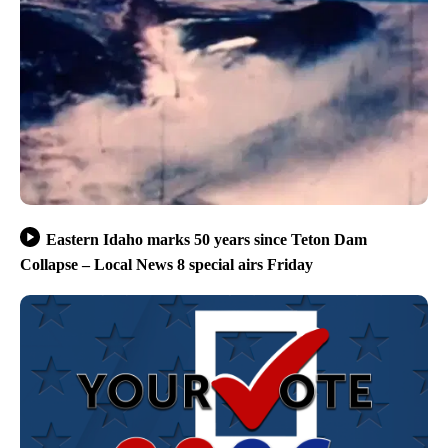
Eastern Idaho marks 50 years since Teton Dam
Collapse – Local News 8 special airs Friday