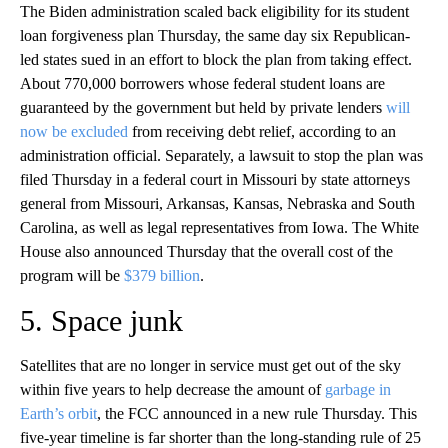
The Biden administration scaled back eligibility for its student
loan forgiveness plan Thursday, the same day six Republican-
led states sued in an effort to block the plan from taking effect.
About 770,000 borrowers whose federal student loans are
guaranteed by the government but held by private lenders
will
now be excluded
from receiving debt relief, according to an
administration official. Separately, a lawsuit to stop the plan was
filed Thursday in a federal court in Missouri by state attorneys
general from Missouri, Arkansas, Kansas, Nebraska and South
Carolina, as well as legal representatives from Iowa. The White
House also announced Thursday that the overall cost of the
program will be
$379 billion
.
5. Space junk
Satellites that are no longer in service must get out of the sky
within five years to help decrease the amount of
garbage in
Earth’s orbit
, the FCC announced in a new rule Thursday. This
five-year timeline is far shorter than the long-standing rule of 25