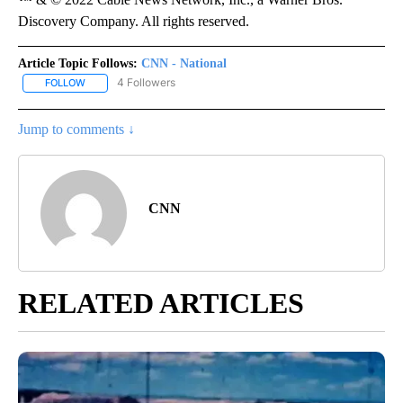
Discovery Company. All rights reserved.
Article Topic Follows:
CNN - National
4 Followers
FOLLOW
FOLLOW "CNN - NATIONAL" TO RECEIVE NOTIFICATIONS ABOUT N
Jump to comments ↓
CNN
RELATED ARTICLES