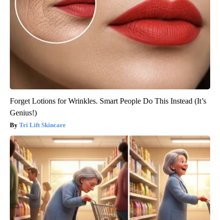
Forget Lotions for Wrinkles. Smart People Do This Instead (It’s
Genius!)
Tri Lift Skincare