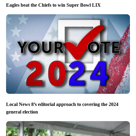
Eagles beat the Chiefs to win Super Bowl LIX
Local News 8’s editorial approach to covering the 2024
general election