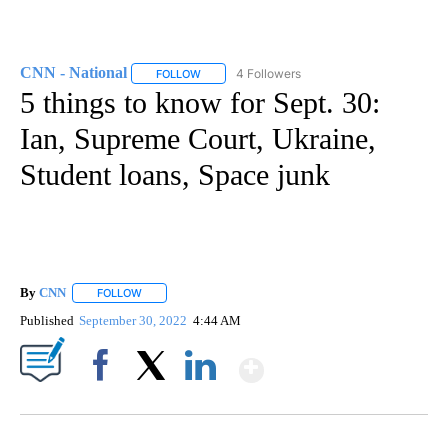
CNN - National
4 Followers
FOLLOW
FOLLOW "CNN - NATIONAL" TO RECEIVE NOTI
5 things to know for Sept. 30:
Ian, Supreme Court, Ukraine,
Student loans, Space junk
By
CNN
FOLLOW
FOLLOW "" TO RECEIVE NOTIFICATIONS ABOUT NEW PAGE
Published
September 30, 2022
4:44 AM
Show More
Facebook
X
LinkedIn