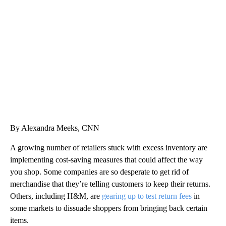
SOFT SERVE BEER SERVED UP AT STATE FAIR
CNN, WTMJ
By Alexandra Meeks, CNN
A growing number of retailers stuck with excess inventory are
implementing cost-saving measures that could affect the way
you shop. Some companies are so desperate to get rid of
merchandise that they’re telling customers to keep their returns.
Others, including H&M, are
gearing up to test return fees
in
some markets to dissuade shoppers from bringing back certain
items.