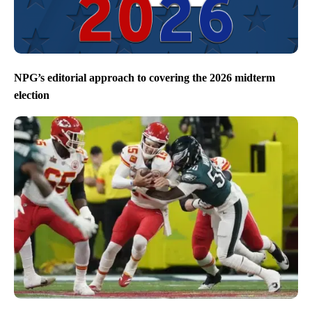
NPG’s editorial approach to covering the 2026 midterm
election