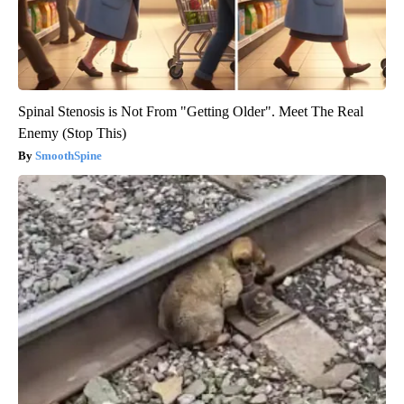
Spinal Stenosis is Not From "Getting Older". Meet The Real
Enemy (Stop This)
SmoothSpine