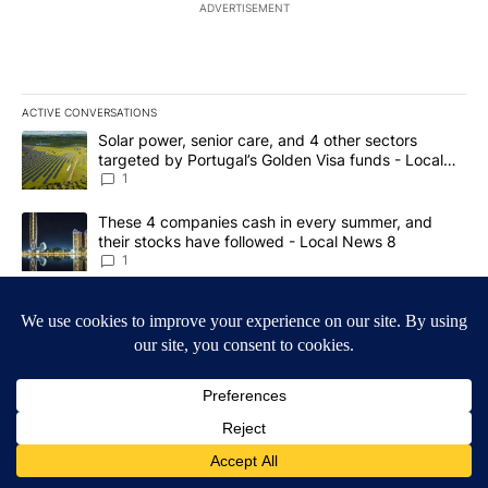
ADVERTISEMENT
ACTIVE CONVERSATIONS
The following is a list of the most commented articles in the last 7
A trending article titled "Solar power, senior care, and 4 other 
Solar power, senior care, and 4 other sectors
targeted by Portugal’s Golden Visa funds - Local
News 8
1
A trending article titled "These 4 companies cash in every summe
These 4 companies cash in every summer, and
their stocks have followed - Local News 8
1
Powered by