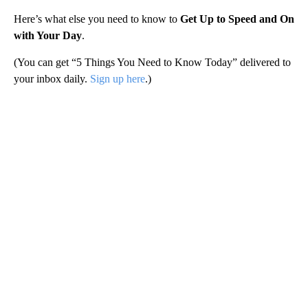
Here’s what else you need to know to
Get Up to Speed and On
with Your Day
.
(You can get “5 Things You Need to Know Today” delivered to
your inbox daily.
Sign up here
.)
A
D
V
E
R
TI
S
E
M
E
N
T