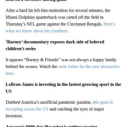
After a hard hit left him motionless for several minutes, the
Miami Dolphins quarterback was carted off the field in
Thursday’s NFL game against the Cincinnati Bengals.
Here’s
what we know about his condition.
‘Barney’ documentary exposes dark side of beloved
children’s series
It appears “Barney & Friends” was not always a happy family
behind the scenes. Watch the
eerie trailer for the new docuseries
here
.
LeBron James is investing in the fastest-growing sport in the
US
Dubbed America’s unofficial pandemic pastime,
this sport is
sweeping across the US
and catching the eyes of major
investors.
Amazon’s $999 dog-like robot is getting smarter