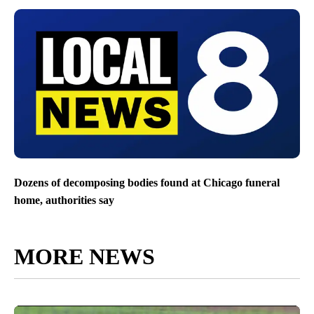
Dozens of decomposing bodies found at Chicago funeral
home, authorities say
MORE NEWS