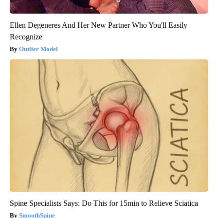
Ellen Degeneres And Her New Partner Who You'll Easily
Recognize
Outlier Model
Spine Specialists Says: Do This for 15min to Relieve Sciatica
SmoothSpine