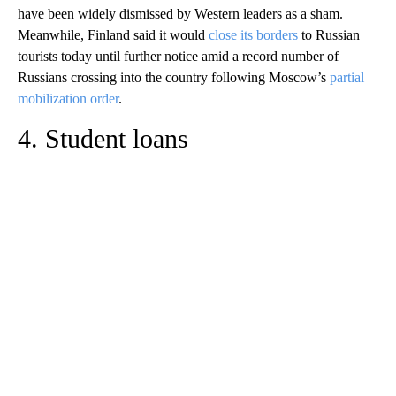
have been widely dismissed by Western leaders as a sham.
Meanwhile, Finland said it would
close its borders
to Russian
tourists today until further notice amid a record number of
Russians crossing into the country following Moscow’s
partial
mobilization order
.
4. Student loans