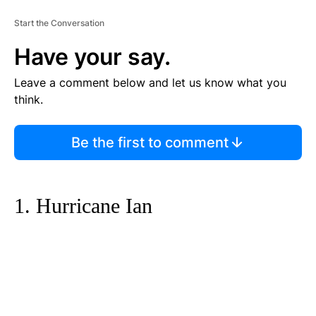
Start the Conversation
Have your say.
Leave a comment below and let us know what you
think.
Be the first to comment
1. Hurricane Ian