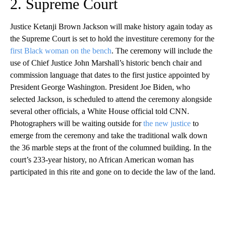
2. Supreme Court
Justice Ketanji Brown Jackson will make history again today as
the Supreme Court is set to hold the investiture ceremony for the
first Black woman on the bench
. The ceremony will include the
use of Chief Justice John Marshall’s historic bench chair and
commission language that dates to the first justice appointed by
President George Washington. President Joe Biden, who
selected Jackson, is scheduled to attend the ceremony alongside
several other officials, a White House official told CNN.
Photographers will be waiting outside for
the new justice
to
emerge from the ceremony and take the traditional walk down
the 36 marble steps at the front of the columned building. In the
court’s 233-year history, no African American woman has
participated in this rite and gone on to decide the law of the land.