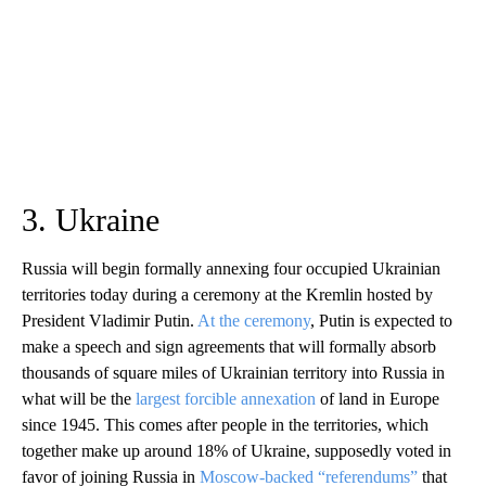
3. Ukraine
Russia will begin formally annexing four occupied Ukrainian
territories today during a ceremony at the Kremlin hosted by
President Vladimir Putin.
At the ceremony
, Putin is expected to
make a speech and sign agreements that will formally absorb
thousands of square miles of Ukrainian territory into Russia in
what will be the
largest forcible annexation
of land in Europe
since 1945. This comes after people in the territories, which
together make up around 18% of Ukraine, supposedly voted in
favor of joining Russia in
Moscow-backed “referendums”
that