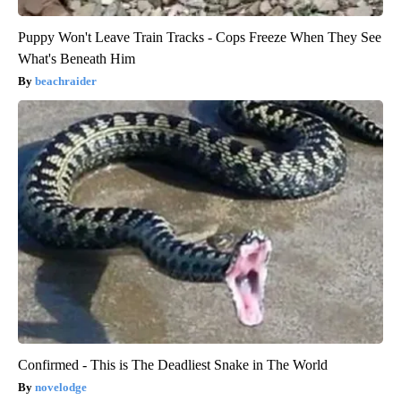
Puppy Won't Leave Train Tracks - Cops Freeze When They See
What's Beneath Him
beachraider
Confirmed - This is The Deadliest Snake in The World
novelodge