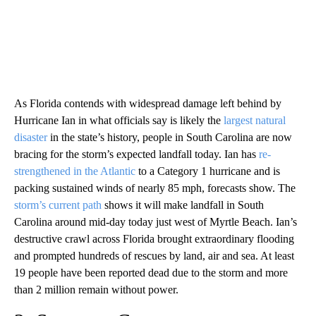
As Florida contends with widespread damage left behind by
Hurricane Ian in what officials say is likely the
largest natural
disaster
in the state’s history, people in South Carolina are now
bracing for the storm’s expected landfall today. Ian has
re-
strengthened in the Atlantic
to a Category 1 hurricane and is
packing sustained winds of nearly 85 mph, forecasts show. The
storm’s current path
shows it will make landfall in South
Carolina around mid-day today just west of Myrtle Beach. Ian’s
destructive crawl across Florida brought extraordinary flooding
and prompted hundreds of rescues by land, air and sea. At least
19 people have been reported dead due to the storm and more
than 2 million remain without power.