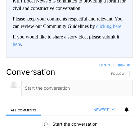
KIFI Local News 8 is committed to providing a forum for
civil and constructive conversation.
Please keep your comments respectful and relevant. You
can review our Community Guidelines by
clicking here
If you would like to share a story idea, please submit it
here
.
LOG IN
|
SIGN UP
Conversation
FOLLOW THIS CO
FOLLOW
NEWEST
ALL COMMENTS
All Comments
Start the conversation