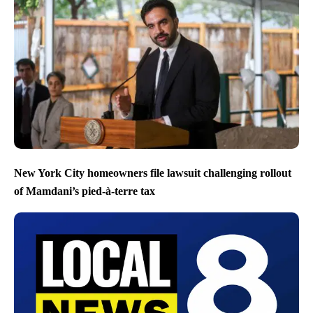
New York City homeowners file lawsuit challenging rollout
of Mamdani’s pied-à-terre tax