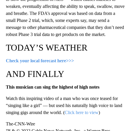
weaken, eventually affecting the ability to speak, swallow, move
and breathe. The FDA’s approval was based on data from a
small Phase 2 trial, which, some experts say, may send a
message to other pharmaceutical companies that they don’t need
robust Phase 3 trial data to get products on the market.
TODAY’S WEATHER
Check your local forecast here>>>
AND FINALLY
This musician can sing the highest of high notes
Watch this inspiring video of a man who was once teased for
“singing like a girl” — but used his naturally high voice to land
singing gigs around the world. (
Click here to view
)
The-CNN-Wire
™ & © 2022 Cable News Network, Inc., a Warner Bros.