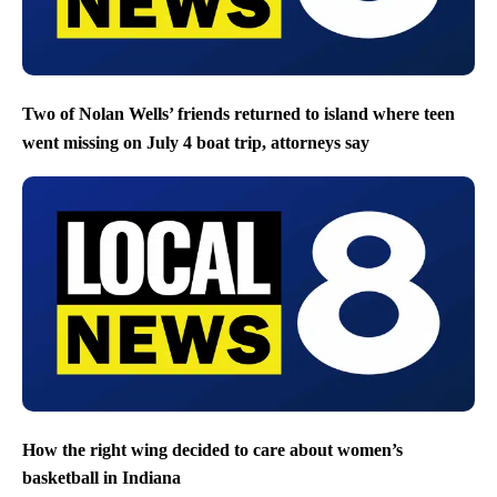
Two of Nolan Wells’ friends returned to island where teen
went missing on July 4 boat trip, attorneys say
How the right wing decided to care about women’s
basketball in Indiana