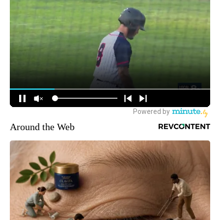
Around the Web