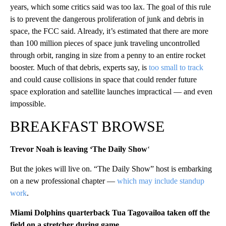
years, which some critics said was too lax. The goal of this rule
is to prevent the dangerous proliferation of junk and debris in
space, the FCC said. Already, it’s estimated that there are more
than 100 million pieces of space junk traveling uncontrolled
through orbit, ranging in size from a penny to an entire rocket
booster. Much of that debris, experts say, is
too small to track
and could cause collisions in space that could render future
space exploration and satellite launches impractical — and even
impossible.
BREAKFAST BROWSE
Trevor Noah is leaving ‘The Daily Show
‘
But the jokes will live on. “The Daily Show” host is embarking
on a new professional chapter —
which may include standup
work
.
Miami Dolphins quarterback Tua Tagovailoa taken off the
field on a stretcher during game