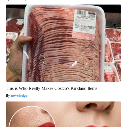
This is Who Really Makes Costco's Kirkland Items
novelodge