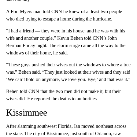
A Fort Myers man told CNN he knew of at least two people
who died trying to escape a home during the hurricane.
“I had a friend — they were in his house, and he was with his
wife and another couple,” Kevin Behen told CNN’s John
Berman Friday night. The storm surge came all the way to the
windows of their home, he said.
“These guys pushed their wives out the windows to where a tree
was,” Behen said. “They just looked at their wives and they said
‘We can’t hold on anymore, we love you. Bye,’ and that was it.”
Behen told CNN that the two men did not make it, but their
wives did. He reported the deaths to authorities.
Kissimmee
After slamming southwest Florida, Ian moved northeast across
the state. The city of Kissimmee, just south of Orlando, saw