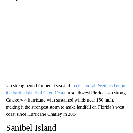
Ian strengthened further at sea and
made landfall Wednesday on
the barrier island of Cayo Costa
in southwest Florida as a strong
Category 4 hurricane with sustained winds near 150 mph,
making it the strongest storm to make landfall on Florida’s west
coast since Hurricane Charley in 2004.
Sanibel Island