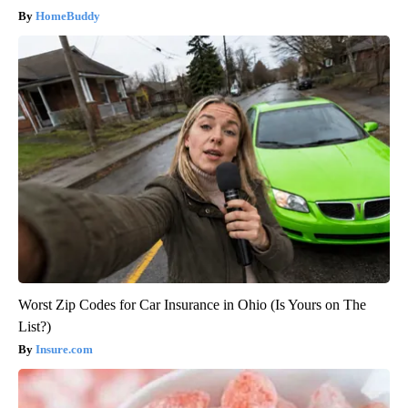
HomeBuddy
Worst Zip Codes for Car Insurance in Ohio (Is Yours on The
List?)
Insure.com