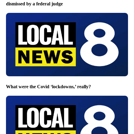
dismissed by a federal judge
What were the Covid ‘lockdowns,’ really?