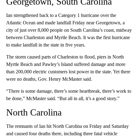
Georgetown, South Carolina
Ian strengthened back to a Category 1 hurricane over the
Atlantic Ocean and made landfall Friday near Georgetown, a
city of just over 8,000 people on South Carolina’s coast, midway
between Charleston and Myrtle Beach. It was the first hurricane
to make landfall in the state in five years.
The storm caused parts of Charleston to flood, piers in North
Myrtle Beach and Pawley’s Island suffered damage and more
than 200,000 electric customers lost power in the state. Yet there
were no deaths, Gov. Henry McMaster said.
“There is some damage, there’s some heartbreak, there’s work to
be done,” McMaster said. “But all in all, it’s a good story.”
North Carolina
The remnants of Ian hit North Carolina on Friday and Saturday
and caused four deaths there, including three fatal vehicle