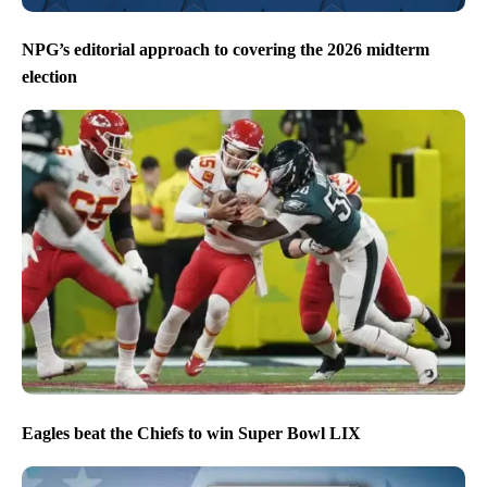
NPG’s editorial approach to covering the 2026 midterm
election
Eagles beat the Chiefs to win Super Bowl LIX