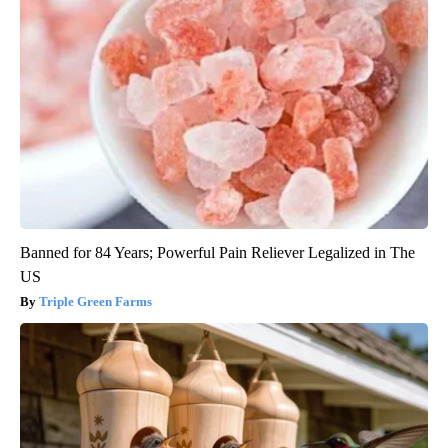
Banned for 84 Years; Powerful Pain Reliever Legalized in The
US
Triple Green Farms