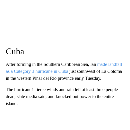
Cuba
After forming in the Southern Caribbean Sea, Ian
made landfall
as a Category 3 hurricane in Cuba
just southwest of La Coloma
in the western Pinar del Rio province early Tuesday.
The hurricane’s fierce winds and rain left at least three people
dead, state media said, and knocked out power to the entire
island.