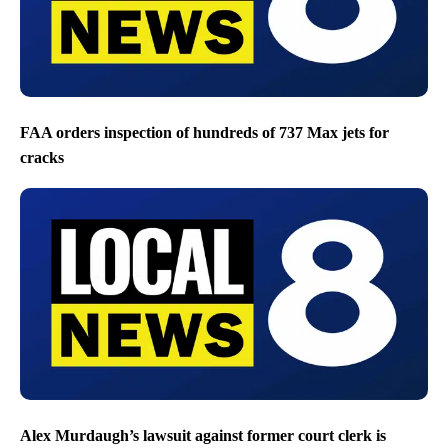
FAA orders inspection of hundreds of 737 Max jets for
cracks
Alex Murdaugh’s lawsuit against former court clerk is