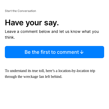
Start the Conversation
Have your say.
Leave a comment below and let us know what you
think.
Be the first to comment
To understand its true toll, here’s a location-by-location trip
through the wreckage Ian left behind.