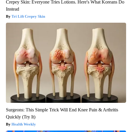
Crepey Skin: Everyone Tries Lotions. Here's What Koreans Do
Instead
Tri Lift Crepey Skin
Surgeons: This Simple Trick Will End Knee Pain & Arthritis
Quickly (Try It)
Health Weekly