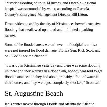
“historic” flooding of up to 14 inches, and Osceola Regional
hospital was surrounded by water, according to Osceola
County’s Emergency Management Director Bill Litton.
Drone video posted by the city of Kissimmee showed extensive
flooding that swallowed up a road and infiltrated a parking
garage.
Some of the flooded areas weren’t even in floodplains and so
were not insured for flood damage, Florida Sen. Rick Scott said
on CBS’ “Face the Nation.”
“I was up in Kissimmee yesterday and there was some flooding
up there and they weren’t in a floodplain, nobody was told to get
flood insurance and they had about probably a foot of water in
their homes, and they were just completely shocked,” Scott said.
St. Augustine Beach
Ian’s center moved through Florida and off into the Atlantic