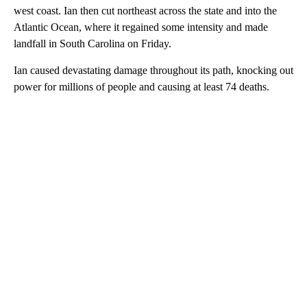
west coast. Ian then cut northeast across the state and into the
Atlantic Ocean, where it regained some intensity and made
landfall in South Carolina on Friday.
Ian caused devastating damage throughout its path, knocking out
power for millions of people and causing at least 74 deaths.
A
D
V
E
R
TI
S
E
M
E
N
T