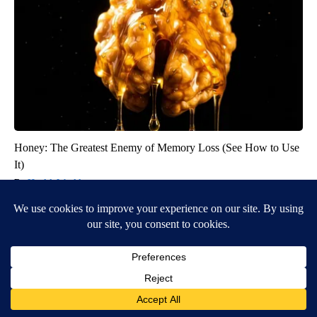
Honey: The Greatest Enemy of Memory Loss (See How to Use
It)
Health Weekly
BE PART OF THE CONVERSATION
KIFI Local News 8 is committed to providing a forum for
civil and constructive conversation.
Please keep your comments respectful and relevant. You
can review our Community Guidelines by
clicking here