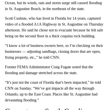
Ocean, but its winds, rain and storm surge still caused flooding
in St. Augustine Beach, in the northeast of the state.
Scott Cushnie, who has lived in Florida for 14 years, captured
video of a flooded A1A Highway in St. Augustine on Thursday
afternoon. He said he chose not to evacuate because he felt safe
being on the second floor in a thick coquina rock building.
“I know a lot of business owners here, so I’m checking on their
businesses — adjusting sandbags, closing doors that are open,
fixing property, etc.,” he told CNN.
Former FEMA Administrator Craig Fugate noted that the
flooding and damage stretched across the state.
“It’s just not the coast of Florida that’s been impacted,” he told
CNN on Sunday. “We’ve got impacts all the way through
Orlando, up to the East Coast. Places like St. Augustine had
devastating flooding.”