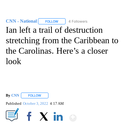
CNN - National
4 Followers
FOLLOW
FOLLOW "CNN - NATIONAL" TO RECEIVE NOTI
Ian left a trail of destruction
stretching from the Caribbean to
the Carolinas. Here’s a closer
look
By
CNN
FOLLOW
FOLLOW "" TO RECEIVE NOTIFICATIONS ABOUT NEW PAGE
Published
October 3, 2022
4:17 AM
Show More
Facebook
X
LinkedIn