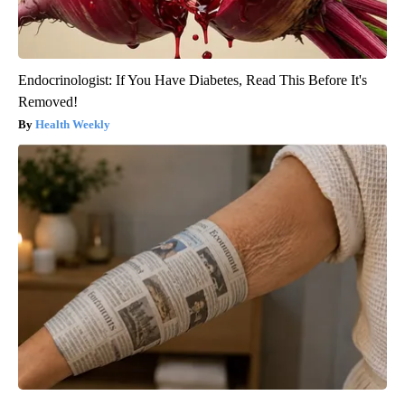
Endocrinologist: If You Have Diabetes, Read This Before It's
Removed!
Health Weekly