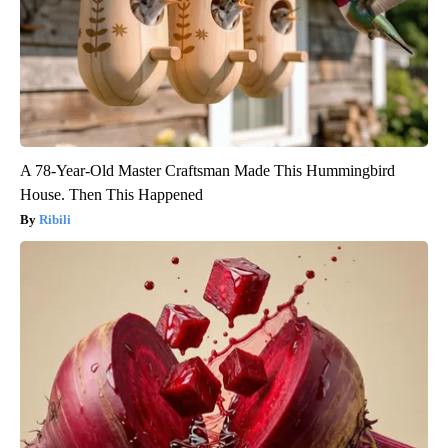
A 78-Year-Old Master Craftsman Made This Hummingbird
House. Then This Happened
Ribili