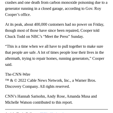
crashes and one death from carbon monoxide poisoning due to a
generator running in a closed garage, according to Gov. Roy
Cooper’s office.
At its peak, about 400,000 customers had no power on Friday,
though most of those have since been repaired, Cooper told
Chuck Todd on NBC’s “Meet the Press” Sunday.
“This is a time when we all have to pull together to make sure
that people are safe. A lot of times people lose their lives in the
aftermath, trying to repair homes, running generators,” Cooper
said.
The-CNN-Wire
™ & © 2022 Cable News Network, Inc., a Warner Bros.
Discovery Company. All rights reserved.
CNN’s Hannah Sarisohn, Andy Rose, Amanda Musa and
Michelle Watson contributed to this report.