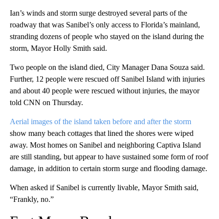
Ian’s winds and storm surge destroyed several parts of the
roadway that was Sanibel’s only access to Florida’s mainland,
stranding dozens of people who stayed on the island during the
storm, Mayor Holly Smith said.
Two people on the island died, City Manager Dana Souza said.
Further, 12 people were rescued off Sanibel Island with injuries
and about 40 people were rescued without injuries, the mayor
told CNN on Thursday.
Aerial images of the island taken before and after the storm
show many beach cottages that lined the shores were wiped
away. Most homes on Sanibel and neighboring Captiva Island
are still standing, but appear to have sustained some form of roof
damage, in addition to certain storm surge and flooding damage.
When asked if Sanibel is currently livable, Mayor Smith said,
“Frankly, no.”