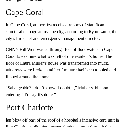
Cape Coral
In Cape Coral, authorities received reports of significant
structural damage across the city, according to Ryan Lamb, the
city’s fire chief and emergency management director.
CNN’s Bill Weir waded through feet of floodwaters in Cape
Coral to examine what was left of one resident’s home. The
floor of Laura Muller’s house was transformed into muck,
windows were broken and her furniture had been toppled and
flipped around the home.
“Salvageable? I don’t know. I doubt it,” Muller said upon
entering. “I’d say it’s done.”
Port Charlotte
Ian blew off part of the roof of a hospital’s intensive care unit in
Port Charlotte, allowing torrential rains to pour through the