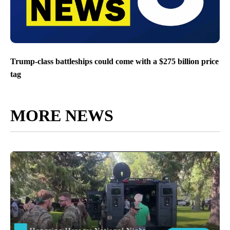
Trump-class battleships could come with a $275 billion price
tag
MORE NEWS