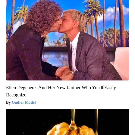
Ellen Degeneres And Her New Partner Who You'll Easily
Recognize
Outlier Model