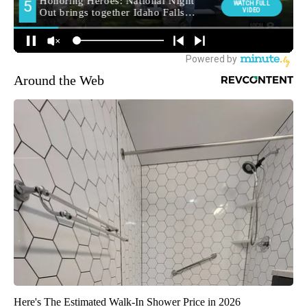
Around the Web
Here's The Estimated Walk-In Shower Price in 2026