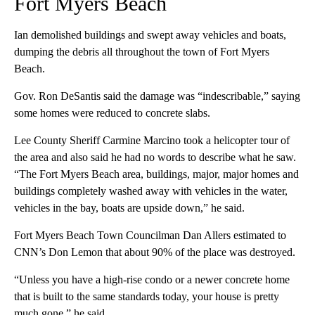
Fort Myers Beach
Ian demolished buildings and swept away vehicles and boats,
dumping the debris all throughout the town of Fort Myers
Beach.
Gov. Ron DeSantis said the damage was “indescribable,” saying
some homes were reduced to concrete slabs.
Lee County Sheriff Carmine Marcino took a helicopter tour of
the area and also said he had no words to describe what he saw.
“The Fort Myers Beach area, buildings, major, major homes and
buildings completely washed away with vehicles in the water,
vehicles in the bay, boats are upside down,” he said.
Fort Myers Beach Town Councilman Dan Allers estimated to
CNN’s Don Lemon that about 90% of the place was destroyed.
“Unless you have a high-rise condo or a newer concrete home
that is built to the same standards today, your house is pretty
much gone,” he said.