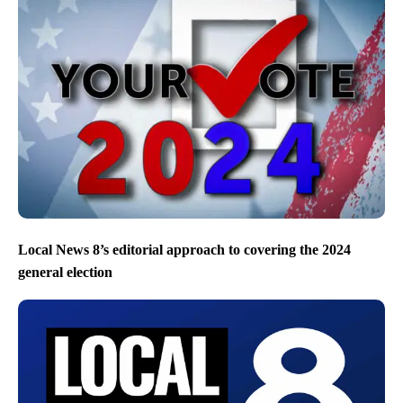
Local News 8’s editorial approach to covering the 2024
general election