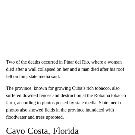
Two of the deaths occurred in Pinar del Rio, where a woman
died after a wall collapsed on her and a man died after his roof
fell on him, state media said.
The province, known for growing Cuba’s rich tobacco, also
suffered downed fences and destruction at the Robaina tobacco
farm, according to photos posted by state media. State media
photos also showed fields in the province inundated with
floodwater and trees uprooted.
Cayo Costa, Florida