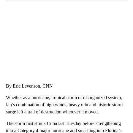
CRASH SENDS SEMI CAREENING INTO GARAGES
CNN, WGAL, WPMT, BRIANNA TAYLOR
By Eric Levenson, CNN
Whether as a hurricane, tropical storm or disorganized system,
Ian’s combination of high winds, heavy rain and historic storm
surge left a trail of destruction wherever it moved.
The storm first struck Cuba last Tuesday before strengthening
into a Category 4 major hurricane and smashing into Florida’s