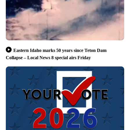
Eastern Idaho marks 50 years since Teton Dam
Collapse – Local News 8 special airs Friday