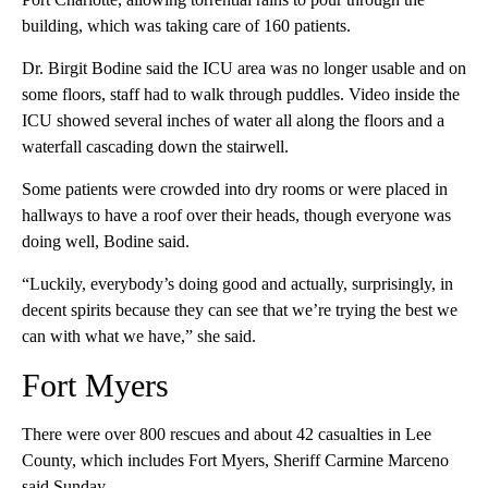
building, which was taking care of 160 patients.
Dr. Birgit Bodine said the ICU area was no longer usable and on
some floors, staff had to walk through puddles. Video inside the
ICU showed several inches of water all along the floors and a
waterfall cascading down the stairwell.
Some patients were crowded into dry rooms or were placed in
hallways to have a roof over their heads, though everyone was
doing well, Bodine said.
“Luckily, everybody’s doing good and actually, surprisingly, in
decent spirits because they can see that we’re trying the best we
can with what we have,” she said.
Fort Myers
There were over 800 rescues and about 42 casualties in Lee
County, which includes Fort Myers, Sheriff Carmine Marceno
said Sunday.