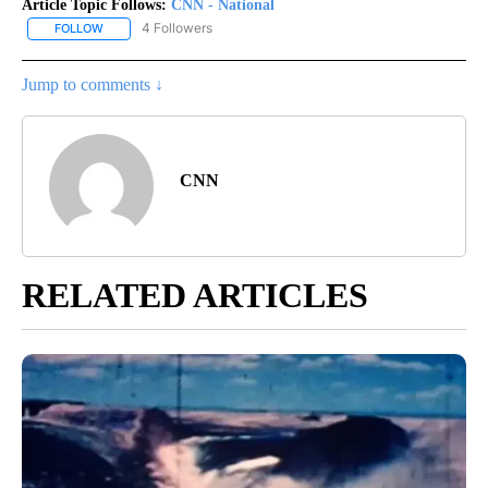
Article Topic Follows:
CNN - National
4 Followers
FOLLOW
FOLLOW "CNN - NATIONAL" TO RECEIVE NOTIFICATIONS ABOUT N
Jump to comments ↓
CNN
RELATED ARTICLES