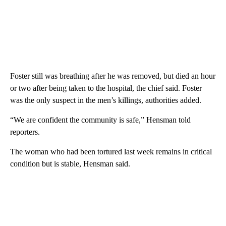
extricate Foster, he said, because the suspect had burrowed deep
under the house and floorboards needed to be cut to reach him.
Foster still was breathing after he was removed, but died an hour
or two after being taken to the hospital, the chief said. Foster
was the only suspect in the men’s killings, authorities added.
“We are confident the community is safe,” Hensman told
reporters.