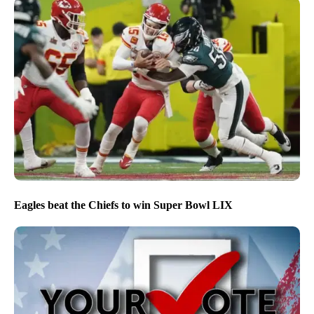
NPG’s editorial approach to covering the 2026 midterm
election