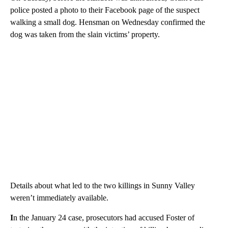
finished, he said.
Investigators believe Foster was picked up from the area by a
taxi Tuesday morning and driven to Grants Pass near the original
crime scene, Kennedy said. Surveillance video in Grants Pass
captured Foster with property that was linked back to the
killings, according to Kennedy.
On Tuesday, before the standoff was announced, Grant Pass
police posted a photo to their Facebook page of the suspect
walking a small dog. Hensman on Wednesday confirmed the
dog was taken from the slain victims’ property.