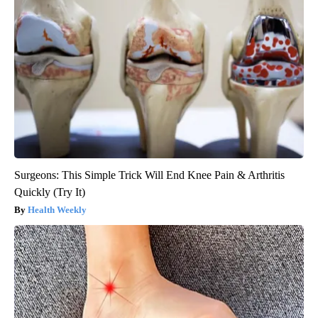
Banned for 84 Years; Powerful Pain Reliever Legalized in The
US
Triple Green Farms
Surgeons: This Simple Trick Will End Knee Pain & Arthritis