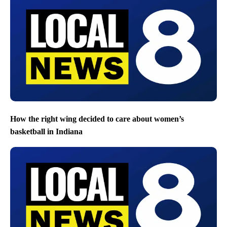
Three of Nolan Wells’ friends say they will return to island
where teen went missing on July 4 boat trip
How the right wing decided to care about women’s
basketball in Indiana