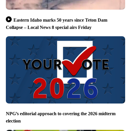
Eastern Idaho marks 50 years since Teton Dam
Collapse – Local News 8 special airs Friday