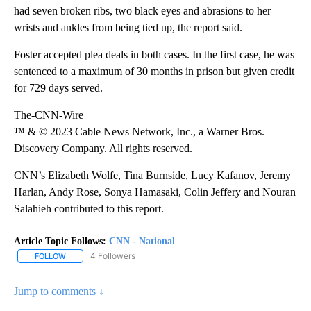
While that case was still pending, he was charged with felony
assault, battery and kidnapping after his then-girlfriend told
police that he had strangled her multiple times and kept her tied
up for most of a two-week period, according to the documents.
The woman was finally able to escape by convincing Foster
they needed to go shop for food and fleeing through a store, a
Las Vegas police report said. When she reached a hospital, she
had seven broken ribs, two black eyes and abrasions to her
wrists and ankles from being tied up, the report said.
Foster accepted plea deals in both cases. In the first case, he was
sentenced to a maximum of 30 months in prison but given credit
for 729 days served.
The-CNN-Wire
™ & © 2023 Cable News Network, Inc., a Warner Bros.
Discovery Company. All rights reserved.
CNN’s Elizabeth Wolfe, Tina Burnside, Lucy Kafanov, Jeremy