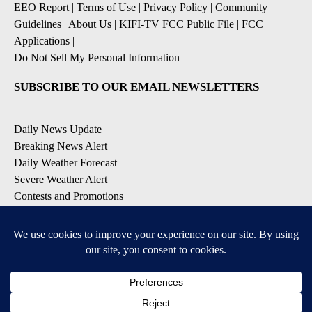
EEO Report
|
Terms of Use
|
Privacy Policy
|
Community
Guidelines
|
About Us
|
KIFI-TV FCC Public File
|
FCC
Applications
|
Do Not Sell My Personal Information
SUBSCRIBE TO OUR EMAIL NEWSLETTERS
Daily News Update
Breaking News Alert
Daily Weather Forecast
Severe Weather Alert