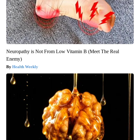
Quickly (Try It)
Health Weekly
Neuropathy is Not From Low Vitamin B (Meet The Real
Enemy)
Health Weekly