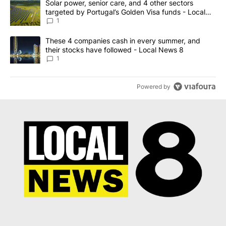
Start the conversation
ADVERTISEMENT
ACTIVE CONVERSATIONS
The following is a list of the most commented articles in the last 7
A trending article titled "Solar power, senior care, and 4 other 
Solar power, senior care, and 4 other sectors
targeted by Portugal’s Golden Visa funds - Local
News 8
1
A trending article titled "These 4 companies cash in every summe
These 4 companies cash in every summer, and
their stocks have followed - Local News 8
1
Powered by