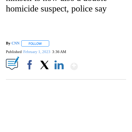
CNN - National
4 Followers
FOLLOW
FOLLOW "CNN - NATIONAL" TO RECEIVE NOTI
An Oregon man accused of
torturing woman before killing
himself is now also a double-
homicide suspect, police say
By
CNN
FOLLOW
FOLLOW "" TO RECEIVE NOTIFICATIONS ABOUT NEW PAGE
Published
February 1, 2023
3:36 AM
Show More
Facebook
X
LinkedIn