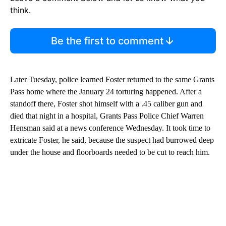
Start the Conversation
Have your say.
Leave a comment below and let us know what you
think.
Be the first to comment
Later Tuesday, police learned Foster returned to the same Grants
Pass home where the January 24 torturing happened. After a
standoff there, Foster shot himself with a .45 caliber gun and
died that night in a hospital, Grants Pass Police Chief Warren
Hensman said at a news conference Wednesday. It took time to