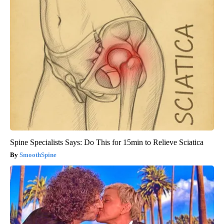
Wrinkles: Most People Use Lotions. Koreans Do This Instead
(It's Genius)
Tri Lift