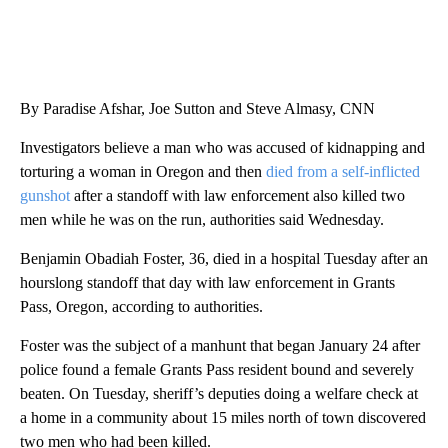
SOFT SERVE BEER SERVED UP AT STATE FAIR
CNN, WTMJ
By Paradise Afshar, Joe Sutton and Steve Almasy, CNN
Investigators believe a man who was accused of kidnapping and
torturing a woman in Oregon and then
died from a self-inflicted
gunshot
after a standoff with law enforcement also killed two
men while he was on the run, authorities said Wednesday.
Benjamin Obadiah Foster, 36, died in a hospital Tuesday after an