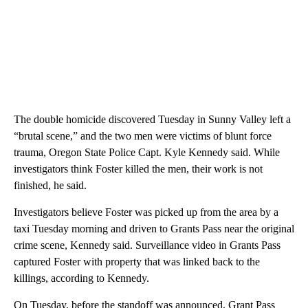
The woman who had been tortured last week remains in critical
condition but is stable, Hensman said.
The double homicide discovered Tuesday in Sunny Valley left a
“brutal scene,”
and the two men were victims of blunt force
trauma, Oregon State Police Capt. Kyle Kennedy said. While
investigators think Foster killed the men, their work is not