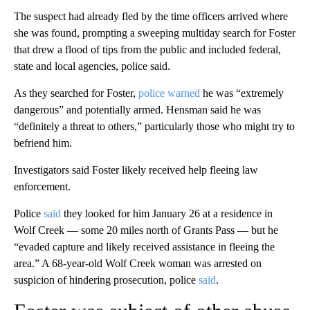
confronted with “an absolutely disgusting scene,” Hensman
previously told CNN. The victim had been suffering the alleged
abuses for a “protracted amount of time” before she was
discovered, he said.
“This will stay stained in my memory for many years to come,”
the police chief said, describing images of the scene as
“horrific.”
The suspect had already fled by the time officers arrived where
she was found, prompting a sweeping multiday search for Foster
that drew a flood of tips from the public and included federal,
state and local agencies, police said.
As they searched for Foster,
police warned
he was “extremely
dangerous” and potentially armed. Hensman said he was
“definitely a threat to others,” particularly those who might try to
befriend him.
Investigators said Foster likely received help fleeing law