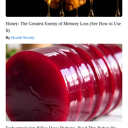
Honey: The Greatest Enemy of Memory Loss (See How to Use
It)
Health Weekly