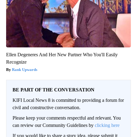
Spine Specialists Says: Do This for 15min to Relieve Sciatica
SmoothSpine
Ellen Degeneres And Her New Partner Who You'll Easily
Recognize
Rank Upwards