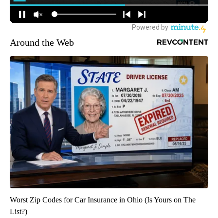
Around the Web