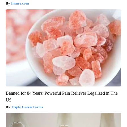
Worst Zip Codes for Car Insurance in Ohio (Is Yours on The
List?)
Insure.com