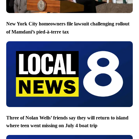
New York City homeowners file lawsuit challenging rollout
of Mamdani’s pied-à-terre tax