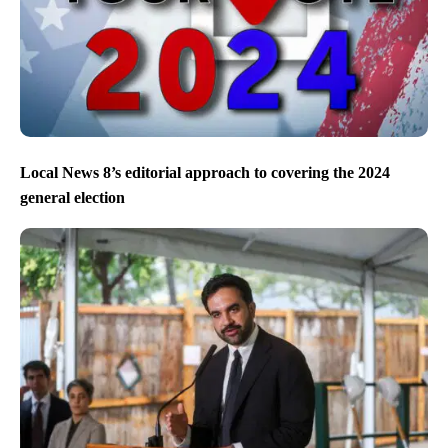
Eagles beat the Chiefs to win Super Bowl LIX
Local News 8’s editorial approach to covering the 2024
general election