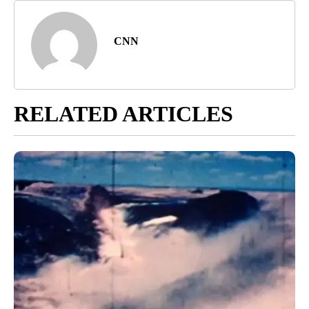
Harlan, Andy Rose, Sonya Hamasaki, Colin Jeffery and Nouran
Salahieh contributed to this report.
Article Topic Follows:
CNN - National
4 Followers
FOLLOW
FOLLOW "CNN - NATIONAL" TO RECEIVE NOTIFICATIONS ABOUT N
Jump to comments ↓
CNN
RELATED ARTICLES