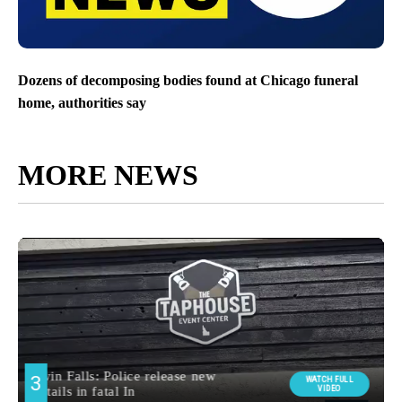
Dozens of decomposing bodies found at Chicago funeral
home, authorities say
MORE NEWS