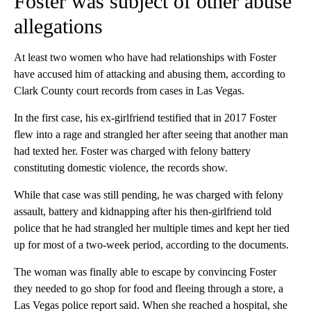
enforcement.
Police
said
they looked for him January 26 at a residence in
Wolf Creek — some 20 miles north of Grants Pass — but he
“evaded capture and likely received assistance in fleeing the
area.” A 68-year-old Wolf Creek woman was arrested on
suspicion of hindering prosecution, police
said
.
Foster was subject of other abuse
allegations
At least two women who have had relationships with Foster
have accused him of attacking and abusing them, according to
Clark County court records from cases in Las Vegas.
In the first case, his ex-girlfriend testified that in 2017 Foster
flew into a rage and strangled her after seeing that another man
had texted her. Foster was charged with felony battery
constituting domestic violence, the records show.