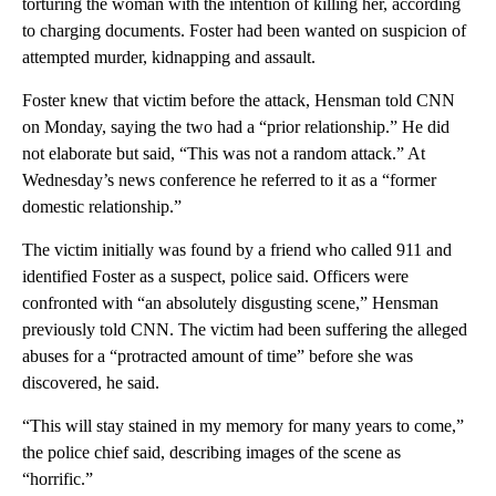
Details about what led to the two killings in Sunny Valley
weren’t immediately available.
I
n the January 24 case, prosecutors had accused Foster of
torturing the woman with the intention of killing her, according
to charging documents. Foster had been wanted on suspicion of
attempted murder, kidnapping and assault.
Foster knew that victim before the attack, Hensman told CNN
on Monday, saying the two had a “prior relationship.” He did
not elaborate but said, “This was not a random attack.” At
Wednesday’s news conference he referred to it as a “former
domestic relationship.”
The victim initially was found by a friend who called 911 and
identified Foster as a suspect, police said. Officers were