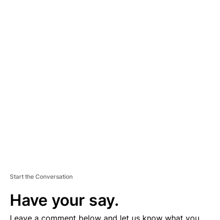
hourslong standoff that day with law enforcement in Grants
Pass, Oregon, according to authorities.
Foster was the subject of a manhunt that began January 24 after
police found a female Grants Pass resident bound and severely
beaten. On Tuesday, sheriff’s deputies doing a welfare check at
a home in a community about 15 miles north of town discovered
two men who had been killed.
A
D
V
E
R
TI
S
E
M
E
N
T