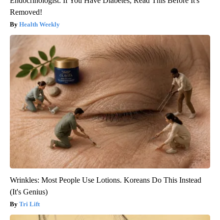
Endocrinologist: If You Have Diabetes, Read This Before It's
Removed!
Health Weekly