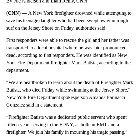
By Nic Anderson and Liam Reilly, CNN
(CNN) —
A New York firefighter drowned while attempting to
save his teenage daughter who had been swept away in rough
surf on the Jersey Shore on Friday, authorities said.
First responders were able to rescue the girl and her father was
transported to a local hospital where he was later pronounced
dead, according to first responders. He was identified as New
York Fire Department firefighter Mark Batista, according to the
department.
“We are heartbroken to learn about the death of Firefighter Mark
Batista, who died Friday while swimming at the Jersey Shore,”
New York Fire Department spokesperson Amanda Farinacci
Gonzalez said in a statement.
“Firefighter Batista was a dedicated public servant who spent
fifteen years serving in the FDNY, as both an EMT and a
firefighter. We join his family in mourning his tragic passing.”