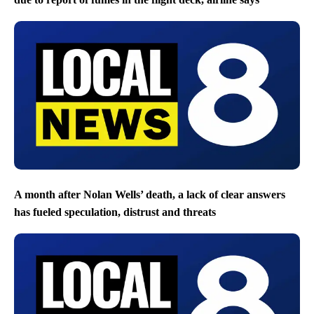
A month after Nolan Wells’ death, a lack of clear answers
has fueled speculation, distrust and threats