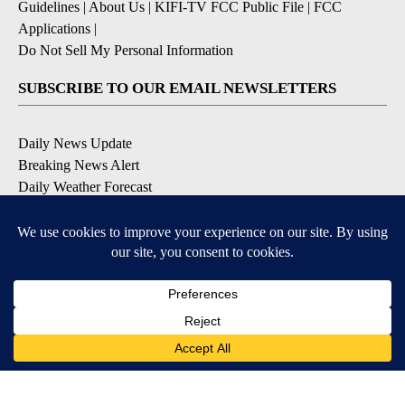
Guidelines
|
About Us
|
KIFI-TV FCC Public File
|
FCC
Applications
|
Do Not Sell My Personal Information
SUBSCRIBE TO OUR EMAIL NEWSLETTERS
Daily News Update
Breaking News Alert
Daily Weather Forecast
Severe Weather Alert
Contests and Promotions
DOWNLOAD OUR APPS
Available for iOS and Android