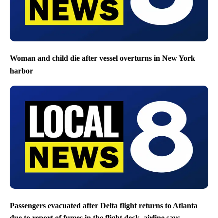
Woman and child die after vessel overturns in New York
harbor
Passengers evacuated after Delta flight returns to Atlanta
due to report of fumes in the flight deck, airline says