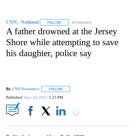
CNN - National
4 Followers
FOLLOW
FOLLOW "CNN - NATIONAL" TO RECEIVE NOTI
A father drowned at the Jersey
Shore while attempting to save
his daughter, police say
By
CNN Newsource
FOLLOW
FOLLOW "" TO RECEIVE NOTIFICATIONS ABOU
Published
June 10, 2023
5:25 PM
Show More
Facebook
X
LinkedIn