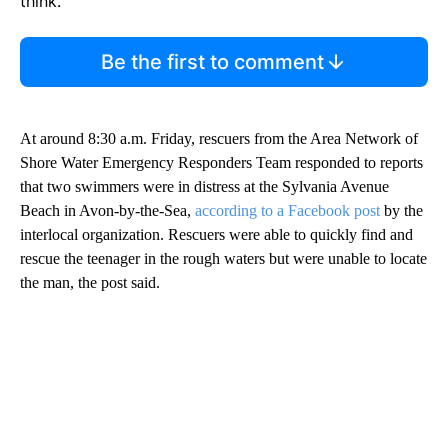
think.
Be the first to comment
At around 8:30 a.m. Friday, rescuers from the Area Network of
Shore Water Emergency Responders Team responded to reports
that two swimmers were in distress at the Sylvania Avenue
Beach in Avon-by-the-Sea,
according to a Facebook post
by the
interlocal organization. Rescuers were able to quickly find and
rescue the teenager in the rough waters but were unable to locate
the man, the post said.