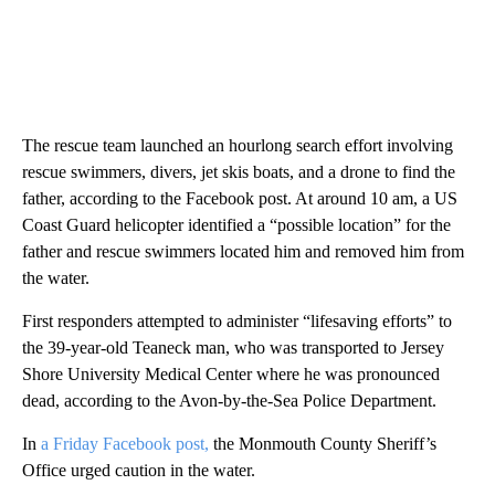
The rescue team launched an hourlong search effort involving
rescue swimmers, divers, jet skis boats, and a drone to find the
father, according to the Facebook post. At around 10 am, a US
Coast Guard helicopter identified a “possible location” for the
father and rescue swimmers located him and removed him from
the water.
First responders attempted to administer “lifesaving efforts” to
the 39-year-old Teaneck man, who was transported to Jersey
Shore University Medical Center where he was pronounced
dead, according to the Avon-by-the-Sea Police Department.
In
a Friday Facebook post,
the Monmouth County Sheriff’s
Office urged caution in the water.