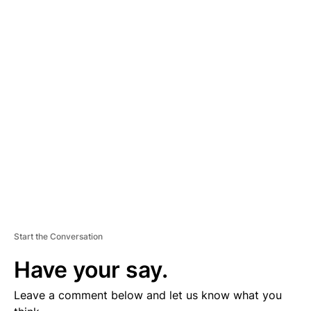
A
D
V
E
R
TI
S
E
M
E
N
T
Start the Conversation
Have your say.
Leave a comment below and let us know what you