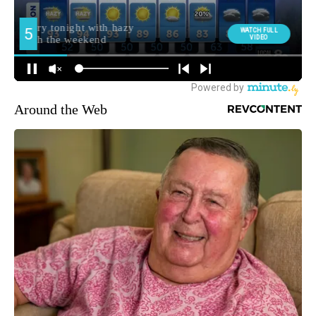
Around the Web