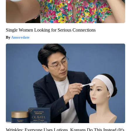
Single Women Looking for Serious Connections
Amoredate
Wrinkles: Everyone Uses Lotions. Koreans Do This Instead (It's