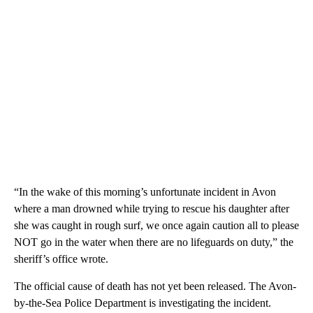
“In the wake of this morning’s unfortunate incident in Avon
where a man drowned while trying to rescue his daughter after
she was caught in rough surf, we once again caution all to please
NOT go in the water when there are no lifeguards on duty,” the
sheriff’s office wrote.
The official cause of death has not yet been released. The Avon-
by-the-Sea Police Department is investigating the incident.