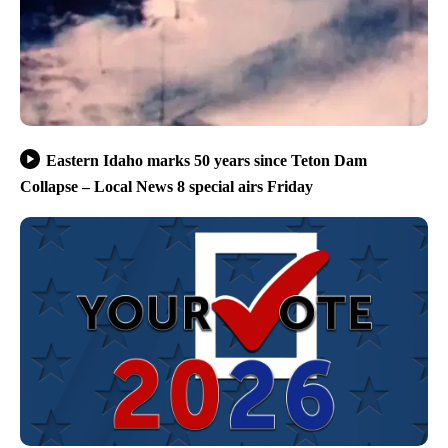
Eastern Idaho marks 50 years since Teton Dam
Collapse – Local News 8 special airs Friday