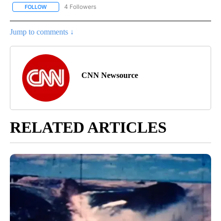
4 Followers
FOLLOW
FOLLOW "CNN - NATIONAL" TO RECEIVE NOTIFICATIONS ABOUT N
Jump to comments ↓
CNN Newsource
RELATED ARTICLES