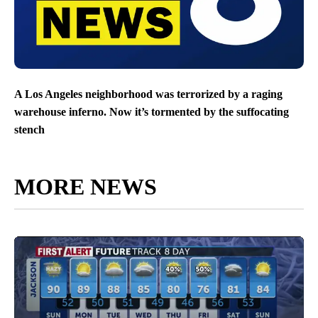
A Los Angeles neighborhood was terrorized by a raging
warehouse inferno. Now it’s tormented by the suffocating
stench
MORE NEWS