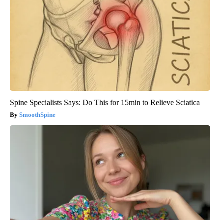
Spine Specialists Says: Do This for 15min to Relieve Sciatica
SmoothSpine