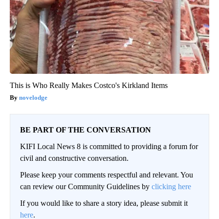
This is Who Really Makes Costco's Kirkland Items
novelodge
BE PART OF THE CONVERSATION
KIFI Local News 8 is committed to providing a forum for
civil and constructive conversation.
Please keep your comments respectful and relevant. You
can review our Community Guidelines by
clicking here
If you would like to share a story idea, please submit it
here
.