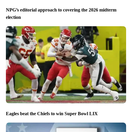
NPG’s editorial approach to covering the 2026 midterm
election
Eagles beat the Chiefs to win Super Bowl LIX