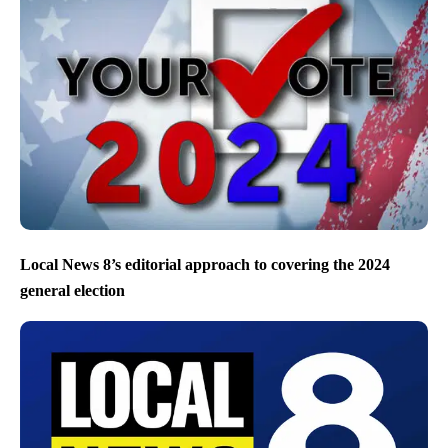
Local News 8’s editorial approach to covering the 2024
general election