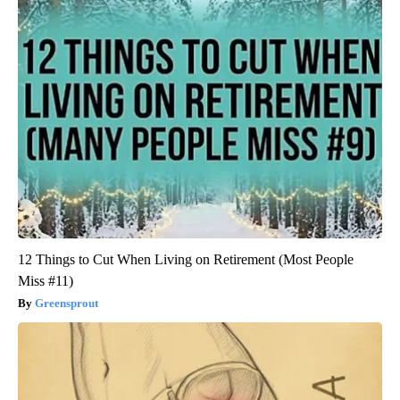
12 Things to Cut When Living on Retirement (Most People
Miss #11)
Greensprout