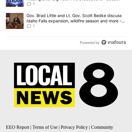
News 8
1
A trending article titled "Gov. Brad Little and Lt. Gov. Scott Be
Gov. Brad Little and Lt. Gov. Scott Bedke discuss
Idaho Falls expansion, wildfire season and more -
Local News 8
1
Powered by
EEO Report
|
Terms of Use
|
Privacy Policy
|
Community