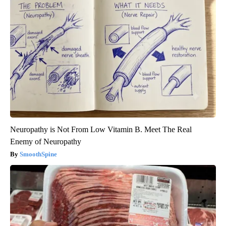
Neuropathy is Not From Low Vitamin B. Meet The Real
Enemy of Neuropathy
SmoothSpine