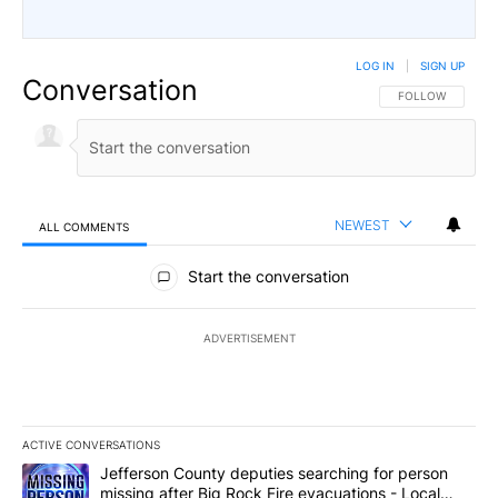
LOG IN
|
SIGN UP
Conversation
FOLLOW THIS CO
FOLLOW
NEWEST
ALL COMMENTS
All Comments
Start the conversation
ADVERTISEMENT
ACTIVE CONVERSATIONS
The following is a list of the most commented articles in the last 7
A trending article titled "Jefferson County deputies searching fo
Jefferson County deputies searching for person
missing after Big Rock Fire evacuations - Local