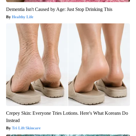
Dementia Isn't Caused by Age: Just Stop Drinking This
Healthy Life
Crepey Skin: Everyone Tries Lotions. Here's What Koreans Do
Instead
Tri Lift Skincare