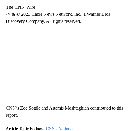
The-CNN-Wire
™ & © 2023 Cable News Network, Inc., a Warner Bros.
Discovery Company. All rights reserved.
CNN’s Zoe Sottile and Artemis Moshtaghian contributed to this
report.
Article Topic Follows:
CNN - National