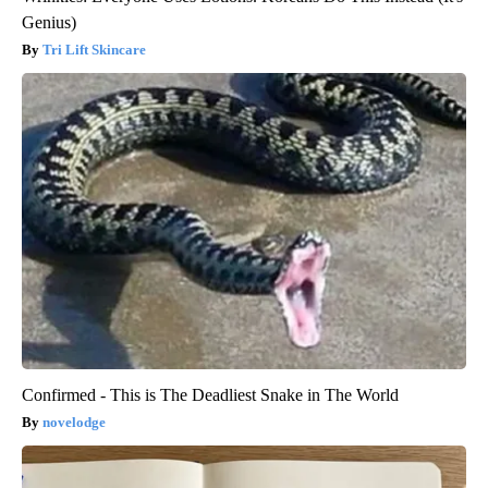
Genius)
Tri Lift Skincare
Confirmed - This is The Deadliest Snake in The World
novelodge