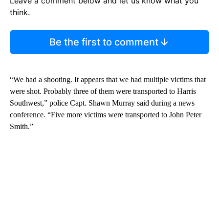
Leave a comment below and let us know what you
think.
Be the first to comment
“We had a shooting. It appears that we had multiple victims that
were shot. Probably three of them were transported to Harris
Southwest,” police Capt. Shawn Murray said during a news
conference. “Five more victims were transported to John Peter
Smith.”