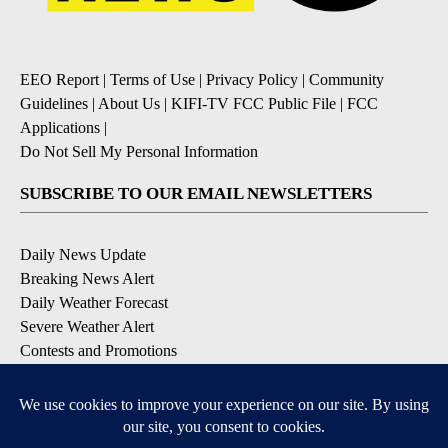
EEO Report
|
Terms of Use
|
Privacy Policy
|
Community
Guidelines
|
About Us
|
KIFI-TV FCC Public File
|
FCC
Applications
|
Do Not Sell My Personal Information
SUBSCRIBE TO OUR EMAIL NEWSLETTERS
Daily News Update
Breaking News Alert
Daily Weather Forecast
Severe Weather Alert
Contests and Promotions
DOWNLOAD OUR APPS