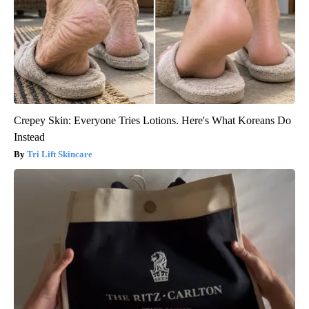
Crepey Skin: Everyone Tries Lotions. Here's What Koreans Do
Instead
Tri Lift Skincare