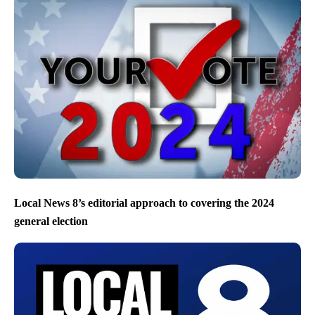
Local News 8’s editorial approach to covering the 2024
general election