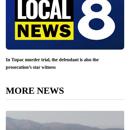
In Tupac murder trial, the defendant is also the
prosecution’s star witness
MORE NEWS