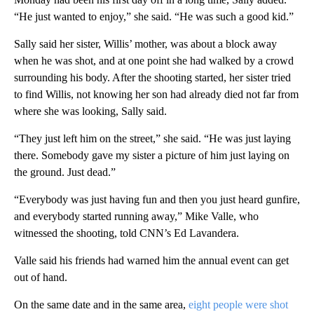
“He just wanted to enjoy,” she said. “He was such a good kid.”
Sally said her sister, Willis’ mother, was about a block away
when he was shot, and at one point she had walked by a crowd
surrounding his body. After the shooting started, her sister tried
to find Willis, not knowing her son had already died not far from
where she was looking, Sally said.
“They just left him on the street,” she said. “He was just laying
there. Somebody gave my sister a picture of him just laying on
the ground. Just dead.”
“Everybody was just having fun and then you just heard gunfire,
and everybody started running away,” Mike Valle, who
witnessed the shooting, told CNN’s Ed Lavandera.
Valle said his friends had warned him the annual event can get
out of hand.
On the same date and in the same area,
eight people were shot