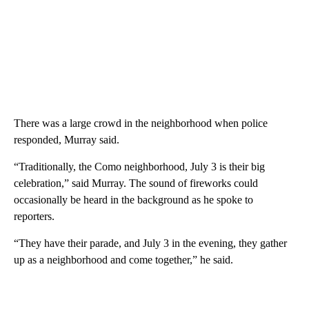
There was a large crowd in the neighborhood when police
responded, Murray said.
“Traditionally, the Como neighborhood, July 3 is their big
celebration,” said Murray. The sound of fireworks could
occasionally be heard in the background as he spoke to
reporters.
“They have their parade, and July 3 in the evening, they gather
up as a neighborhood and come together,” he said.