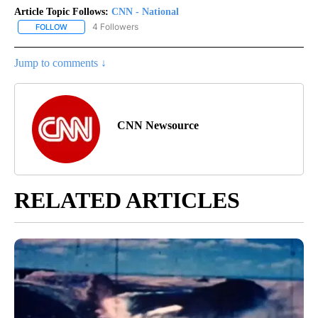
Article Topic Follows:
CNN - National
4 Followers
FOLLOW
FOLLOW "CNN - NATIONAL" TO RECEIVE NOTIFICATIONS ABOUT N
Jump to comments ↓
CNN Newsource
RELATED ARTICLES