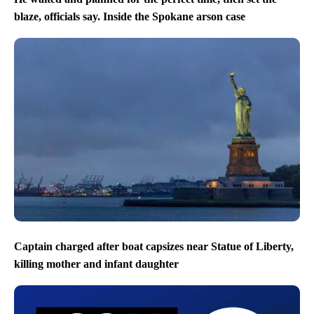
blaze, officials say. Inside the Spokane arson case
Captain charged after boat capsizes near Statue of Liberty,
killing mother and infant daughter