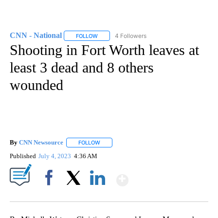
CNN - National
4 Followers
FOLLOW
FOLLOW "CNN - NATIONAL" TO RECEIVE NOTI
Shooting in Fort Worth leaves at
least 3 dead and 8 others
wounded
By
CNN Newsource
FOLLOW
FOLLOW "" TO RECEIVE NOTIFICATIONS ABOU
Published
July 4, 2023
4:36 AM
Show More
Facebook
X
LinkedIn