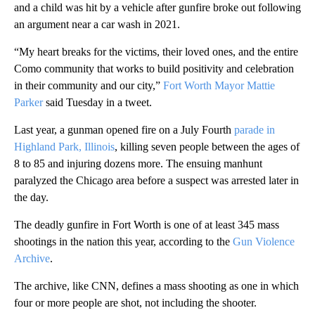
and a child was hit by a vehicle after gunfire broke out following
an argument near a car wash in 2021.
“My heart breaks for the victims, their loved ones, and the entire
Como community that works to build positivity and celebration
in their community and our city,”
Fort Worth Mayor Mattie
Parker
said Tuesday in a tweet.
Last year, a gunman opened fire on a July Fourth
parade in
Highland Park, Illinois
, killing seven people between the ages of
8 to 85 and injuring dozens more. The ensuing manhunt
paralyzed the Chicago area before a suspect was arrested later in
the day.
The deadly gunfire in Fort Worth is one of at least 345 mass
shootings in the nation this year, according to the
Gun Violence
Archive
.
The archive, like CNN, defines a mass shooting as one in which
four or more people are shot, not including the shooter.