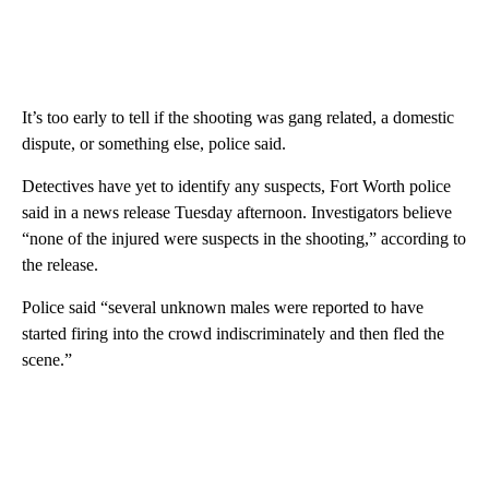
It’s too early to tell if the shooting was gang related, a domestic
dispute, or something else, police said.
Detectives have yet to identify any suspects, Fort Worth police
said in a news release Tuesday afternoon. Investigators believe
“none of the injured were suspects in the shooting,” according to
the release.
Police said “several unknown males were reported to have
started firing into the crowd indiscriminately and then fled the
scene.”