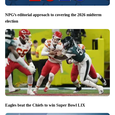
NPG’s editorial approach to covering the 2026 midterm
election
Eagles beat the Chiefs to win Super Bowl LIX