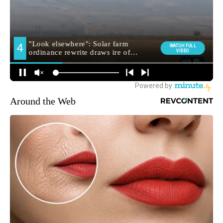
Around the Web