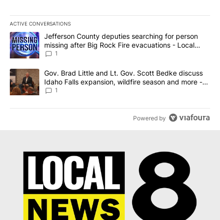
ACTIVE CONVERSATIONS
The following is a list of the most commented articles in the last 7
A trending article titled "Jefferson County deputies searching fo
Jefferson County deputies searching for person
missing after Big Rock Fire evacuations - Local
News 8
1
A trending article titled "Gov. Brad Little and Lt. Gov. Scott Be
Gov. Brad Little and Lt. Gov. Scott Bedke discuss
Idaho Falls expansion, wildfire season and more -
Local News 8
1
Powered by