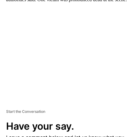
A
D
V
E
R
TI
S
E
M
E
N
T
Start the Conversation
Have your say.