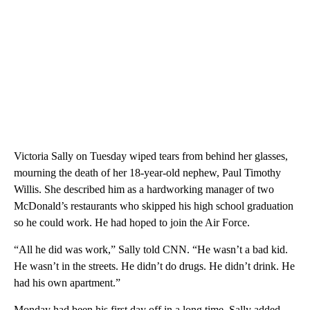
Victoria Sally on Tuesday wiped tears from behind her glasses,
mourning the death of her 18-year-old nephew, Paul Timothy
Willis. She described him as a hardworking manager of two
McDonald’s restaurants who skipped his high school graduation
so he could work. He had hoped to join the Air Force.
“All he did was work,” Sally told CNN. “He wasn’t a bad kid.
He wasn’t in the streets. He didn’t do drugs. He didn’t drink. He
had his own apartment.”
Monday had been his first day off in a long time, Sally added.