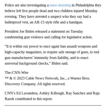
Police are also investigating a
mass shooting
in Philadelphia they
believe left five people dead and two children injured Monday
evening. They have arrested a suspect who they say had a
bulletproof vest, an AR-15 style rifle and a handgun.
President Joe Biden released a statement on Tuesday
condemning gun violence and calling for legislative action.
“It is within our power to once again ban assault weapons and
high-capacity magazines, to require safe storage of guns, to end
gun manufacturers’ immunity from liability, and to enact
universal background checks,” Biden said.
The-CNN-Wire
™ & © 2023 Cable News Network, Inc., a Warner Bros.
Discovery Company. All rights reserved.
CNN’s Ed Lavandera, Ashley Killough, Ray Sanchez and Raja
Razek contributed to this report.