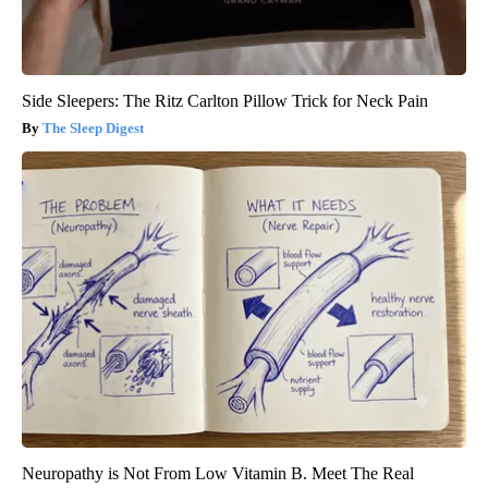
Side Sleepers: The Ritz Carlton Pillow Trick for Neck Pain
The Sleep Digest
Neuropathy is Not From Low Vitamin B. Meet The Real