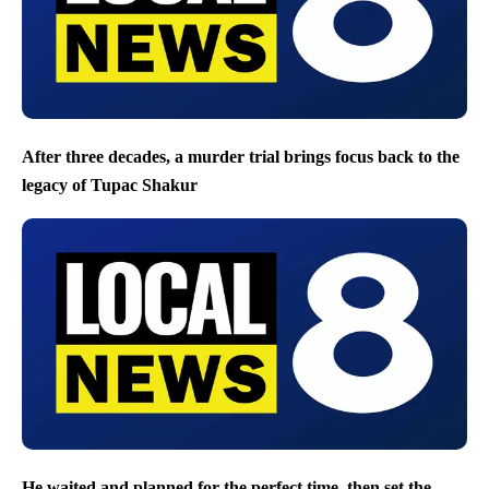
After three decades, a murder trial brings focus back to the
legacy of Tupac Shakur
He waited and planned for the perfect time, then set the