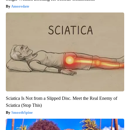
Amoredate
Sciatica Is Not from a Slipped Disc. Meet the Real Enemy of
Sciatica (Stop This)
SmoothSpine