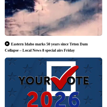
Eastern Idaho marks 50 years since Teton Dam
Collapse – Local News 8 special airs Friday