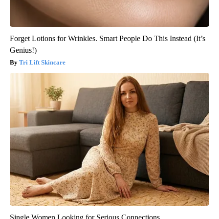
Forget Lotions for Wrinkles. Smart People Do This Instead (It’s
Genius!)
Tri Lift Skincare
Single Women Looking for Serious Connections