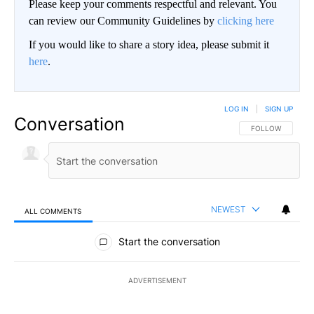
Please keep your comments respectful and relevant. You
can review our Community Guidelines by
clicking here
If you would like to share a story idea, please submit it
here
.
LOG IN
|
SIGN UP
Conversation
FOLLOW THIS CO
FOLLOW
NEWEST
ALL COMMENTS
All Comments
Start the conversation
ADVERTISEMENT