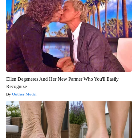
Ellen Degeneres And Her New Partner Who You'll Easily
Recognize
Outlier Model