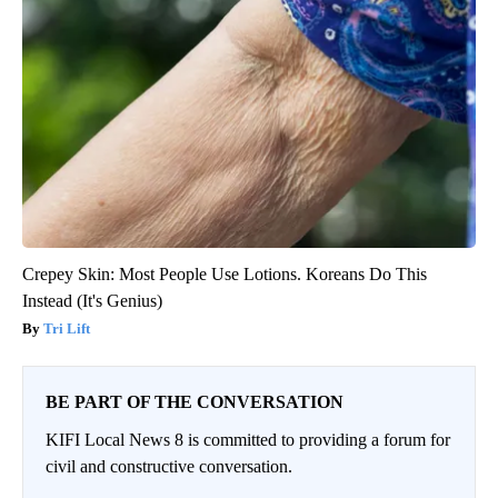
Crepey Skin: Most People Use Lotions. Koreans Do This
Instead (It's Genius)
Tri Lift
BE PART OF THE CONVERSATION
KIFI Local News 8 is committed to providing a forum for
civil and constructive conversation.