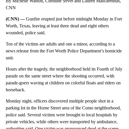
By Michelle Watson, Christine Sever and Lauren Mascarenhas,
CNN
(CNN) —
Gunfire erupted just before midnight Monday in Fort
Worth, Texas, leaving at least three dead and eight others
wounded, police said.
Ten of the victims are adults and one a minor, according to a
news release from the Fort Worth Police Department’s homicide
unit.
Hours after the tragedy, the neighborhood held its Fourth of July
parade on the same street where the shooting occurred, with
parade-goers waving at children on colorful floats and riders on
horseback.
Monday night, officers discovered multiple people shot in a
parking lot in the Horne Street area of the Como neighborhood,
police said. Several victims were brought to local hospitals by
private vehicles, while others were transported by ambulance,
authorities said. One victim was pronounced dead at the scene.