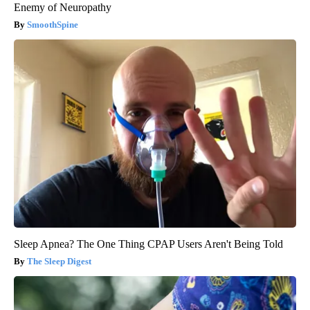
Enemy of Neuropathy
SmoothSpine
Sleep Apnea? The One Thing CPAP Users Aren't Being Told
The Sleep Digest