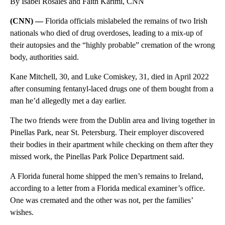
By Isabel Rosales and Faith Karimi, CNN
(CNN) —
Florida officials mislabeled the remains of two Irish
nationals who died of drug overdoses, leading to a mix-up of
their autopsies and the “highly probable” cremation of the wrong
body, authorities said.
Kane Mitchell, 30, and Luke Comiskey, 31, died in April 2022
after consuming fentanyl-laced drugs one of them bought from a
man he’d allegedly met a day earlier.
The two friends were from the Dublin area and living together in
Pinellas Park, near St. Petersburg. Their employer discovered
their bodies in their apartment while checking on them after they
missed work, the Pinellas Park Police Department said.
A Florida funeral home shipped the men’s remains to Ireland,
according to a letter from a Florida medical examiner’s office.
One was cremated and the other was not, per the families’
wishes.