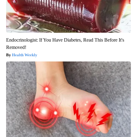
Endocrinologist: If You Have Diabetes, Read This Before It's
Removed!
Health Weekly