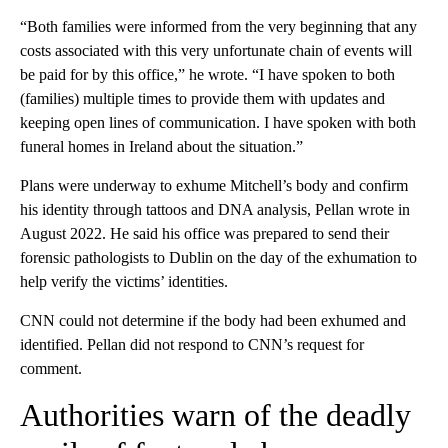
“Both families were informed from the very beginning that any
costs associated with this very unfortunate chain of events will
be paid for by this office,” he wrote. “I have spoken to both
(families) multiple times to provide them with updates and
keeping open lines of communication. I have spoken with both
funeral homes in Ireland about the situation.”
Plans were underway to exhume Mitchell’s body and confirm
his identity through tattoos and DNA analysis, Pellan wrote in
August 2022. He said his office was prepared to send their
forensic pathologists to Dublin on the day of the exhumation to
help verify the victims’ identities.
CNN could not determine if the body had been exhumed and
identified. Pellan did not respond to CNN’s request for
comment.
Authorities warn of the deadly