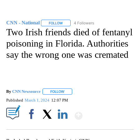
CNN - National
4 Followers
FOLLOW
FOLLOW "CNN - NATIONAL" TO RECEIVE NOTI
Two Irish friends died of fentanyl
poisoning in Florida. Authorities
say the wrong one was cremated
By
CNN Newsource
FOLLOW
FOLLOW "" TO RECEIVE NOTIFICATIONS ABOU
Published
March 1, 2024
12:07 PM
Show More
Facebook
X
LinkedIn