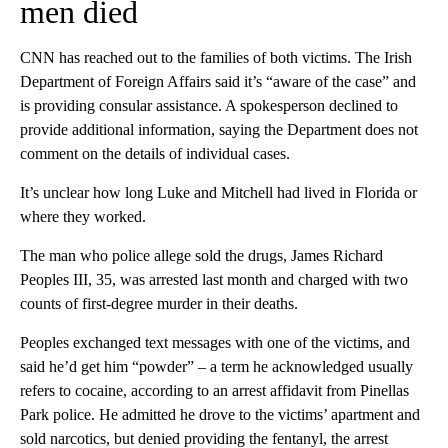
men died
CNN has reached out to the families of both victims. The Irish
Department of Foreign Affairs said it’s “aware of the case” and
is providing consular assistance. A spokesperson declined to
provide additional information, saying the Department does not
comment on the details of individual cases.
It’s unclear how long Luke and Mitchell had lived in Florida or
where they worked.
The man who police allege sold the drugs, James Richard
Peoples III, 35, was arrested last month and charged with two
counts of first-degree murder in their deaths.
Peoples exchanged text messages with one of the victims, and
said he’d get him “powder” – a term he acknowledged usually
refers to cocaine, according to an arrest affidavit from Pinellas
Park police. He admitted he drove to the victims’ apartment and
sold narcotics, but denied providing the fentanyl, the arrest