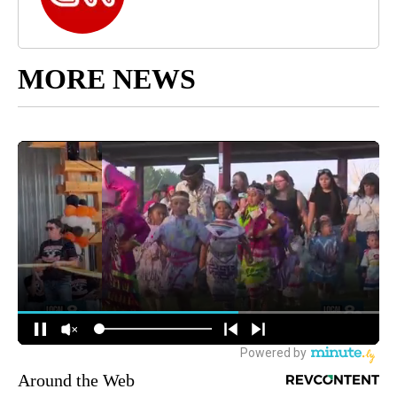
MORE NEWS
Around the Web