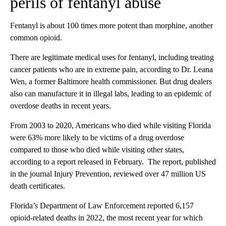
perils of fentanyl abuse
Fentanyl is about 100 times more potent than morphine, another
common opioid.
There are legitimate medical uses for fentanyl, including treating
cancer patients who are in extreme pain, according to Dr. Leana
Wen, a former Baltimore health commissioner. But drug dealers
also can manufacture it in illegal labs, leading to an epidemic of
overdose deaths in recent years.
From 2003 to 2020, Americans who died while visiting Florida
were 63% more likely to be victims of a drug overdose
compared to those who died while visiting other states,
according to a report released in February. The report, published
in the journal Injury Prevention, reviewed over 47 million US
death certificates.
Florida’s Department of Law Enforcement reported 6,157
opioid-related deaths in 2022, the most recent year for which