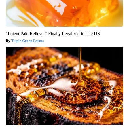
"Potent Pain Reliever" Finally Legalized in The US
Triple Green Farms