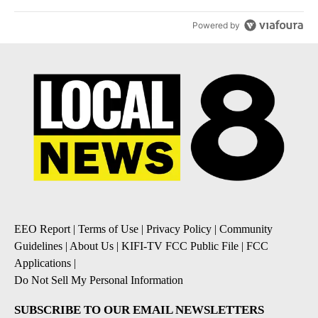
Powered by
EEO Report
|
Terms of Use
|
Privacy Policy
|
Community
Guidelines
|
About Us
|
KIFI-TV FCC Public File
|
FCC
Applications
|
Do Not Sell My Personal Information
SUBSCRIBE TO OUR EMAIL NEWSLETTERS