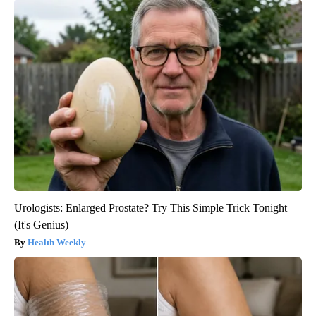
Urologists: Enlarged Prostate? Try This Simple Trick Tonight
(It's Genius)
Health Weekly