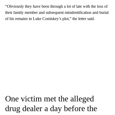
“Obviously they have been through a lot of late with the loss of
their family member and subsequent misidentification and burial
of his remains in Luke Comiskey’s plot,” the letter said.
One victim met the alleged
drug dealer a day before the