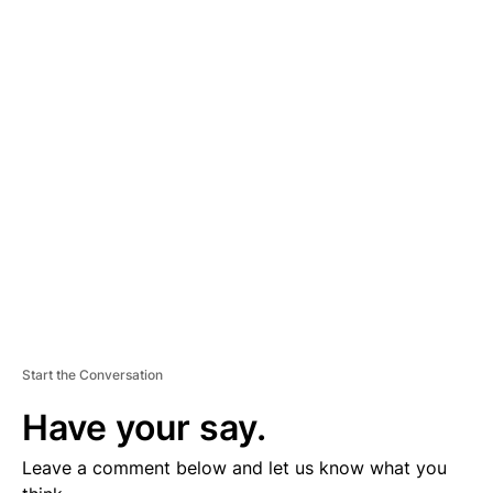
A
D
V
E
R
TI
S
E
M
E
N
T
Start the Conversation
Have your say.
Leave a comment below and let us know what you