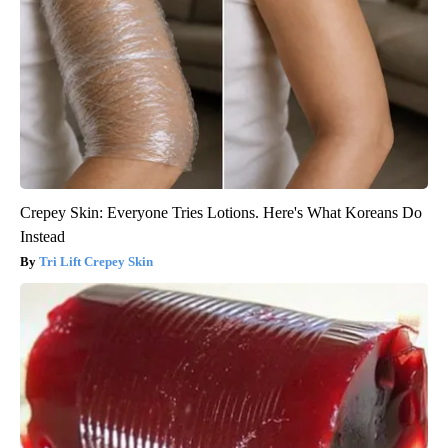
Crepey Skin: Everyone Tries Lotions. Here's What Koreans Do
Instead
Tri Lift Crepey Skin