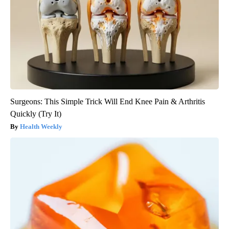
Surgeons: This Simple Trick Will End Knee Pain & Arthritis
Quickly (Try It)
Health Weekly