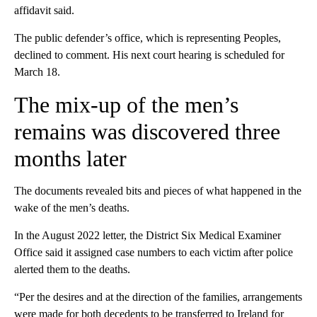
affidavit said.
The public defender’s office, which is representing Peoples,
declined to comment. His next court hearing is scheduled for
March 18.
The mix-up of the men’s
remains was discovered three
months later
The documents revealed bits and pieces of what happened in the
wake of the men’s deaths.
In the August 2022 letter, the District Six Medical Examiner
Office said it assigned case numbers to each victim after police
alerted them to the deaths.
“Per the desires and at the direction of the families, arrangements
were made for both decedents to be transferred to Ireland for