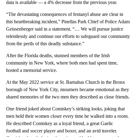
data is available — a 4% decrease from the previous year.
“The devastating consequences of fentanyl abuse are clear in
this heartbreaking incident,” Pinellas Park Chief of Police Adam
Geissenberger said in a statement. “… We will pursue justice
relentlessly and continue our efforts to safeguard our community
from the perils of this deadly substance.”
After the Florida deaths, stunned members of the Irish
community in New York, where both men had spent time,
hosted a memorial service.
At the May 2022 service at St. Barnabas Church in the Bronx
borough of New York City, mourners became emotional as they
shared memories of the two men they described as close friends.
One friend joked about Comiskey’s striking looks, joking that
men held their women closer every time he walked into a room.
He described Comiskey as a loyal friend, a great Gaelic
football and soccer player and boxer, and an avid traveler.