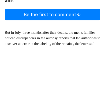
think.
Be the first to comment
But in July, three months after their deaths, the men’s families
noticed discrepancies in the autopsy reports that led authorities to
discover an error in the labeling of the remains, the letter said.