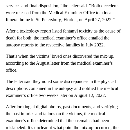
services and final disposition,” the letter said. “Both decedents
were released from the Medical Examiner Office to a local
funeral home in St. Petersburg, Florida, on April 27, 2022.”
After a toxicology report listed fentanyl toxicity as the cause of
death for both, the medical examiner’s office emailed the
autopsy reports to the respective families in July 2022.
That’s when the victims’ loved ones discovered the mix-up,
according to the August letter from the medical examiner’s
office.
The letter said they noted some discrepancies in the physical
descriptions contained in the autopsy and notified the medical
examiner’s office two weeks later on August 12, 2022.
After looking at digital photos, past documents, and verifying
the past injuries and tattoos on the victims, the medical
examiner’s office determined that their remains had been
mislabeled. It’s unclear at what point the mix-up occurred, the