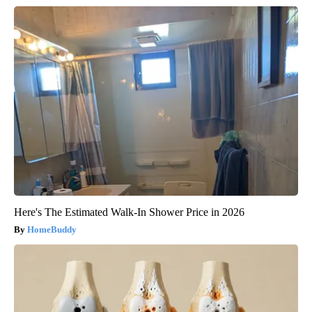
Here's The Estimated Walk-In Shower Price in 2026
HomeBuddy