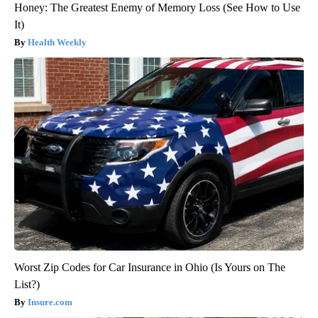
Honey: The Greatest Enemy of Memory Loss (See How to Use
It)
Health Weekly
Worst Zip Codes for Car Insurance in Ohio (Is Yours on The
List?)
Insure.com