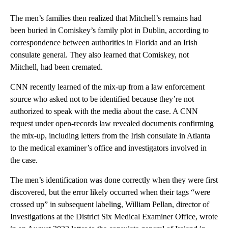
The men’s families then realized that Mitchell’s remains had
been buried in Comiskey’s family plot in Dublin, according to
correspondence between authorities in Florida and an Irish
consulate general. They also learned that Comiskey, not
Mitchell, had been cremated.
CNN recently learned of the mix-up from a law enforcement
source who asked not to be identified because they’re not
authorized to speak with the media about the case. A CNN
request under open-records law revealed documents confirming
the mix-up, including letters from the Irish consulate in Atlanta
to the medical examiner’s office and investigators involved in
the case.
The men’s identification was done correctly when they were first
discovered, but the error likely occurred when their tags “were
crossed up” in subsequent labeling, William Pellan, director of
Investigations at the District Six Medical Examiner Office, wrote