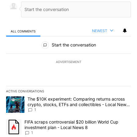
NEWEST
ALL COMMENTS
All Comments
Start the conversation
ADVERTISEMENT
ACTIVE CONVERSATIONS
The following is a list of the most commented articles in the last 7
A trending article titled "The $10K experiment: Comparing return
The $10K experiment: Comparing returns across
crypto, stocks, ETFs and collectibles - Local News
8
1
A trending article titled "FIFA scraps controversial $20 billion 
FIFA scraps controversial $20 billion World Cup
investment plan - Local News 8
1