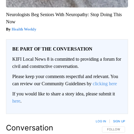
Neurologists Beg Seniors With Neuropathy: Stop Doing This
Now
Health Weekly
BE PART OF THE CONVERSATION
KIFI Local News 8 is committed to providing a forum for
civil and constructive conversation.
Please keep your comments respectful and relevant. You
can review our Community Guidelines by
clicking here
If you would like to share a story idea, please submit it
here
.
LOG IN
|
SIGN UP
Conversation
FOLLOW THIS CO
FOLLOW