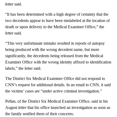
letter said.
“It has been determined with a high degree of certainty that the
two decedents appear to have been mislabeled at the location of
death or upon delivery to the Medical Examiner Office,” the
letter said.
“This very unfortunate mistake resulted in reports of autopsy
being produced with the wrong decedent name, but more
significantly, the decedents being released from the Medical
Examiner Office with the wrong identity affixed to identification
labels,” the letter said.
The District Six Medical Examiner Office did not respond to
CNN’s request for additional details. In an email to CNN, it said
the victims’ cases are “under active criminal investigation.”
Pellan, of the District Six Medical Examiner Office, said in his
August letter that his office launched an investigation as soon as
the family notified them of their concerns.