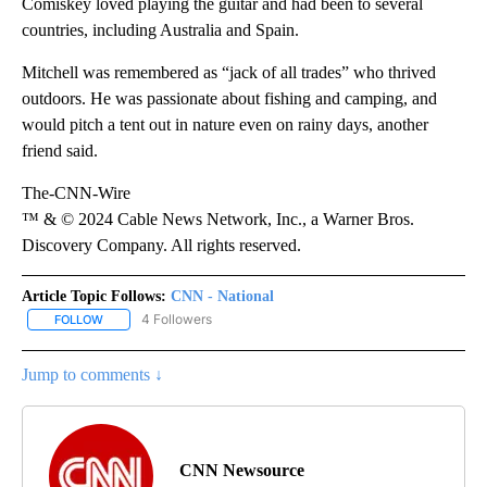
Comiskey loved playing the guitar and had been to several
countries, including Australia and Spain.
Mitchell was remembered as “jack of all trades” who thrived
outdoors. He was passionate about fishing and camping, and
would pitch a tent out in nature even on rainy days, another
friend said.
The-CNN-Wire
™ & © 2024 Cable News Network, Inc., a Warner Bros.
Discovery Company. All rights reserved.
Article Topic Follows:
CNN - National
4 Followers
FOLLOW
FOLLOW "CNN - NATIONAL" TO RECEIVE NOTIFICATIONS ABOUT N
Jump to comments ↓
CNN Newsource