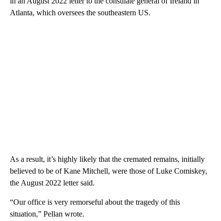
in an August 2022 letter to the consulate general of Ireland in
Atlanta, which oversees the southeastern US.
As a result, it’s highly likely that the cremated remains, initially
believed to be of Kane Mitchell, were those of Luke Comiskey,
the August 2022 letter said.
“Our office is very remorseful about the tragedy of this
situation,” Pellan wrote.