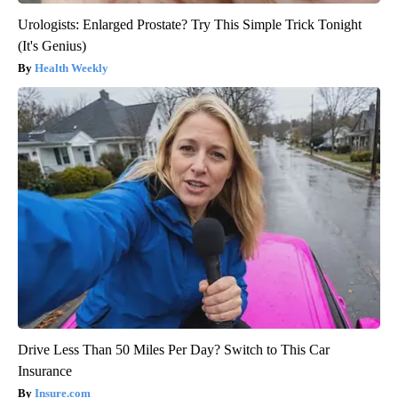
Urologists: Enlarged Prostate? Try This Simple Trick Tonight
(It's Genius)
Health Weekly
Drive Less Than 50 Miles Per Day? Switch to This Car
Insurance
Insure.com