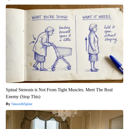
Spinal Stenosis is Not From Tight Muscles. Meet The Real
Enemy (Stop This)
SmoothSpine