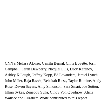
CNN’s Melissa Alonso, Camila Bernal, Chris Boyette, Josh
Campbell, Sarah Dewberry, Nicquel Ellis, Lucy Kafanov,
Ashley Killough, Jeffrey Kopp, Ed Lavandera, Jamiel Lynch,
John Miller, Raja Razek, Rebekah Riess, Taylor Romine, Andy
Rose, Devon Sayers, Amy Simonson, Sara Smart, Joe Sutton,
Jillian Sykes, Zenebou Sylla, Cindy Von Quednow, Alicia
Wallace and Elizabeth Wolfe contributed to this report