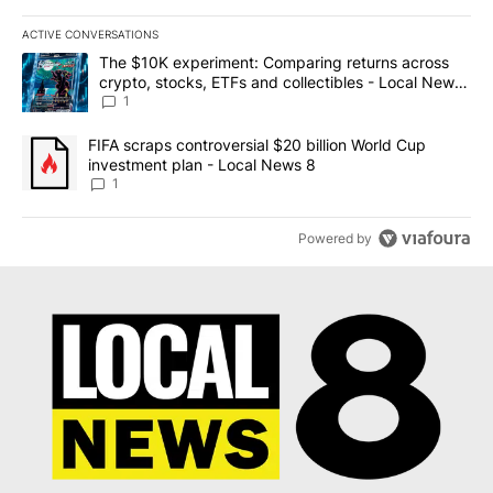
ACTIVE CONVERSATIONS
The following is a list of the most commented articles in the last 7
A trending article titled "The $10K experiment: Comparing return
The $10K experiment: Comparing returns across
crypto, stocks, ETFs and collectibles - Local News
8
1
A trending article titled "FIFA scraps controversial $20 billion 
FIFA scraps controversial $20 billion World Cup
investment plan - Local News 8
1
Powered by