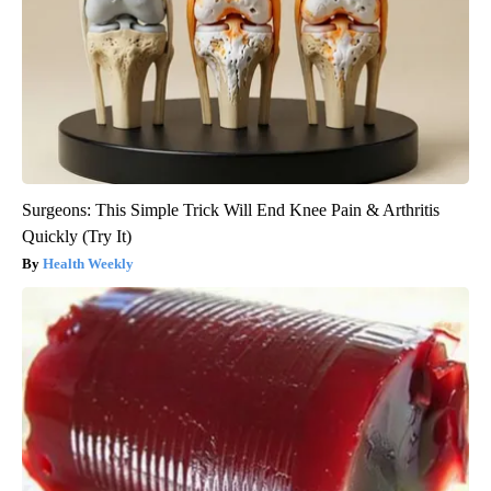
Surgeons: This Simple Trick Will End Knee Pain & Arthritis
Quickly (Try It)
Health Weekly