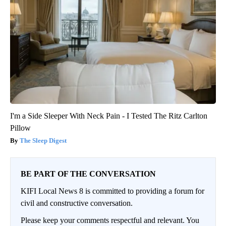
I'm a Side Sleeper With Neck Pain - I Tested The Ritz Carlton
Pillow
The Sleep Digest
BE PART OF THE CONVERSATION
KIFI Local News 8 is committed to providing a forum for
civil and constructive conversation.
Please keep your comments respectful and relevant. You