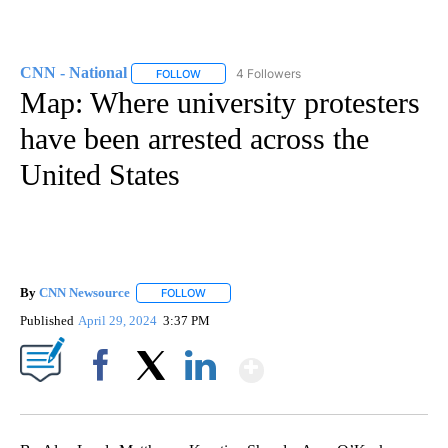
CNN - National
4 Followers
FOLLOW
FOLLOW "CNN - NATIONAL" TO RECEIVE NOTI
Map: Where university protesters
have been arrested across the
United States
By
CNN Newsource
FOLLOW
FOLLOW "" TO RECEIVE NOTIFICATIONS ABOU
Published
April 29, 2024
3:37 PM
Show More
Facebook
X
LinkedIn