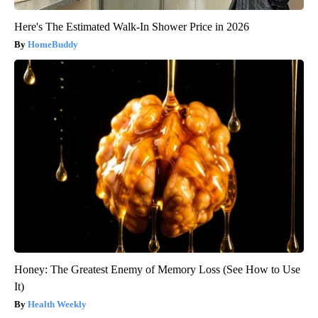
Here's The Estimated Walk-In Shower Price in 2026
HomeBuddy
Honey: The Greatest Enemy of Memory Loss (See How to Use
It)
Health Weekly