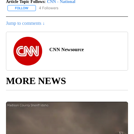
Article Topic Follows:
CNN - National
4 Followers
FOLLOW
FOLLOW "CNN - NATIONAL" TO RECEIVE NOTIFICATIONS ABOUT N
Jump to comments ↓
CNN Newsource
MORE NEWS