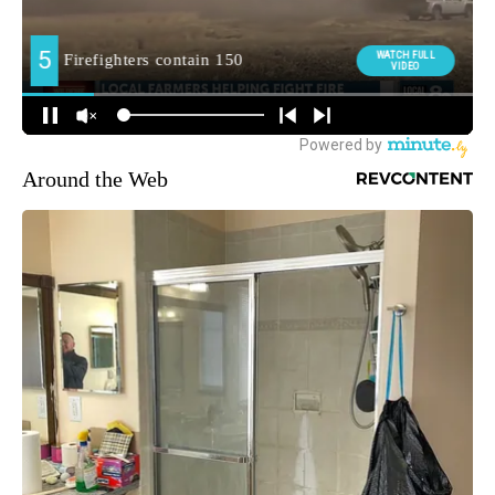
Around the Web