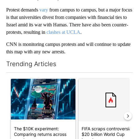
Protest demands
vary
from campus to campus, but a major focus
is that universities divest from companies with financial ties to
Israel amid its war with Hamas. There have also been counter-
protests, resulting in
clashes at UCLA
.
CNN is monitoring campus protests and will continue to update
this map with any new arrests.
Trending Articles
The following is a list of the most commented articles in the last 7
A trending article titled "The $10K experiment: Comparing retu
A trending article titled "FI
The $10K experiment:
FIFA scraps controversial
Comparing returns across
$20 billion World Cup