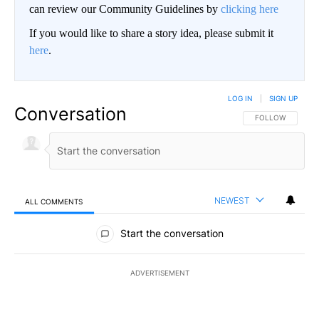
can review our Community Guidelines by
clicking here
If you would like to share a story idea, please submit it
here
.
LOG IN
|
SIGN UP
Conversation
FOLLOW THIS CO
FOLLOW
NEWEST
ALL COMMENTS
All Comments
Start the conversation
ADVERTISEMENT