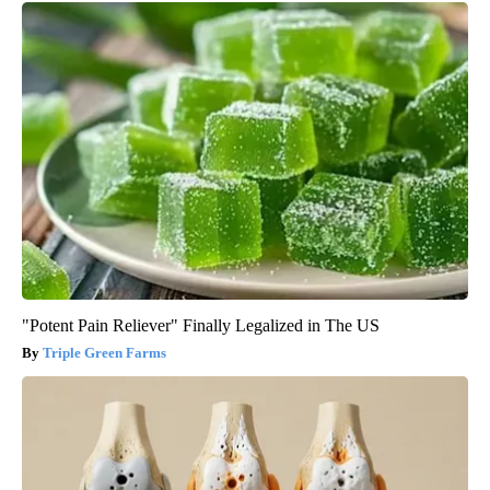
"Potent Pain Reliever" Finally Legalized in The US
Triple Green Farms