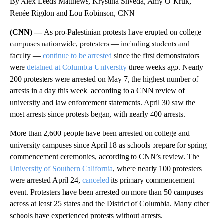
By Alex Leeds Matthews, Krystina Shveda, Amy O’Kruk,
Renée Rigdon and Lou Robinson, CNN
(CNN) —
As pro-Palestinian protests have erupted on college
campuses nationwide, protesters — including students and
faculty —
continue to be arrested
since the first demonstrators
were
detained at Columbia University
three weeks ago. Nearly
200 protesters were arrested on May 7, the highest number of
arrests in a day this week, according to a CNN review of
university and law enforcement statements. April 30 saw the
most arrests since protests began, with nearly 400 arrests.
More than 2,600 people have been arrested on college and
university campuses since April 18 as schools prepare for spring
commencement ceremonies, according to CNN’s review. The
University of Southern California
, where nearly 100 protesters
were arrested April 24,
canceled
its primary commencement
event. Protesters have been arrested on more than 50 campuses
across at least 25 states and the District of Columbia. Many other
schools have experienced protests without arrests.