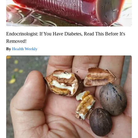
Endocrinologist: If You Have Diabetes, Read This Before It's
Removed!
Health Weekly