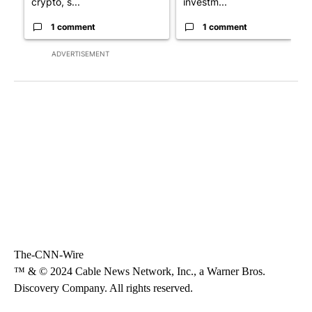
crypto, s...
investm...
1 comment
1 comment
ADVERTISEMENT
The-CNN-Wire
™ & © 2024 Cable News Network, Inc., a Warner Bros.
Discovery Company. All rights reserved.