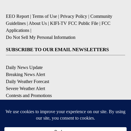
EEO Report
|
Terms of Use
|
Privacy Policy
|
Community
Guidelines
|
About Us
|
KIFI-TV FCC Public File
|
FCC
Applications
|
Do Not Sell My Personal Information
SUBSCRIBE TO OUR EMAIL NEWSLETTERS
Daily News Update
Breaking News Alert
Daily Weather Forecast
Severe Weather Alert
Contests and Promotions
DOWNLOAD OUR APPS
Available for iOS and Android