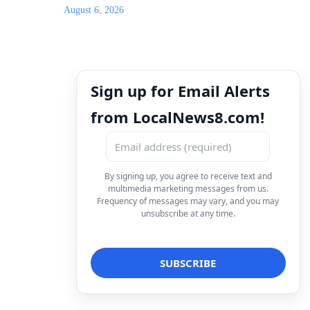
August 6, 2026
Sign up for Email Alerts
from LocalNews8.com!
By signing up, you agree to receive text and
multimedia marketing messages from us.
Frequency of messages may vary, and you may
unsubscribe at any time.