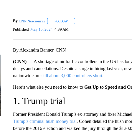
By
CNN Newsource
FOLLOW
FOLLOW "" TO RECEIVE NOTIFICATIONS 
Published
May 15, 2024
4:39 AM
By Alexandra Banner, CNN
(CNN) —
A shortage of air traffic controllers in the US has long
delays and cancellations. Despite a surge in hiring last year, ne
nationwide are
still about 3,000 controllers short
.
Here’s what else you need to know to
Get Up to Speed and O
1. Trump trial
Former President Donald Trump’s ex-attorney and fixer Michael
Trump’s criminal hush money trial
. Cohen detailed the hush mo
before the 2016 election and walked the jury through the $130,0