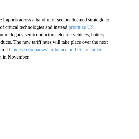
se imports across a handful of sectors deemed strategic to
of critical technologies and instead
prioritize US
inum, legacy semiconductors, electric vehicles, battery
ducts. The new tariff rates will take place over the next
limit
Chinese companies’ influence on US consumers
ion in November.