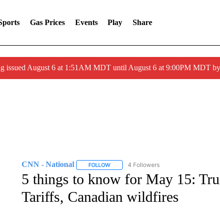
Sports
Gas Prices
Events
Play
Share
ng issued August 6 at 1:51AM MDT until August 6 at 9:00PM MDT 
CNN - National
4 Followers
FOLLOW
FOLLOW "CNN - NATIONAL" TO RECEIVE 
5 things to know for May 15: Trum
Tariffs, Canadian wildfires