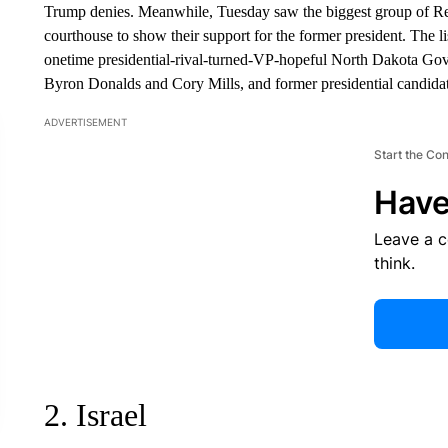
Trump denies. Meanwhile, Tuesday saw the biggest group of Rep
courthouse to show their support for the former president. The l
onetime presidential-rival-turned-VP-hopeful North Dakota Go
Byron Donalds and Cory Mills, and former presidential candi
ADVERTISEMENT
Start the Co
Have
Leave a 
think.
2. Israel