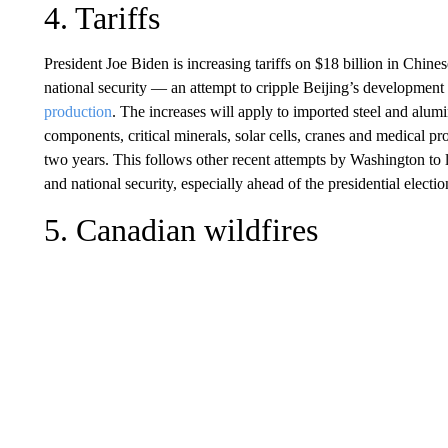
4. Tariffs
President Joe Biden is increasing tariffs on $18 billion in Chine
national security — an attempt to cripple Beijing’s development 
production
. The increases will apply to imported steel and alum
components, critical minerals, solar cells, cranes and medical pro
two years. This follows other recent attempts by Washington to 
and national security, especially ahead of the presidential elect
5. Canadian wildfires