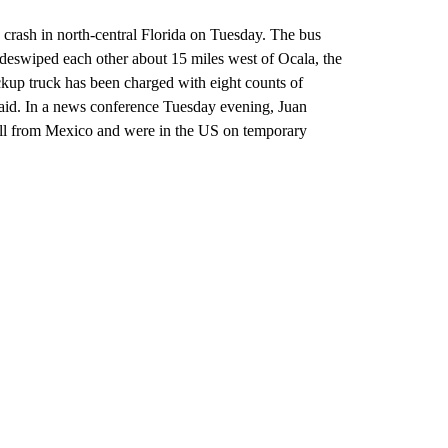
 crash in north-central Florida on Tuesday. The bus
deswiped each other about 15 miles west of Ocala, the
ckup truck has been charged with eight counts of
 said. In a news conference Tuesday evening, Juan
 all from Mexico and were in the US on temporary