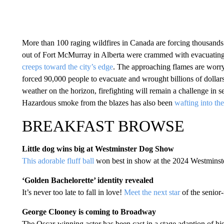
More than 100 raging wildfires in Canada are forcing thousand
out of Fort McMurray in Alberta were crammed with evacuating 
creeps toward the city’s edge
. The approaching flames are worry
forced 90,000 people to evacuate and wrought billions of dolla
weather on the horizon, firefighting will remain a challenge in
Hazardous smoke from the blazes has also been
wafting into th
BREAKFAST BROWSE
Little dog wins big at Westminster Dog Show
This adorable fluff ball
won best in show at the 2024 Westmins
‘Golden Bachelorette’ identity revealed
It’s never too late to fall in love!
Meet the next star
of the senior
George Clooney is coming to Broadway
The Oscar-winning actor has been cast in a stage adaption of