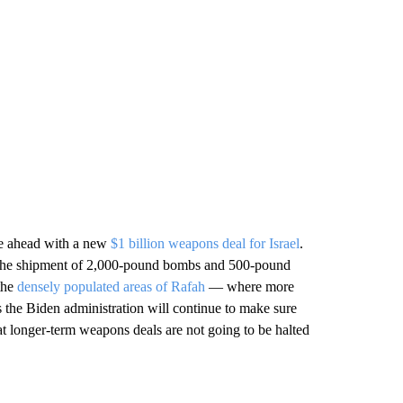
ve ahead with a new
$1 billion weapons deal for Israel
.
d the shipment of 2,000-pound bombs and 500-pound
 the
densely populated areas of Rafah
— where more
s the Biden administration will continue to make sure
hat longer-term weapons deals are not going to be halted