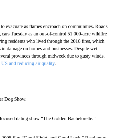
s to evacuate as flames encroach on communities. Roads
cars Tuesday as an out-of-control 51,000-acre wildfire
ing residents who lived through the 2016 fires, which
rs in damage on homes and businesses. Despite wet
 several provinces through midweek due to gusty winds.
e US and reducing air quality
.
ter Dog Show.
-focused dating show “The Golden Bachelorette.”
 his 2005 film “Good Night, and Good Luck.” Read more