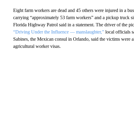
Eight farm workers are dead and 45 others were injured in a bus
carrying “approximately 53 farm workers” and a pickup truck si
Florida Highway Patrol said in a statement. The driver of the pi
“Driving Under the Influence — manslaughter,”
local officials
Sabines, the Mexican consul in Orlando, said the victims were
agricultural worker visas.