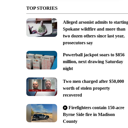
TOP STORIES
Alleged arsonist admits to startin
Spokane wildfire and more than
two dozen others since last year,
prosecutors say
Powerball jackpot soars to $856
million, next drawing Saturday
night
Two men charged after $50,000
worth of stolen property
recovered
Firefighters contain 150-acre
Byrne Side fire in Madison
County