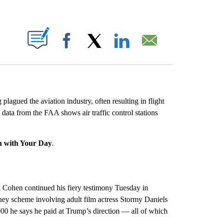
ABOUT NEW PAGES ON "".
Facebook
X
LinkedIn
Email
 plagued the aviation industry, often resulting in flight
w data from the FAA shows air traffic control stations
n with Your Day
.
 Cohen continued his fiery testimony Tuesday in
ney scheme involving adult film actress Stormy Daniels
00 he says he paid at Trump’s direction — all of which