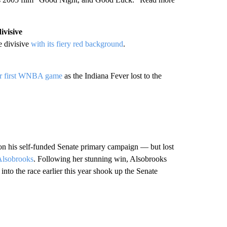
ivisive
e divisive
with its fiery red background
.
r first WNBA game
as the Indiana Fever lost to the
 his self-funded Senate primary campaign — but lost
Alsobrooks
. Following her stunning win, Alsobrooks
to the race earlier this year shook up the Senate