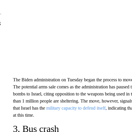
g
The Biden administration on Tuesday began the process to mo
The potential arms sale comes as the administration has pause
bombs to Israel, citing opposition to the weapons being used in
than 1 million people are sheltering. The move, however, signal
that Israel has the
military capacity to defend itself
, indicating t
at this time.
3. Bus crash