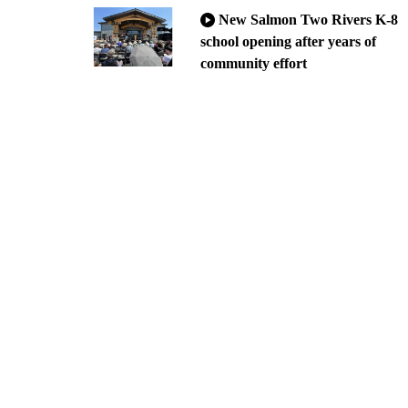
New Salmon Two Rivers K-8
school opening after years of
community effort