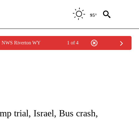
95°
by NWS Riverton WY
1 of 4
NOTIFICATIONS ABOUT NEW PAGES ON "CNN - NATIONAL".
p trial, Israel, Bus crash,