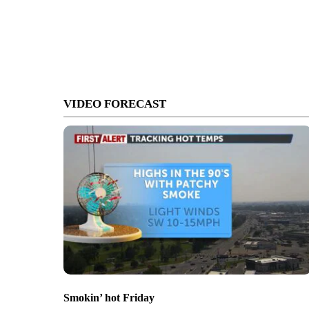
VIDEO FORECAST
Smokin’ hot Friday