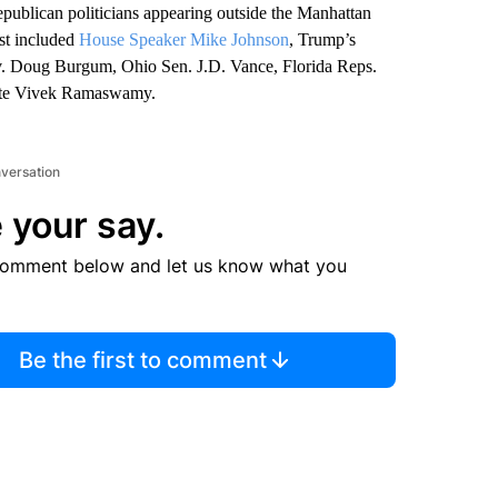
ublican politicians appearing outside the Manhattan
ist included
House Speaker Mike Johnson
, Trump’s
v. Doug Burgum, Ohio Sen. J.D. Vance, Florida Reps.
date Vivek Ramaswamy.
nversation
 your say.
comment below and let us know what you
Be the first to comment