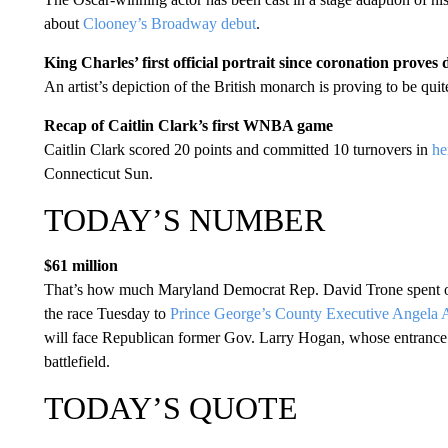
about
Clooney’s Broadway debut
.
King Charles’ first official portrait since coronation proves d
An artist’s depiction of the British monarch is proving to be quit
Recap of Caitlin Clark’s first WNBA game
Caitlin Clark scored 20 points and committed 10 turnovers in
he
Connecticut Sun.
TODAY’S NUMBER
$61 million
That’s how much Maryland Democrat Rep. David Trone spent on
the race Tuesday to
Prince George’s County Executive Angela 
will face Republican former Gov. Larry Hogan, whose entrance in
battlefield.
TODAY’S QUOTE