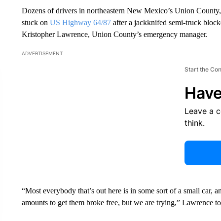
Dozens of drivers in northeastern New Mexico’s Union County, 
stuck on
US Highway 64/87
after a jackknifed semi-truck blocke
Kristopher Lawrence, Union County’s emergency manager.
ADVERTISEMENT
Start the Co
Have
Leave a 
think.
“Most everybody that’s out here is in some sort of a small car, 
amounts to get them broke free, but we are trying,” Lawrence 