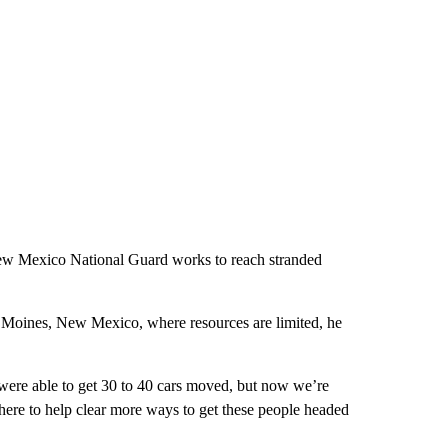
 New Mexico National Guard works to reach stranded
es Moines, New Mexico, where resources are limited, he
 were able to get 30 to 40 cars moved, but now we’re
here to help clear more ways to get these people headed