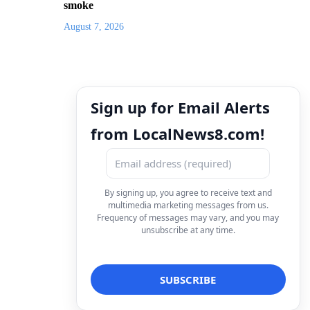
smoke
August 7, 2026
Sign up for Email Alerts
from LocalNews8.com!
By signing up, you agree to receive text and
multimedia marketing messages from us.
Frequency of messages may vary, and you may
unsubscribe at any time.