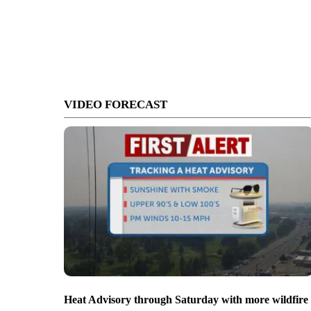
VIDEO FORECAST
Heat Advisory through Saturday with more wildfire