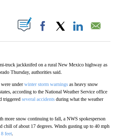
ABOUT NEW PAGES ON "".
Facebook
X
LinkedIn
Email
emi-truck jackknifed on a rural New Mexico highway as
orado Thursday, authorities said.
o were under
winter storm warnings
as heavy snow
 states, according to the National Weather Service office
d triggered
several accidents
during what the weather
 with more snow continuing to fall, a NWS spokesperson
d chill of about 17 degrees. Winds gusting up to 40 mph
g
8 feet
.