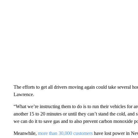
The efforts to get all drivers moving again could take several h
Lawrence.
“What we’re instructing them to do is to run their vehicles for 
another 15 to 20 minutes or until they can’t stand the cold, and
we can do it to save gas and to also prevent carbon monoxide p
Meanwhile,
more than 30,000 customers
have lost power in Ne