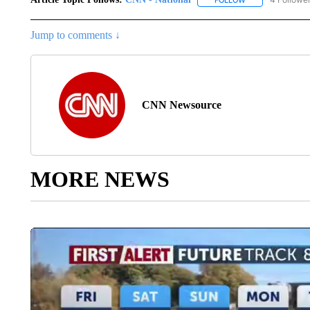
FOLLOW
FOLLOW "CNN - 
Jump to comments ↓
CNN Newsource
MORE NEWS