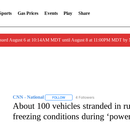
Sports
Gas Prices
Events
Play
Share
ssued August 6 at 10:14AM MDT until August 8 at 11:00PM MDT by
CNN - National
4 Followers
FOLLOW
FOLLOW "CNN - NATIONAL" TO RECEIVE 
About 100 vehicles stranded in 
freezing conditions during ‘powe