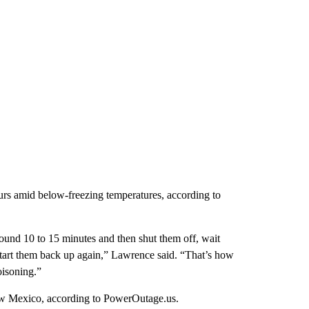
ours amid below-freezing temperatures, according to
around 10 to 15 minutes and then shut them off, wait
 start them back up again,” Lawrence said. “That’s how
oisoning.”
w Mexico, according to PowerOutage.us.