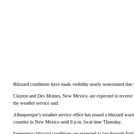
Blizzard conditions have made visibility nearly nonexistent due
Clayton and Des Moines, New Mexico, are expected to receive a
the weather service said.
Albuquerque’s weather service office has issued a blizzard wa
counties in New Mexico until 8 p.m. local time Thursday.
Emergency blizzard conditions are expected to last through Fr