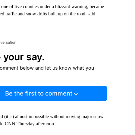
one of five counties under a blizzard warning, became
d traffic and snow drifts built up on the road, said
nversation
 your say.
comment below and let us know what you
Be the first to comment
and (it is) almost impossible without moving major snow
told CNN Thursday afternoon.