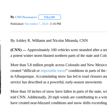
By
CNN Newsource
FOLLOW
FOLLOW "" TO RECEIVE NOTIFICATIONS 
Published
November 7, 2024
3:16 PM
By Ashley R. Williams and Nicolas Miranda, CNN
(CNN) —
Approximately 100 vehicles were stranded after a s
a potent winter storm blasted northern parts of the state and Col
More than 5.8 million people across Colorado and New Mexic
created “difficult or
impossible travel
” conditions in parts of the
in Albuquerque. Accumulating snow has led to road closures an
service has described as a powerful, early-season snowstorm.
More than 10 inches of snow have fallen in parts of the state,
told CNN. Additionally, 20 mph winds are contributing to a win
have created near-blizzard conditions and snow drifts exceedin