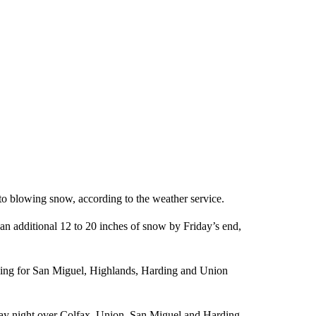
 to blowing snow, according to the weather service.
n additional 12 to 20 inches of snow by Friday’s end,
rning for San Miguel, Highlands, Harding and Union
iday night over Colfax, Union, San Miguel and Harding