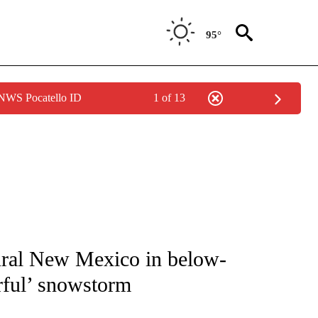
95°
 NWS Pocatello ID
1 of 13
NOTIFICATIONS ABOUT NEW PAGES ON "CNN - NATIONAL".
rural New Mexico in below-
rful’ snowstorm