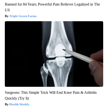
Banned for 84 Years; Powerful Pain Reliever Legalized in The
US
Triple Green Farms
Surgeons: This Simple Trick Will End Knee Pain & Arthritis
Quickly (Try It)
Health Weekly