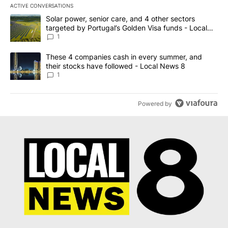
ACTIVE CONVERSATIONS
The following is a list of the most commented articles in the last 7
A trending article titled "Solar power, senior care, and 4 other 
Solar power, senior care, and 4 other sectors
targeted by Portugal’s Golden Visa funds - Local
News 8
1
A trending article titled "These 4 companies cash in every summe
These 4 companies cash in every summer, and
their stocks have followed - Local News 8
1
Powered by