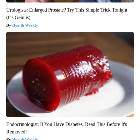
Urologists: Enlarged Prostate? Try This Simple Trick Tonight
(It's Genius)
Health Weekly
Endocrinologist: If You Have Diabetes, Read This Before It's
Removed!
Health Weekly