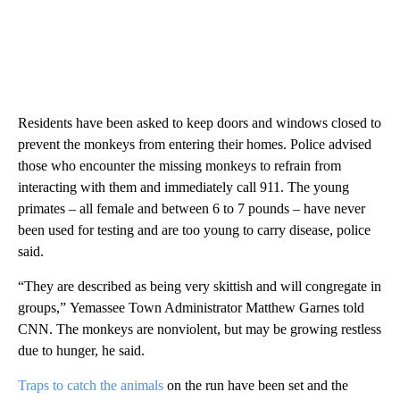
Residents have been asked to keep doors and windows closed to
prevent the monkeys from entering their homes. Police advised
those who encounter the missing monkeys to refrain from
interacting with them and immediately call 911. The young
primates – all female and between 6 to 7 pounds – have never
been used for testing and are too young to carry disease, police
said.
“They are described as being very skittish and will congregate in
groups,”
Yemassee Town Administrator Matthew Garnes told
CNN. The monkeys are nonviolent, but may be growing restless
due to hunger, he said.
Traps to catch the animals
on the run have been set and the