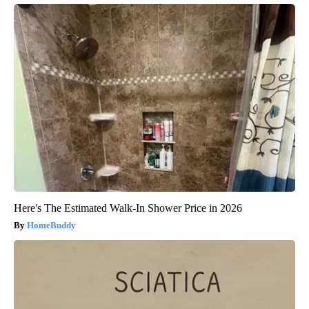
Here's The Estimated Walk-In Shower Price in 2026
HomeBuddy