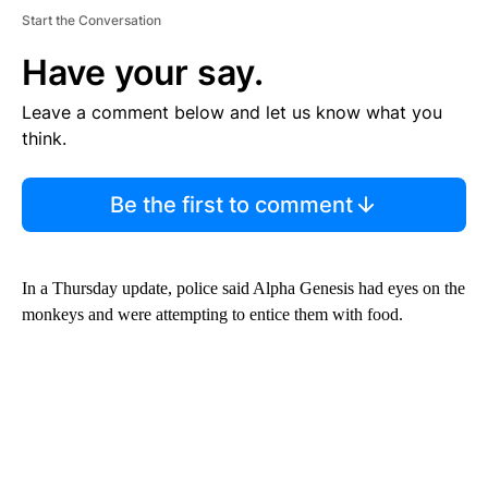
Start the Conversation
Have your say.
Leave a comment below and let us know what you
think.
Be the first to comment
In a Thursday update, police said Alpha Genesis had eyes on the
monkeys and were attempting to entice them with food.