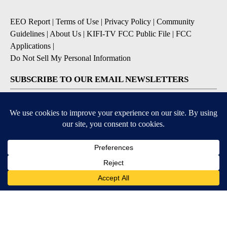
EEO Report
|
Terms of Use
|
Privacy Policy
|
Community
Guidelines
|
About Us
|
KIFI-TV FCC Public File
|
FCC
Applications
|
Do Not Sell My Personal Information
SUBSCRIBE TO OUR EMAIL NEWSLETTERS
Daily News Update
Breaking News Alert
Daily Weather Forecast
Severe Weather Alert
Contests and Promotions
DOWNLOAD OUR APPS
Available for iOS and Android