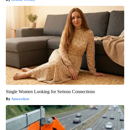
Single Women Looking for Serious Connections
Amoredate