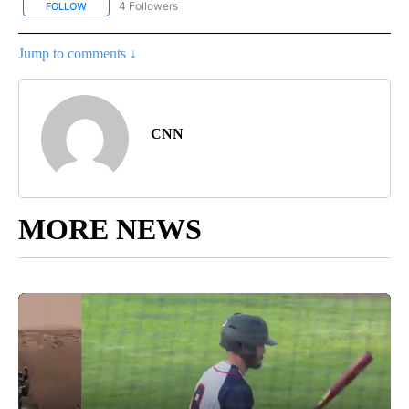
4 Followers
FOLLOW
FOLLOW "CNN - NATIONAL" TO RECEIVE NOTIFICATIONS ABOUT N
Jump to comments ↓
CNN
MORE NEWS