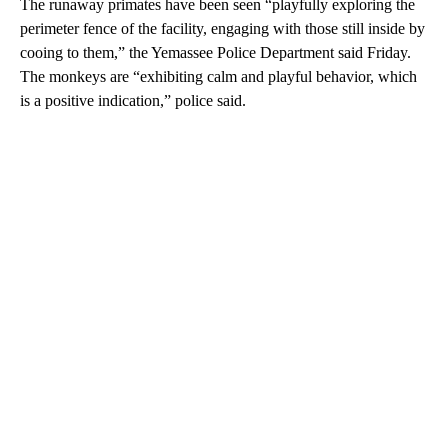
The runaway primates have been seen “playfully exploring the
perimeter fence of the facility, engaging with those still inside by
cooing to them,” the Yemassee Police Department said Friday.
The monkeys are “exhibiting calm and playful behavior, which
is a positive indication,” police said.
A
D
V
E
R
TI
S
E
M
E
N
T