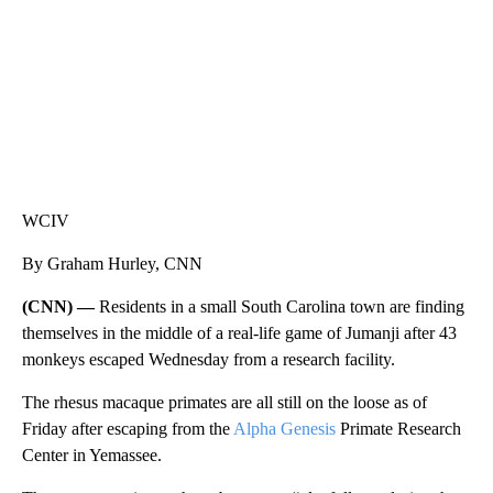
WCIV
By Graham Hurley, CNN
(CNN) —
Residents in a small South Carolina town are finding
themselves in the middle of a real-life game of Jumanji after 43
monkeys escaped Wednesday from a research facility.
The rhesus macaque primates are all still on the loose as of
Friday after escaping from the
Alpha Genesis
Primate Research
Center in Yemassee.