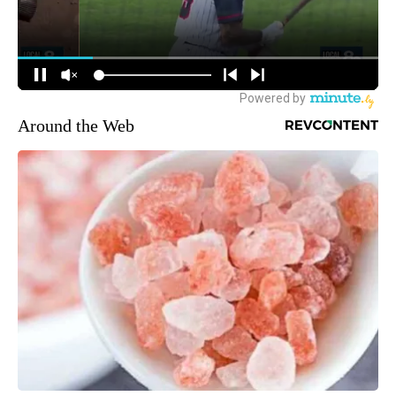
Around the Web