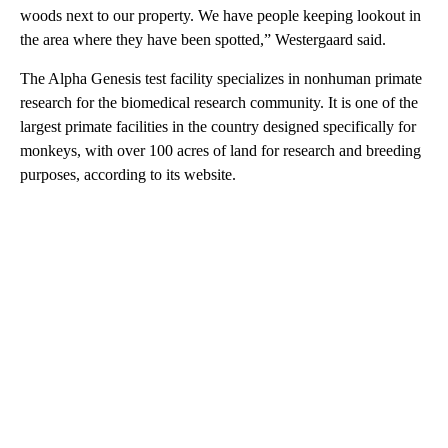
woods next to our property. We have people keeping lookout in
the area where they have been spotted,” Westergaard said.
The Alpha Genesis test facility specializes in nonhuman primate
research for the biomedical research community. It is one of the
largest primate facilities in the country designed specifically for
monkeys, with over 100 acres of land for research and breeding
purposes, according to its website.