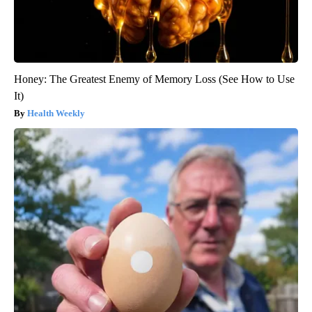
Honey: The Greatest Enemy of Memory Loss (See How to Use
It)
Health Weekly