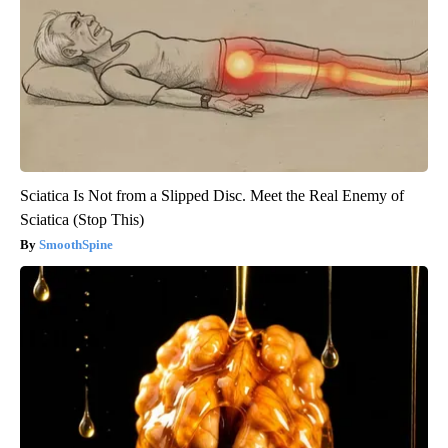
Sciatica Is Not from a Slipped Disc. Meet the Real Enemy of
Sciatica (Stop This)
SmoothSpine