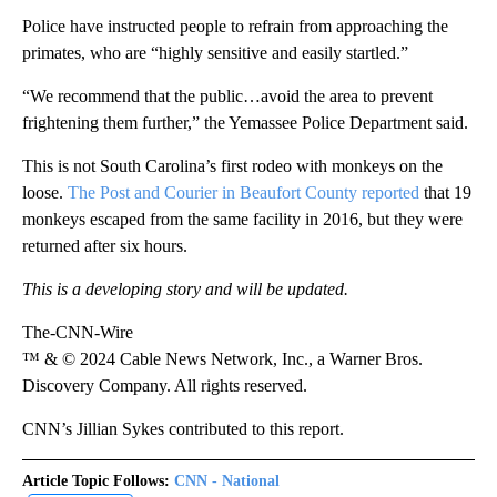
Police have instructed people to refrain from approaching the
primates, who are “highly sensitive and easily startled.”
“We recommend that the public…avoid the area to prevent
frightening them further,” the Yemassee Police Department said.
This is not South Carolina’s first rodeo with monkeys on the
loose.
The Post and Courier in Beaufort County reported
that 19
monkeys escaped from the same facility in 2016, but they were
returned after six hours.
This is a developing story and will be updated.
The-CNN-Wire
™ & © 2024 Cable News Network, Inc., a Warner Bros.
Discovery Company. All rights reserved.
CNN’s Jillian Sykes contributed to this report.
Article Topic Follows:
CNN - National