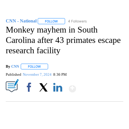
CNN - National
4 Followers
FOLLOW
FOLLOW "CNN - NATIONAL" TO RECEIVE NOTI
Monkey mayhem in South
Carolina after 43 primates escape
research facility
By
CNN
FOLLOW
FOLLOW "" TO RECEIVE NOTIFICATIONS ABOUT NEW PAGE
Published
November 7, 2024
8:36 PM
Show More
Facebook
X
LinkedIn
SOFT SERVE BEER SERVED UP AT STATE FAIR
CNN, WTMJ