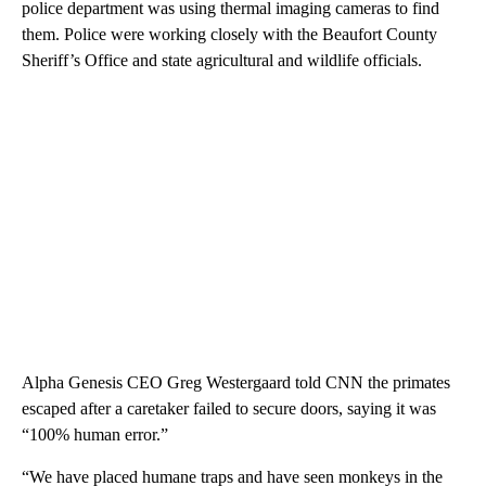
police department was using thermal imaging cameras to find
them. Police were
working closely with the Beaufort County
Sheriff’s Office and state agricultural and wildlife officials.
Alpha Genesis CEO Greg Westergaard told CNN the primates
escaped after a caretaker failed to secure doors, saying it was
“100% human error.”
“We have placed humane traps and have seen monkeys in the