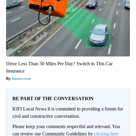
Drive Less Than 50 Miles Per Day? Switch to This Car
Insurance
Insure.com
BE PART OF THE CONVERSATION
KIFI Local News 8 is committed to providing a forum for
civil and constructive conversation.
Please keep your comments respectful and relevant. You
can review our Community Guidelines by
clicking here