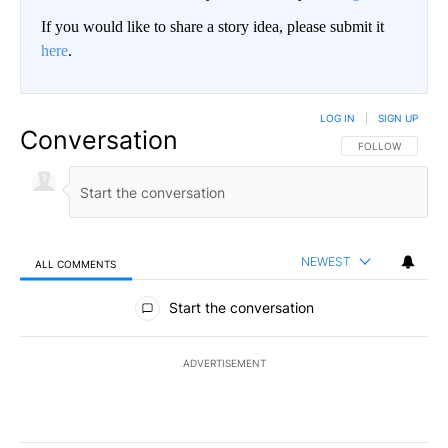
If you would like to share a story idea, please submit it
here
.
LOG IN
|
SIGN UP
Conversation
FOLLOW THIS CO
FOLLOW
NEWEST
ALL COMMENTS
All Comments
Start the conversation
ADVERTISEMENT