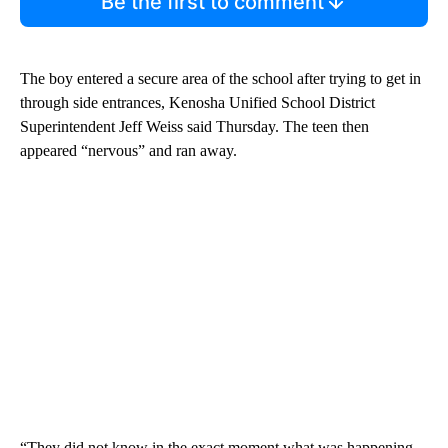
Be the first to comment
The boy entered a secure area of the school after trying to get in
through side entrances, Kenosha Unified School District
Superintendent Jeff Weiss said Thursday. The teen then
appeared “nervous” and ran away.
“They did not know in the exact moment what was happening,