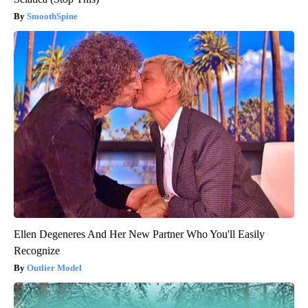
SmoothSpine
Ellen Degeneres And Her New Partner Who You'll Easily
Recognize
Outlier Model