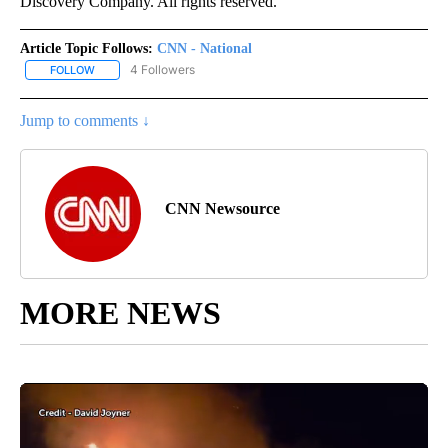
Discovery Company. All rights reserved.
Article Topic Follows:
CNN - National
4 Followers
FOLLOW
FOLLOW "CNN - NATIONAL" TO RECEIVE NOTIFICATIONS ABOUT N
Jump to comments ↓
CNN Newsource
MORE NEWS