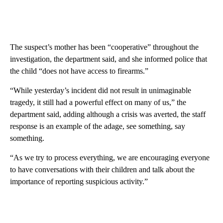
The suspect’s mother has been “cooperative” throughout the
investigation, the department said, and she informed police that
the child “does not have access to firearms.”
“While yesterday’s incident did not result in unimaginable
tragedy, it still had a powerful effect on many of us,” the
department said, adding although a crisis was averted, the staff
response is an example of the adage, see something, say
something.
“As we try to process everything, we are encouraging everyone
to have conversations with their children and talk about the
importance of reporting suspicious activity.”