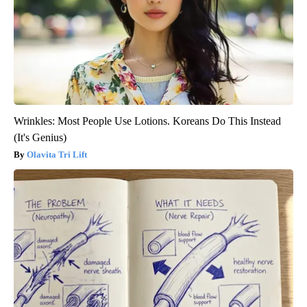
Wrinkles: Most People Use Lotions. Koreans Do This Instead
(It's Genius)
Olavita Tri Lift