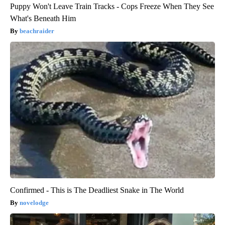
Puppy Won't Leave Train Tracks - Cops Freeze When They See
What's Beneath Him
beachraider
Confirmed - This is The Deadliest Snake in The World
novelodge