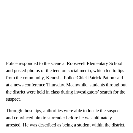
Police responded to the scene at Roosevelt Elementary School
and posted photos of the teen on social media, which led to tips
from the community, Kenosha Police Chief Patrick Patton said
at a news conference Thursday. Meanwhile, students throughout
the district were held in class during investigators’ search for the
suspect.
Through those tips, authorities were able to locate the suspect
and convinced him to surrender before he was ultimately
arrested. He was described as being a student within the district.