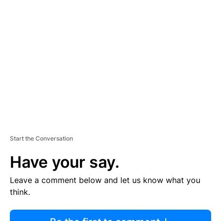
R
TI
S
E
M
E
N
T
Start the Conversation
Have your say.
Leave a comment below and let us know what you
think.