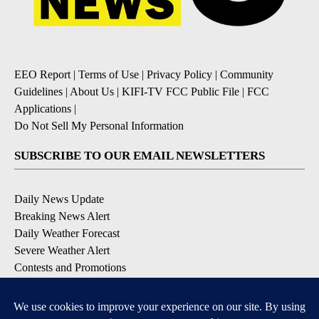
EEO Report
|
Terms of Use
|
Privacy Policy
|
Community
Guidelines
|
About Us
|
KIFI-TV FCC Public File
|
FCC
Applications
|
Do Not Sell My Personal Information
SUBSCRIBE TO OUR EMAIL NEWSLETTERS
Daily News Update
Breaking News Alert
Daily Weather Forecast
Severe Weather Alert
Contests and Promotions
DOWNLOAD OUR APPS