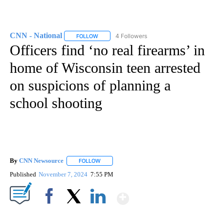
CNN - National
4 Followers
FOLLOW
FOLLOW "CNN - NATIONAL" TO RECEIVE NOTI
Officers find ‘no real firearms’ in
home of Wisconsin teen arrested
on suspicions of planning a
school shooting
By
CNN Newsource
FOLLOW
FOLLOW "" TO RECEIVE NOTIFICATIONS ABOU
Published
November 7, 2024
7:55 PM
Show More
Facebook
X
LinkedIn