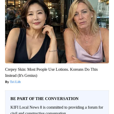
Crepey Skin: Most People Use Lotions. Koreans Do This
Instead (It's Genius)
Tri Lift
BE PART OF THE CONVERSATION
KIFI Local News 8 is committed to providing a forum for
civil and constructive conversation.