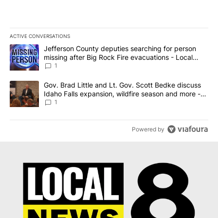
ACTIVE CONVERSATIONS
The following is a list of the most commented articles in the last 7
A trending article titled "Jefferson County deputies searching fo
Jefferson County deputies searching for person
missing after Big Rock Fire evacuations - Local
News 8
1
A trending article titled "Gov. Brad Little and Lt. Gov. Scott Be
Gov. Brad Little and Lt. Gov. Scott Bedke discuss
Idaho Falls expansion, wildfire season and more -
Local News 8
1
Powered by