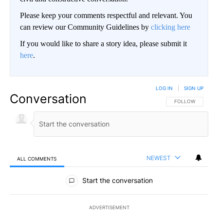
Please keep your comments respectful and relevant. You
can review our Community Guidelines by
clicking here
If you would like to share a story idea, please submit it
here
.
LOG IN
|
SIGN UP
Conversation
FOLLOW THIS CO
FOLLOW
NEWEST
ALL COMMENTS
All Comments
Start the conversation
ADVERTISEMENT