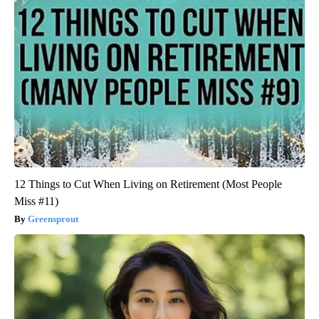
12 Things to Cut When Living on Retirement (Most People
Miss #11)
Greensprout