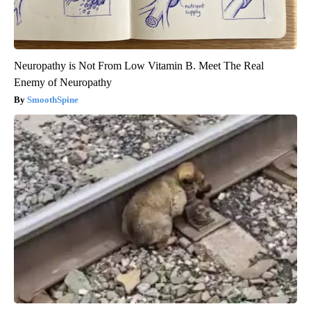
Neuropathy is Not From Low Vitamin B. Meet The Real
Enemy of Neuropathy
SmoothSpine