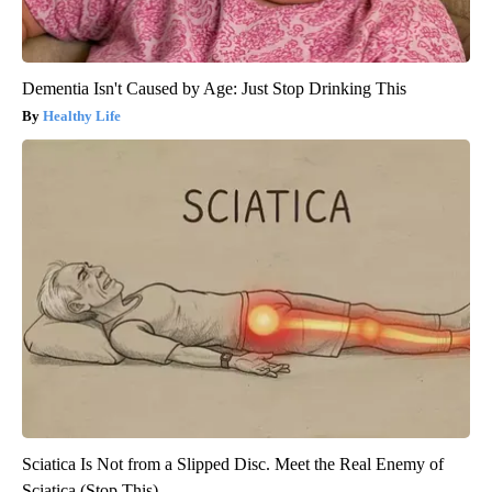
Dementia Isn't Caused by Age: Just Stop Drinking This
Healthy Life
Sciatica Is Not from a Slipped Disc. Meet the Real Enemy of
Sciatica (Stop This)