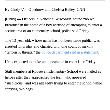
By Cindy Von Quednow and Chelsea Bailey, CNN
(CNN) —
Officers in Kenosha, Wisconsin, found “no real
firearms” in the home of a boy accused of attempting to enter a
secure area of an elementary school, police said Friday.
The 13-year-old, whose name has not been made public, was
arrested Thursday and charged with one count of making
“terroristic threats,” the
police department said in a statement
.
He is expected to make an appearance in court later Friday.
Staff members at Roosevelt Elementary School were hailed as
heroes after they approached the teen, who appeared
“suspicious” and was allegedly trying to enter the school while
carrying two bags.
A
D
V
E