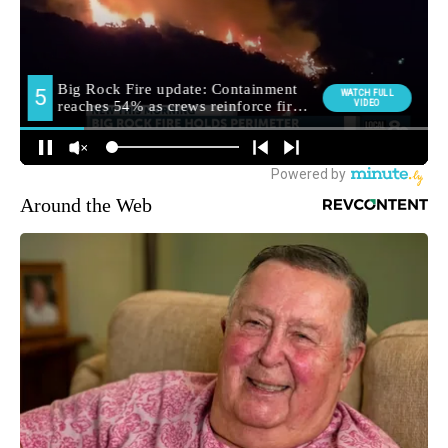
Around the Web