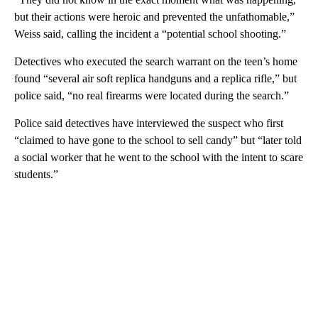
but their actions were heroic and prevented the unfathomable,”
Weiss said, calling the incident a “potential school shooting.”
Detectives who executed the search warrant on the teen’s home
found “several air soft replica handguns and a replica rifle,” but
police said, “no real firearms were located during the search.”
Police said detectives have interviewed the suspect who first
“claimed to have gone to the school to sell candy” but “later told
a social worker that he went to the school with the intent to scare
students.”