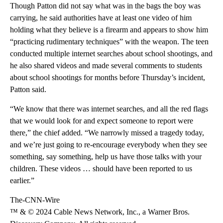
Though Patton did not say what was in the bags the boy was
carrying, he said
authorities have at least one video of him
holding what they believe is a firearm and
appears to show him
“practicing rudimentary techniques” with the weapon. The teen
conducted multiple internet searches about school shootings, and
he also shared videos and made several comments to students
about school shootings for months before Thursday’s incident,
Patton said.
“We know that there was internet searches, and all the red flags
that we would look for and expect someone to report were
there,” the chief added. “We narrowly missed a tragedy today,
and we’re just going to re-encourage everybody when they see
something, say something, help us have those talks with your
children. These videos … should have been reported to us
earlier.”
The-CNN-Wire
™ & © 2024 Cable News Network, Inc., a Warner Bros.