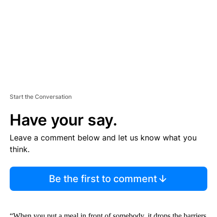
N
T
Start the Conversation
Have your say.
Leave a comment below and let us know what you
think.
Be the first to comment
“When you put a meal in front of somebody, it drops the barriers