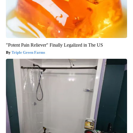
"Potent Pain Reliever" Finally Legalized in The US
Triple Green Farms