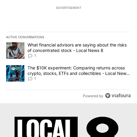
ADVERTISEMENT
ACTIVE CONVERSATIONS
The following is a list of the most commented articles in the last 7
A trending article titled "What financial advisors are saying abo
What financial advisors are saying about the risks
of concentrated stock - Local News 8
1
A trending article titled "The $10K experiment: Comparing return
The $10K experiment: Comparing returns across
crypto, stocks, ETFs and collectibles - Local News
8
1
Powered by