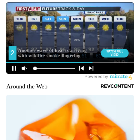
Around the Web