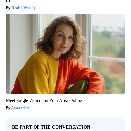
It)
Health Weekly
Meet Single Women in Your Area Online
Amoredate
BE PART OF THE CONVERSATION