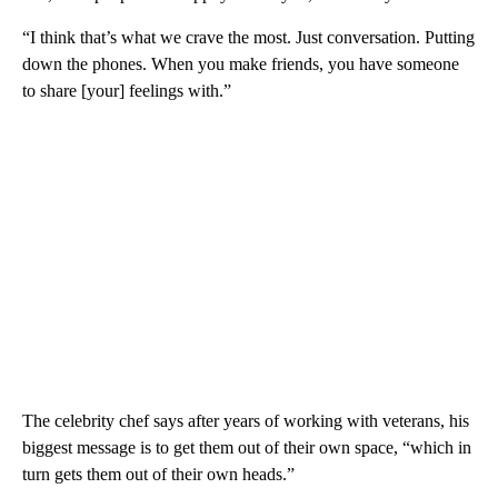
“I think that’s what we crave the most. Just conversation. Putting
down the phones. When you make friends, you have someone
to share [your] feelings with.”
The celebrity chef says after years of working with veterans, his
biggest message is to get them out of their own space, “which in
turn gets them out of their own heads.”