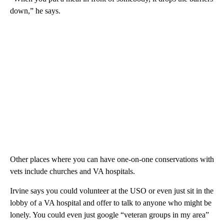
down,” he says.
Other places where you can have one-on-one conservations with
vets include churches and VA hospitals.
Irvine says you could volunteer at the USO or even just sit in the
lobby of a VA hospital and offer to talk to anyone who might be
lonely. You could even just google “veteran groups in my area”