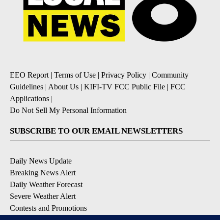
EEO Report
|
Terms of Use
|
Privacy Policy
|
Community
Guidelines
|
About Us
|
KIFI-TV FCC Public File
|
FCC
Applications
|
Do Not Sell My Personal Information
SUBSCRIBE TO OUR EMAIL NEWSLETTERS
Daily News Update
Breaking News Alert
Daily Weather Forecast
Severe Weather Alert
Contests and Promotions