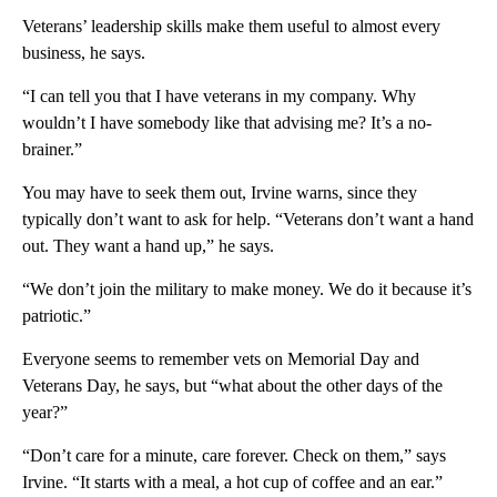
Veterans’ leadership skills make them useful to almost every
business, he says.
“I can tell you that I have veterans in my company. Why
wouldn’t I have somebody like that advising me? It’s a no-
brainer.”
You may have to seek them out, Irvine warns, since they
typically don’t want to ask for help. “Veterans don’t want a hand
out. They want a hand up,” he says.
“We don’t join the military to make money. We do it because it’s
patriotic.”
Everyone seems to remember vets on Memorial Day and
Veterans Day, he says, but “what about the other days of the
year?”
“Don’t care for a minute, care forever. Check on them,” says
Irvine. “It starts with a meal, a hot cup of coffee and an ear.”