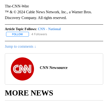
The-CNN-Wire
™ & © 2024 Cable News Network, Inc., a Warner Bros.
Discovery Company. All rights reserved.
Article Topic Follows:
CNN - National
4 Followers
FOLLOW
FOLLOW "CNN - NATIONAL" TO RECEIVE NOTIFICATIONS ABOUT N
Jump to comments ↓
CNN Newsource
MORE NEWS