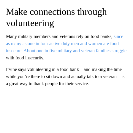
Make connections through
volunteering
Many military members and veterans rely on food banks,
since
as many as one in four active duty men and women are food
insecure. About one in five military and veteran families struggle
with food insecurity.
Irvine says volunteering in a food bank – and making the time
while you’re there to sit down and actually talk to a veteran – is
a great way to thank people for their service.
A
D
V
E
R
TI
S
E
M
E