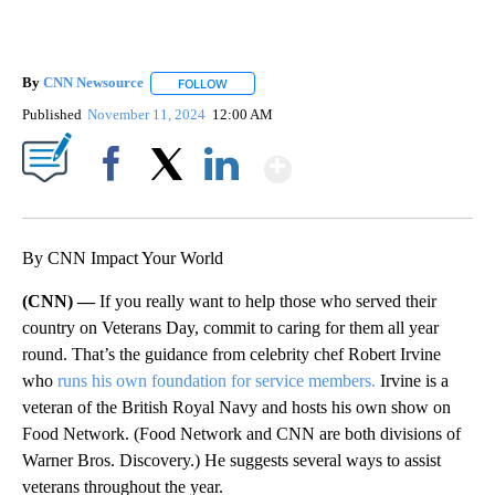
By
CNN Newsource
FOLLOW
FOLLOW "" TO RECEIVE NOTIFICATIONS ABOU
Published
November 11, 2024
12:00 AM
Show More
Facebook
X
LinkedIn
By CNN Impact Your World
(CNN) —
If you really want to help those who served their
country on Veterans Day, commit to caring for them all year
round. That’s the guidance from celebrity chef Robert Irvine
who
runs his own foundation for service members.
Irvine is a
veteran of the British Royal Navy and hosts his own show on
Food Network. (Food Network and CNN are both divisions of
Warner Bros. Discovery.) He suggests several ways to assist
veterans throughout the year.