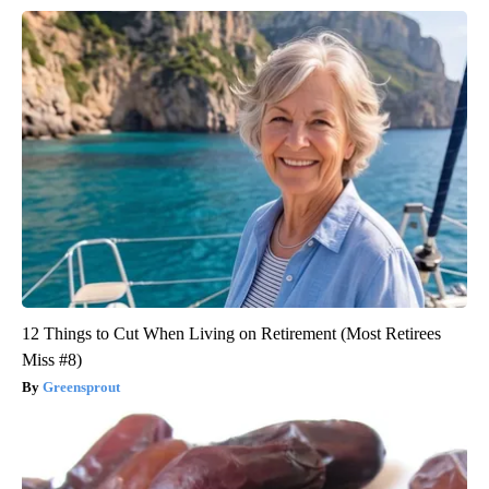
12 Things to Cut When Living on Retirement (Most Retirees
Miss #8)
Greensprout