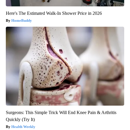
Here's The Estimated Walk-In Shower Price in 2026
HomeBuddy
Surgeons: This Simple Trick Will End Knee Pain & Arthritis
Quickly (Try It)
Health Weekly