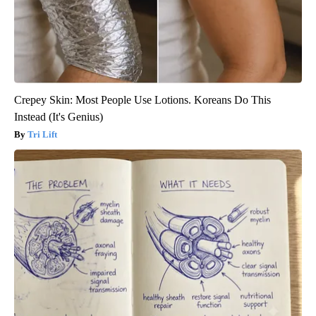
Crepey Skin: Most People Use Lotions. Koreans Do This
Instead (It's Genius)
Tri Lift