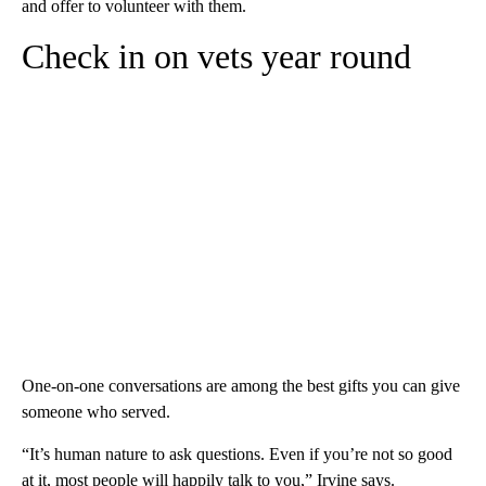
and offer to volunteer with them.
Check in on vets year round
One-on-one conversations are among the best gifts you can give
someone who served.
“It’s human nature to ask questions. Even if you’re not so good
at it, most people will happily talk to you,” Irvine says.