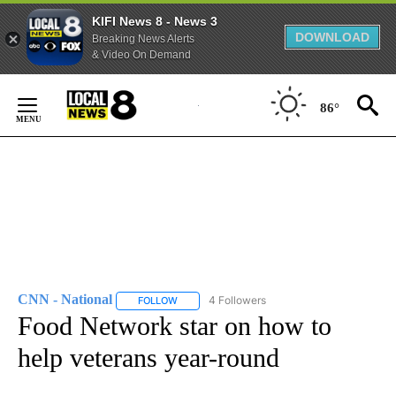
KIFI News 8 - News 3
DOWNLOAD
Breaking News Alerts
& Video On Demand
Skip
to
86°
Content
CNN - National
4 Followers
FOLLOW
FOLLOW "CNN - NATIONAL" TO RECEIVE NOTI
Food Network star on how to
help veterans year-round