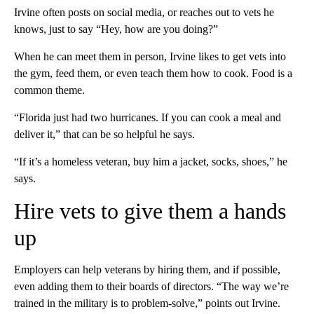
Irvine often posts on social media, or reaches out to vets he
knows, just to say “Hey, how are you doing?”
When he can meet them in person, Irvine likes to get vets into
the gym, feed them, or even teach them how to cook. Food is a
common theme.
“Florida just had two hurricanes. If you can cook a meal and
deliver it,” that can be so helpful he says.
“If it’s a homeless veteran, buy him a jacket, socks, shoes,” he
says.
Hire vets to give them a hands
up
Employers can help veterans by hiring them, and if possible,
even adding them to their boards of directors. “The way we’re
trained in the military is to problem-solve,” points out Irvine.