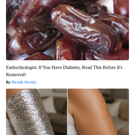
Endocrinologist: If You Have Diabetes, Read This Before It's
Removed!
Health Weekly