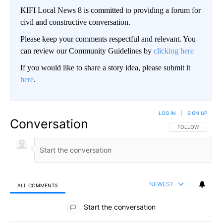
KIFI Local News 8 is committed to providing a forum for
civil and constructive conversation.
Please keep your comments respectful and relevant. You
can review our Community Guidelines by
clicking here
If you would like to share a story idea, please submit it
here
.
LOG IN
|
SIGN UP
Conversation
FOLLOW THIS CO
FOLLOW
NEWEST
ALL COMMENTS
All Comments
Start the conversation