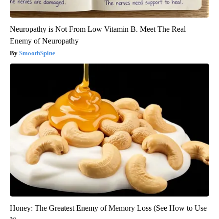
Neuropathy is Not From Low Vitamin B. Meet The Real
Enemy of Neuropathy
SmoothSpine
Honey: The Greatest Enemy of Memory Loss (See How to Use