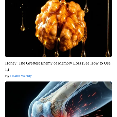
Honey: The Greatest Enemy of Memory Loss (See How to Use
It)
Health Weekly