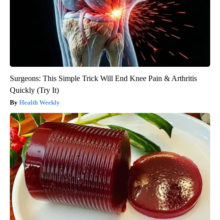
Surgeons: This Simple Trick Will End Knee Pain & Arthritis
Quickly (Try It)
Health Weekly