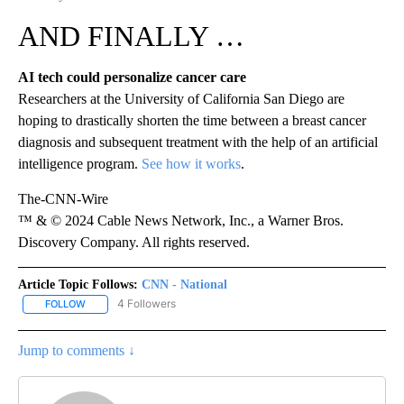
AND FINALLY …
AI tech could personalize cancer care
Researchers at the University of California San Diego are
hoping to drastically shorten the time between a breast cancer
diagnosis and subsequent treatment with the help of an artificial
intelligence program.
See how it works
.
The-CNN-Wire
™ & © 2024 Cable News Network, Inc., a Warner Bros.
Discovery Company. All rights reserved.
Article Topic Follows:
CNN - National
4 Followers
FOLLOW
FOLLOW "CNN - NATIONAL" TO RECEIVE NOTIFICATIONS ABOUT N
Jump to comments ↓