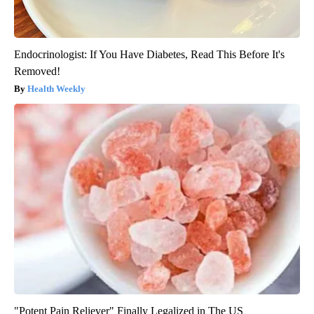
Endocrinologist: If You Have Diabetes, Read This Before It's
Removed!
Health Weekly
"Potent Pain Reliever" Finally Legalized in The US