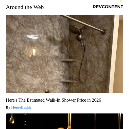
Around the Web
Here's The Estimated Walk-In Shower Price in 2026
HomeBuddy