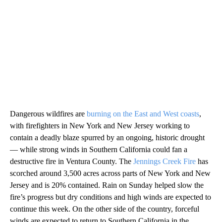
Dangerous wildfires are
burning on the East and West coasts
,
with firefighters in New York and New Jersey working to
contain a deadly blaze spurred by an ongoing, historic drought
— while strong winds in Southern California could fan a
destructive fire in Ventura County. The
Jennings Creek Fire
has
scorched around 3,500 acres across parts of New York and New
Jersey and is 20% contained. Rain on Sunday helped slow the
fire’s progress but dry conditions and high winds are expected to
continue this week. On the other side of the country, forceful
winds are expected to return to Southern California in the