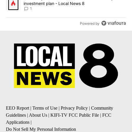
investment plan - Local News 8
1
Powered by
EEO Report
|
Terms of Use
|
Privacy Policy
|
Community
Guidelines
|
About Us
|
KIFI-TV FCC Public File
|
FCC
Applications
|
Do Not Sell My Personal Information