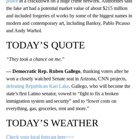
police
in a crackdown on a huge crime network. Authorities said
the fake art had a potential market value of about $215 million
and included forgeries of works by some of the biggest names in
modern and contemporary art, including Banksy, Pablo Picasso
and Andy Warhol.
TODAY’S QUOTE
“They took a chance on me.”
— Democratic Rep. Ruben Gallego
, thanking voters after he
won a closely watched Senate seat in Arizona, CNN projects,
defeating Republican Kari Lake
. Gallego, who will become the
state’s first Latino senator, vowed to “fight to fix a broken
immigration system and security” and to “lower costs on
everything, gas, groceries, rent and more.”
TODAY’S WEATHER
Check your local forecast here>>>