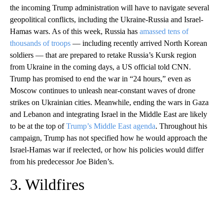
the incoming Trump administration will have to navigate several
geopolitical conflicts, including the Ukraine-Russia and Israel-
Hamas wars. As of this week, Russia has
amassed tens of
thousands of troops
— including recently arrived North Korean
soldiers — that are prepared to retake Russia’s Kursk region
from Ukraine in the coming days, a US official told CNN.
Trump has promised to end the war in “24 hours,” even as
Moscow continues to unleash near-constant waves of drone
strikes on Ukrainian cities. Meanwhile, ending the wars in Gaza
and Lebanon and integrating Israel in the Middle East are likely
to be at the top of
Trump’s Middle East agenda
. Throughout his
campaign, Trump has not specified how he would approach the
Israel-Hamas war if reelected, or how his policies would differ
from his predecessor Joe Biden’s.
3. Wildfires