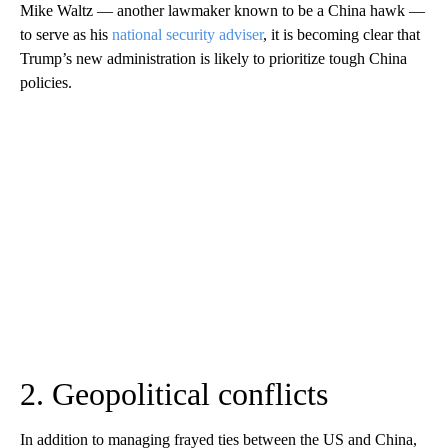
Mike Waltz — another lawmaker known to be a China hawk —
to serve as his
national security adviser
, it is becoming clear that
Trump’s new administration is likely to prioritize tough China
policies.
2. Geopolitical conflicts
In addition to managing frayed ties between the US and China,