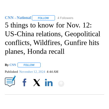
CNN - National
4 Followers
FOLLOW
FOLLOW "CNN - NATIONAL" TO RECEIVE NOTI
5 things to know for Nov. 12:
US-China relations, Geopolitical
conflicts, Wildfires, Gunfire hits
planes, Honda recall
By
CNN
FOLLOW
FOLLOW "" TO RECEIVE NOTIFICATIONS ABOUT NEW PAGE
Published
November 12, 2024
4:44 AM
Show More
Facebook
X
LinkedIn
ME: HISTORIC HOME SELLING FOR $1 COMES WITH A CATCH