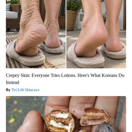
Crepey Skin: Everyone Tries Lotions. Here's What Koreans Do
Instead
Tri Lift Skincare