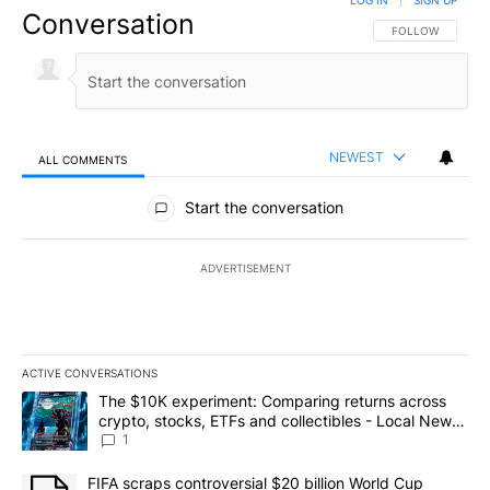
LOG IN
|
SIGN UP
Conversation
FOLLOW THIS CO
FOLLOW
NEWEST
ALL COMMENTS
All Comments
Start the conversation
ADVERTISEMENT
ACTIVE CONVERSATIONS
The following is a list of the most commented articles in the last 7
A trending article titled "The $10K experiment: Comparing return
The $10K experiment: Comparing returns across
crypto, stocks, ETFs and collectibles - Local News
8
1
A trending article titled "FIFA scraps controversial $20 billion 
FIFA scraps controversial $20 billion World Cup