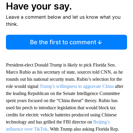
Have your say.
Leave a comment below and let us know what you
think.
Be the first to comment
President-elect Donald Trump is likely to pick Florida Sen.
Marco Rubio as his secretary of state, sources told CNN, as he
rounds out his national security team. Rubio’s selection for the
role would signal
Trump’s willingness to aggravate China
after
the leading Republican on the Senate Intelligence Committee
spent years focused on the “China threat” theory. Rubio has
used his perch to introduce legislation that would block tax
credits for electric vehicle batteries produced using Chinese
technology and has grilled the FBI director on
Beijing’s
influence over TikTok
. With Trump also asking Florida Rep.