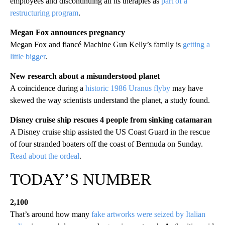
employees and discontinuing all its therapies as
part of a
restructuring program
.
Megan Fox announces pregnancy
Megan Fox and fiancé Machine Gun Kelly’s family is
getting a
little bigger
.
New research about a misunderstood planet
A coincidence during a
historic 1986 Uranus flyby
may have
skewed the way scientists understand the planet, a study found.
Disney cruise ship rescues 4 people from sinking catamaran
A Disney cruise ship assisted the US Coast Guard in the rescue
of four stranded boaters off the coast of Bermuda on Sunday.
Read about the ordeal
.
TODAY’S NUMBER
2,100
That’s around how many
fake artworks were seized by Italian