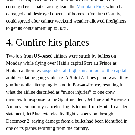
coming days. That’s raising fears the
Mountain Fire
, which has
damaged and destroyed dozens of homes in Ventura County,
could spread after calmer weekend weather allowed firefighters
to get its containment up to 36%.
4. Gunfire hits planes
Two jets from US-based airlines were struck by bullets on
Monday while flying over Haiti’s capital Port-au-Prince as
Haitian authorities
suspended all flights in and out of the capital
amid escalating gang violence. A Spirit Airlines plane was hit by
gunfire while attempting to land in Port-au-Prince, resulting in
what the airline described as “minor injuries” to one crew
member. In response to the Spirit incident, JetBlue and American
Airlines temporarily canceled flights to and from Haiti. In a later
statement, JetBlue extended its flight suspension through
December 2, saying damage from a bullet had been identified in
one of its planes returning from the country.