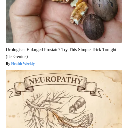
Urologists: Enlarged Prostate? Try This Simple Trick Tonight
(It's Genius)
Health Weekly