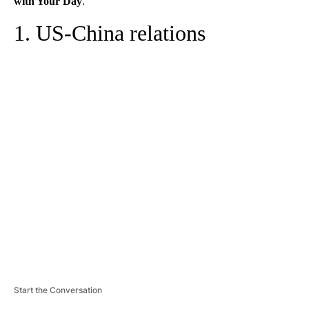
with Your Day
.
1. US-China relations
A
D
V
E
R
TI
S
E
M
E
N
T
Start the Conversation