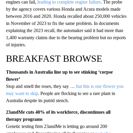
engines can fail,
leading to complete engine failure
. The probe
by the agency covers various Honda and Acura models made
between 2016 and 2020. Honda recalled about 250,000 vehicles
in November of 2023 to fix the same problem. In documents
explaining the 2023 recall, the automaker said it had more than
1,400 warranty claims due to the bearing problem but no reports
of injuries.
BREAKFAST BROWSE
Thousands in Australia line up to see stinking ‘corpse
flower’
Stop and smell the roses, they say …
but this is one flower you
may want to skip
. People are flocking to see a rare plant in
Australia despite its putrid stench.
23andMe cuts 40% of its workforce, discontinues all
therapy programs
Genetic testing firm 23andMe is letting go around 200