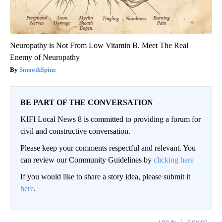
Neuropathy is Not From Low Vitamin B. Meet The Real
Enemy of Neuropathy
SmoothSpine
BE PART OF THE CONVERSATION
KIFI Local News 8 is committed to providing a forum for
civil and constructive conversation.
Please keep your comments respectful and relevant. You
can review our Community Guidelines by
clicking here
If you would like to share a story idea, please submit it
here
.