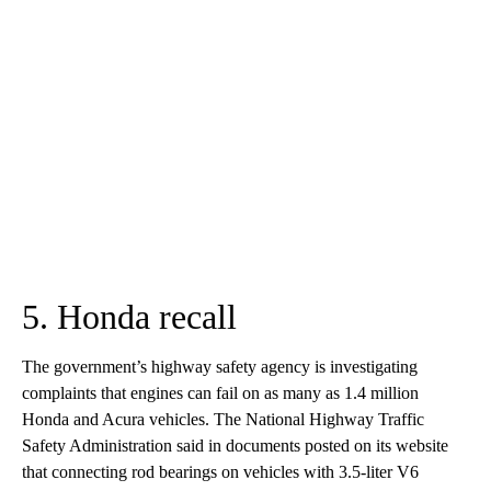
5. Honda recall
The government’s highway safety agency is investigating
complaints that engines can fail on as many as 1.4 million
Honda and Acura vehicles. The National Highway Traffic
Safety Administration said in documents posted on its website
that connecting rod bearings on vehicles with 3.5-liter V6