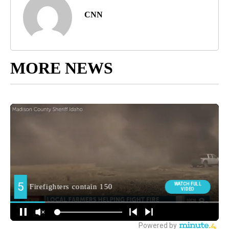
CNN
MORE NEWS