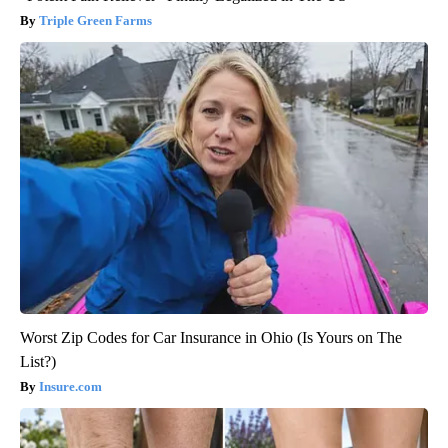
Triple Green Farms
Worst Zip Codes for Car Insurance in Ohio (Is Yours on The
List?)
Insure.com