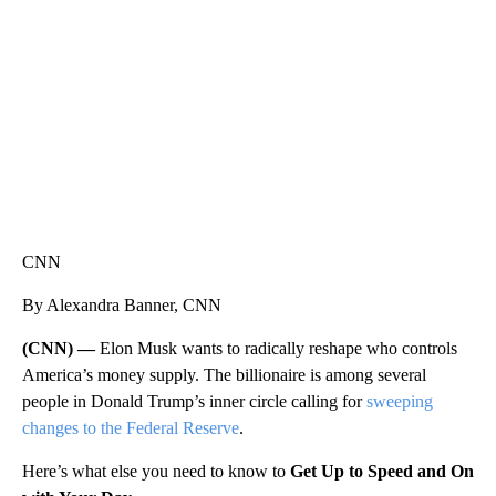
WMTW, PATTEN FREE LIBRARY, CNN
CNN
By Alexandra Banner, CNN
(CNN) —
Elon Musk wants to radically reshape who controls
America’s money supply. The billionaire is among several
people in Donald Trump’s inner circle calling for
sweeping
changes to the Federal Reserve
.
Here’s what else you need to know to
Get Up to Speed and On