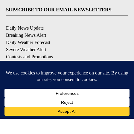
SUBSCRIBE TO OUR EMAIL NEWSLETTERS
Daily News Update
Breaking News Alert
Daily Weather Forecast
Severe Weather Alert
Contests and Promotions
DOWNLOAD OUR APPS
Available for iOS and Android
© 2026, NPG of Idaho, Inc. Idaho Falls, ID USA