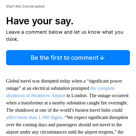
Start the Conversation
Have your say.
Leave a comment below and let us know what you
think.
Be the first to comment
Global travel was disrupted today when a “significant power
outage” at an electrical substation prompted
the complete
shutdown of Heathrow Airport
in London. The outage occurred
when a transformer at a nearby substation caught fire overnight.
The shutdown at one of the world’s busiest travel hubs could
affect more than 1,300 flights
. “We expect significant disruption
over the coming days and passengers should not travel to the
airport under any circumstances until the airport reopens,” the