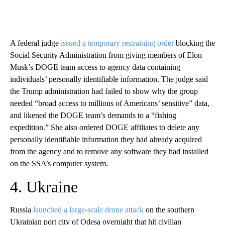
A federal judge
issued a temporary restraining order
blocking the
Social Security Administration from giving members of Elon
Musk’s DOGE team access to agency data containing
individuals’ personally identifiable information. The judge said
the Trump administration had failed to show why the group
needed “broad access to millions of Americans’ sensitive” data,
and likened the DOGE team’s demands to a “fishing
expedition.” She also ordered DOGE affiliates to delete any
personally identifiable information they had already acquired
from the agency and to remove any software they had installed
on the SSA’s computer system.
4. Ukraine
Russia
launched a large-scale drone attack
on the southern
Ukrainian port city of Odesa overnight that hit civilian