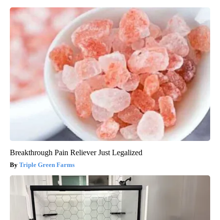
Breakthrough Pain Reliever Just Legalized
Triple Green Farms