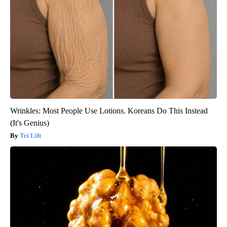
Wrinkles: Most People Use Lotions. Koreans Do This Instead
(It's Genius)
Tri Lift