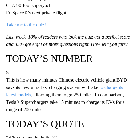
C. A 90-foot superyacht
D. SpaceX’s next private flight
Take me to the quiz!
Last week, 10% of readers who took the quiz got a perfect score
and 45% got eight or more questions right. How will you fare?
TODAY’S NUMBER
5
This is how many minutes Chinese electric vehicle giant BYD
says its new ultra-fast charging system will take
to charge its
latest models
, allowing them to go 250 miles. In comparison,
Tesla’s Superchargers take 15 minutes to charge its EVs for a
range of 200 miles.
TODAY’S QUOTE
“Why do people do this?”