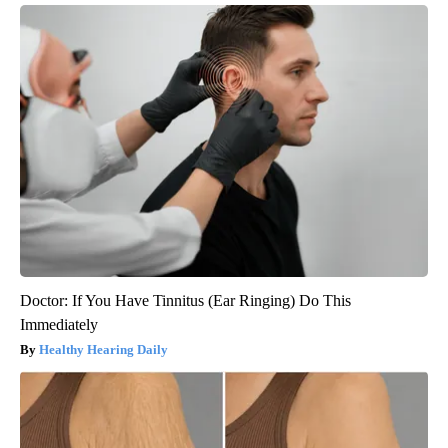
Doctor: If You Have Tinnitus (Ear Ringing) Do This
Immediately
Healthy Hearing Daily