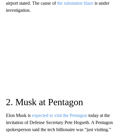
airport stated. The cause of
the substation blaze
is under
investigation.
2. Musk at Pentagon
Elon Musk is
expected to visit the Pentagon
today at the
invitation of Defense Secretary Pete Hegseth. A Pentagon
spokesperson said the tech billionaire was “just visiting.”