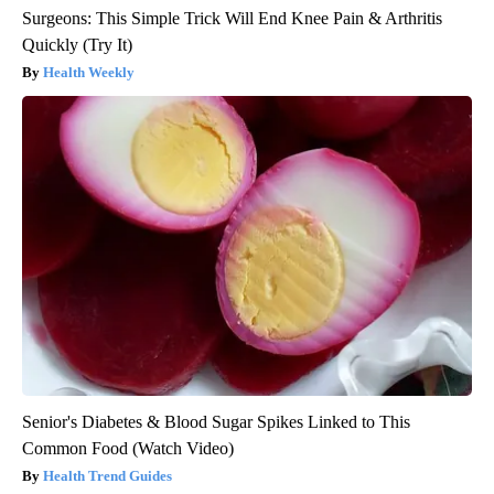
Surgeons: This Simple Trick Will End Knee Pain & Arthritis
Quickly (Try It)
Health Weekly
Senior's Diabetes & Blood Sugar Spikes Linked to This
Common Food (Watch Video)
Health Trend Guides