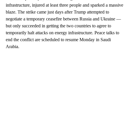
infrastructure, injured at least three people and sparked a massive
blaze. The strike came just days after Trump attempted to
negotiate a temporary ceasefire between Russia and Ukraine —
but only succeeded in getting the two countries to agree to
temporarily halt attacks on energy infrastructure. Peace talks to
end the conflict are scheduled to resume Monday in Saudi
Arabia.