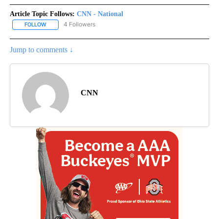
Article Topic Follows:
CNN - National
4 Followers
FOLLOW
FOLLOW "CNN - NATIONAL" TO RECEIVE NOTIFICATIONS ABOUT N
Jump to comments ↓
CNN