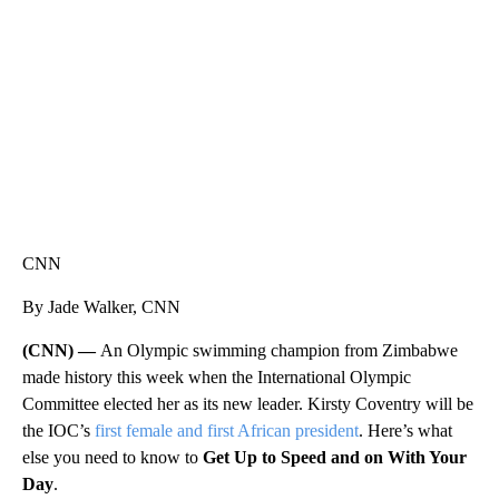
CNN, WTMJ
CNN
By Jade Walker, CNN
(CNN) —
An Olympic swimming champion from Zimbabwe
made history this week when the International Olympic
Committee elected her as its new leader. Kirsty Coventry will be
the IOC’s
first female and first African president
. Here’s what
else you need to know to
Get Up to Speed and on With Your
Day
.