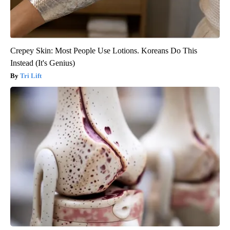
Crepey Skin: Most People Use Lotions. Koreans Do This
Instead (It's Genius)
Tri Lift