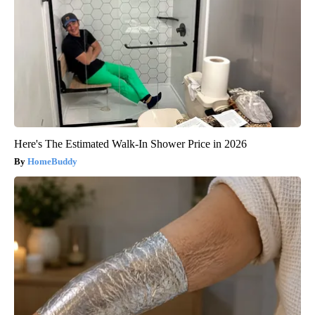
Here's The Estimated Walk-In Shower Price in 2026
HomeBuddy