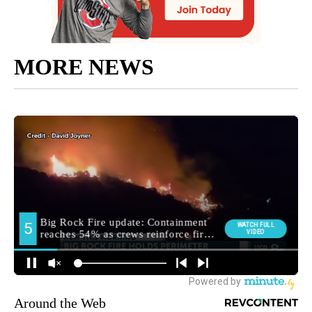
MORE NEWS
Around the Web