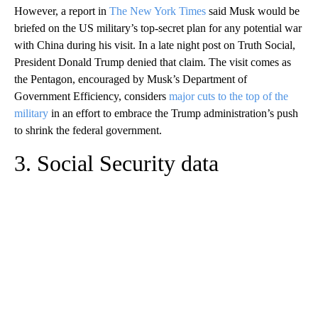
However, a report in
The New York Times
said Musk would be
briefed on the US military’s top-secret plan for any potential war
with China during his visit. In a late night post on Truth Social,
President Donald Trump denied that claim. The visit comes as
the Pentagon, encouraged by Musk’s Department of
Government Efficiency, considers
major cuts to the top of the
military
in an effort to embrace the Trump administration’s push
to shrink the federal government.
3. Social Security data