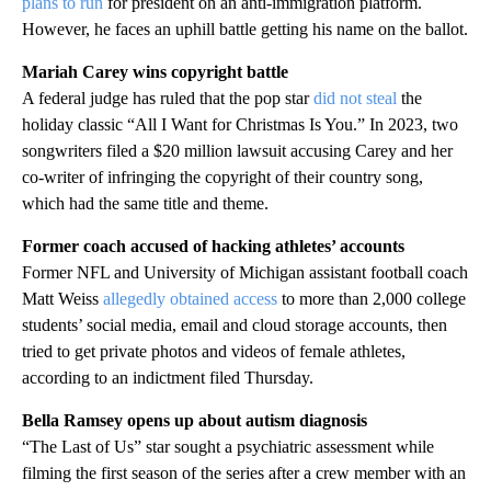
plans to run
for president on an anti-immigration platform.
However, he faces an uphill battle getting his name on the ballot.
Mariah Carey wins copyright battle
A federal judge has ruled that the pop star
did not steal
the
holiday classic “All I Want for Christmas Is You.” In 2023, two
songwriters filed a $20 million lawsuit accusing Carey and her
co-writer of infringing the copyright of their country song,
which had the same title and theme.
Former coach accused of hacking athletes’ accounts
Former NFL and University of Michigan assistant football coach
Matt Weiss
allegedly obtained access
to more than 2,000 college
students’ social media, email and cloud storage accounts, then
tried to get private photos and videos of female athletes,
according to an indictment filed Thursday.
Bella Ramsey opens up about autism diagnosis
“The Last of Us” star sought a psychiatric assessment while
filming the first season of the series after a crew member with an