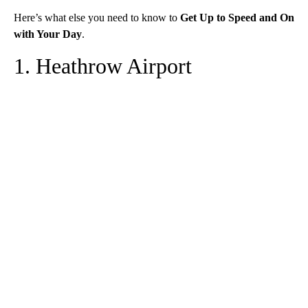
Here’s what else you need to know to
Get Up to Speed and On
with Your Day
.
1. Heathrow Airport
A
D
V
E
R
TI
S
E
M
E
N
T