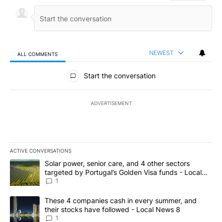
NEWEST
ALL COMMENTS
All Comments
Start the conversation
ADVERTISEMENT
ACTIVE CONVERSATIONS
The following is a list of the most commented articles in the last 7
A trending article titled "Solar power, senior care, and 4 other 
Solar power, senior care, and 4 other sectors
targeted by Portugal’s Golden Visa funds - Local
News 8
1
A trending article titled "These 4 companies cash in every summe
These 4 companies cash in every summer, and
their stocks have followed - Local News 8
1