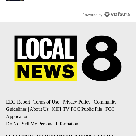
Powered by
EEO Report
|
Terms of Use
|
Privacy Policy
|
Community
Guidelines
|
About Us
|
KIFI-TV FCC Public File
|
FCC
Applications
|
Do Not Sell My Personal Information