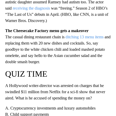
autistic daughter assumed Ramsey had autism too. The actor
said
receiving the diagnosis
was “freeing.” Season 2 of HBO’s
“The Last of Us” debuts in April. (HBO, like CNN, is a unit of
Warner Bros. Discovery.)
The Cheesecake Factory menu gets a makeover
The casual dining restaurant chain is
ditching 13 menu items
and
replacing them with 20 new dishes and cocktails. So, say
goodbye to the white chicken chili and loaded mashed potato
omelette, and say hello to the Asian cucumber salad and the
double smash burger.
QUIZ TIME
A Hollywood writer-director was arrested on charges that he
swindled $11 million from Netflix for a sci-fi show that never
aired. What is he accused of spending the money on?
A. Cryptocurrency investments and luxury automobiles
B. Child support payments