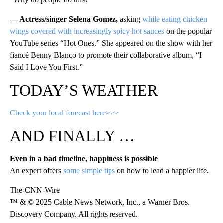
— Actress/singer Selena Gomez,
asking
while eating chicken
wings covered with increasingly spicy hot sauces
on the popular
YouTube series “Hot Ones.” She appeared on the show with her
fiancé Benny Blanco to promote their collaborative album, “I
Said I Love You First.”
TODAY’S WEATHER
Check your local forecast here>>>
AND FINALLY …
Even in a bad timeline, happiness is possible
An expert offers
some simple tips
on how to lead a happier life.
The-CNN-Wire
™ & © 2025 Cable News Network, Inc., a Warner Bros.
Discovery Company. All rights reserved.