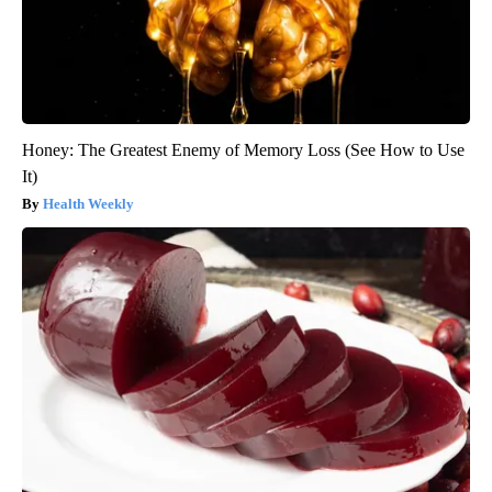
Honey: The Greatest Enemy of Memory Loss (See How to Use
It)
Health Weekly