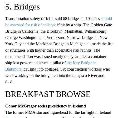
5. Bridges
Transportation safety officials said 68 bridges in 19 states
should
be assessed for risk of collapse
if hit by a ship. The Golden Gate
Bridge in California; the Brooklyn, Manhattan, Williamsburg,
George Washington and Verrazzano-Narrows bridges in New
York City and the Mackinac Bridge in Michigan all made the list
of structures with higher than acceptable risk ratings. The
recommendation was issued nearly one year after a container
ship lost power and struck a pillar of
the Key Bridge in
Baltimore
, causing it to collapse. Six construction workers who
were working on the bridge fell into the Patapsco River and
died.
BREAKFAST BROWSE
Conor McGregor seeks presidency in Ireland
The former MMA star and figurehead for the far-right in Ireland