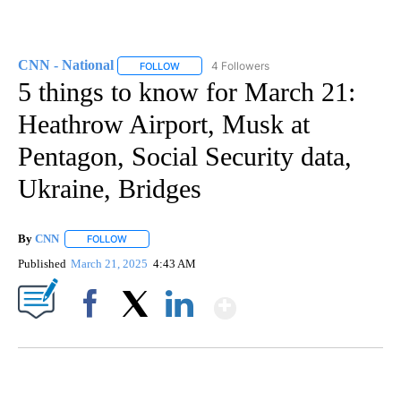
CNN - National
4 Followers
FOLLOW
FOLLOW "CNN - NATIONAL" TO RECEIVE NOTI
5 things to know for March 21:
Heathrow Airport, Musk at
Pentagon, Social Security data,
Ukraine, Bridges
By
CNN
FOLLOW
FOLLOW "" TO RECEIVE NOTIFICATIONS ABOUT NEW PAGE
Published
March 21, 2025
4:43 AM
Show More
Facebook
X
LinkedIn
SOFT SERVE BEER SERVED UP AT STATE FAIR