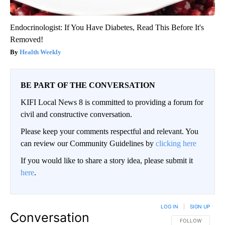
Endocrinologist: If You Have Diabetes, Read This Before It's
Removed!
Health Weekly
BE PART OF THE CONVERSATION
KIFI Local News 8 is committed to providing a forum for
civil and constructive conversation.
Please keep your comments respectful and relevant. You
can review our Community Guidelines by
clicking here
If you would like to share a story idea, please submit it
here
.
LOG IN
|
SIGN UP
Conversation
FOLLOW THIS CO
FOLLOW