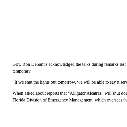
Gov. Ron DeSantis acknowledged the talks during remarks last w
temporary.
“If we shut the lights out tomorrow, we will be able to say it se
When asked about reports that “Alligator Alcatraz” will shut do
Florida Division of Emergency Management, which oversees the 