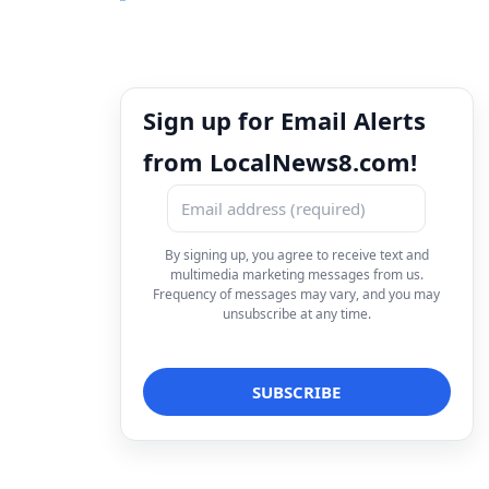
Sign up for Email Alerts
from LocalNews8.com!
By signing up, you agree to receive text and
multimedia marketing messages from us.
Frequency of messages may vary, and you may
unsubscribe at any time.