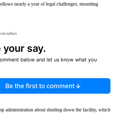
llows nearly a year of legal challenges, mounting
nversation
 your say.
comment below and let us know what you
Be the first to comment
mp administration about shutting down the facility, which