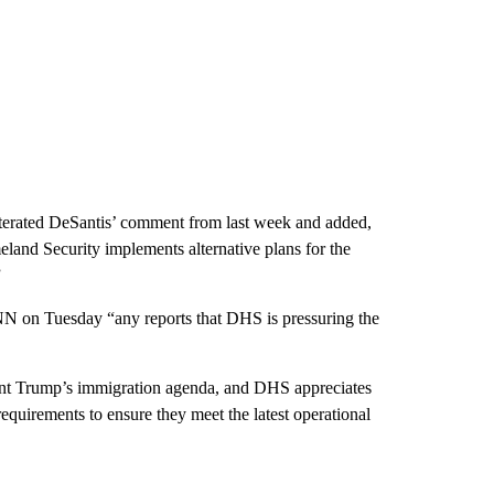
terated DeSantis’ comment from last week and added,
land Security implements alternative plans for the
”
N on Tuesday “any reports that DHS is pressuring the
dent Trump’s immigration agenda, and DHS appreciates
equirements to ensure they meet the latest operational