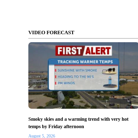
VIDEO FORECAST
Smoky skies and a warming trend with very hot
temps by Friday afternoon
August 5, 2026