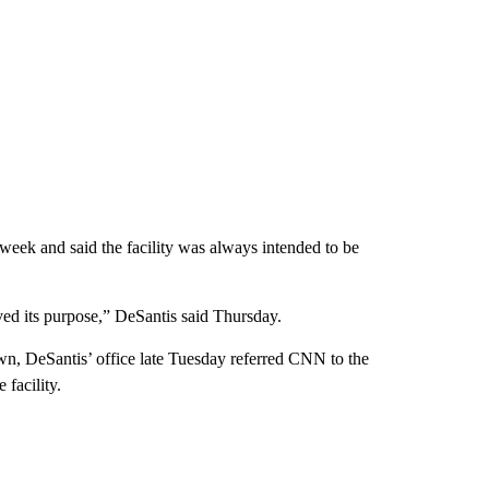
eek and said the facility was always intended to be
rved its purpose,” DeSantis said Thursday.
wn, DeSantis’ office late Tuesday referred CNN to the
facility.