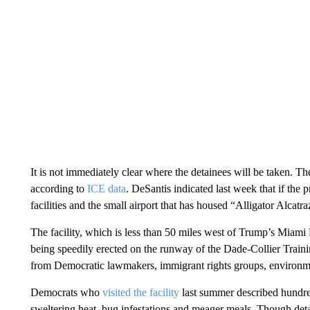
It is not immediately clear where the detainees will be taken. The
according to
ICE data
. DeSantis indicated last week that if th
facilities and the small airport that has housed “Alligator Alcat
The facility, which is less than 50 miles west of Trump’s Miami
being speedily erected on the runway of the Dade-Collier Traini
from Democratic lawmakers, immigrant rights groups, environment
Democrats who
visited the facility
last summer described hundred
sweltering heat, bug infestations and meager meals. Though deta