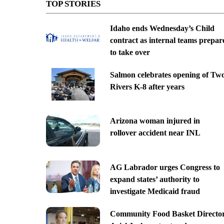
TOP STORIES
Idaho ends Wednesday’s Child
contract as internal teams prepar
to take over
Salmon celebrates opening of Tw
Rivers K-8 after years
Arizona woman injured in
rollover accident near INL
AG Labrador urges Congress to
expand states’ authority to
investigate Medicaid fraud
Community Food Basket Directo