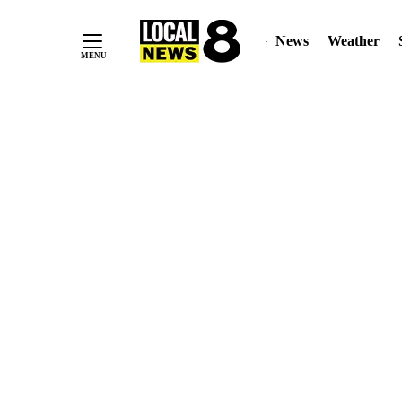
News
Weather
Skip
to
Content