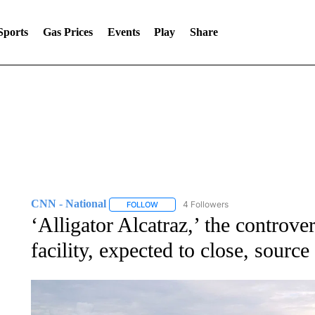
Sports
Gas Prices
Events
Play
Share
CNN - National
4 Followers
FOLLOW
FOLLOW "CNN - NATIONAL" TO RECEIVE 
‘Alligator Alcatraz,’ the controve
facility, expected to close, source