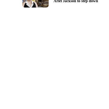
Ariel Jackson to step down