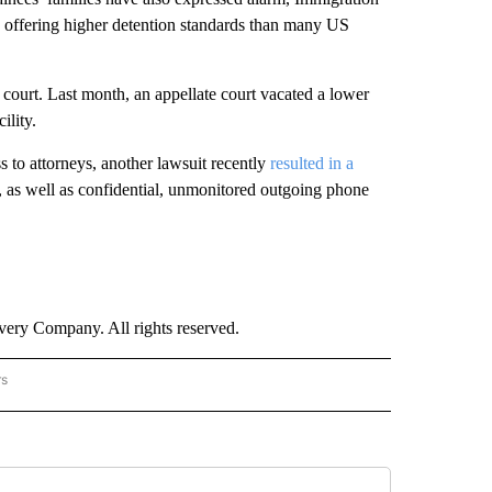
s offering higher detention standards than many US
n court. Last month, an appellate court vacated a lower
ility.
s to attorneys, another lawsuit recently
resulted in a
s, as well as confidential, unmonitored outgoing phone
ry Company. All rights reserved.
rs
NATIONAL" TO RECEIVE NOTIFICATIONS ABOUT NEW PAGES ON "CNN - NATIONAL".