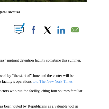
gator Alcatraz
ABOUT NEW PAGES ON "".
Facebook
X
LinkedIn
Email
raz” migrant detention facility sometime this summer,
ved by “the start of” June and the center will be
 facility’s operations
told The New York Times
.
actors who run the facility, citing four sources familiar
as been touted by Republicans as a valuable tool in