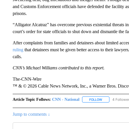
and Customs Enforcement officials have defended the facility a
prisons.
“Alligator Alcatraz” has overcome previous existential threats i
court’s order for state officials to shut down and dismantle the fac
After complaints from families and detainees about limited acces
ruling
that detainees must be given better access to their lawyer
calls.
CNN’s Michael Williams contributed to this report.
The-CNN-Wire
™ & © 2026 Cable News Network, Inc., a Warner Bros. Discove
Article Topic Follows:
CNN - National
4 Followe
FOLLOW
FOLLOW "CNN - 
Jump to comments ↓