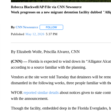
Rebecca Blackwell/AP/File via CNN Newsource
Work progresses on a new migrant detention facility dubbed "Alli
By
CNN Newsource
FOLLOW
FOLLOW "" TO RECEIVE NOTIFICATIONS 
Published
May 12, 2026
5:37 PM
By Elizabeth Wolfe, Priscilla Alvarez, CNN
(CNN) —
Florida is expected to wind down its “Alligator Alcat
according to a source familiar with the planning.
Vendors at the site were told Tuesday that detainees will be remo
dismantled in the following weeks, three people familiar with the
WFOR
reported similar details
about notices given to state contr
with the announcement.
Though the facility, embedded deep in the Florida Everglades, h