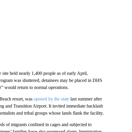
 site held nearly 1,400 people as of early April,
e program was shuttered, detainees may be placed in DHS
raz” would return to normal operations.
 Beach resort, was
opened by the state
last summer after
ng and Transition Airport. It invited immediate backlash
alists and tribal groups whose lands flank the facility.
s of migrants confined in cages and subjected to
inees’ families have also expressed alarm, Immigration