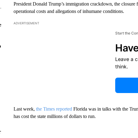
President Donald Trump’s immigration crackdown, the closure fo
operational costs and allegations of inhumane conditions.
ADVERTISEMENT
e
Start the Co
Have
o
Leave a 
think.
Last week,
the Times reported
Florida was in talks with the Tru
has cost the state millions of dollars to run.
r