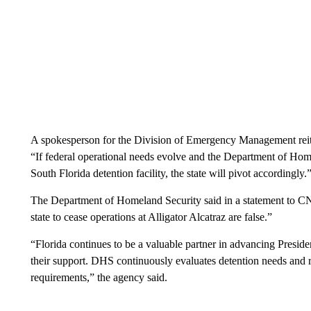
A spokesperson for the Division of Emergency Management rei
“If federal operational needs evolve and the Department of Home
South Florida detention facility, the state will pivot accordingly.
The Department of Homeland Security said in a statement to CN
state to cease operations at Alligator Alcatraz are false.”
“Florida continues to be a valuable partner in advancing Presi
their support. DHS continuously evaluates detention needs and r
requirements,” the agency said.