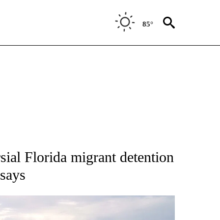
85°
NOTIFICATIONS ABOUT NEW PAGES ON "CNN - NATIONAL".
rsial Florida migrant detention
 says