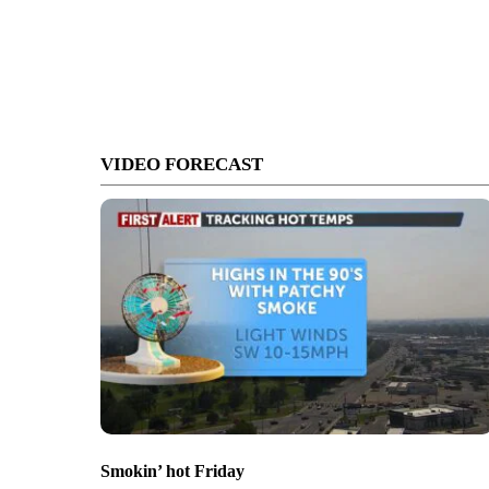
VIDEO FORECAST
Smokin’ hot Friday