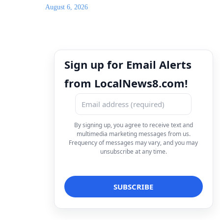
August 6, 2026
Sign up for Email Alerts
from LocalNews8.com!
By signing up, you agree to receive text and
multimedia marketing messages from us.
Frequency of messages may vary, and you may
unsubscribe at any time.