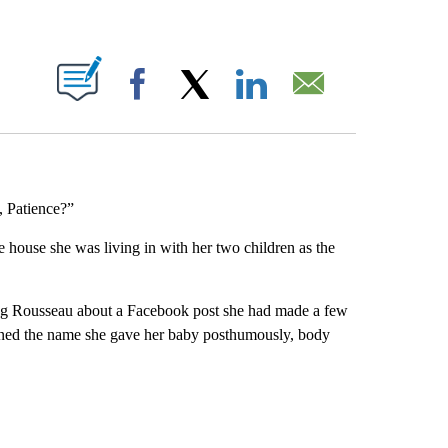
ABOUT NEW PAGES ON "".
Facebook
X
LinkedIn
Email
 Patience?”
e house she was living in with her two children as the
ng Rousseau about a Facebook post she had made a few
tioned the name she gave her baby posthumously, body