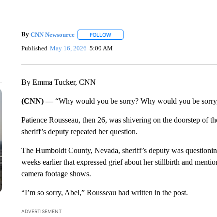
By
CNN Newsource
FOLLOW
FOLLOW "" TO RECEIVE NOTIFICATIONS 
Published
May 16, 2026
5:00 AM
By Emma Tucker, CNN
(CNN) —
“Why would you be sorry? Why would you be sorry,
Patience Rousseau, then 26, was shivering on the doorstep of th
sheriff’s deputy repeated her question.
The Humboldt County, Nevada, sheriff’s deputy was questioni
weeks earlier that expressed grief about her stillbirth and men
camera footage shows.
“I’m so sorry, Abel,” Rousseau had written in the post.
ADVERTISEMENT