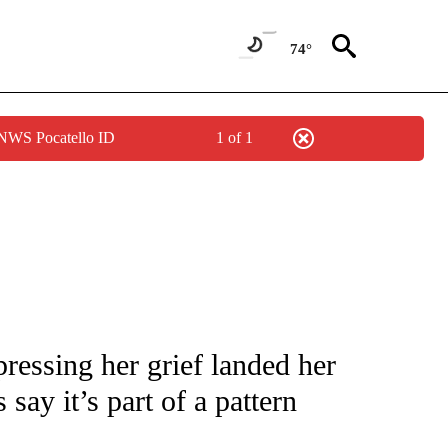
74°
 NWS Pocatello ID
1 of 1
NOTIFICATIONS ABOUT NEW PAGES ON "CNN - NATIONAL".
pressing her grief landed her
 say it’s part of a pattern