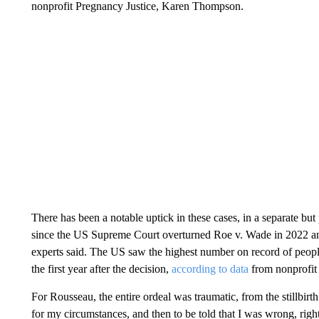
nonprofit Pregnancy Justice, Karen Thompson.
There has been a notable uptick in these cases, in a separate but p
since the US Supreme Court overturned Roe v. Wade in 2022 and s
experts said. The US saw the highest number on record of peopl
the first year after the decision,
according to data
from nonprofit 
For Rousseau, the entire ordeal was traumatic, from the stillbirt
for my circumstances, and then to be told that I was wrong, right