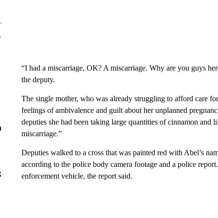
r
“I had a miscarriage, OK? A miscarriage. Why are you guys her
the deputy.
The single mother, who was already struggling to afford care f
feelings of ambivalence and guilt about her unplanned pregnancy 
deputies she had been taking large quantities of cinnamon and li
n
miscarriage.”
Deputies walked to a cross that was painted red with Abel’s nam
according to the police body camera footage and a police report
g
enforcement vehicle, the report said.