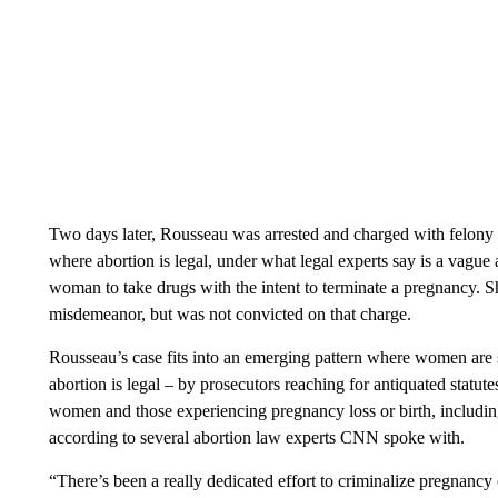
Two days later, Rousseau was arrested and charged with felony
where abortion is legal, under what legal experts say is a vague 
woman to take drugs with the intent to terminate a pregnancy. S
misdemeanor, but was not convicted on that charge.
Rousseau’s case fits into an emerging pattern where women are s
abortion is legal – by prosecutors reaching for antiquated statut
women and those experiencing pregnancy loss or birth, including
according to several abortion law experts CNN spoke with.
“There’s been a really dedicated effort to criminalize pregnancy 