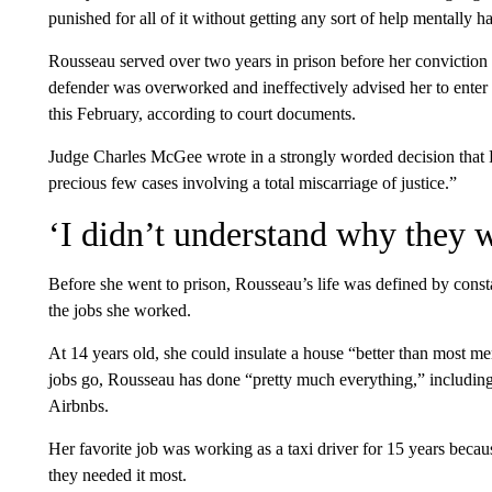
punished for all of it without getting any sort of help mentally
Rousseau served over two years in prison before her conviction 
defender was overworked and ineffectively advised her to enter
this February, according to court documents.
Judge Charles McGee wrote in a strongly worded decision that R
precious few cases involving a total miscarriage of justice.”
‘I didn’t understand why they w
Before she went to prison, Rousseau’s life was defined by cons
the jobs she worked.
At 14 years old, she could insulate a house “better than most men
jobs go, Rousseau has done “pretty much everything,” including 
Airbnbs.
Her favorite job was working as a taxi driver for 15 years beca
they needed it most.