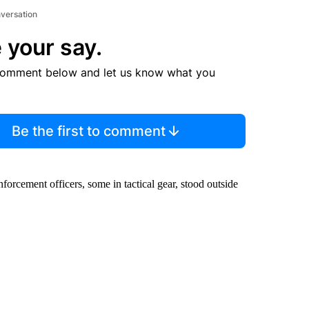
nversation
 your say.
comment below and let us know what you
Be the first to comment
orcement officers, some in tactical gear, stood outside