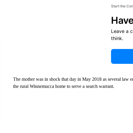
Start the Co
Have
Leave a 
think.
The mother was in shock that day in May 2018 as several law enf
the rural Winnemucca home to serve a search warrant.