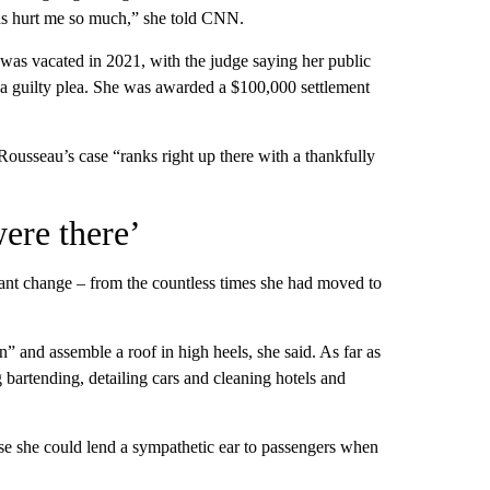
 has hurt me so much,” she told CNN.
was vacated in 2021, with the judge saying her public
 a guilty plea. She was awarded a $100,000 settlement
ousseau’s case “ranks right up there with a thankfully
ere there’
tant change – from the countless times she had moved to
” and assemble a roof in high heels, she said. As far as
bartending, detailing cars and cleaning hotels and
use she could lend a sympathetic ear to passengers when