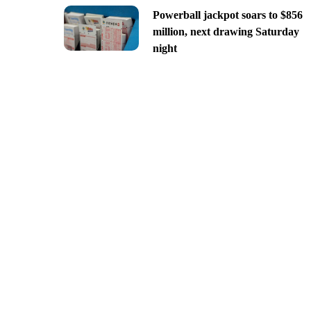
Powerball jackpot soars to $856
million, next drawing Saturday
night