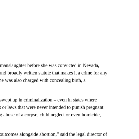
 manslaughter before she was convicted in Nevada,
and broadly written statute that makes it a crime for any
he was also charged with concealing birth, a
wept up in criminalization – even in states where
es or laws that were never intended to punish pregnant
 abuse of a corpse, child neglect or even homicide,
outcomes alongside abortion,” said the legal director of