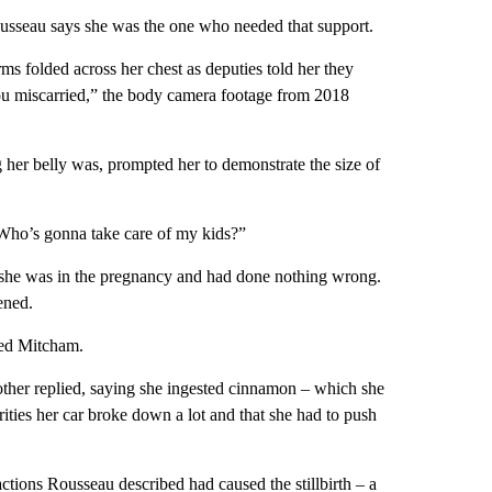
usseau says she was the one who needed that support.
ms folded across her chest as deputies told her they
you miscarried,” the body camera footage from 2018
her belly was, prompted her to demonstrate the size of
 “Who’s gonna take care of my kids?”
g she was in the pregnancy and had done nothing wrong.
ened.
ed Mitcham.
other replied, saying she ingested cinnamon – which she
rities her car broke down a lot and that she had to push
 actions Rousseau described had caused the stillbirth – a