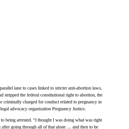
arallel lane to cases linked to stricter anti-abortion laws,
tripped the federal constitutional right to abortion, the
e criminally charged for conduct related to pregnancy in
legal advocacy organization Pregnancy Justice.
h to being arrested. “I thought I was doing what was right
 after going through all of that alone … and then to be