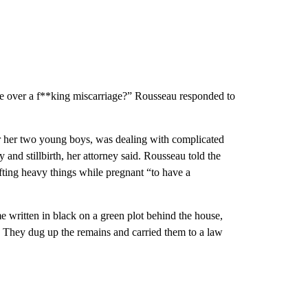
e over a f**king miscarriage?” Rousseau responded to
or her two young boys, was dealing with complicated
and stillbirth, her attorney said. Rousseau told the
fting heavy things while pregnant “to have a
e written in black on a green plot behind the house,
. They dug up the remains and carried them to a law