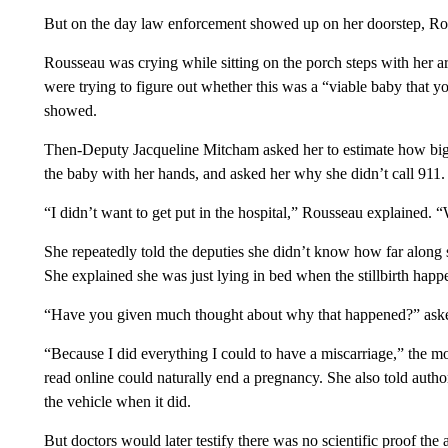
But on the day law enforcement showed up on her doorstep, Ro
Rousseau was crying while sitting on the porch steps with her ar
were trying to figure out whether this was a “viable baby that 
showed.
Then-Deputy Jacqueline Mitcham asked her to estimate how big 
the baby with her hands, and asked her why she didn’t call 911.
“I didn’t want to get put in the hospital,” Rousseau explained.
She repeatedly told the deputies she didn’t know how far alon
She explained she was just lying in bed when the stillbirth happ
“Have you given much thought about why that happened?” ask
“Because I did everything I could to have a miscarriage,” the m
read online could naturally end a pregnancy. She also told autho
the vehicle when it did.
But doctors would later testify there was no scientific proof the