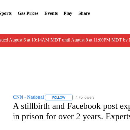
Sports
Gas Prices
Events
Play
Share
ssued August 6 at 10:14AM MDT until August 8 at 11:00PM MDT by
CNN - National
4 Followers
FOLLOW
FOLLOW "CNN - NATIONAL" TO RECEIVE 
A stillbirth and Facebook post ex
in prison for over 2 years. Experts