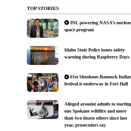
TOP STORIES
INL powering NASA’s nuclea
space program
Idaho State Police issues safety
warning during Raspberry Days
61st Shoshone-Bannock India
festival is underway in Fort Hall
Alleged arsonist admits to startin
one Spokane wildfire and more
than two dozen others since last
year, prosecutors say