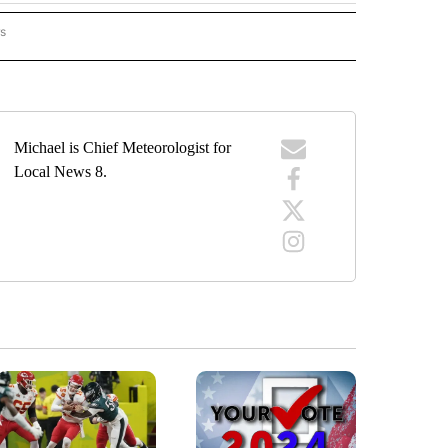
rs
ORECAST" TO RECEIVE NOTIFICATIONS ABOUT NEW PAGES ON "LOCAL FORECAST".
Michael is Chief Meteorologist for
Local News 8.