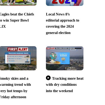
Eagles beat the Chiefs
Local News 8’s
to win Super Bowl
editorial approach to
LIX
covering the 2024
general election
Smoky skies and a
Tracking more heat
warming trend with
with dry conditions
very hot temps by
into the weekend
Friday afternoon