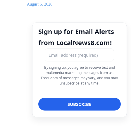
August 6, 2026
Sign up for Email Alerts
from LocalNews8.com!
By signing up, you agree to receive text and
multimedia marketing messages from us.
Frequency of messages may vary, and you may
unsubscribe at any time.