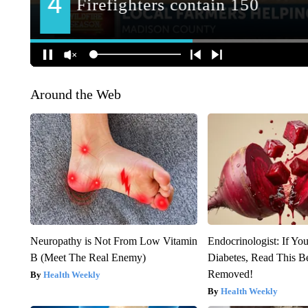
Around the Web
Neuropathy is Not From Low Vitamin
Endocrinologist: If Yo
B (Meet The Real Enemy)
Diabetes, Read This Be
Removed!
Health Weekly
Health Weekly