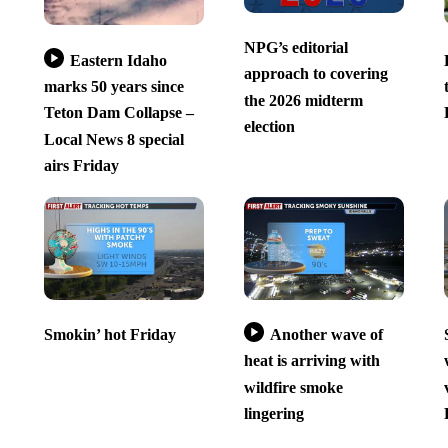
NPG’s editorial
Eastern Idaho
approach to covering
marks 50 years since
the 2026 midterm
Teton Dam Collapse –
election
Local News 8 special
airs Friday
Smokin’ hot Friday
Another wave of
heat is arriving with
wildfire smoke
lingering