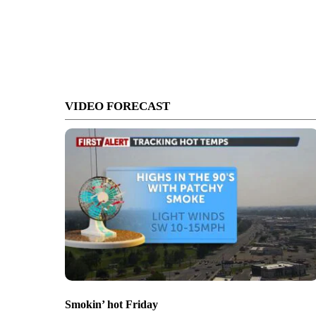
VIDEO FORECAST
Smokin’ hot Friday