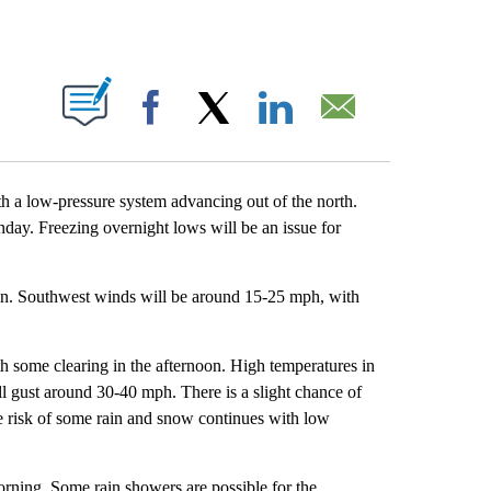
OUT NEW PAGES ON "".
Facebook
X
LinkedIn
Email
th a low-pressure system advancing out of the north.
day. Freezing overnight lows will be an issue for
ain. Southwest winds will be around 15-25 mph, with
th some clearing in the afternoon. High temperatures in
ll gust around 30-40 mph. There is a slight chance of
e risk of some rain and snow continues with low
orning. Some rain showers are possible for the