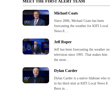
MEET THE FIRST ALERT TEAM
Michael Coats
Since 2006, Michael Coats has been
forecasting the weather for KIFI Local
News 8.…
Jeff Roper
Jeff has been forecasting the weather on
television since 1995. That makes him
the most…
Dylan Carder
Dylan Carder is a native Idahoan who is
in his third stint at KIFI Local News 8.
Born in…