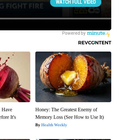
u Have
Honey: The Greatest Enemy of
fore It's
Memory Loss (See How to Use It)
Health Weekly