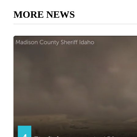
MORE NEWS