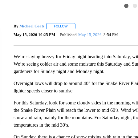
By
Michael Coats
FOLLOW
FOLLOW "" TO RECEIVE NOTIFICATIONS AB
May 15, 2026 10:25 PM
Published
May 15, 2026
3:54 PM
We’re staying breezy for Friday night heading into Saturday, wi
We’re seeing colder air and some moisture this Saturday and Sun
gardeners for Sunday night and Monday night.
Overnight lows will drop to around 40° for the Snake River Pl
lighter speeds closer to sunrise.
For this Saturday, look for some cloudy skies in the morning wi
the Snake River Plain will reach the lower to mid 60’s. Wind wi
snow and rain, mainly for the mountains. For Saturday night, th
temperatures in the mid 30’s.
On Sunday, there is a chance of snow mixing with rain in the m