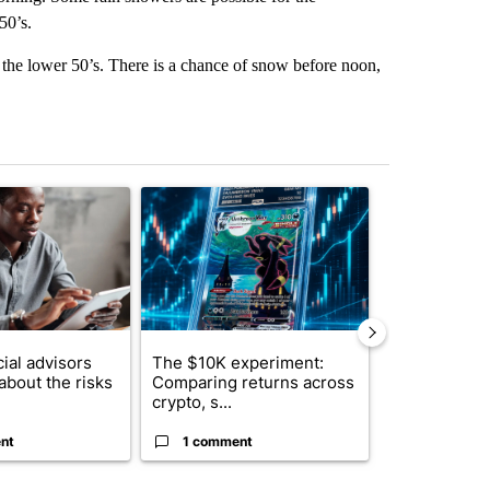
50’s.
the lower 50’s. There is a chance of snow before noon,
st 7 days.
ticle titled "What financial advisors are saying about the risks of c
A trending article titled "The $10K experiment: 
A trending arti
ial advisors
The $10K experiment:
FIFA scraps 
about the risks
Comparing returns across
$20 billion 
crypto, s...
investm...
nt
1 comment
1 commen