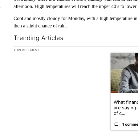
afternoon. High temperatures will reach the upper 40’s to lower 
Cool and mostly cloudy for Monday, with a high temperature in 
then a slight chance of rain.
Trending Articles
The following is a list of the most commented articles in the la
ADVERTISEMENT
A trending ar
What financ
are saying 
of c...
1 comme