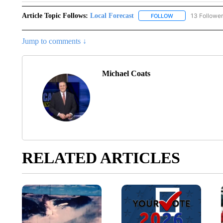
Article Topic Follows:
Local Forecast
13 Followe
FOLLOW
FOLLOW "LOCAL F
Jump to comments ↓
Michael Coats
RELATED ARTICLES