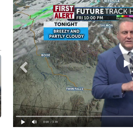
0:00
/ 3:39