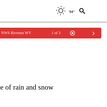
94°
by NWS Riverton WY
1 of 3
NOTIFICATIONS ABOUT NEW PAGES ON "LOCAL FORECAST".
e of rain and snow