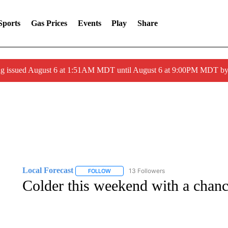
Sports
Gas Prices
Events
Play
Share
ng issued August 6 at 1:51AM MDT until August 6 at 9:00PM MDT 
Local Forecast
13 Followers
FOLLOW
FOLLOW "LOCAL FORECAST" TO RECEIVE 
Colder this weekend with a chanc