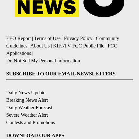
EEO Report
|
Terms of Use
|
Privacy Policy
|
Community
Guidelines
|
About Us
|
KIFI-TV FCC Public File
|
FCC
Applications
|
Do Not Sell My Personal Information
SUBSCRIBE TO OUR EMAIL NEWSLETTERS
Daily News Update
Breaking News Alert
Daily Weather Forecast
Severe Weather Alert
Contests and Promotions
DOWNLOAD OUR APPS