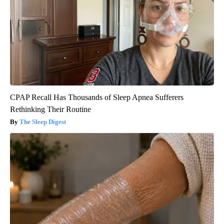
CPAP Recall Has Thousands of Sleep Apnea Sufferers
Rethinking Their Routine
The Sleep Digest