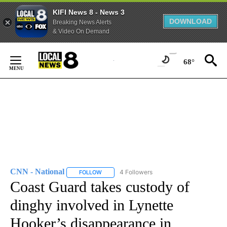
KIFI News 8 - News 3
DOWNLOAD
Breaking News Alerts
& Video On Demand
Skip
to
68°
Content
CNN - National
4 Followers
FOLLOW
FOLLOW "CNN - NATIONAL" TO RECEIVE NOTI
Coast Guard takes custody of
dinghy involved in Lynette
Hooker’s disappearance in