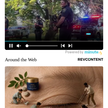
Around the Web