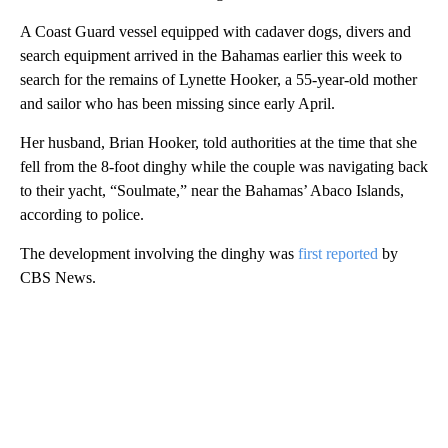
A Coast Guard vessel equipped with cadaver dogs, divers and
search equipment arrived in the Bahamas earlier this week to
search for the remains of Lynette Hooker, a 55-year-old mother
and sailor who has been missing since early April.
Her husband, Brian Hooker, told authorities at the time that she
fell from the 8‑foot dinghy while the couple was navigating back
to their yacht, “Soulmate,” near the Bahamas’ Abaco Islands,
according to police.
The development involving the dinghy was
first reported
by
CBS News.
A
D
V
E
R
TI
S
E
M
E
N