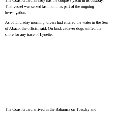
The Coast Guard already has the couple’s yacht in its custody.
That vessel was seized last month as part of the ongoing
investigation.
As of Thursday morning, divers had entered the water in the Sea
of Abaco, the official said. On land, cadaver dogs sniffed the
shore for any trace of Lynette.
The Coast Guard arrived in the Bahamas on Tuesday and