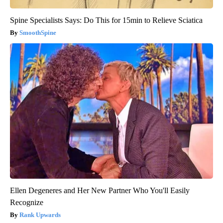
Spine Specialists Says: Do This for 15min to Relieve Sciatica
SmoothSpine
Ellen Degeneres and Her New Partner Who You'll Easily
Recognize
Rank Upwards