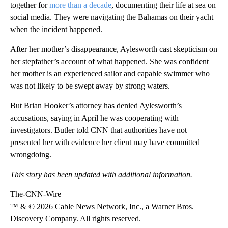
together for
more than a decade
, documenting their life at sea on
social media. They were navigating the Bahamas on their yacht
when the incident happened.
After her mother’s disappearance, Aylesworth cast skepticism on
her stepfather’s account of what happened. She was confident
her mother is an experienced sailor and capable swimmer who
was not likely to be swept away by strong waters.
But Brian Hooker’s attorney has denied Aylesworth’s
accusations, saying in April he was cooperating with
investigators. Butler told CNN that authorities have not
presented her with evidence her client may have committed
wrongdoing.
This story has been updated with additional information.
The-CNN-Wire
™ & © 2026 Cable News Network, Inc., a Warner Bros.
Discovery Company. All rights reserved.