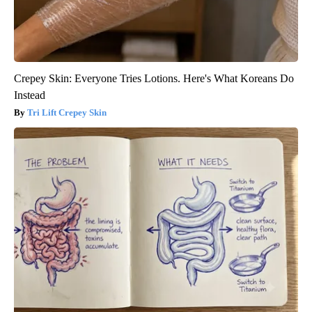
Crepey Skin: Everyone Tries Lotions. Here's What Koreans Do
Instead
Tri Lift Crepey Skin