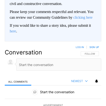
civil and constructive conversation.
Please keep your comments respectful and relevant. You
can review our Community Guidelines by
clicking here
If you would like to share a story idea, please submit it
here
.
LOG IN
|
SIGN UP
Conversation
FOLLOW THIS CO
FOLLOW
NEWEST
ALL COMMENTS
All Comments
Start the conversation
ADVERTISEMENT