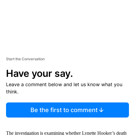
T
Start the Conversation
Have your say.
Leave a comment below and let us know what you
think.
Be the first to comment
The investigation is examining whether Lynette Hooker’s death