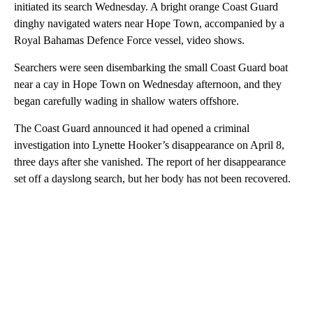
initiated its search Wednesday. A bright orange Coast Guard
dinghy navigated waters near Hope Town, accompanied by a
Royal Bahamas Defence Force vessel, video shows.
Searchers were seen disembarking the small Coast Guard boat
near a cay in Hope Town on Wednesday afternoon, and they
began carefully wading in shallow waters offshore.
The Coast Guard announced it had opened a criminal
investigation into Lynette Hooker’s disappearance on April 8,
three days after she vanished. The report of her disappearance
set off a dayslong search, but her body has not been recovered.