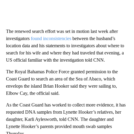
The renewed search effort was set in motion last week after
investigators
found inconsistencies
between the husband’s
location data and his statements to investigators about where to
search for his wife and where they had traveled that evening, a
US official familiar with the investigation told CNN.
The Royal Bahamas Police Force granted permission to the
Coast Guard to search an area of the Sea of Abaco, which
envelops the island Brian Hooker said they were sailing to,
Elbow Cay, the official said.
As the Coast Guard has worked to collect more evidence, it has
requested DNA samples from Lynette Hooker’s relatives, her
daughter, Karli Aylesworth, told CNN. The daughter and
Lynette Hooker’s parents provided mouth swab samples
Thursday.