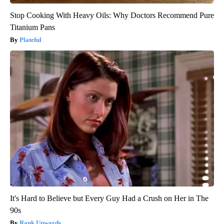
Stop Cooking With Heavy Oils: Why Doctors Recommend Pure
Titanium Pans
Plateful
It's Hard to Believe but Every Guy Had a Crush on Her in The
90s
Rank Upwards