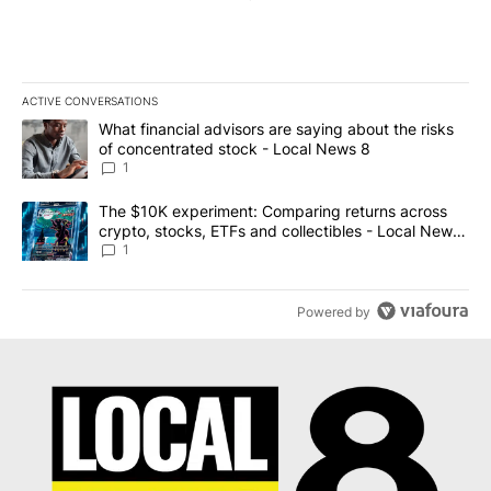
ACTIVE CONVERSATIONS
The following is a list of the most commented articles in the last 7
A trending article titled "What financial advisors are saying abo
What financial advisors are saying about the risks
of concentrated stock - Local News 8
1
A trending article titled "The $10K experiment: Comparing return
The $10K experiment: Comparing returns across
crypto, stocks, ETFs and collectibles - Local News
8
1
Powered by