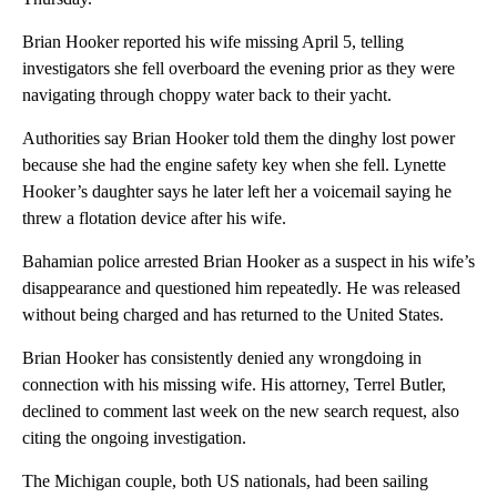
Brian Hooker reported his wife missing April 5, telling
investigators she fell overboard the evening prior as they were
navigating through choppy water back to their yacht.
Authorities say Brian Hooker told them the dinghy lost power
because she had the engine safety key when she fell. Lynette
Hooker’s daughter says he later left her a voicemail saying he
threw a flotation device after his wife.
Bahamian police arrested Brian Hooker as a suspect in his wife’s
disappearance and questioned him repeatedly. He was released
without being charged and has returned to the United States.
Brian Hooker has consistently denied any wrongdoing in
connection with his missing wife. His attorney, Terrel Butler,
declined to comment last week on the new search request, also
citing the ongoing investigation.
The Michigan couple, both US nationals, had been sailing