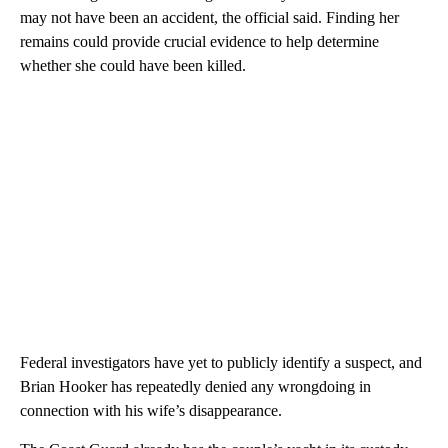
may not have been an accident, the official said. Finding her
remains could provide crucial evidence to help determine
whether she could have been killed.
Federal investigators have yet to publicly identify a suspect, and
Brian Hooker has repeatedly denied any wrongdoing in
connection with his wife’s disappearance.