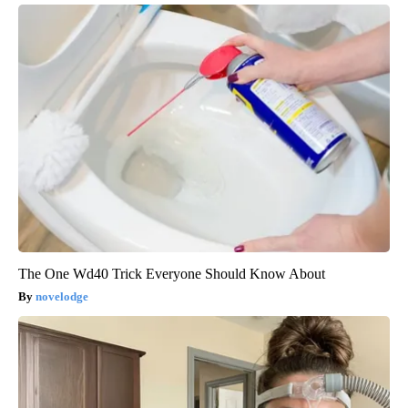
The One Wd40 Trick Everyone Should Know About
novelodge