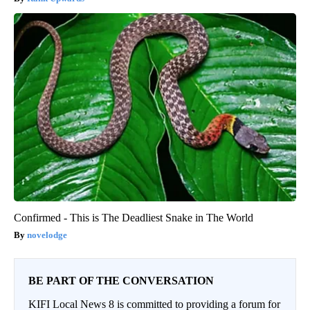
Confirmed - This is The Deadliest Snake in The World
novelodge
BE PART OF THE CONVERSATION
KIFI Local News 8 is committed to providing a forum for