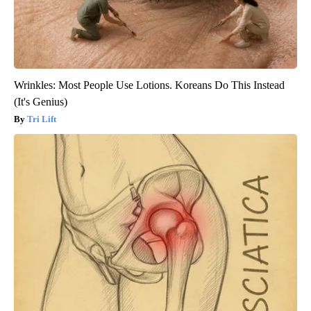
Wrinkles: Most People Use Lotions. Koreans Do This Instead
(It's Genius)
Tri Lift