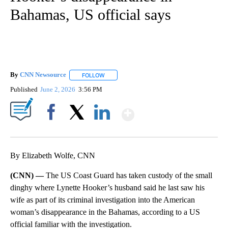
Bahamas, US official says
By
CNN Newsource
FOLLOW
FOLLOW "" TO RECEIVE NOTIFICATIONS ABOU
Published
June 2, 2026
3:56 PM
Show More
Facebook
X
LinkedIn
By Elizabeth Wolfe, CNN
(CNN) —
The US Coast Guard has taken custody of the small
dinghy where Lynette Hooker’s husband said he last saw his
wife as part of its criminal investigation into the American
woman’s disappearance in the Bahamas, according to a US
official familiar with the investigation.