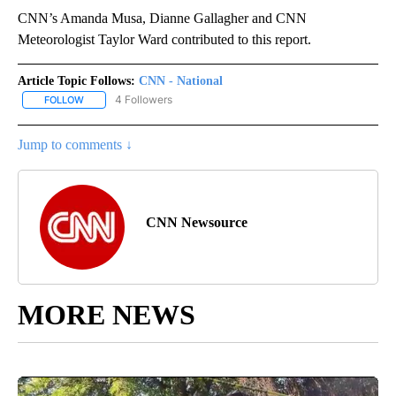
CNN’s Amanda Musa, Dianne Gallagher and CNN
Meteorologist Taylor Ward contributed to this report.
Article Topic Follows:
CNN - National
4 Followers
FOLLOW
FOLLOW "CNN - NATIONAL" TO RECEIVE NOTIFICATIONS ABOUT N
Jump to comments ↓
CNN Newsource
MORE NEWS