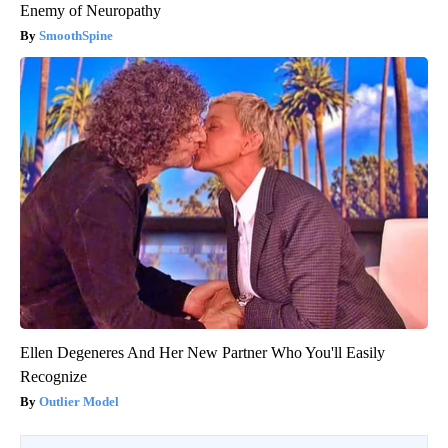
Enemy of Neuropathy
SmoothSpine
Ellen Degeneres And Her New Partner Who You'll Easily
Recognize
Outlier Model