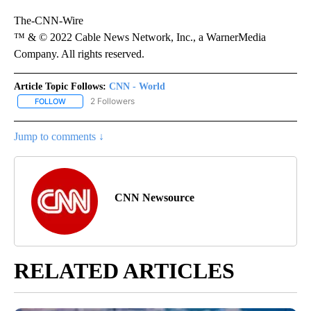
The-CNN-Wire
™ & © 2022 Cable News Network, Inc., a WarnerMedia
Company. All rights reserved.
Article Topic Follows:
CNN - World
2 Followers
FOLLOW
FOLLOW "CNN - WORLD" TO RECEIVE NOTIFICATIONS ABOUT NEW
Jump to comments ↓
CNN Newsource
RELATED ARTICLES