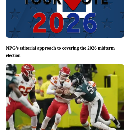
NPG’s editorial approach to covering the 2026 midterm
election