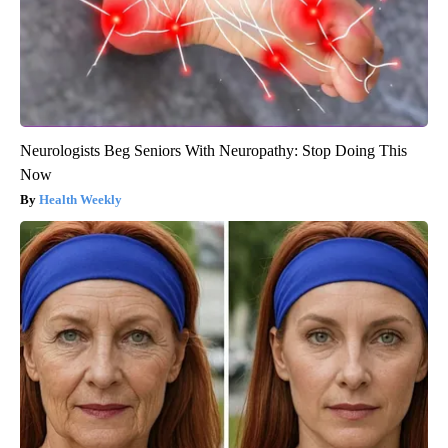
Neurologists Beg Seniors With Neuropathy: Stop Doing This
Now
Health Weekly