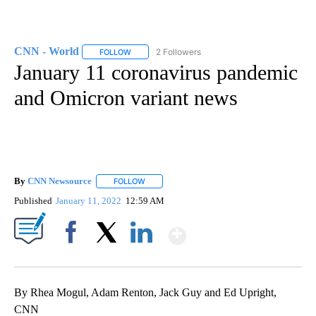
CNN - World
2 Followers
FOLLOW
FOLLOW "CNN - WORLD" TO RECEIVE NOTIFICAT
January 11 coronavirus pandemic
and Omicron variant news
By
CNN Newsource
FOLLOW
FOLLOW "" TO RECEIVE NOTIFICATIONS ABOU
Published
January 11, 2022
12:59 AM
Show More
Facebook
X
LinkedIn
By Rhea Mogul, Adam Renton, Jack Guy and Ed Upright,
CNN