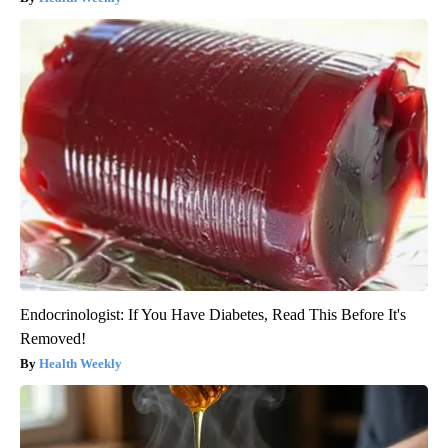
Endocrinologist: If You Have Diabetes, Read This Before It's
Removed!
Health Weekly