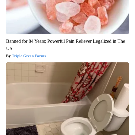
Banned for 84 Years; Powerful Pain Reliever Legalized in The
US
Triple Green Farms