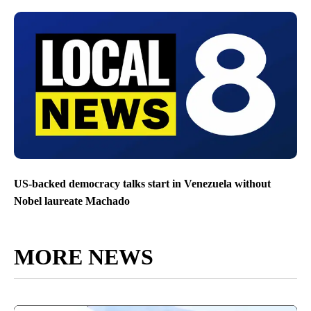
US-backed democracy talks start in Venezuela without
Nobel laureate Machado
MORE NEWS