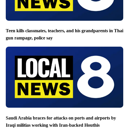
Teen kills classmates, teachers, and his grandparents in Thai
gun rampage, police say
Saudi Arabia braces for attacks on ports and airports by
Iraqi militias working with Iran-backed Houthis