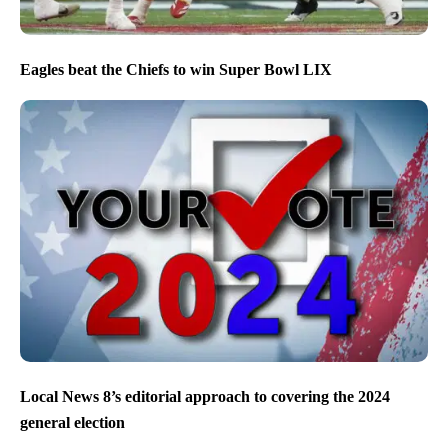
Eagles beat the Chiefs to win Super Bowl LIX
Local News 8’s editorial approach to covering the 2024
general election