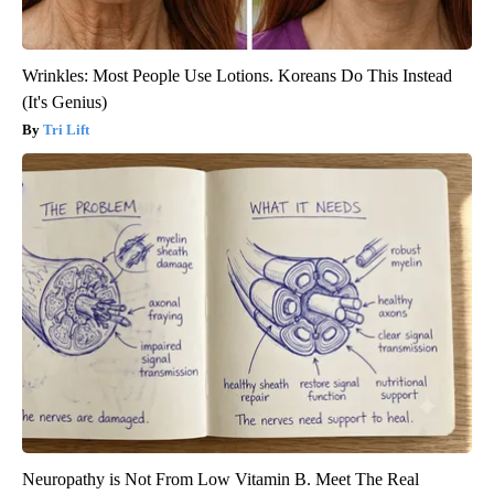
Wrinkles: Most People Use Lotions. Koreans Do This Instead
(It's Genius)
Tri Lift
Neuropathy is Not From Low Vitamin B. Meet The Real