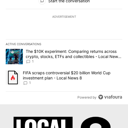
Start the conversation
ADVERTISEMENT
ACTIVE CONVERSATIONS
The following is a list of the most commented articles in the last 7
A trending article titled "The $10K experiment: Comparing return
The $10K experiment: Comparing returns across
crypto, stocks, ETFs and collectibles - Local News
8
1
A trending article titled "FIFA scraps controversial $20 billion 
FIFA scraps controversial $20 billion World Cup
investment plan - Local News 8
1
Powered by