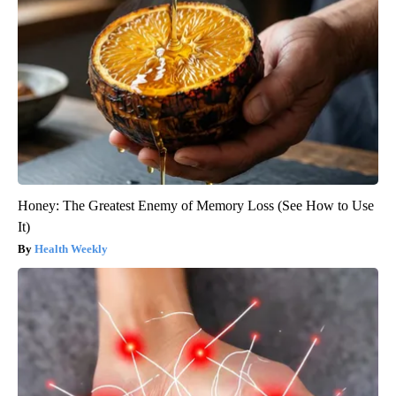
Honey: The Greatest Enemy of Memory Loss (See How to Use
It)
Health Weekly