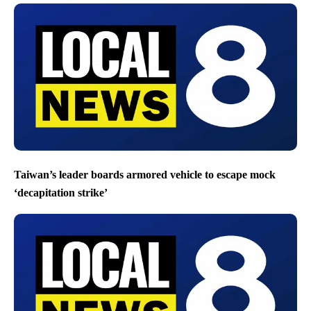
Taiwan’s leader boards armored vehicle to escape mock
‘decapitation strike’