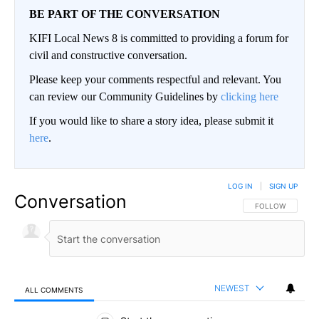
BE PART OF THE CONVERSATION
KIFI Local News 8 is committed to providing a forum for
civil and constructive conversation.
Please keep your comments respectful and relevant. You
can review our Community Guidelines by
clicking here
If you would like to share a story idea, please submit it
here
.
LOG IN
|
SIGN UP
Conversation
FOLLOW THIS CO
FOLLOW
NEWEST
ALL COMMENTS
All Comments