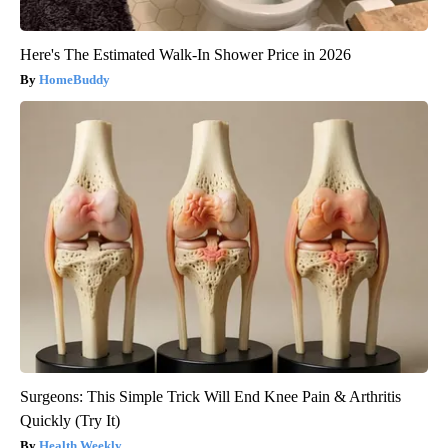
Here's The Estimated Walk-In Shower Price in 2026
HomeBuddy
Surgeons: This Simple Trick Will End Knee Pain & Arthritis
Quickly (Try It)
Health Weekly