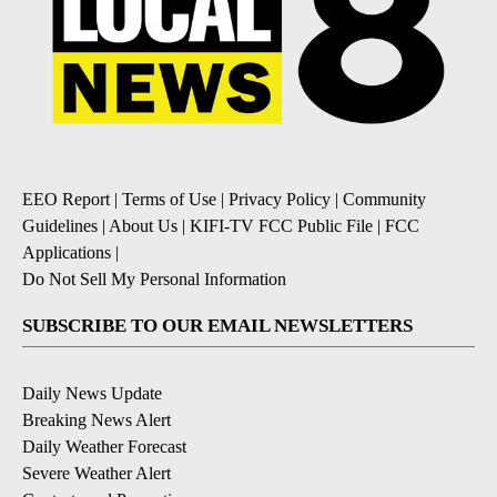
EEO Report
|
Terms of Use
|
Privacy Policy
|
Community
Guidelines
|
About Us
|
KIFI-TV FCC Public File
|
FCC
Applications
|
Do Not Sell My Personal Information
SUBSCRIBE TO OUR EMAIL NEWSLETTERS
Daily News Update
Breaking News Alert
Daily Weather Forecast
Severe Weather Alert