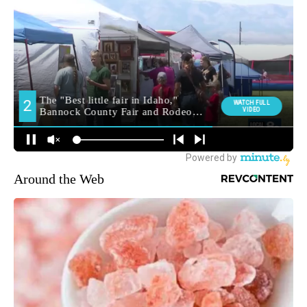
Around the Web