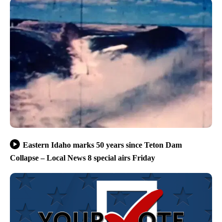
Eastern Idaho marks 50 years since Teton Dam
Collapse – Local News 8 special airs Friday