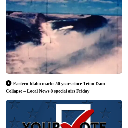
Eastern Idaho marks 50 years since Teton Dam
Collapse – Local News 8 special airs Friday