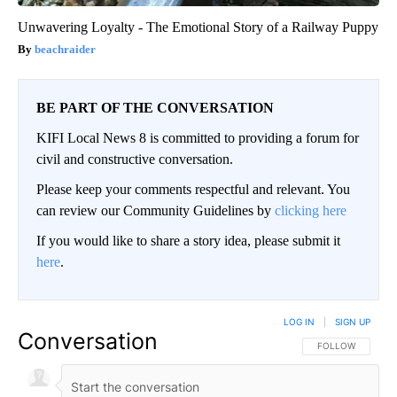
Unwavering Loyalty - The Emotional Story of a Railway Puppy
beachraider
BE PART OF THE CONVERSATION
KIFI Local News 8 is committed to providing a forum for
civil and constructive conversation.
Please keep your comments respectful and relevant. You
can review our Community Guidelines by
clicking here
If you would like to share a story idea, please submit it
here
.
LOG IN
|
SIGN UP
Conversation
FOLLOW THIS CO
FOLLOW