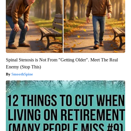
Spinal Stenosis is Not From "Getting Older". Meet The Real
Enemy (Stop This)
SmoothSpine