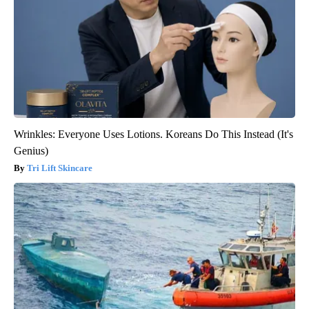
Wrinkles: Everyone Uses Lotions. Koreans Do This Instead (It's
Genius)
Tri Lift Skincare