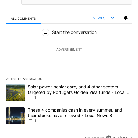
NEWEST
ALL COMMENTS
All Comments
Start the conversation
ADVERTISEMENT
ACTIVE CONVERSATIONS
The following is a list of the most commented articles in the last 7
A trending article titled "Solar power, senior care, and 4 other 
Solar power, senior care, and 4 other sectors
targeted by Portugal’s Golden Visa funds - Local
News 8
1
A trending article titled "These 4 companies cash in every summe
These 4 companies cash in every summer, and
their stocks have followed - Local News 8
1