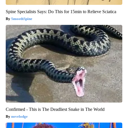
Spine Specialists Says: Do This for 15min to Relieve Sciatica
SmoothSpine
Confirmed - This is The Deadliest Snake in The World
novelodge