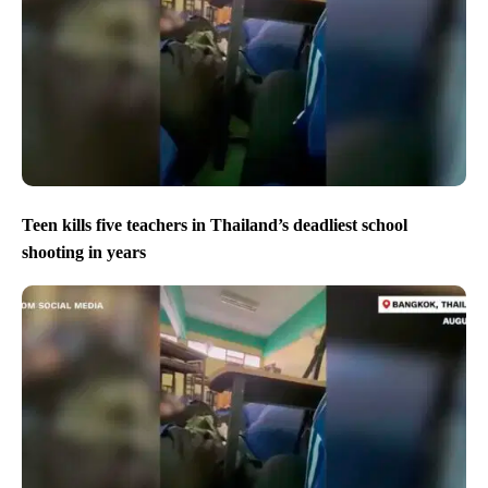
Teen kills five teachers in Thailand’s deadliest school
shooting in years