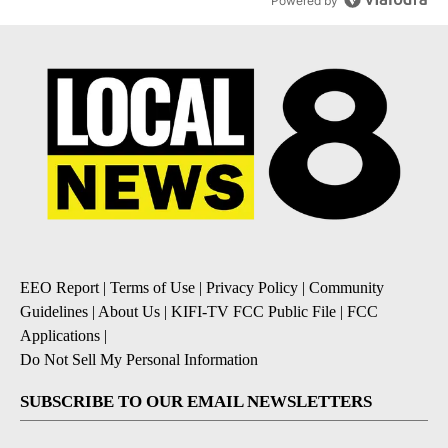
Powered by
EEO Report
|
Terms of Use
|
Privacy Policy
|
Community
Guidelines
|
About Us
|
KIFI-TV FCC Public File
|
FCC
Applications
|
Do Not Sell My Personal Information
SUBSCRIBE TO OUR EMAIL NEWSLETTERS