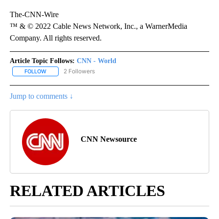
The-CNN-Wire
™ & © 2022 Cable News Network, Inc., a WarnerMedia
Company. All rights reserved.
Article Topic Follows:
CNN - World
2 Followers
FOLLOW
FOLLOW "CNN - WORLD" TO RECEIVE NOTIFICATIONS ABOUT NEW
Jump to comments ↓
CNN Newsource
RELATED ARTICLES