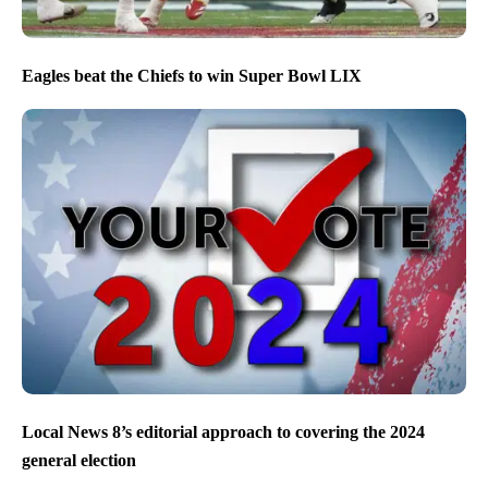
Eagles beat the Chiefs to win Super Bowl LIX
Local News 8’s editorial approach to covering the 2024
general election