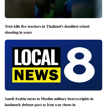
Teen kills five teachers in Thailand’s deadliest school
shooting in years
Saudi Arabia turns to Muslim military heavyweights in
landmark defense pact as Iran war closes in