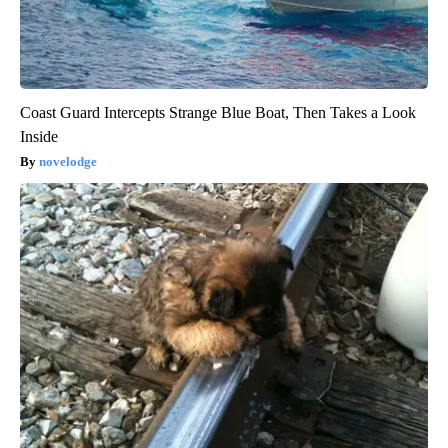
Coast Guard Intercepts Strange Blue Boat, Then Takes a Look
Inside
novelodge