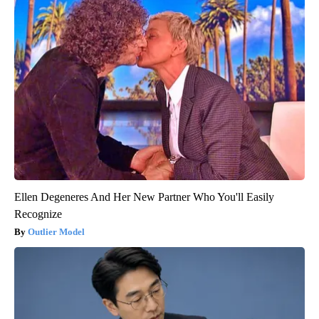
Ellen Degeneres And Her New Partner Who You'll Easily
Recognize
Outlier Model