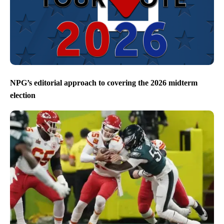
NPG’s editorial approach to covering the 2026 midterm
election