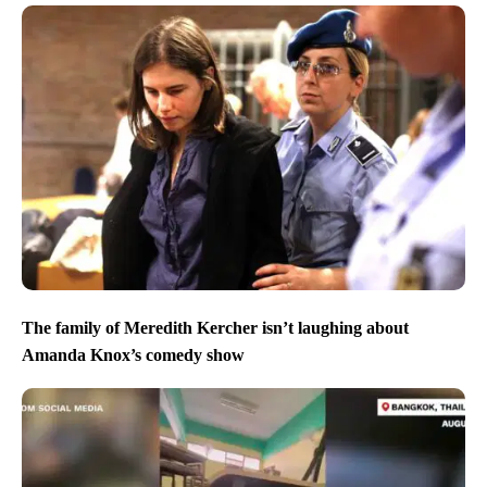
The family of Meredith Kercher isn’t laughing about
Amanda Knox’s comedy show