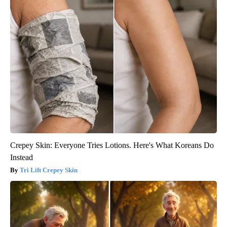
Crepey Skin: Everyone Tries Lotions. Here's What Koreans Do
Instead
Tri Lift Crepey Skin