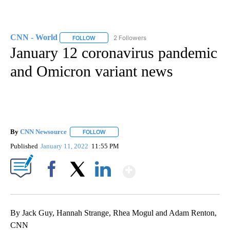
CNN - World
2 Followers
FOLLOW
FOLLOW "CNN - WORLD" TO RECEIVE NOTIFICAT
January 12 coronavirus pandemic
and Omicron variant news
By
CNN Newsource
FOLLOW
FOLLOW "" TO RECEIVE NOTIFICATIONS ABOU
Published
January 11, 2022
11:55 PM
Show More
Facebook
X
LinkedIn
By Jack Guy, Hannah Strange, Rhea Mogul and Adam Renton,
CNN