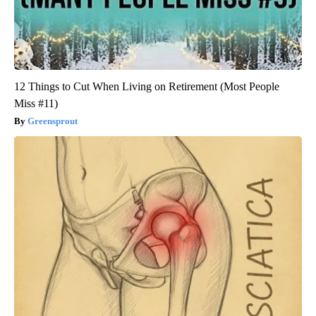
12 Things to Cut When Living on Retirement (Most People
Miss #11)
Greensprout