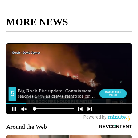
MORE NEWS
Around the Web