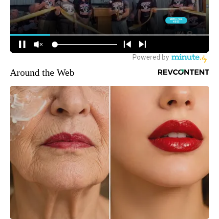
Around the Web