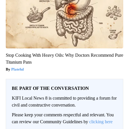
Stop Cooking With Heavy Oils: Why Doctors Recommend Pure
Titanium Pans
Plateful
BE PART OF THE CONVERSATION
KIFI Local News 8 is committed to providing a forum for
civil and constructive conversation.
Please keep your comments respectful and relevant. You
can review our Community Guidelines by
clicking here