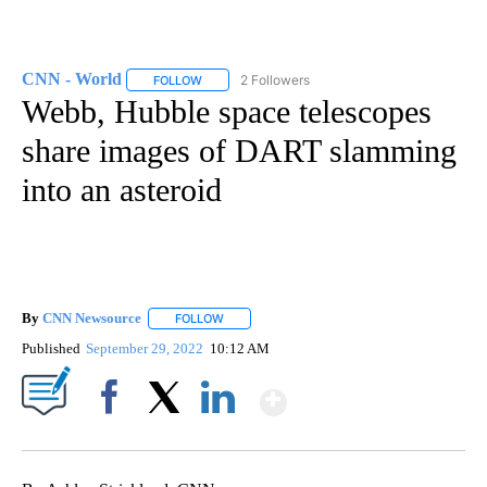
CNN - World
2 Followers
FOLLOW
FOLLOW "CNN - WORLD" TO RECEIVE NOTIFICAT
Webb, Hubble space telescopes
share images of DART slamming
into an asteroid
By
CNN Newsource
FOLLOW
FOLLOW "" TO RECEIVE NOTIFICATIONS ABOU
Published
September 29, 2022
10:12 AM
Show More
Facebook
X
LinkedIn