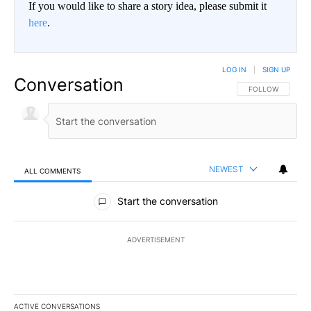
If you would like to share a story idea, please submit it
here
.
LOG IN
|
SIGN UP
Conversation
FOLLOW THIS CO
FOLLOW
NEWEST
ALL COMMENTS
All Comments
Start the conversation
ADVERTISEMENT
ACTIVE CONVERSATIONS