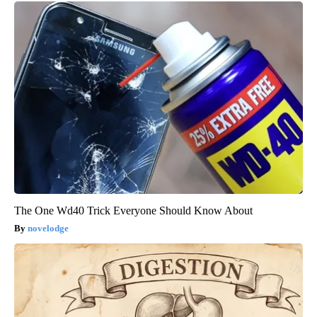
The One Wd40 Trick Everyone Should Know About
novelodge