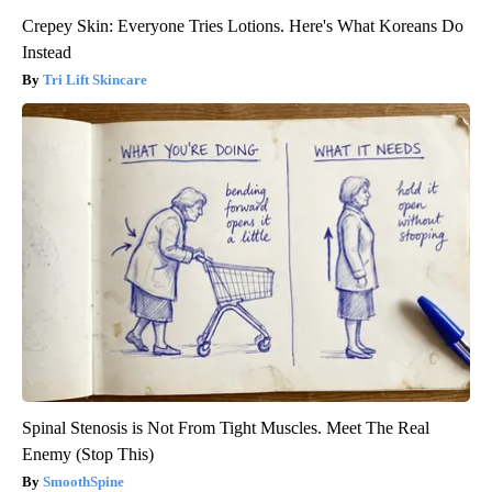
Crepey Skin: Everyone Tries Lotions. Here's What Koreans Do
Instead
Tri Lift Skincare
Spinal Stenosis is Not From Tight Muscles. Meet The Real
Enemy (Stop This)
SmoothSpine