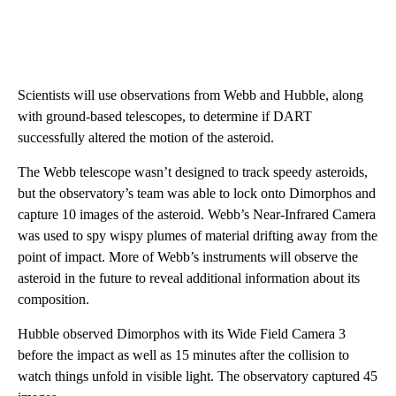
Scientists will use observations from Webb and Hubble, along
with ground-based telescopes, to determine if DART
successfully altered the motion of the asteroid.
The Webb telescope wasn’t designed to track speedy asteroids,
but the observatory’s team was able to lock onto Dimorphos and
capture 10 images of the asteroid. Webb’s Near-Infrared Camera
was used to spy wispy plumes of material drifting away from the
point of impact.
More of Webb’s instruments will observe the
asteroid in the future to reveal additional information about its
composition.
Hubble observed Dimorphos with its Wide Field Camera 3
before the impact as well as 15 minutes after the collision to
watch things unfold in visible light. The observatory captured 45