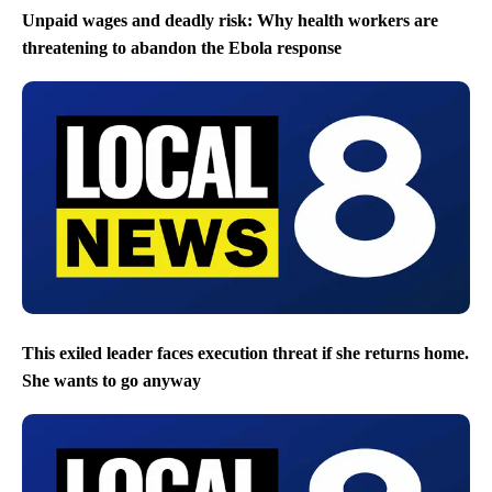
Unpaid wages and deadly risk: Why health workers are
threatening to abandon the Ebola response
This exiled leader faces execution threat if she returns home.
She wants to go anyway