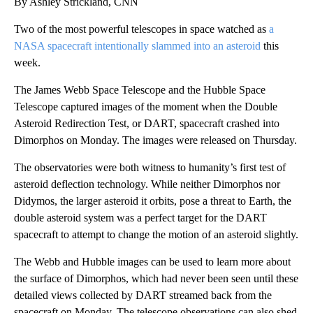
By Ashley Strickland, CNN
Two of the most powerful telescopes in space watched as
a
NASA spacecraft intentionally slammed into an asteroid
this
week.
The James Webb Space Telescope and the Hubble Space
Telescope captured images of the moment when the Double
Asteroid Redirection Test, or DART, spacecraft crashed into
Dimorphos on Monday. The images were released on Thursday.
The observatories were both witness to humanity’s first test of
asteroid deflection technology. While neither Dimorphos nor
Didymos, the larger asteroid it orbits, pose a threat to Earth, the
double asteroid system was a perfect target for the DART
spacecraft to attempt to change the motion of an asteroid slightly.
The Webb and Hubble images can be used to learn more about
the surface of Dimorphos, which had never been seen until these
detailed views collected by DART streamed back from the
spacecraft on Monday. The telescope observations can also shed