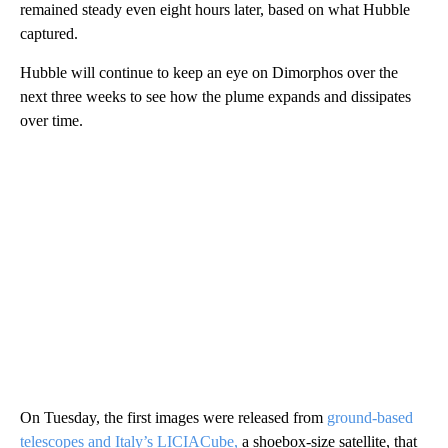
remained steady even eight hours later, based on what Hubble
captured.
Hubble will continue to keep an eye on Dimorphos over the
next three weeks to see how the plume expands and dissipates
over time.
On Tuesday, the first images were released
from
ground-based
telescopes and Italy’s LICIACube,
a shoebox-size satellite, that