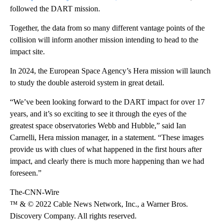
followed the DART mission.
Together, the data from so many different vantage points of the
collision will inform another mission intending to head to the
impact site.
In 2024, the European Space Agency’s Hera mission will launch
to study the double asteroid system in great detail.
“We’ve been looking forward to the DART impact for over 17
years, and it’s so exciting to see it through the eyes of the
greatest space observatories Webb and Hubble,” said Ian
Carnelli, Hera mission manager, in a statement. “These images
provide us with clues of what happened in the first hours after
impact, and clearly there is much more happening than we had
foreseen.”
The-CNN-Wire
™ & © 2022 Cable News Network, Inc., a Warner Bros.
Discovery Company. All rights reserved.