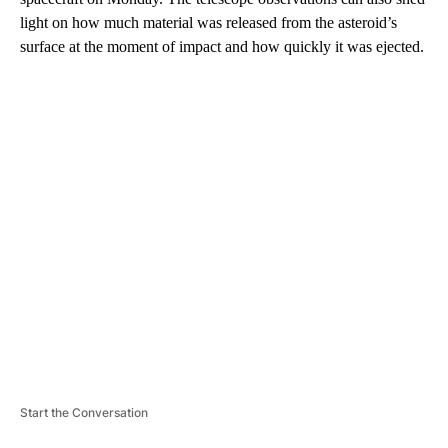
light on how much material was
released from the asteroid’s
surface at the moment of impact and how quickly it was ejected.
A
D
V
E
R
TI
S
E
M
E
N
T
Start the Conversation