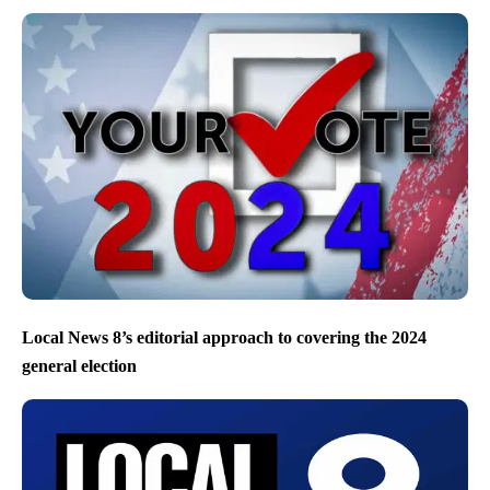
Local News 8’s editorial approach to covering the 2024
general election