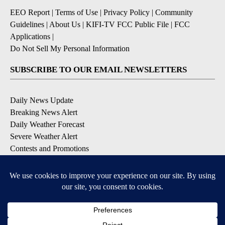
EEO Report
|
Terms of Use
|
Privacy Policy
|
Community
Guidelines
|
About Us
|
KIFI-TV FCC Public File
|
FCC
Applications
|
Do Not Sell My Personal Information
SUBSCRIBE TO OUR EMAIL NEWSLETTERS
Daily News Update
Breaking News Alert
Daily Weather Forecast
Severe Weather Alert
Contests and Promotions
DOWNLOAD OUR APPS
Available for iOS and Android