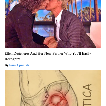
Ellen Degeneres And Her New Partner Who You'll Easily
Recognize
Rank Upwards