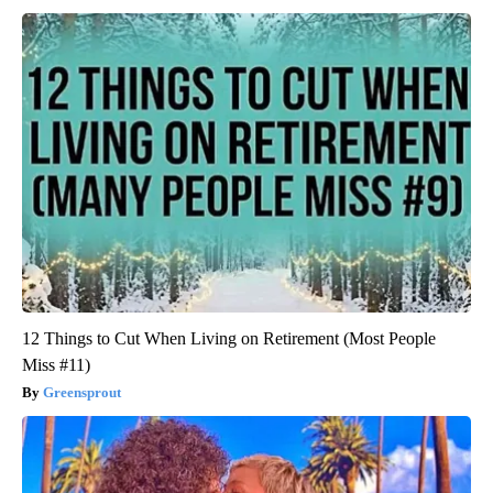
12 Things to Cut When Living on Retirement (Most People
Miss #11)
Greensprout