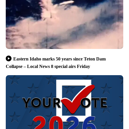
Eastern Idaho marks 50 years since Teton Dam
Collapse – Local News 8 special airs Friday