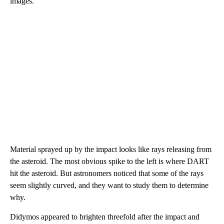
images.
Material sprayed up by the impact looks like rays releasing from
the asteroid. The most obvious spike to the left is where DART
hit the asteroid. But astronomers noticed that some of the rays
seem slightly curved, and they want to study them to determine
why.
Didymos appeared to brighten threefold after the impact and