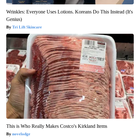
Wrinkles: Everyone Uses Lotions. Koreans Do This Instead (It's
Genius)
Tri Lift Skincare
This is Who Really Makes Costco's Kirkland Items
novelodge