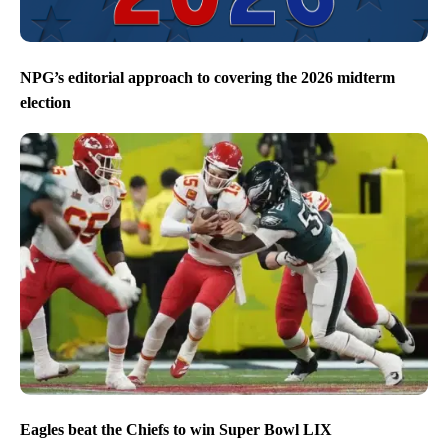
NPG’s editorial approach to covering the 2026 midterm
election
Eagles beat the Chiefs to win Super Bowl LIX