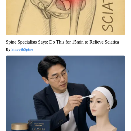
Spine Specialists Says: Do This for 15min to Relieve Sciatica
SmoothSpine