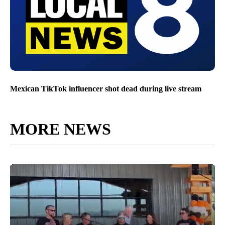
Mexican TikTok influencer shot dead during live stream
MORE NEWS