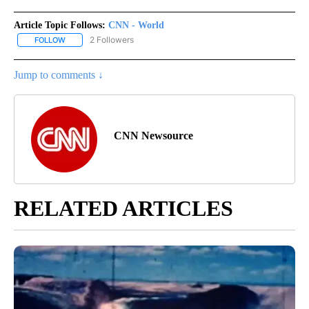
Article Topic Follows:
CNN - World
2 Followers
FOLLOW
FOLLOW "CNN - WORLD" TO RECEIVE NOTIFICATIONS ABOUT NEW
Jump to comments ↓
CNN Newsource
RELATED ARTICLES