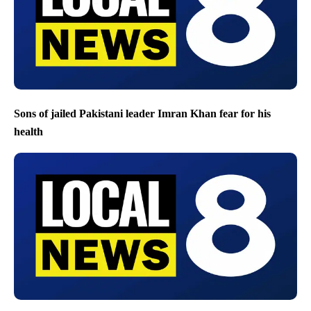
Sons of jailed Pakistani leader Imran Khan fear for his
health