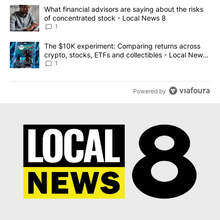
The following is a list of the most commented articles in the last 7
A trending article titled "What financial advisors are saying abo
What financial advisors are saying about the risks
of concentrated stock - Local News 8
1
A trending article titled "The $10K experiment: Comparing return
The $10K experiment: Comparing returns across
crypto, stocks, ETFs and collectibles - Local News
8
1
Powered by