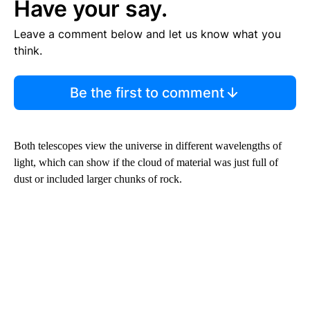
Have your say.
Leave a comment below and let us know what you
think.
Be the first to comment
Both telescopes view the universe in different wavelengths of
light, which can show if the cloud of material was just full of
dust or included larger chunks of rock.