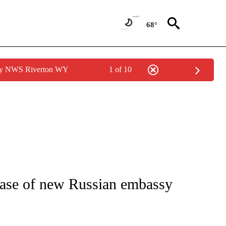
68°
 by NWS Riverton WY
1 of 10
ICATIONS ABOUT NEW PAGES ON "CNN - WORLD".
lease of new Russian embassy