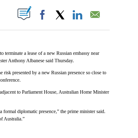
ABOUT NEW PAGES ON "".
Facebook
X
LinkedIn
Email
 to terminate a lease of a new Russian embassy near
ister Anthony Albanese said Thursday.
he risk presented by a new Russian presence so close to
conference.
 adjacent to Parliament House, Australian Home Minister
a formal diplomatic presence,” the prime minister said.
of Australia.”