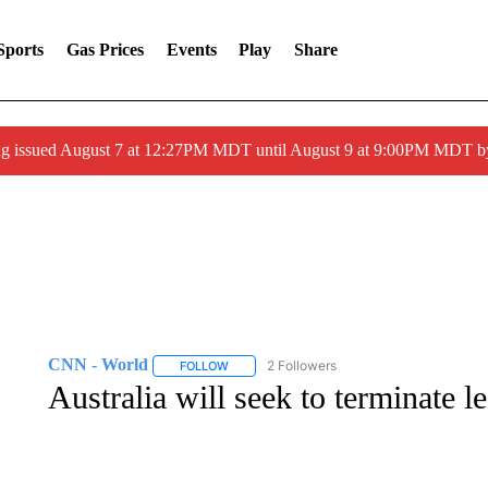
Sports
Gas Prices
Events
Play
Share
ng issued August 7 at 12:27PM MDT until August 9 at 9:00PM MDT
CNN - World
2 Followers
FOLLOW
FOLLOW "CNN - WORLD" TO RECEIVE NOTIF
Australia will seek to terminate 