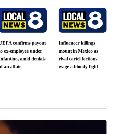
UEFA confirms payout
Influencer killings
to ex-employee under
mount in Mexico as
Infantino, amid denials
rival cartel factions
of an affair
wage a bloody fight