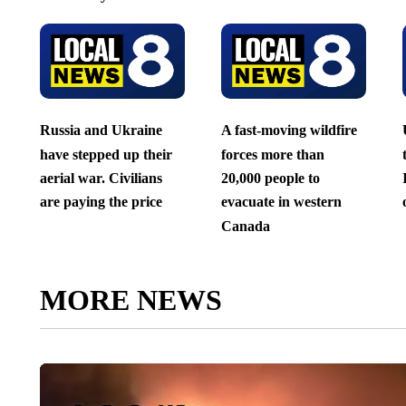
Russia and Ukraine
A fast-moving wildfire
have stepped up their
forces more than
aerial war. Civilians
20,000 people to
are paying the price
evacuate in western
Canada
MORE NEWS