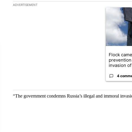
The following is a list of the most commented articles in the la
ADVERTISEMENT
A trending ar
Flock came
prevention 
invasion of 
4 comm
“The government condemns Russia’s illegal and immoral invasi