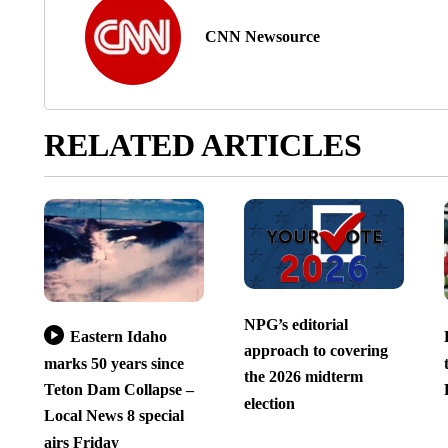
CNN Newsource
RELATED ARTICLES
NPG’s editorial
Eastern Idaho
approach to covering
marks 50 years since
the 2026 midterm
Teton Dam Collapse –
election
Local News 8 special
airs Friday