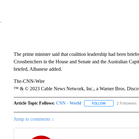
The prime minister said that coalition leadership had been brief
Crossbenchers in the House and Senate and the Australian Capit
briefed, Albanese added.
The-CNN-Wire
™ & © 2023 Cable News Network, Inc., a Warner Bros. Discove
Article Topic Follows:
CNN - World
2 Followers
FOLLOW
FOLLOW "CNN - WO
Jump to comments ↓