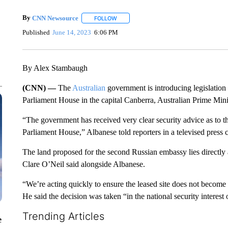
By
CNN Newsource
FOLLOW
FOLLOW "" TO RECEIVE NOTIFICATIONS 
Published
June 14, 2023
6:06 PM
By Alex Stambaugh
(CNN) —
The
Australian
government is introducing legislation
Parliament House in the capital Canberra, Australian Prime Min
“The government has received very clear security advice as to t
Parliament House,” Albanese told reporters in a televised press 
The land proposed for the second Russian embassy lies directly
Clare O’Neil said alongside Albanese.
“We’re acting quickly to ensure the leased site does not become 
He said the decision was taken “in the national security interest 
Trending Articles
e