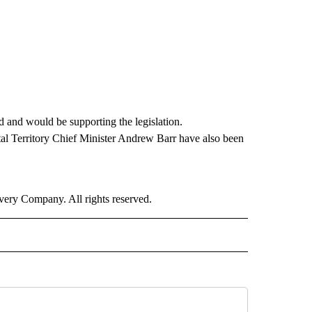
ed and would be supporting the legislation.
al Territory Chief Minister Andrew Barr have also been
ry Company. All rights reserved.
RLD" TO RECEIVE NOTIFICATIONS ABOUT NEW PAGES ON "CNN - WORLD".