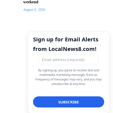
weekend
August 8, 2026
Sign up for Email Alerts
from LocalNews8.com!
By signing up, you agree to receive text and
multimedia marketing messages from us.
Frequency of messages may vary, and you may
unsubscribe at any time.