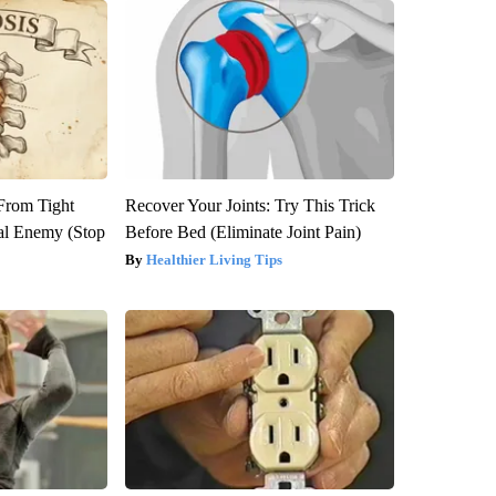
 From Tight
Recover Your Joints: Try This Trick
al Enemy (Stop
Before Bed (Eliminate Joint Pain)
Healthier Living Tips