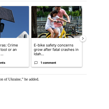
st 7 days.
ticle titled "Flock cameras: Crime prevention tool or an invasion of 
A trending article titled "E-bike safety concerns
A trending arti
ras: Crime
E-bike safety concerns
Suspect, pas
tool or an
grow after fatal crashes in
after wrong
...
Idah...
I-15...
ents
1 comment
1 commen
on of Ukraine,” he added.