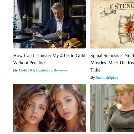
How Can I Transfer My 401k to Gold
Spinal Stenosis is Not
Without Penalty?
Muscles. Meet The Re
This)
Gold IRA Custodian Reviews
SmoothSpine