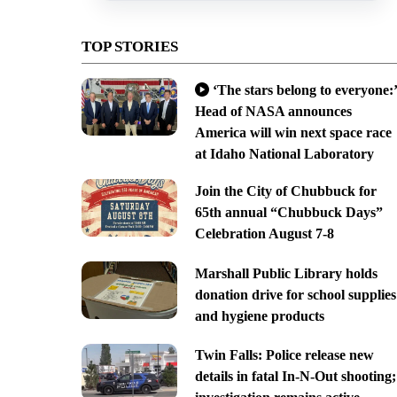
TOP STORIES
‘The stars belong to everyone:’
Head of NASA announces
America will win next space race
at Idaho National Laboratory
Join the City of Chubbuck for
65th annual “Chubbuck Days”
Celebration August 7-8
Marshall Public Library holds
donation drive for school supplies
and hygiene products
Twin Falls: Police release new
details in fatal In-N-Out shooting;