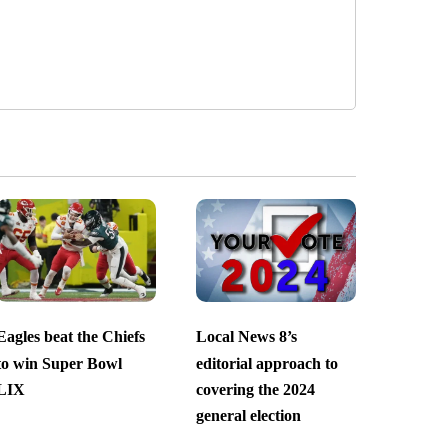
Eagles beat the Chiefs
Local News 8’s
to win Super Bowl
editorial approach to
LIX
covering the 2024
general election