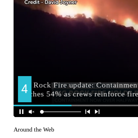
Around the Web