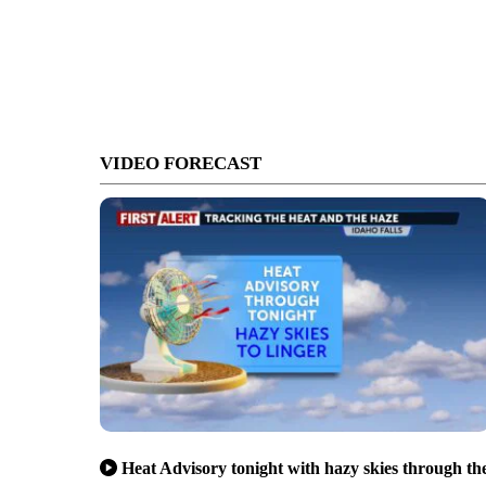
VIDEO FORECAST
Heat Advisory tonight with hazy skies through th