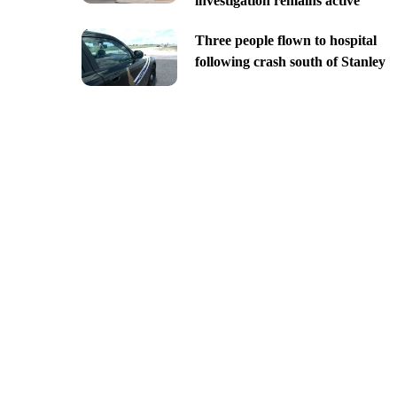
investigation remains active
Three people flown to hospital
following crash south of Stanley