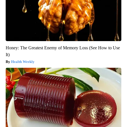
Honey: The Greatest Enemy of Memory Loss (See How to Use
It)
Health Weekly