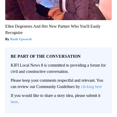
Ellen Degeneres And Her New Partner Who You'll Easily
Recognize
Rank Upwards
BE PART OF THE CONVERSATION
KIFI Local News 8 is committed to providing a forum for
civil and constructive conversation.
Please keep your comments respectful and relevant. You
can review our Community Guidelines by
clicking here
If you would like to share a story idea, please submit it
here
.