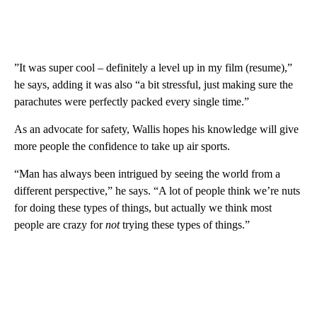
”It was super cool – definitely a level up in my film (resume),”
he says, adding it was also “a bit stressful, just making sure the
parachutes were perfectly packed every single time.”
As an advocate for safety, Wallis hopes his knowledge will give
more people the confidence to take up air sports.
“Man has always been intrigued by seeing the world from a
different perspective,” he says. “A lot of people think we’re nuts
for doing these types of things, but actually we think most
people are crazy for
not
trying these types of things.”