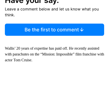
Have your say.
Leave a comment below and let us know what you
think.
Be the first to comment
Wallis’ 20 years of expertise has paid off. He recently assisted
with parachutes on the “Mission: Impossible” film franchise with
actor Tom Cruise.