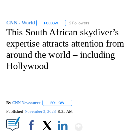
CNN - World
2 Followers
FOLLOW
FOLLOW "CNN - WORLD" TO RECEIVE NOTIFICAT
This South African skydiver’s
expertise attracts attention from
around the world – including
Hollywood
By
CNN Newsource
FOLLOW
FOLLOW "" TO RECEIVE NOTIFICATIONS ABOU
Published
November 3, 2023
8:35 AM
Show More
Facebook
X
LinkedIn