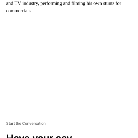
and TV industry, performing and filming his own stunts for
commercials.
A
D
V
E
R
TI
S
E
M
E
N
T
Start the Conversation