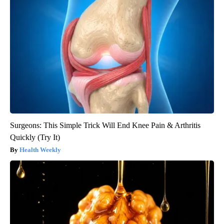
Surgeons: This Simple Trick Will End Knee Pain & Arthritis
Quickly (Try It)
Health Weekly