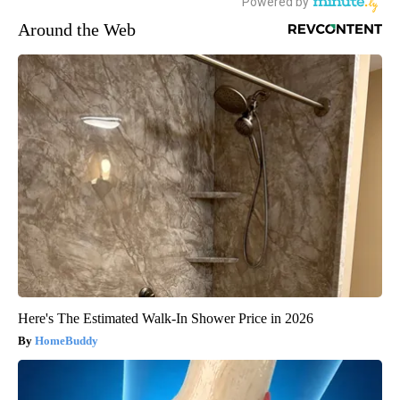
Around the Web
Here's The Estimated Walk-In Shower Price in 2026
HomeBuddy