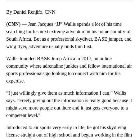
By Daniel Renjifo, CNN
(CNN) —
Jean Jacques “JJ” Wallis spends a lot of his time
searching for his next extreme adventure in his home country of
South Africa. But as a professional skydiver, BASE jumper, and
wing flyer, adventure usually finds him first.
Wallis founded BASE Jump Africa in 2017, an online
community where adrenaline junkies and fellow international air
sports professionals go looking to connect with him for his
expertise.
“I just willingly give them as much information I can,” Wallis
says. ”Freely giving out the information is really good because it
might save more people out there and it just gets everyone to a
competent level.”
Introduced to air sports very early in life, he got his skydiving
license straight out of high school and began working in the film