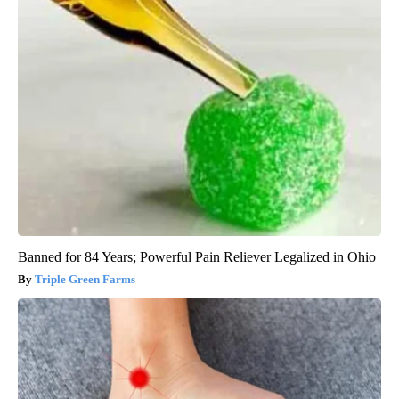
Banned for 84 Years; Powerful Pain Reliever Legalized in Ohio
Triple Green Farms