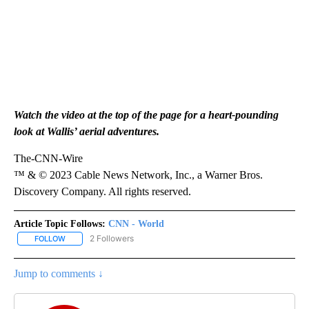
Watch the video at the top of the page for a heart-pounding
look at Wallis’ aerial adventures.
The-CNN-Wire
™ & © 2023 Cable News Network, Inc., a Warner Bros.
Discovery Company. All rights reserved.
Article Topic Follows:
CNN - World
2 Followers
FOLLOW
FOLLOW "CNN - WORLD" TO RECEIVE NOTIFICATIONS ABOUT NEW
Jump to comments ↓