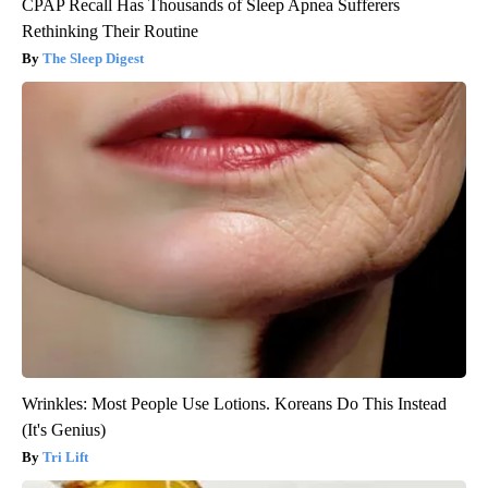
CPAP Recall Has Thousands of Sleep Apnea Sufferers
Rethinking Their Routine
The Sleep Digest
Wrinkles: Most People Use Lotions. Koreans Do This Instead
(It's Genius)
Tri Lift