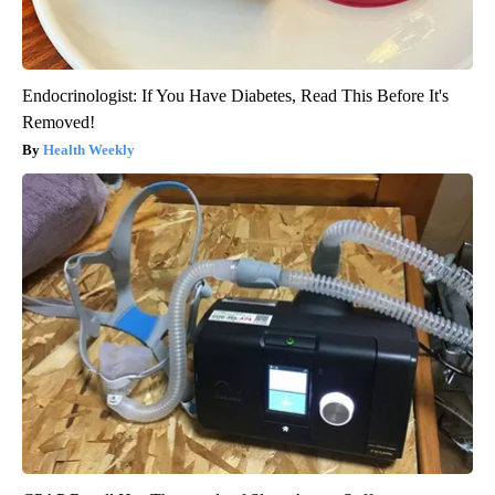
Endocrinologist: If You Have Diabetes, Read This Before It's
Removed!
Health Weekly