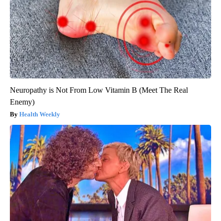
Neuropathy is Not From Low Vitamin B (Meet The Real
Enemy)
Health Weekly