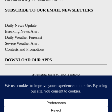
SUBSCRIBE TO OUR EMAIL NEWSLETTERS
Daily News Update
Breaking News Alert
Daily Weather Forecast
Severe Weather Alert
Contests and Promotions
DOWNLOAD OUR APPS
Available for iOS and Android
© 2026, NPG of Idaho, Inc. Idaho Falls, ID USA