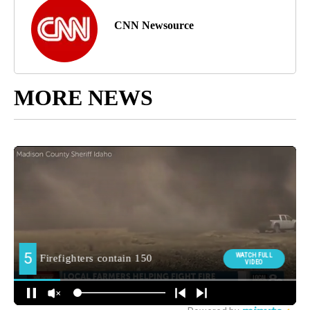
CNN Newsource
MORE NEWS