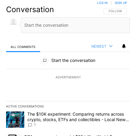
LOG IN
|
SIGN UP
Conversation
FOLLOW THIS CO
FOLLOW
NEWEST
ALL COMMENTS
All Comments
Start the conversation
ADVERTISEMENT
ACTIVE CONVERSATIONS
The following is a list of the most commented articles in the last 7
A trending article titled "The $10K experiment: Comparing return
The $10K experiment: Comparing returns across
crypto, stocks, ETFs and collectibles - Local News
8
1