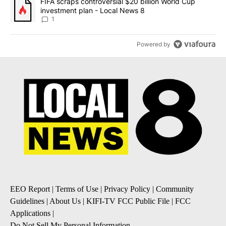
A trending article titled "FIFA scraps controversial $20 billion 
FIFA scraps controversial $20 billion World Cup
investment plan - Local News 8
1
Powered by
EEO Report
|
Terms of Use
|
Privacy Policy
|
Community
Guidelines
|
About Us
|
KIFI-TV FCC Public File
|
FCC
Applications
|
Do Not Sell My Personal Information