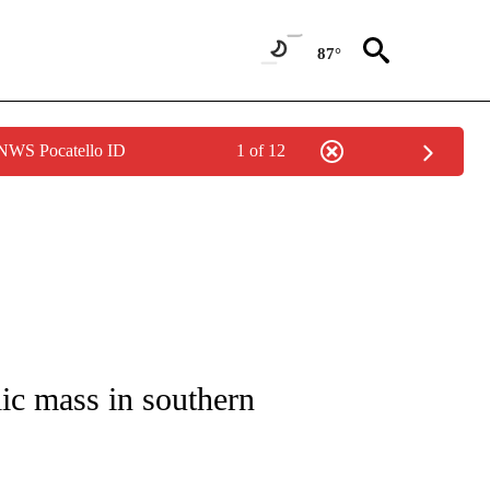
87°
 NWS Pocatello ID
1 of 12
ICATIONS ABOUT NEW PAGES ON "CNN - WORLD".
lic mass in southern