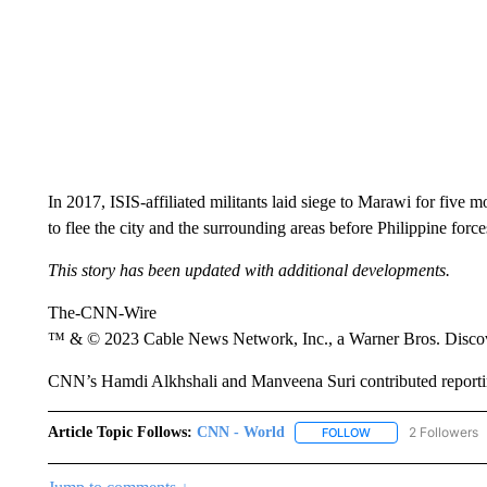
In 2017, ISIS-affiliated militants laid siege to Marawi for five
to flee the city and the surrounding areas before Philippine forces
This story has been updated with additional developments.
The-CNN-Wire
™ & © 2023 Cable News Network, Inc., a Warner Bros. Discove
CNN’s Hamdi Alkhshali and Manveena Suri contributed reporti
Article Topic Follows:
CNN - World
2 Followers
FOLLOW
FOLLOW "CNN - WO