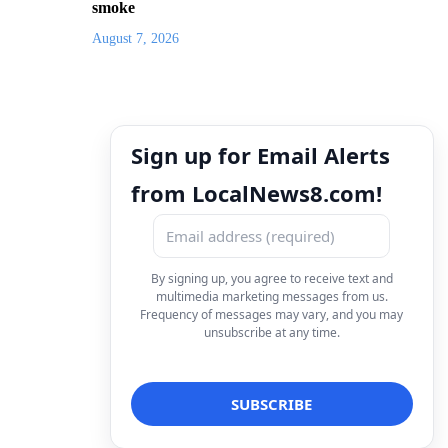
smoke
August 7, 2026
Sign up for Email Alerts
from LocalNews8.com!
By signing up, you agree to receive text and
multimedia marketing messages from us.
Frequency of messages may vary, and you may
unsubscribe at any time.