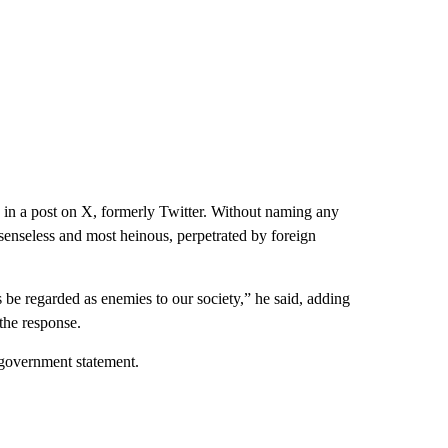
 in a post on X, formerly Twitter. Without naming any
 “senseless and most heinous, perpetrated by foreign
 be regarded as enemies to our society,” he said, adding
 the response.
a government statement.