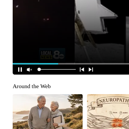
Around the Web