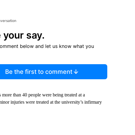
nversation
 your say.
comment below and let us know what you
Be the first to comment
 more than 40 people were being treated at a
or injuries were treated at the university’s infirmary