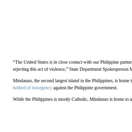
“The United States is in close contact with our Philippine partne
rejecting this act of violence,” State Department Spokesperson 
Mindanao, the second largest island in the Philippines, is home 
hotbed of insurgency
against the Philippine government.
While the Philippines is mostly Catholic, Mindanao is home to 