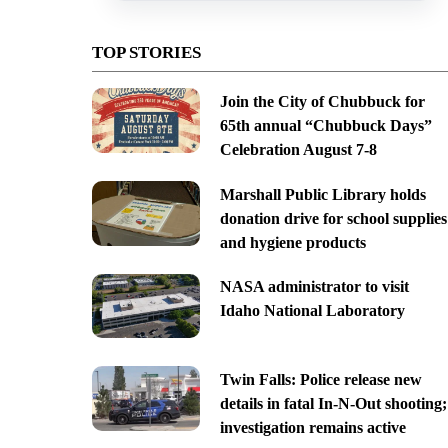
TOP STORIES
Join the City of Chubbuck for
65th annual “Chubbuck Days”
Celebration August 7-8
Marshall Public Library holds
donation drive for school supplies
and hygiene products
NASA administrator to visit
Idaho National Laboratory
Twin Falls: Police release new
details in fatal In-N-Out shooting;
investigation remains active