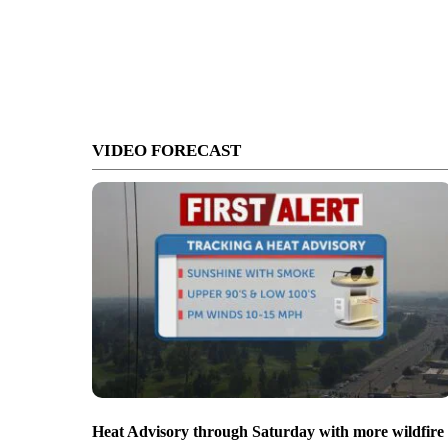
VIDEO FORECAST
Heat Advisory through Saturday with more wildfire