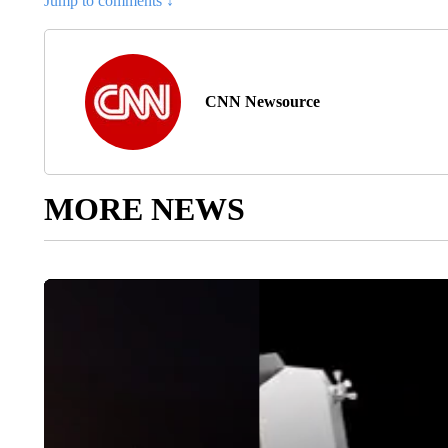
Jump to comments ↓
CNN Newsource
MORE NEWS