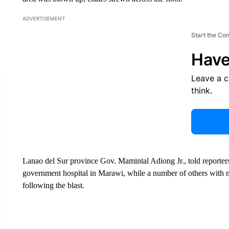
ADVERTISEMENT
Start the Co
Have
Leave a 
think.
Lanao del Sur province Gov. Mamintal Adiong Jr., told reporters
government hospital in Marawi, while a number of others with min
following the blast.