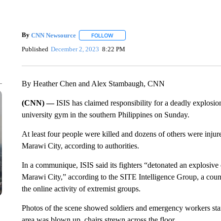
By
CNN Newsource
FOLLOW
FOLLOW "" TO RECEIVE NOTIFICATIONS 
Published
December 2, 2023
8:22 PM
By Heather Chen and Alex Stambaugh, CNN
(CNN) —
ISIS has claimed responsibility for a deadly explosio
university gym in the southern Philippines on Sunday.
At least four people were killed and dozens of others were injure
Marawi City, according to authorities.
In a communique, ISIS said its fighters “detonated an explosive d
Marawi City,” according to the SITE Intelligence Group, a counte
the online activity of extremist groups.
Photos of the scene showed soldiers and emergency workers stan
area was blown up, chairs strewn across the floor.