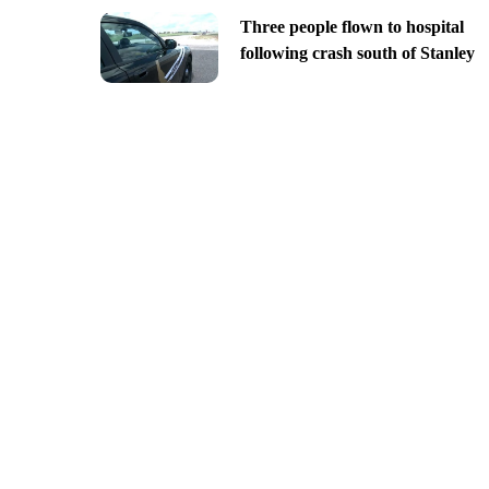
Three people flown to hospital
following crash south of Stanley