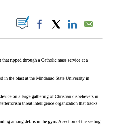
ABOUT NEW PAGES ON "".
Facebook
X
LinkedIn
Email
n that ripped through a Catholic mass service at a
d in the blast at the Mindanao State University in
evice on a large gathering of Christian disbelievers in
rterrorism threat intelligence organization that tracks
ding among debris in the gym. A section of the seating