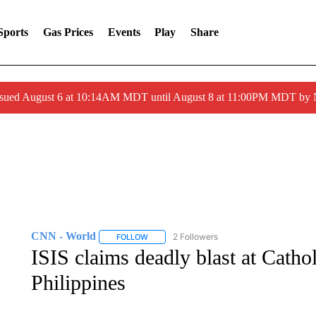
Sports
Gas Prices
Events
Play
Share
ssued August 6 at 10:14AM MDT until August 8 at 11:00PM MDT by
CNN - World
2 Followers
FOLLOW
FOLLOW "CNN - WORLD" TO RECEIVE NOTIF
ISIS claims deadly blast at Catho
Philippines