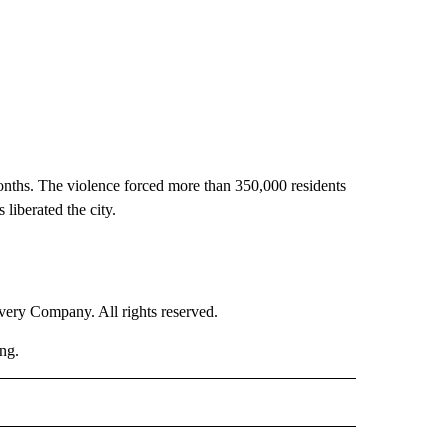
 months. The violence forced more than 350,000 residents
 liberated the city.
ry Company. All rights reserved.
ng.
RLD" TO RECEIVE NOTIFICATIONS ABOUT NEW PAGES ON "CNN - WORLD".