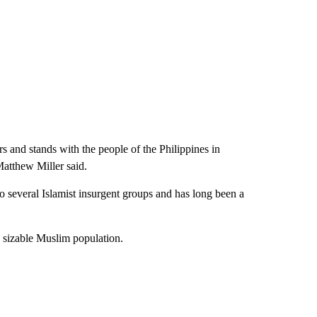
rs and stands with the people of the Philippines in
Matthew Miller said.
to several Islamist insurgent groups and has long been a
a sizable Muslim population.