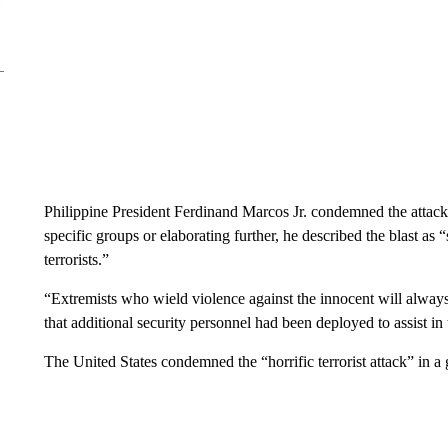
Philippine President Ferdinand Marcos Jr. condemned the attack
specific groups or elaborating further, he described the blast as
terrorists.”
“Extremists who wield violence against the innocent will always
that additional security personnel had been deployed to assist in
The United States condemned the “horrific terrorist attack” in 