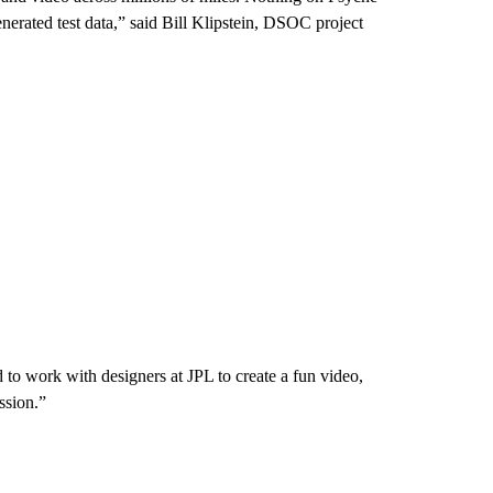
nerated test data,” said Bill Klipstein, DSOC project
to work with designers at JPL to create a fun video,
ssion.”