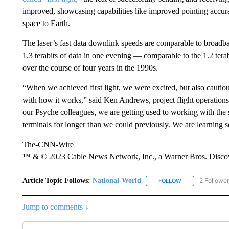
improved, showcasing capabilities like improved pointing accur
space to Earth.
The laser’s fast data downlink speeds are comparable to broad
1.3 terabits of data in one evening — comparable to the 1.2 te
over the course of four years in the 1990s.
“When we achieved first light, we were excited, but also cautio
with how it works,” said Ken Andrews, project flight operations 
our Psyche colleagues, we are getting used to working with the
terminals for longer than we could previously. We are learning
The-CNN-Wire
™ & © 2023 Cable News Network, Inc., a Warner Bros. Discove
Article Topic Follows:
National-World
2 Followe
FOLLOW
FOLLOW "NATION
Jump to comments ↓