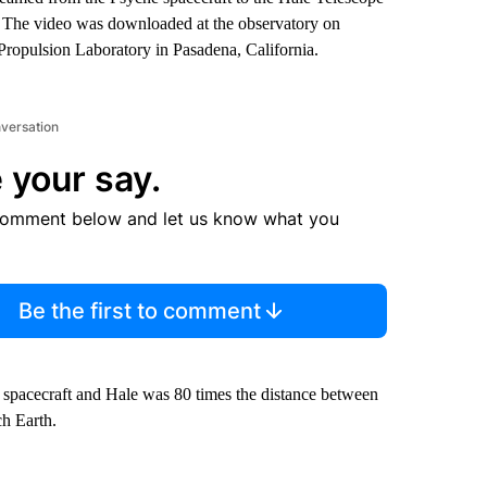
y. The video was downloaded at the observatory on
ropulsion Laboratory in Pasadena, California.
nversation
 your say.
comment below and let us know what you
Be the first to comment
e spacecraft and Hale was 80 times the distance between
ch Earth.