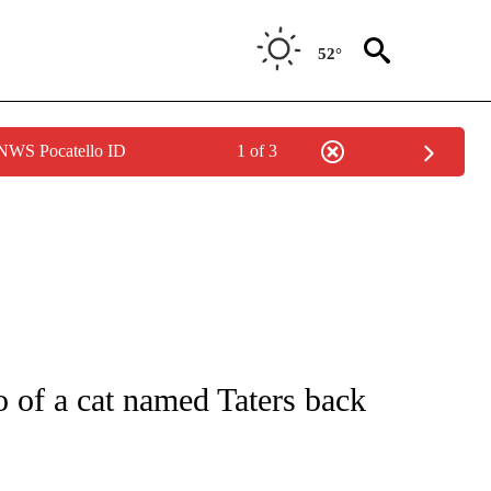
52°
 NWS Pocatello ID
1 of 3
 NOTIFICATIONS ABOUT NEW PAGES ON "NATIONAL-WORLD".
of a cat named Taters back