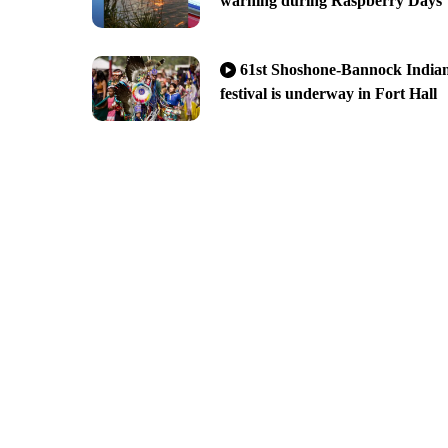
warning during Raspberry Days
61st Shoshone-Bannock India
festival is underway in Fort Hall