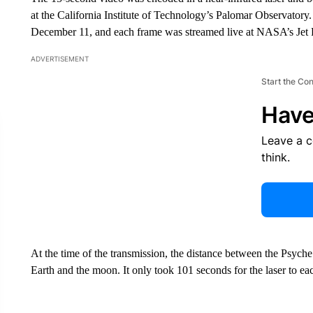
at the California Institute of Technology’s Palomar Observator
December 11, and each frame was streamed live at NASA’s Jet P
ADVERTISEMENT
Start the Co
Have
Leave a 
think.
At the time of the transmission, the distance between the Psych
Earth and the moon. It only took 101 seconds for the laser to ea