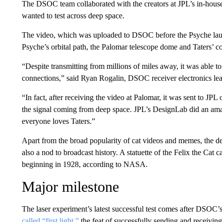
The DSOC team collaborated with the creators at JPL’s in-hou
wanted to test across deep space.
The video, which was uploaded to DSOC before the Psyche launc
Psyche’s orbital path, the Palomar telescope dome and Taters’ col
“Despite transmitting from millions of miles away, it was able t
connections,” said Ryan Rogalin, DSOC receiver electronics lead
“In fact, after receiving the video at Palomar, it was sent to JPL
the signal coming from deep space. JPL’s DesignLab did an am
everyone loves Taters.”
Apart from the broad popularity of cat videos and memes, the de
also a nod to broadcast history. A statuette of the Felix the Cat 
beginning in 1928, according to NASA.
Major milestone
The laser experiment’s latest successful test comes after DSO
called “first light,”
the feat of successfully sending and receiving 