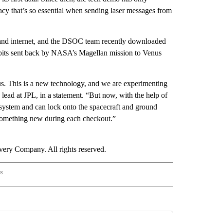
acy that’s so essential when sending laser messages from
band internet, and the DSOC team recently downloaded
rabits sent back by NASA’s Magellan mission to Venus
us. This is a new technology, and we are experimenting
lead at JPL, in a statement. “But now, with the help of
 system and can lock onto the spacecraft and ground
 something new during each checkout.”
ry Company. All rights reserved.
rs
AL-WORLD" TO RECEIVE NOTIFICATIONS ABOUT NEW PAGES ON "NATIONAL-WORLD