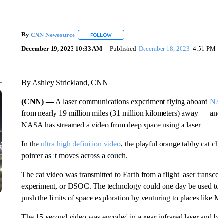
By
CNN Newsource
FOLLOW
FOLLOW "" TO RECEIVE NOTIFICATIONS 
December 19, 2023 10:33 AM
Published
December 18, 2023
4:51 PM
By Ashley Strickland, CNN
(CNN) —
A laser communications experiment flying aboard
NA
from nearly 19 million miles (31 million kilometers) away — and th
NASA has streamed a video from deep space using a laser.
In the
ultra-high definition video
, the playful orange tabby cat ch
pointer as it moves across a couch.
The cat video was transmitted to Earth from a flight laser tran
experiment, or DSOC. The technology could one day be used to
push the limits of space exploration by venturing to places like 
e
The 15-second video was encoded in a near-infrared laser and 