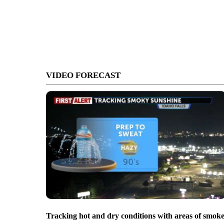
VIDEO FORECAST
Tracking hot and dry conditions with areas of smok