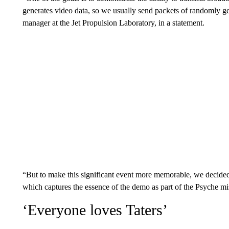
generates video data, so we usually send packets of randomly ge
manager at the Jet Propulsion Laboratory, in a statement.
“But to make this significant event more memorable, we decided 
which captures the essence of the demo as part of the Psyche mi
‘Everyone loves Taters’