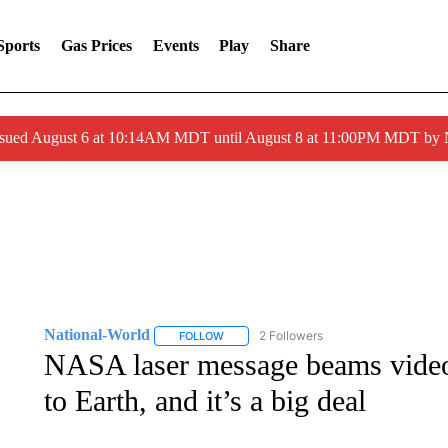
Sports
Gas Prices
Events
Play
Share
ssued August 6 at 10:14AM MDT until August 8 at 11:00PM MDT by
National-World
2 Followers
FOLLOW
FOLLOW "NATIONAL-WORLD" TO RECEIVE
NASA laser message beams video 
to Earth, and it’s a big deal