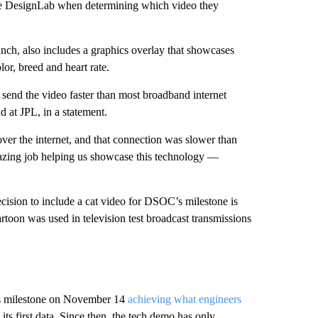
se DesignLab when determining which video they
h, also includes a graphics overlay that showcases
or, breed and heart rate.
o send the video faster than most broadband internet
 at JPL, in a statement.
 over the internet, and that connection was slower than
azing job helping us showcase this technology —
cision to include a cat video for DSOC’s milestone is
cartoon was used in television test broadcast transmissions
C’s milestone on November 14
achieving what engineers
its first data. Since then, the tech demo has only