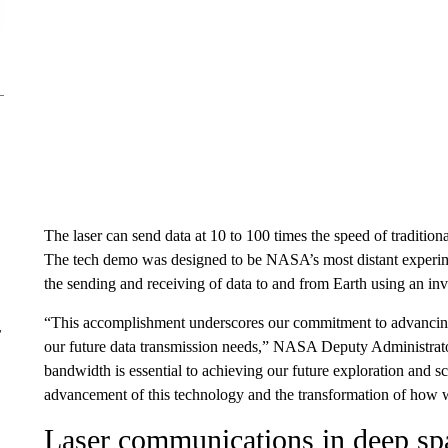
The laser can send data at 10 to 100 times the speed of traditi
The tech demo was designed to be NASA’s most distant experim
the sending and receiving of data to and from Earth using an invi
“This accomplishment underscores our commitment to advancing
r
our future data transmission needs,” NASA Deputy Administrato
bandwidth is essential to achieving our future exploration and s
advancement of this technology and the transformation of how 
Laser communications in deep sp