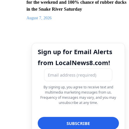
for the weekend and 100% chance of rubber ducks
in the Snake River Saturday
August 7, 2026
Sign up for Email Alerts
from LocalNews8.com!
By signing up, you agree to receive text and
multimedia marketing messages from us.
Frequency of messages may vary, and you may
unsubscribe at any time.