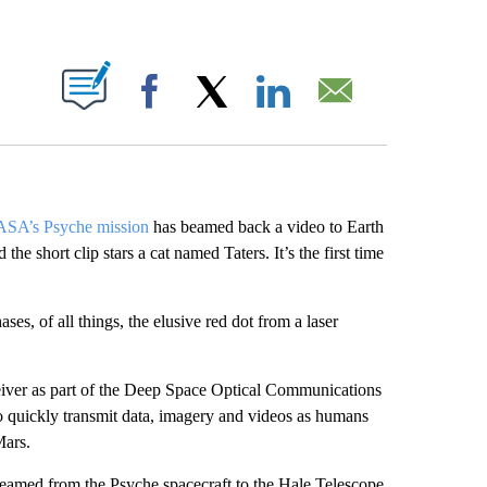
ABOUT NEW PAGES ON "".
Facebook
X
LinkedIn
Email
SA’s Psyche mission
has beamed back a video to Earth
e short clip stars a cat named Taters. It’s the first time
ases, of all things, the elusive red dot from a laser
sceiver as part of the Deep Space Optical Communications
 quickly transmit data, imagery and videos as humans
Mars.
beamed from the Psyche spacecraft to the Hale Telescope