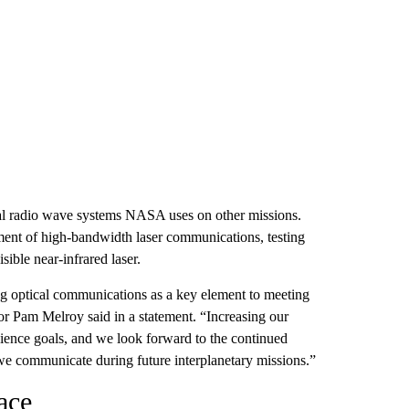
onal radio wave systems NASA uses on other missions.
ent of high-bandwidth laser communications, testing
sible near-infrared laser.
 optical communications as a key element to meeting
r Pam Melroy said in a statement. “Increasing our
cience goals, and we look forward to the continued
we communicate during future interplanetary missions.”
ace