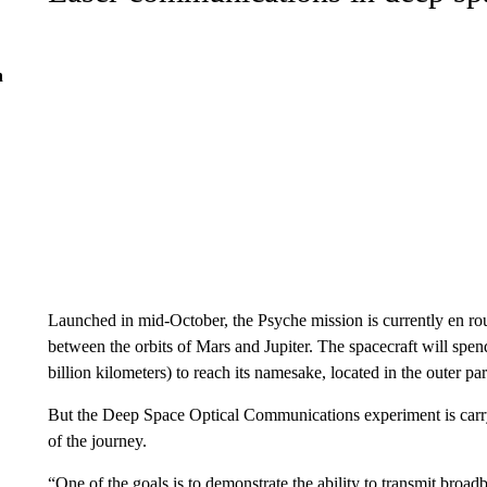
n
Launched in mid-October, the Psyche mission is currently en rout
between the orbits of Mars and Jupiter. The spacecraft will spend
billion kilometers) to reach its namesake, located in the outer par
But the Deep Space Optical Communications experiment is carryi
of the journey.
“One of the goals is to demonstrate the ability to transmit broa