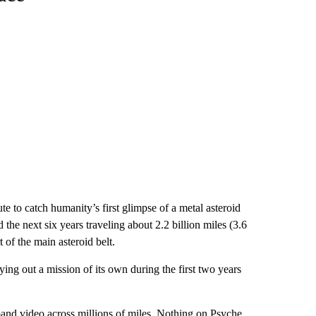
e to catch humanity’s first glimpse of a metal asteroid
 the next six years traveling about 2.2 billion miles (3.6
t of the main asteroid belt.
ng out a mission of its own during the first two years
dband video across millions of miles. Nothing on Psyche