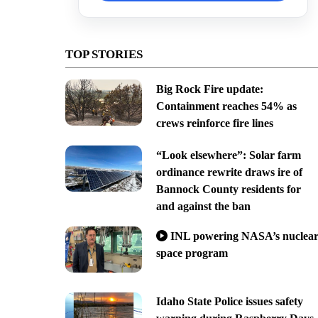
TOP STORIES
Big Rock Fire update:
Containment reaches 54% as
crews reinforce fire lines
“Look elsewhere”: Solar farm
ordinance rewrite draws ire of
Bannock County residents for
and against the ban
INL powering NASA’s nuclea
space program
Idaho State Police issues safety