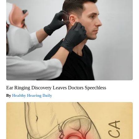
Ear Ringing Discovery Leaves Doctors Speechless
Healthy Hearing Daily