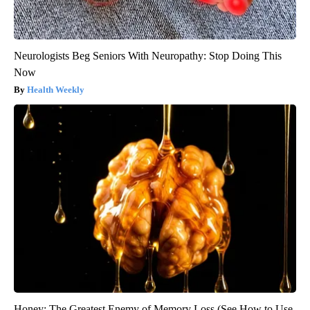
Neurologists Beg Seniors With Neuropathy: Stop Doing This
Now
Health Weekly
Honey: The Greatest Enemy of Memory Loss (See How to Use