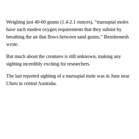
Weighing just 40-60 grams (1.4-2.1 ounces), “marsupial moles
have such modest oxygen requirements that they subsist by
breathing the air that flows between sand grains,” Benshemesh
wrote.
But much about the creatures is still unknown, making any
sighting incredibly exciting for researchers.
The last reported sighting of a marsupial mole was in June near
Uluru in central Australia.