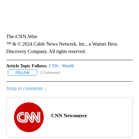
The-CNN-Wire
™ & © 2024 Cable News Network, Inc., a Warner Bros.
Discovery Company. All rights reserved.
Article Topic Follows:
CNN - World
2 Followers
FOLLOW
FOLLOW "CNN - WORLD" TO RECEIVE NOTIFICATIONS ABOUT NEW
Jump to comments ↓
CNN Newsource