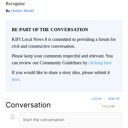
Recognize
Outlier Model
BE PART OF THE CONVERSATION
KIFI Local News 8 is committed to providing a forum for
civil and constructive conversation.
Please keep your comments respectful and relevant. You
can review our Community Guidelines by
clicking here
If you would like to share a story idea, please submit it
here
.
LOG IN
|
SIGN UP
Conversation
FOLLOW THIS CO
FOLLOW