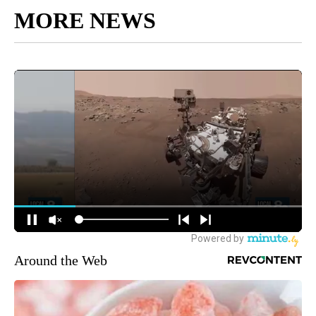
MORE NEWS
Around the Web