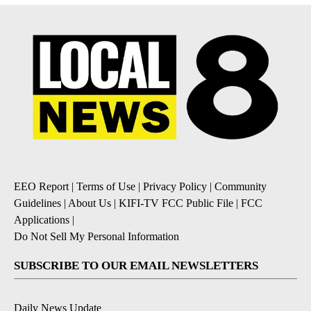
EEO Report
|
Terms of Use
|
Privacy Policy
|
Community
Guidelines
|
About Us
|
KIFI-TV FCC Public File
|
FCC
Applications
|
Do Not Sell My Personal Information
SUBSCRIBE TO OUR EMAIL NEWSLETTERS
Daily News Update