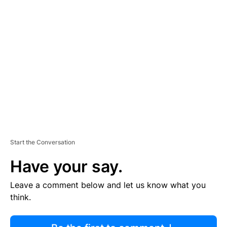
R
TI
S
E
M
E
N
T
Start the Conversation
Have your say.
Leave a comment below and let us know what you
think.