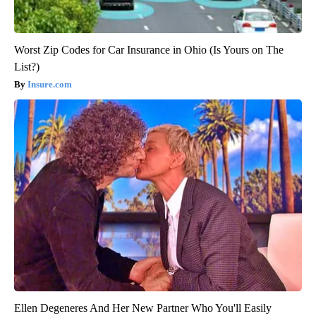
Worst Zip Codes for Car Insurance in Ohio (Is Yours on The
List?)
Insure.com
Ellen Degeneres And Her New Partner Who You'll Easily