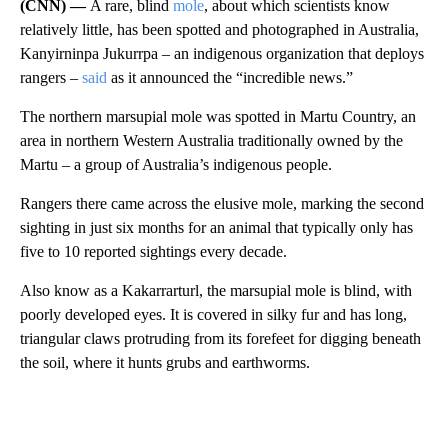
(CNN) —
A rare, blind
mole
, about which scientists know
relatively little, has been spotted and photographed in Australia,
Kanyirninpa Jukurrpa – an indigenous organization that deploys
rangers –
said
as it announced the “incredible news.”
The northern marsupial mole was spotted in Martu Country, an
area in northern Western Australia traditionally owned by the
Martu – a group of Australia’s indigenous people.
Rangers there came across the elusive mole, marking the second
sighting in just six months for an animal that typically only has
five to 10 reported sightings every decade.
Also know as a Kakarrarturl, the marsupial mole is blind, with
poorly developed eyes. It is covered in silky fur and has long,
triangular claws protruding from its forefeet for digging beneath
the soil, where it hunts grubs and earthworms.
A
D
V
E