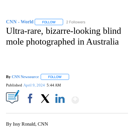
CNN - World
2 Followers
FOLLOW
FOLLOW "CNN - WORLD" TO RECEIVE NOTIFICAT
Ultra-rare, bizarre-looking blind
mole photographed in Australia
By
CNN Newsource
FOLLOW
FOLLOW "" TO RECEIVE NOTIFICATIONS ABOU
Published
April 9, 2024
5:44 AM
Show More
Facebook
X
LinkedIn
By Issy Ronald, CNN