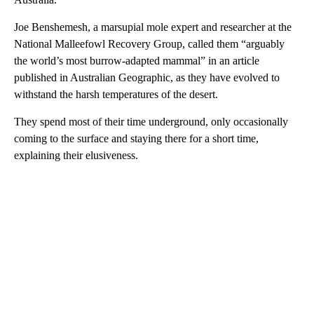
Joe Benshemesh, a marsupial mole expert and researcher at the
National Malleefowl Recovery Group, called them “arguably
the world’s most burrow-adapted mammal” in an article
published in Australian Geographic, as they have evolved to
withstand the harsh temperatures of the desert.
They spend most of their time underground, only occasionally
coming to the surface and staying there for a short time,
explaining their elusiveness.