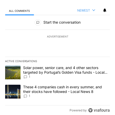
NEWEST
ALL COMMENTS
All Comments
Start the conversation
ADVERTISEMENT
ACTIVE CONVERSATIONS
The following is a list of the most commented articles in the last 7
A trending article titled "Solar power, senior care, and 4 other 
Solar power, senior care, and 4 other sectors
targeted by Portugal’s Golden Visa funds - Local
News 8
1
A trending article titled "These 4 companies cash in every summe
These 4 companies cash in every summer, and
their stocks have followed - Local News 8
1
Powered by