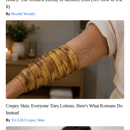
It)
Health Weekly
Crepey Skin: Everyone Tries Lotions. Here's What Koreans Do
Instead
Tri Lift Crepey Skin