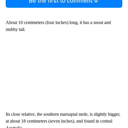
Be the first to comment
About 10 centimeters (four inches) long, it has a snout and
stubby tail.
Its close relative, the southern marsupial mole, is slightly bigger,
at about 18 centimeters (seven inches), and found in central
Australia.