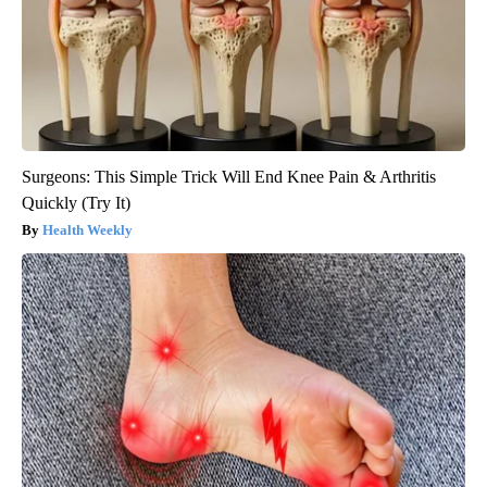
Surgeons: This Simple Trick Will End Knee Pain & Arthritis
Quickly (Try It)
Health Weekly