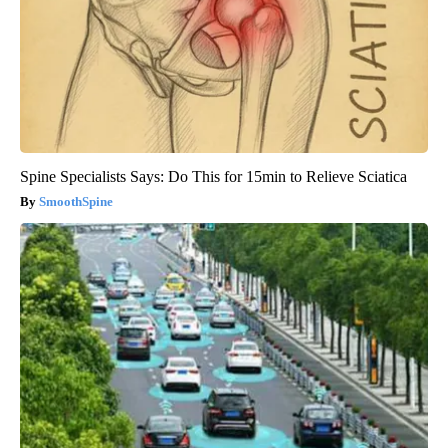
Spine Specialists Says: Do This for 15min to Relieve Sciatica
SmoothSpine