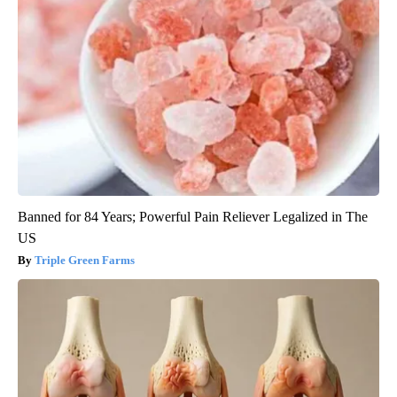
Banned for 84 Years; Powerful Pain Reliever Legalized in The
US
Triple Green Farms